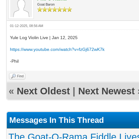
Goat Baron
01-12-2025, 08:56 AM
Yule Log Violin Live | Jan 12, 2025
https://www.youtube.com/watch?v=fzGj672wK7k
-Phil
Find
«
Next Oldest
|
Next Newest
Messages In This Thread
The Goat-O-Rama Fiddle Live