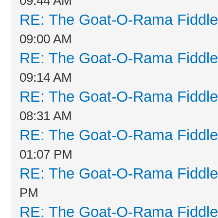
09:44 AM
RE: The Goat-O-Rama Fiddle
09:00 AM
RE: The Goat-O-Rama Fiddle
09:14 AM
RE: The Goat-O-Rama Fiddle
08:31 AM
RE: The Goat-O-Rama Fiddle
01:07 PM
RE: The Goat-O-Rama Fiddle
PM
RE: The Goat-O-Rama Fiddle