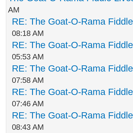
AM
RE: The Goat-O-Rama Fiddle
08:18 AM
RE: The Goat-O-Rama Fiddle
05:53 AM
RE: The Goat-O-Rama Fiddle
07:58 AM
RE: The Goat-O-Rama Fiddle
07:46 AM
RE: The Goat-O-Rama Fiddle
08:43 AM