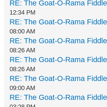
RE: The Goat-O-Rama Fiddle
12:34 PM
RE: The Goat-O-Rama Fiddle
08:00 AM
RE: The Goat-O-Rama Fiddle
08:26 AM
RE: The Goat-O-Rama Fiddle
08:26 AM
RE: The Goat-O-Rama Fiddle
09:00 AM
RE: The Goat-O-Rama Fiddle
03:28 PM