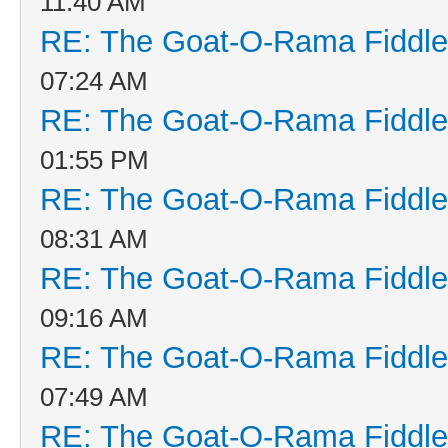
11:40 AM
RE: The Goat-O-Rama Fiddle
07:24 AM
RE: The Goat-O-Rama Fiddle
01:55 PM
RE: The Goat-O-Rama Fiddle
08:31 AM
RE: The Goat-O-Rama Fiddle
09:16 AM
RE: The Goat-O-Rama Fiddle
07:49 AM
RE: The Goat-O-Rama Fiddle