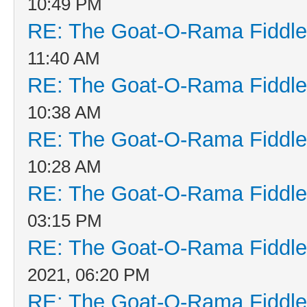
10:49 PM
RE: The Goat-O-Rama Fiddle
11:40 AM
RE: The Goat-O-Rama Fiddle
10:38 AM
RE: The Goat-O-Rama Fiddle
10:28 AM
RE: The Goat-O-Rama Fiddle
03:15 PM
RE: The Goat-O-Rama Fiddle
2021, 06:20 PM
RE: The Goat-O-Rama Fiddle