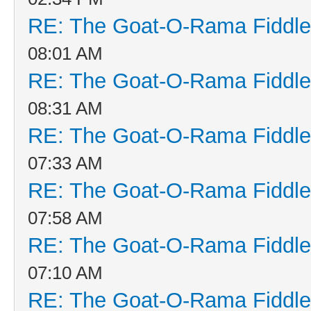
RE: The Goat-O-Rama Fiddle
08:01 AM
RE: The Goat-O-Rama Fiddle
08:31 AM
RE: The Goat-O-Rama Fiddle
07:33 AM
RE: The Goat-O-Rama Fiddle
07:58 AM
RE: The Goat-O-Rama Fiddle
07:10 AM
RE: The Goat-O-Rama Fiddle