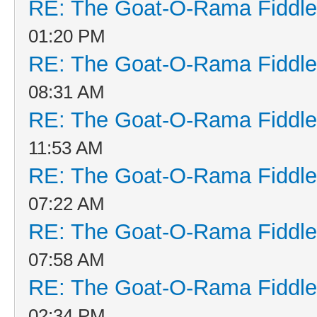
RE: The Goat-O-Rama Fiddle
01:20 PM
RE: The Goat-O-Rama Fiddle
08:31 AM
RE: The Goat-O-Rama Fiddle
11:53 AM
RE: The Goat-O-Rama Fiddle
07:22 AM
RE: The Goat-O-Rama Fiddle
07:58 AM
RE: The Goat-O-Rama Fiddle
02:34 PM