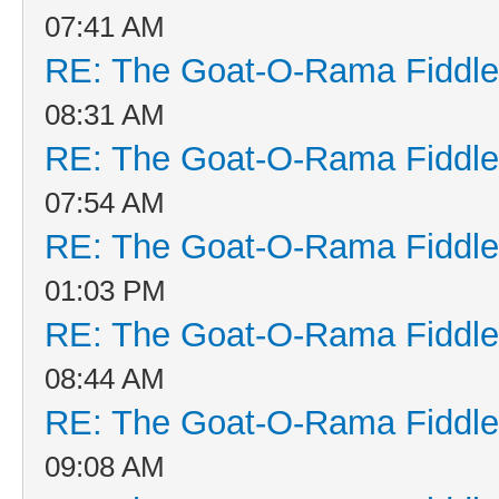
07:41 AM
RE: The Goat-O-Rama Fiddle
08:31 AM
RE: The Goat-O-Rama Fiddle
07:54 AM
RE: The Goat-O-Rama Fiddle
01:03 PM
RE: The Goat-O-Rama Fiddle
08:44 AM
RE: The Goat-O-Rama Fiddle
09:08 AM