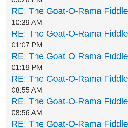
RE: The Goat-O-Rama Fiddle
10:39 AM
RE: The Goat-O-Rama Fiddle
01:07 PM
RE: The Goat-O-Rama Fiddle
01:19 PM
RE: The Goat-O-Rama Fiddle
08:55 AM
RE: The Goat-O-Rama Fiddle
08:56 AM
RE: The Goat-O-Rama Fiddle