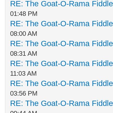
RE: The Goat-O-Rama Fiddle
01:48 PM
RE: The Goat-O-Rama Fiddle
08:00 AM
RE: The Goat-O-Rama Fiddle
08:31 AM
RE: The Goat-O-Rama Fiddle
11:03 AM
RE: The Goat-O-Rama Fiddle
03:56 PM
RE: The Goat-O-Rama Fiddle