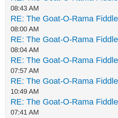
08:43 AM
RE: The Goat-O-Rama Fiddle
08:00 AM
RE: The Goat-O-Rama Fiddle
08:04 AM
RE: The Goat-O-Rama Fiddle
07:57 AM
RE: The Goat-O-Rama Fiddle
10:49 AM
RE: The Goat-O-Rama Fiddle
07:41 AM