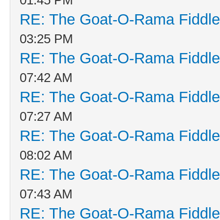
RE: The Goat-O-Rama Fiddle
03:25 PM
RE: The Goat-O-Rama Fiddle
07:42 AM
RE: The Goat-O-Rama Fiddle
07:27 AM
RE: The Goat-O-Rama Fiddle
08:02 AM
RE: The Goat-O-Rama Fiddle
07:43 AM
RE: The Goat-O-Rama Fiddle