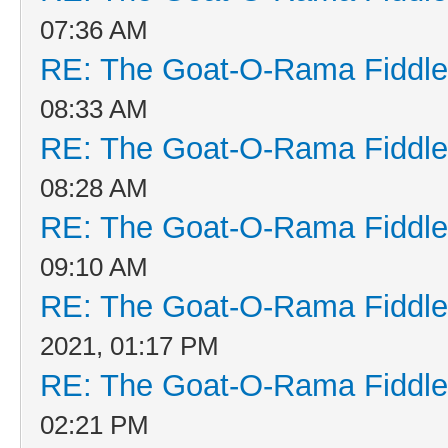
07:36 AM
RE: The Goat-O-Rama Fiddle
08:33 AM
RE: The Goat-O-Rama Fiddle
08:28 AM
RE: The Goat-O-Rama Fiddle
09:10 AM
RE: The Goat-O-Rama Fiddle
2021, 01:17 PM
RE: The Goat-O-Rama Fiddle
02:21 PM