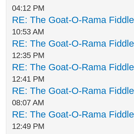
04:12 PM
RE: The Goat-O-Rama Fiddle
10:53 AM
RE: The Goat-O-Rama Fiddle
12:35 PM
RE: The Goat-O-Rama Fiddle
12:41 PM
RE: The Goat-O-Rama Fiddle
08:07 AM
RE: The Goat-O-Rama Fiddle
12:49 PM