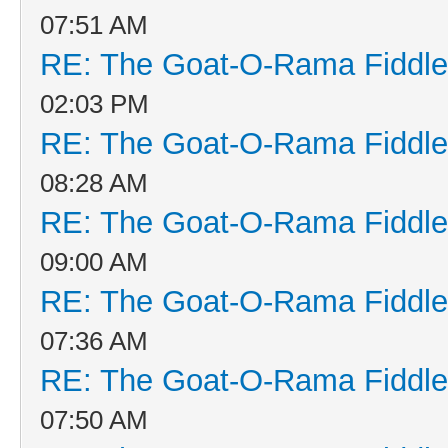
07:51 AM
RE: The Goat-O-Rama Fiddle
02:03 PM
RE: The Goat-O-Rama Fiddle
08:28 AM
RE: The Goat-O-Rama Fiddle
09:00 AM
RE: The Goat-O-Rama Fiddle
07:36 AM
RE: The Goat-O-Rama Fiddle
07:50 AM