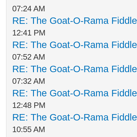
07:24 AM
RE: The Goat-O-Rama Fiddle
12:41 PM
RE: The Goat-O-Rama Fiddle
07:52 AM
RE: The Goat-O-Rama Fiddle
07:32 AM
RE: The Goat-O-Rama Fiddle
12:48 PM
RE: The Goat-O-Rama Fiddle
10:55 AM