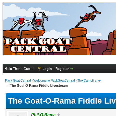
Hello There, Guest!
Login
Register
Pack Goat Central
›
Welcome to PackGoatCentral
›
The Campfire
The Goat-O-Rama Fiddle Livestream
The Goat-O-Rama Fiddle Li
Phil-O-Rama