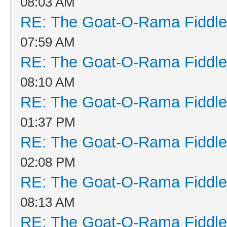
08:03 AM
RE: The Goat-O-Rama Fiddle
07:59 AM
RE: The Goat-O-Rama Fiddle
08:10 AM
RE: The Goat-O-Rama Fiddle
01:37 PM
RE: The Goat-O-Rama Fiddle
02:08 PM
RE: The Goat-O-Rama Fiddle
08:13 AM
RE: The Goat-O-Rama Fiddle