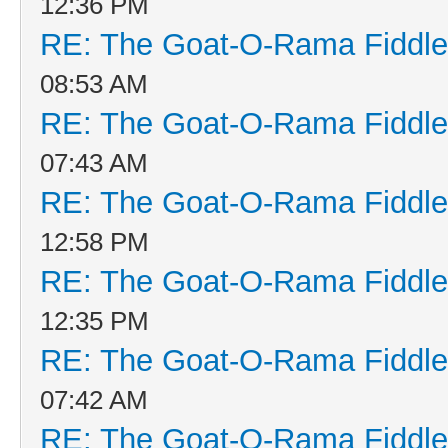
12:36 PM
RE: The Goat-O-Rama Fiddle
08:53 AM
RE: The Goat-O-Rama Fiddle
07:43 AM
RE: The Goat-O-Rama Fiddle
12:58 PM
RE: The Goat-O-Rama Fiddle
12:35 PM
RE: The Goat-O-Rama Fiddle
07:42 AM
RE: The Goat-O-Rama Fiddle