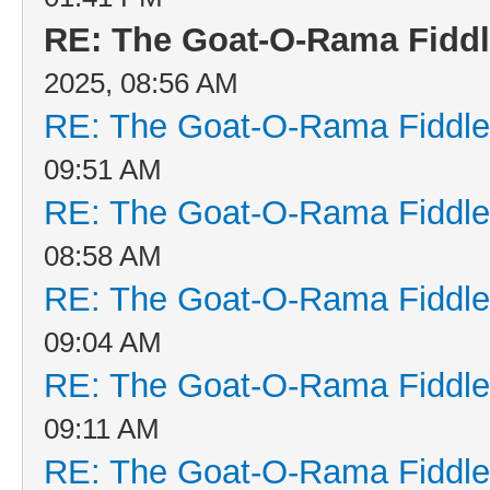
RE: The Goat-O-Rama Fiddl
2025, 08:56 AM
RE: The Goat-O-Rama Fiddle
09:51 AM
RE: The Goat-O-Rama Fiddle
08:58 AM
RE: The Goat-O-Rama Fiddle
09:04 AM
RE: The Goat-O-Rama Fiddle
09:11 AM
RE: The Goat-O-Rama Fiddle