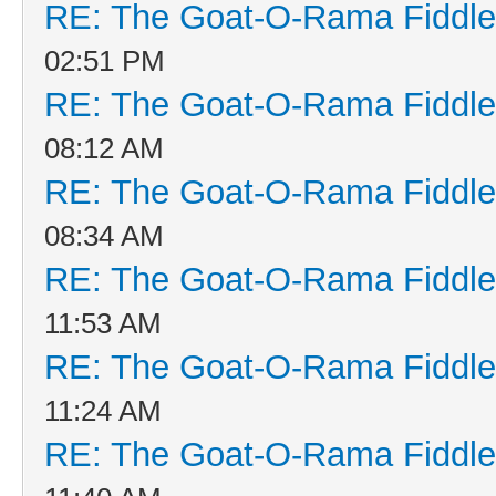
RE: The Goat-O-Rama Fiddle
02:51 PM
RE: The Goat-O-Rama Fiddle
08:12 AM
RE: The Goat-O-Rama Fiddle
08:34 AM
RE: The Goat-O-Rama Fiddle
11:53 AM
RE: The Goat-O-Rama Fiddle
11:24 AM
RE: The Goat-O-Rama Fiddle