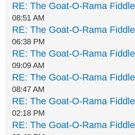
RE: The Goat-O-Rama Fiddle
08:51 AM
RE: The Goat-O-Rama Fiddle
06:38 PM
RE: The Goat-O-Rama Fiddle
09:09 AM
RE: The Goat-O-Rama Fiddle
08:47 AM
RE: The Goat-O-Rama Fiddle
02:18 PM
RE: The Goat-O-Rama Fiddle