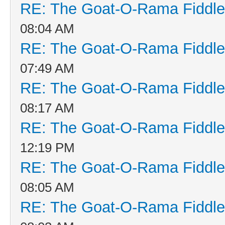
RE: The Goat-O-Rama Fiddle
08:04 AM
RE: The Goat-O-Rama Fiddle
07:49 AM
RE: The Goat-O-Rama Fiddle
08:17 AM
RE: The Goat-O-Rama Fiddle
12:19 PM
RE: The Goat-O-Rama Fiddle
08:05 AM
RE: The Goat-O-Rama Fiddle