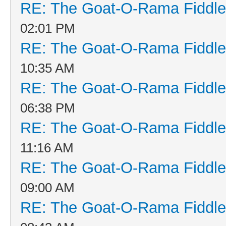
RE: The Goat-O-Rama Fiddle
02:01 PM
RE: The Goat-O-Rama Fiddle
10:35 AM
RE: The Goat-O-Rama Fiddle
06:38 PM
RE: The Goat-O-Rama Fiddle
11:16 AM
RE: The Goat-O-Rama Fiddle
09:00 AM
RE: The Goat-O-Rama Fiddle