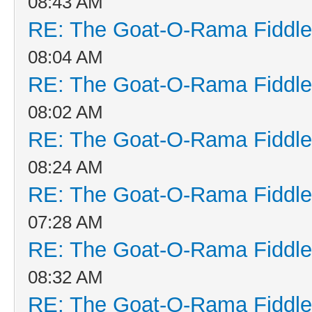
08:43 AM
RE: The Goat-O-Rama Fiddle
08:04 AM
RE: The Goat-O-Rama Fiddle
08:02 AM
RE: The Goat-O-Rama Fiddle
08:24 AM
RE: The Goat-O-Rama Fiddle
07:28 AM
RE: The Goat-O-Rama Fiddle
08:32 AM
RE: The Goat-O-Rama Fiddle