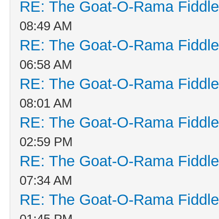
RE: The Goat-O-Rama Fiddle
08:49 AM
RE: The Goat-O-Rama Fiddle
06:58 AM
RE: The Goat-O-Rama Fiddle
08:01 AM
RE: The Goat-O-Rama Fiddle
02:59 PM
RE: The Goat-O-Rama Fiddle
07:34 AM
RE: The Goat-O-Rama Fiddle
01:45 PM