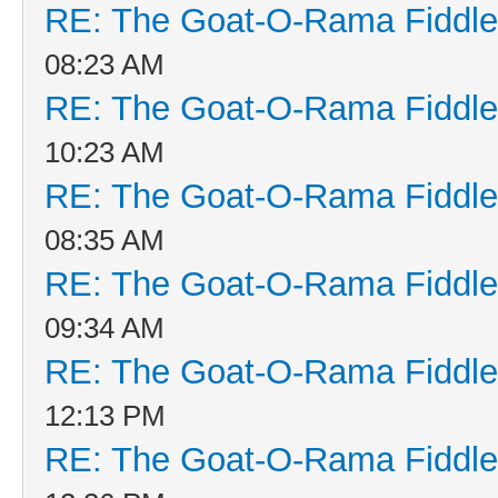
RE: The Goat-O-Rama Fiddle
08:23 AM
RE: The Goat-O-Rama Fiddle
10:23 AM
RE: The Goat-O-Rama Fiddle
08:35 AM
RE: The Goat-O-Rama Fiddle
09:34 AM
RE: The Goat-O-Rama Fiddle
12:13 PM
RE: The Goat-O-Rama Fiddle