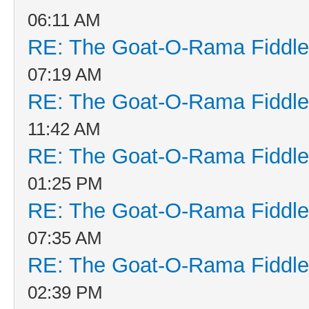
06:11 AM
RE: The Goat-O-Rama Fiddle
07:19 AM
RE: The Goat-O-Rama Fiddle
11:42 AM
RE: The Goat-O-Rama Fiddle
01:25 PM
RE: The Goat-O-Rama Fiddle
07:35 AM
RE: The Goat-O-Rama Fiddle
02:39 PM