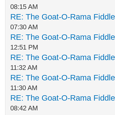
08:15 AM
RE: The Goat-O-Rama Fiddle
07:30 AM
RE: The Goat-O-Rama Fiddle
12:51 PM
RE: The Goat-O-Rama Fiddle
11:32 AM
RE: The Goat-O-Rama Fiddle
11:30 AM
RE: The Goat-O-Rama Fiddle
08:42 AM