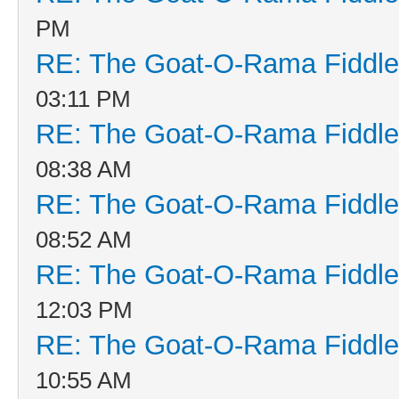
PM
RE: The Goat-O-Rama Fiddle
03:11 PM
RE: The Goat-O-Rama Fiddle
08:38 AM
RE: The Goat-O-Rama Fiddle
08:52 AM
RE: The Goat-O-Rama Fiddle
12:03 PM
RE: The Goat-O-Rama Fiddle
10:55 AM