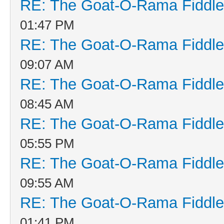
RE: The Goat-O-Rama Fiddle
01:47 PM
RE: The Goat-O-Rama Fiddle
09:07 AM
RE: The Goat-O-Rama Fiddle
08:45 AM
RE: The Goat-O-Rama Fiddle
05:55 PM
RE: The Goat-O-Rama Fiddle
09:55 AM
RE: The Goat-O-Rama Fiddle
01:41 PM