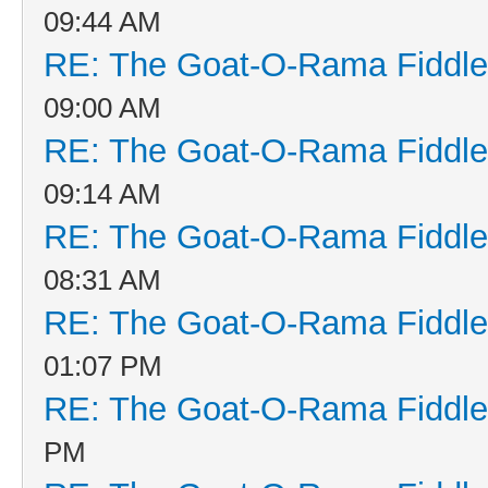
09:44 AM
RE: The Goat-O-Rama Fiddle
09:00 AM
RE: The Goat-O-Rama Fiddle
09:14 AM
RE: The Goat-O-Rama Fiddle
08:31 AM
RE: The Goat-O-Rama Fiddle
01:07 PM
RE: The Goat-O-Rama Fiddle
PM