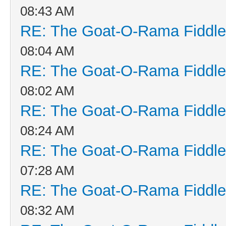
08:43 AM
RE: The Goat-O-Rama Fiddle
08:04 AM
RE: The Goat-O-Rama Fiddle
08:02 AM
RE: The Goat-O-Rama Fiddle
08:24 AM
RE: The Goat-O-Rama Fiddle
07:28 AM
RE: The Goat-O-Rama Fiddle
08:32 AM