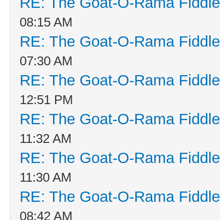
RE: The Goat-O-Rama Fiddle
08:15 AM
RE: The Goat-O-Rama Fiddle
07:30 AM
RE: The Goat-O-Rama Fiddle
12:51 PM
RE: The Goat-O-Rama Fiddle
11:32 AM
RE: The Goat-O-Rama Fiddle
11:30 AM
RE: The Goat-O-Rama Fiddle
08:42 AM