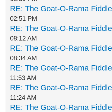
RE: The Goat-O-Rama Fiddle
02:51 PM
RE: The Goat-O-Rama Fiddle
08:12 AM
RE: The Goat-O-Rama Fiddle
08:34 AM
RE: The Goat-O-Rama Fiddle
11:53 AM
RE: The Goat-O-Rama Fiddle
11:24 AM
RE: The Goat-O-Rama Fiddle