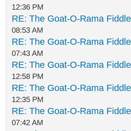
12:36 PM
RE: The Goat-O-Rama Fiddle
08:53 AM
RE: The Goat-O-Rama Fiddle
07:43 AM
RE: The Goat-O-Rama Fiddle
12:58 PM
RE: The Goat-O-Rama Fiddle
12:35 PM
RE: The Goat-O-Rama Fiddle
07:42 AM