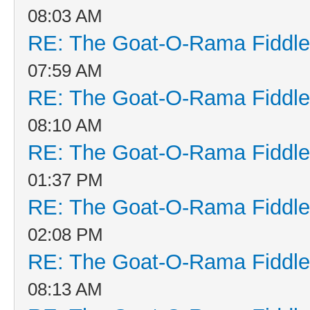
08:03 AM
RE: The Goat-O-Rama Fiddle
07:59 AM
RE: The Goat-O-Rama Fiddle
08:10 AM
RE: The Goat-O-Rama Fiddle
01:37 PM
RE: The Goat-O-Rama Fiddle
02:08 PM
RE: The Goat-O-Rama Fiddle
08:13 AM