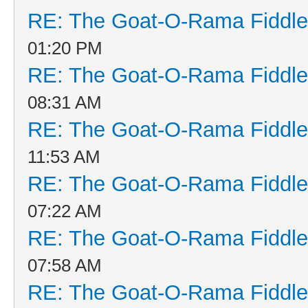
RE: The Goat-O-Rama Fiddle
01:20 PM
RE: The Goat-O-Rama Fiddle
08:31 AM
RE: The Goat-O-Rama Fiddle
11:53 AM
RE: The Goat-O-Rama Fiddle
07:22 AM
RE: The Goat-O-Rama Fiddle
07:58 AM
RE: The Goat-O-Rama Fiddle