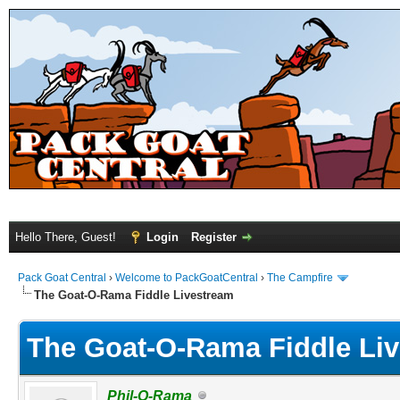
Hello There, Guest!
Login
Register
Pack Goat Central
›
Welcome to PackGoatCentral
›
The Campfire
The Goat-O-Rama Fiddle Livestream
The Goat-O-Rama Fiddle Li
Phil-O-Rama