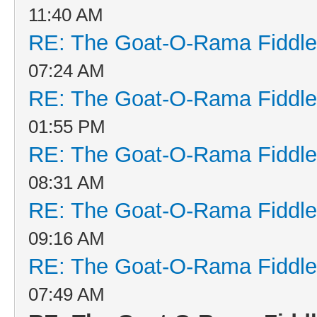
11:40 AM
RE: The Goat-O-Rama Fiddle
07:24 AM
RE: The Goat-O-Rama Fiddle
01:55 PM
RE: The Goat-O-Rama Fiddle
08:31 AM
RE: The Goat-O-Rama Fiddle
09:16 AM
RE: The Goat-O-Rama Fiddle
07:49 AM