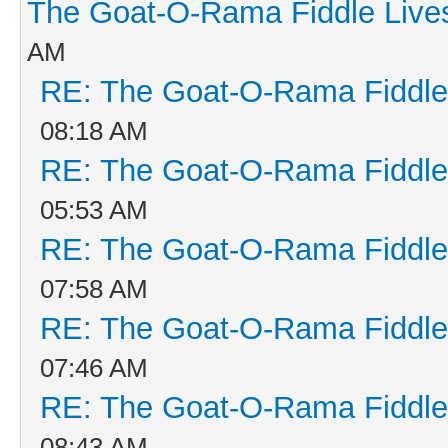
The Goat-O-Rama Fiddle Live
AM
RE: The Goat-O-Rama Fiddle
08:18 AM
RE: The Goat-O-Rama Fiddle
05:53 AM
RE: The Goat-O-Rama Fiddle
07:58 AM
RE: The Goat-O-Rama Fiddle
07:46 AM
RE: The Goat-O-Rama Fiddle
08:43 AM