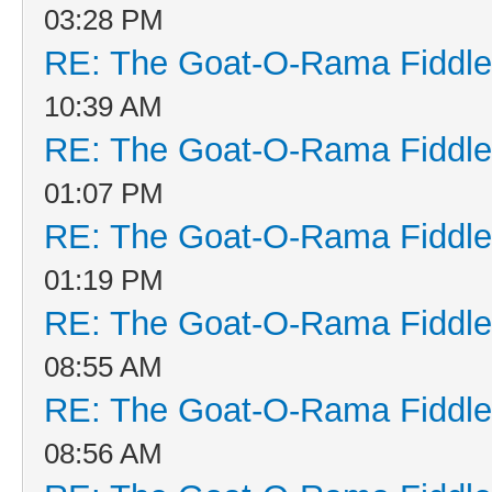
03:28 PM
RE: The Goat-O-Rama Fiddle
10:39 AM
RE: The Goat-O-Rama Fiddle
01:07 PM
RE: The Goat-O-Rama Fiddle
01:19 PM
RE: The Goat-O-Rama Fiddle
08:55 AM
RE: The Goat-O-Rama Fiddle
08:56 AM