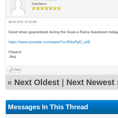
Goat Baron
09-04-2022, 07:24 AM
Good times guaranteed during the Goat-o-Rama livestream today! I
https://www.youtube.com/watch?v=9StuPpD_u4E
Cheers!
-Phil
Find
«
Next Oldest
|
Next Newest
Messages In This Thread