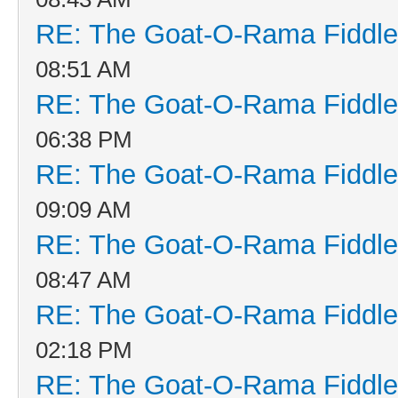
RE: The Goat-O-Rama Fiddle
08:51 AM
RE: The Goat-O-Rama Fiddle
06:38 PM
RE: The Goat-O-Rama Fiddle
09:09 AM
RE: The Goat-O-Rama Fiddle
08:47 AM
RE: The Goat-O-Rama Fiddle
02:18 PM
RE: The Goat-O-Rama Fiddle