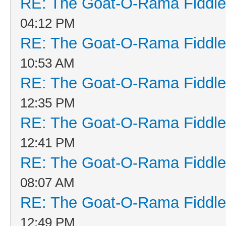
RE: The Goat-O-Rama Fiddle
04:12 PM
RE: The Goat-O-Rama Fiddle
10:53 AM
RE: The Goat-O-Rama Fiddle
12:35 PM
RE: The Goat-O-Rama Fiddle
12:41 PM
RE: The Goat-O-Rama Fiddle
08:07 AM
RE: The Goat-O-Rama Fiddle
12:49 PM