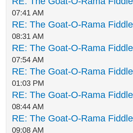
RE: The Goat-O-Rama Fiddle
07:41 AM
RE: The Goat-O-Rama Fiddle
08:31 AM
RE: The Goat-O-Rama Fiddle
07:54 AM
RE: The Goat-O-Rama Fiddle
01:03 PM
RE: The Goat-O-Rama Fiddle
08:44 AM
RE: The Goat-O-Rama Fiddle
09:08 AM