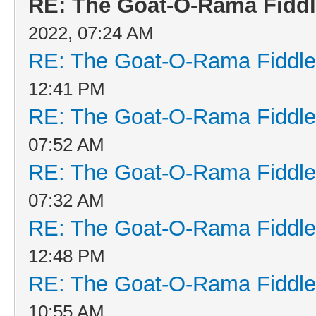
RE: The Goat-O-Rama Fiddl
2022, 07:24 AM
RE: The Goat-O-Rama Fiddle
12:41 PM
RE: The Goat-O-Rama Fiddle
07:52 AM
RE: The Goat-O-Rama Fiddle
07:32 AM
RE: The Goat-O-Rama Fiddle
12:48 PM
RE: The Goat-O-Rama Fiddle
10:55 AM