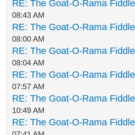
RE: The Goat-O-Rama Fiddle
08:43 AM
RE: The Goat-O-Rama Fiddle
08:00 AM
RE: The Goat-O-Rama Fiddle
08:04 AM
RE: The Goat-O-Rama Fiddle
07:57 AM
RE: The Goat-O-Rama Fiddle
10:49 AM
RE: The Goat-O-Rama Fiddle
07:41 AM