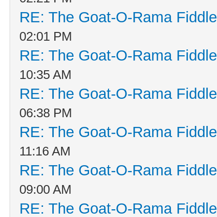
RE: The Goat-O-Rama Fiddle
02:01 PM
RE: The Goat-O-Rama Fiddle
10:35 AM
RE: The Goat-O-Rama Fiddle
06:38 PM
RE: The Goat-O-Rama Fiddle
11:16 AM
RE: The Goat-O-Rama Fiddle
09:00 AM
RE: The Goat-O-Rama Fiddle