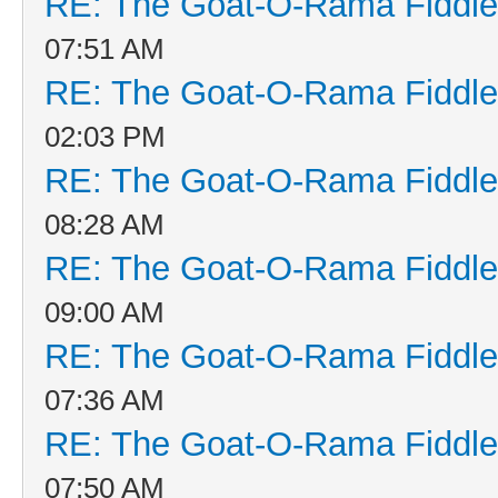
RE: The Goat-O-Rama Fiddle
07:51 AM
RE: The Goat-O-Rama Fiddle
02:03 PM
RE: The Goat-O-Rama Fiddle
08:28 AM
RE: The Goat-O-Rama Fiddle
09:00 AM
RE: The Goat-O-Rama Fiddle
07:36 AM
RE: The Goat-O-Rama Fiddle
07:50 AM