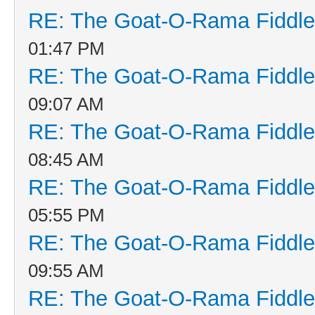
RE: The Goat-O-Rama Fiddle
01:47 PM
RE: The Goat-O-Rama Fiddle
09:07 AM
RE: The Goat-O-Rama Fiddle
08:45 AM
RE: The Goat-O-Rama Fiddle
05:55 PM
RE: The Goat-O-Rama Fiddle
09:55 AM
RE: The Goat-O-Rama Fiddle