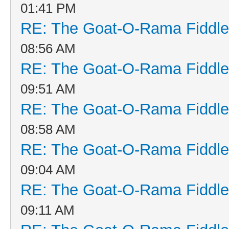
01:41 PM
RE: The Goat-O-Rama Fiddle
08:56 AM
RE: The Goat-O-Rama Fiddle
09:51 AM
RE: The Goat-O-Rama Fiddle
08:58 AM
RE: The Goat-O-Rama Fiddle
09:04 AM
RE: The Goat-O-Rama Fiddle
09:11 AM