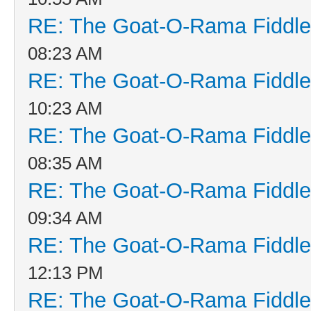
RE: The Goat-O-Rama Fiddle
08:23 AM
RE: The Goat-O-Rama Fiddle
10:23 AM
RE: The Goat-O-Rama Fiddle
08:35 AM
RE: The Goat-O-Rama Fiddle
09:34 AM
RE: The Goat-O-Rama Fiddle
12:13 PM
RE: The Goat-O-Rama Fiddle