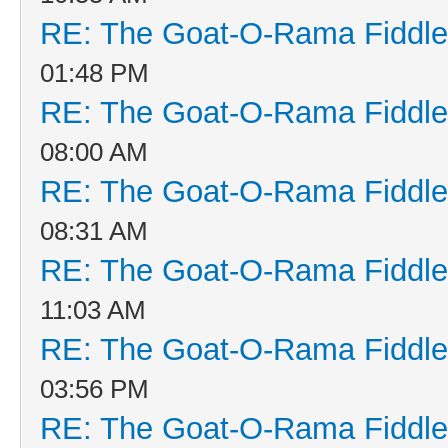
RE: The Goat-O-Rama Fiddle
01:48 PM
RE: The Goat-O-Rama Fiddle
08:00 AM
RE: The Goat-O-Rama Fiddle
08:31 AM
RE: The Goat-O-Rama Fiddle
11:03 AM
RE: The Goat-O-Rama Fiddle
03:56 PM
RE: The Goat-O-Rama Fiddle