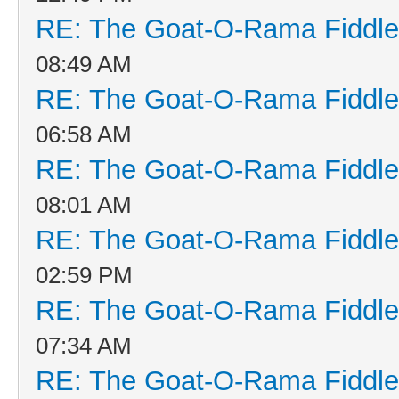
RE: The Goat-O-Rama Fiddle
08:49 AM
RE: The Goat-O-Rama Fiddle
06:58 AM
RE: The Goat-O-Rama Fiddle
08:01 AM
RE: The Goat-O-Rama Fiddle
02:59 PM
RE: The Goat-O-Rama Fiddle
07:34 AM
RE: The Goat-O-Rama Fiddle