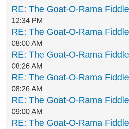
RE: The Goat-O-Rama Fiddle
12:34 PM
RE: The Goat-O-Rama Fiddle
08:00 AM
RE: The Goat-O-Rama Fiddle
08:26 AM
RE: The Goat-O-Rama Fiddle
08:26 AM
RE: The Goat-O-Rama Fiddle
09:00 AM
RE: The Goat-O-Rama Fiddle