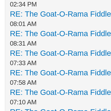
02:34 PM
RE: The Goat-O-Rama Fiddle
08:01 AM
RE: The Goat-O-Rama Fiddle
08:31 AM
RE: The Goat-O-Rama Fiddle
07:33 AM
RE: The Goat-O-Rama Fiddle
07:58 AM
RE: The Goat-O-Rama Fiddle
07:10 AM