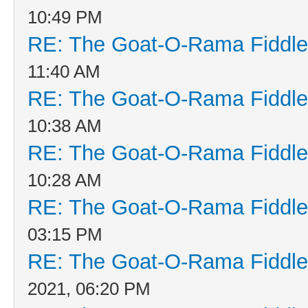
10:49 PM
RE: The Goat-O-Rama Fiddle
11:40 AM
RE: The Goat-O-Rama Fiddle
10:38 AM
RE: The Goat-O-Rama Fiddle
10:28 AM
RE: The Goat-O-Rama Fiddle
03:15 PM
RE: The Goat-O-Rama Fiddle
2021, 06:20 PM