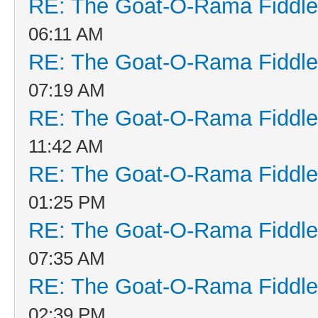
RE: The Goat-O-Rama Fiddle
06:11 AM
RE: The Goat-O-Rama Fiddle
07:19 AM
RE: The Goat-O-Rama Fiddle
11:42 AM
RE: The Goat-O-Rama Fiddle
01:25 PM
RE: The Goat-O-Rama Fiddle
07:35 AM
RE: The Goat-O-Rama Fiddle
02:39 PM