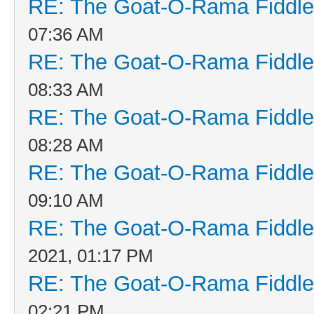
RE: The Goat-O-Rama Fiddle
07:36 AM
RE: The Goat-O-Rama Fiddle
08:33 AM
RE: The Goat-O-Rama Fiddle
08:28 AM
RE: The Goat-O-Rama Fiddle
09:10 AM
RE: The Goat-O-Rama Fiddle
2021, 01:17 PM
RE: The Goat-O-Rama Fiddle
02:21 PM