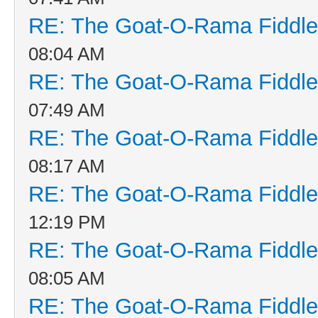
RE: The Goat-O-Rama Fiddle
08:04 AM
RE: The Goat-O-Rama Fiddle
07:49 AM
RE: The Goat-O-Rama Fiddle
08:17 AM
RE: The Goat-O-Rama Fiddle
12:19 PM
RE: The Goat-O-Rama Fiddle
08:05 AM
RE: The Goat-O-Rama Fiddle