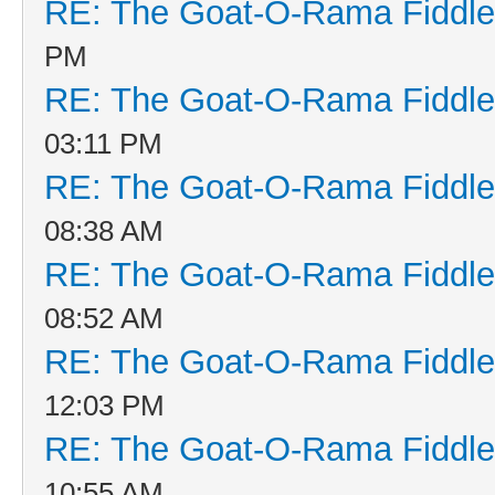
RE: The Goat-O-Rama Fiddle
PM
RE: The Goat-O-Rama Fiddle
03:11 PM
RE: The Goat-O-Rama Fiddle
08:38 AM
RE: The Goat-O-Rama Fiddle
08:52 AM
RE: The Goat-O-Rama Fiddle
12:03 PM
RE: The Goat-O-Rama Fiddle
10:55 AM