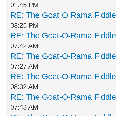
01:45 PM
RE: The Goat-O-Rama Fiddle
03:25 PM
RE: The Goat-O-Rama Fiddle
07:42 AM
RE: The Goat-O-Rama Fiddle
07:27 AM
RE: The Goat-O-Rama Fiddle
08:02 AM
RE: The Goat-O-Rama Fiddle
07:43 AM