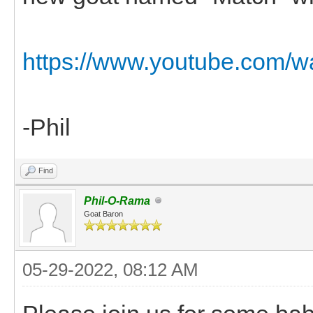
https://www.youtube.com/
-Phil
Find
Phil-O-Rama
Goat Baron
05-29-2022, 08:12 AM