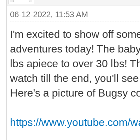
06-12-2022, 11:53 AM
I'm excited to show off so
adventures today! The baby
lbs apiece to over 30 lbs! T
watch till the end, you'll s
Here's a picture of Bugsy c
https://www.youtube.com/