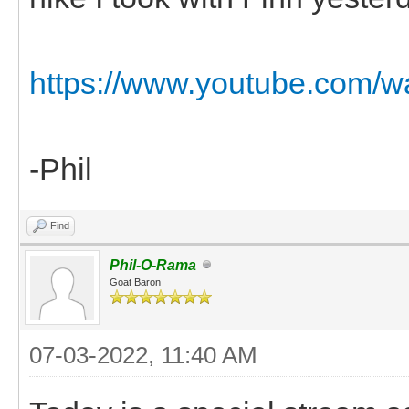
https://www.youtube.com
-Phil
Find
Phil-O-Rama
Goat Baron
07-03-2022, 11:40 AM