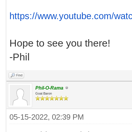
https://www.youtube.com/wat
Hope to see you there!
-Phil
Find
Phil-O-Rama
Goat Baron
05-15-2022, 02:39 PM