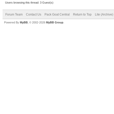
Users browsing this thread: 3 Guest(s)
Forum Team
Contact Us
Pack Goat Central
Return to Top
Lite (Archive
Powered By
MyBB
, © 2002-2026
MyBB Group
.