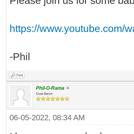
Please join us for some bab
https://www.youtube.co
-Phil
Find
Phil-O-Rama
Goat Baron
06-05-2022, 08:34 AM