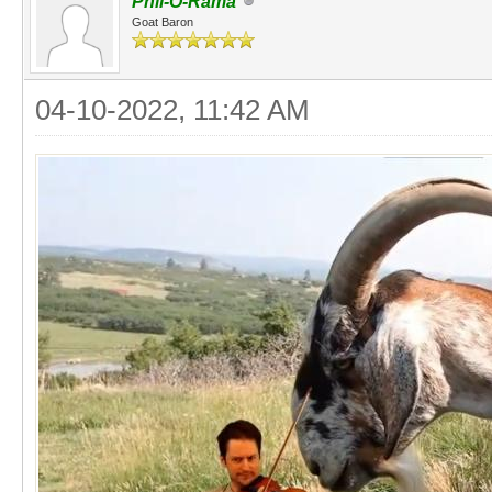
Phil-O-Rama
Goat Baron
04-10-2022, 11:42 AM