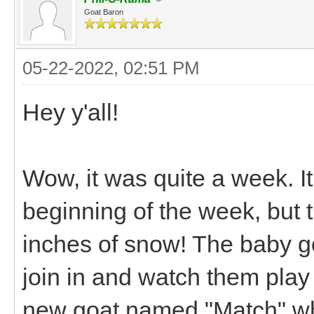
Goat Baron
05-22-2022, 02:51 PM
Hey y'all!
Wow, it was quite a week. It
beginning of the week, but
inches of snow! The baby goa
join in and watch them play
new goat named "Match" who