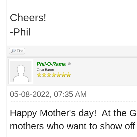
Cheers!
-Phil
Find
Phil-O-Rama
Goat Baron
05-08-2022, 07:35 AM
Happy Mother's day! At the G
mothers who want to show off 