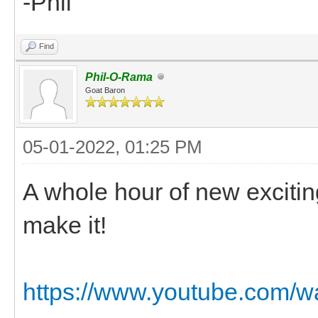
-Phil
Find
Phil-O-Rama
Goat Baron
05-01-2022, 01:25 PM
A whole hour of new excitin
make it!
https://www.youtube.com/w