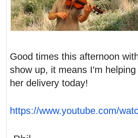
Good times this afternoon with 
show up, it means I'm helping 
her delivery today!
https://www.youtube.com/w