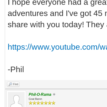
I hope everyone had a grea
adventures and I've got 45 
share with you today! They 
https://www.youtube.com/
-Phil
Find
Phil-O-Rama
Goat Baron