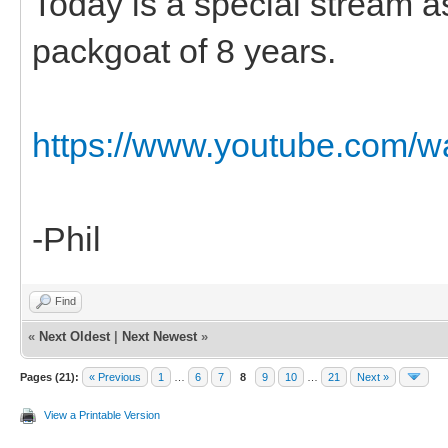
Today is a special stream 
packgoat of 8 years.
https://www.youtube.com
-Phil
Find
«
Next Oldest
|
Next Newest
»
Pages (21):
« Previous
1
…
6
7
8
9
10
…
21
Next »
View a Printable Version