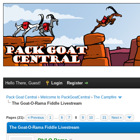
Hello There, Guest!
Login
Register
Pack Goat Central
›
Welcome to PackGoatCentral
›
The Campfire
The Goat-O-Rama Fiddle Livestream
Pages (21):
« Previous
1
…
6
7
8
9
10
…
21
Next »
The Goat-O-Rama Fiddle Livestream