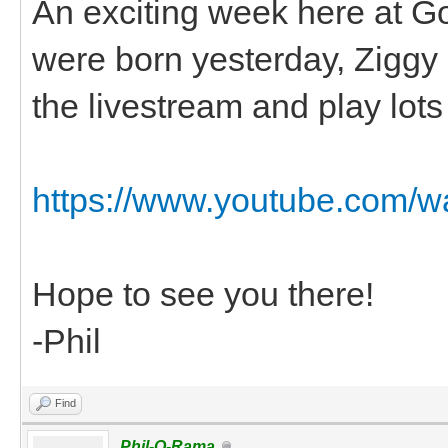
An exciting week here at G
were born yesterday, Ziggy had
the livestream and play lots o
https://www.youtube.com
Hope to see you there!
-Phil
Find
Phil-O-Rama