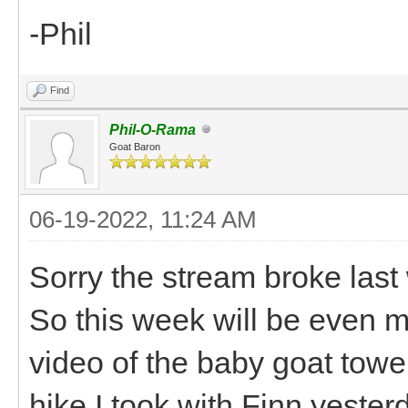
-Phil
Find
Phil-O-Rama
Goat Baron
06-19-2022, 11:24 AM
Sorry the stream broke last
So this week will be even mo
video of the baby goat towe
hike I took with Finn yester