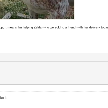
up, it means I'm helping Zelda (who we sold to a friend) with her delivery toda
e it!