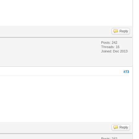
Reply
Posts: 242
Threads: 16
Joined: Dec 2013
#73
Reply
Posts: 242