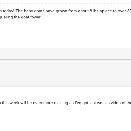
s today! The baby goats have grown from about 8 lbs apiece to over 30
quering the goat tower.
his week will be even more exciting as I've got last week's video of the