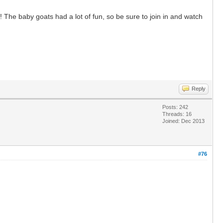
 The baby goats had a lot of fun, so be sure to join in and watch
Reply
Posts: 242
Threads: 16
Joined: Dec 2013
#76