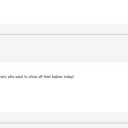
ers who want to show off their babies today!