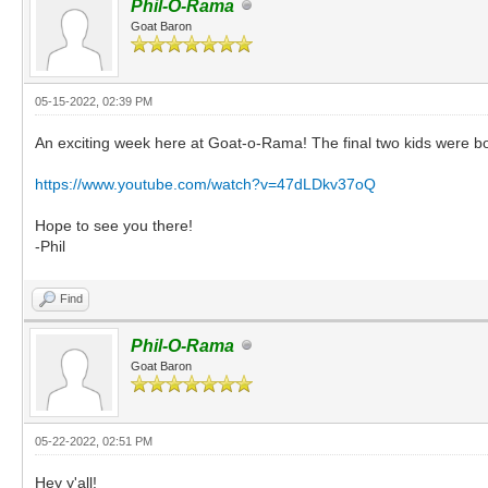
Phil-O-Rama
Goat Baron
05-15-2022, 02:39 PM
An exciting week here at Goat-o-Rama! The final two kids were born ye
https://www.youtube.com/watch?v=47dLDkv37oQ
Hope to see you there!
-Phil
Find
Phil-O-Rama
Goat Baron
05-22-2022, 02:51 PM
Hey y'all!