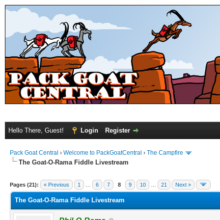
Hello There, Guest!
Login
Register
Pack Goat Central
›
Welcome to PackGoatCentral
›
The Campfire
The Goat-O-Rama Fiddle Livestream
Pages (21):
« Previous
1
…
6
7
8
9
10
…
21
Next »
The Goat-O-Rama Fiddle Livestream