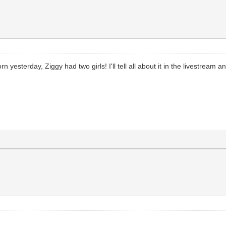
sterday, Ziggy had two girls! I'll tell all about it in the livestream and 