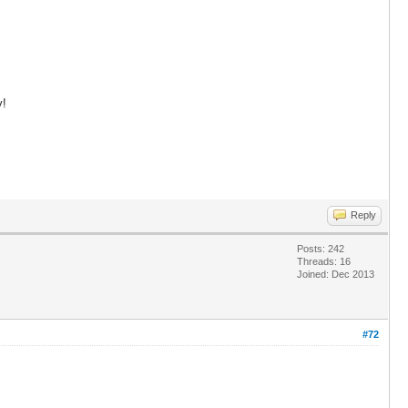
y!
Reply
Posts: 242
Threads: 16
Joined: Dec 2013
#72