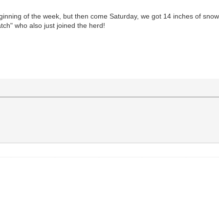
eginning of the week, but then come Saturday, we got 14 inches of snow!
ch" who also just joined the herd!