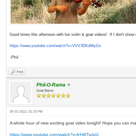
Good times this afternoon with fun violin & goat videos! If I don't show 
https://www.youtube.com/watch?v=VVV3DKdWyGs
-Phil
Find
Phil-O-Rama
Goat Baron
05-01-2022, 01:25 PM
A whole hour of new exciting goat video tonight! Hope you can mak
https://www.youtube.com/watch?v=frHj8TiuIpU