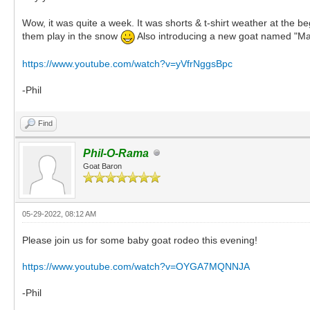
Wow, it was quite a week. It was shorts & t-shirt weather at the b
them play in the snow
Also introducing a new goat named "Mat
https://www.youtube.com/watch?v=yVfrNggsBpc
-Phil
Find
Phil-O-Rama
Goat Baron
05-29-2022, 08:12 AM
Please join us for some baby goat rodeo this evening!
https://www.youtube.com/watch?v=OYGA7MQNNJA
-Phil