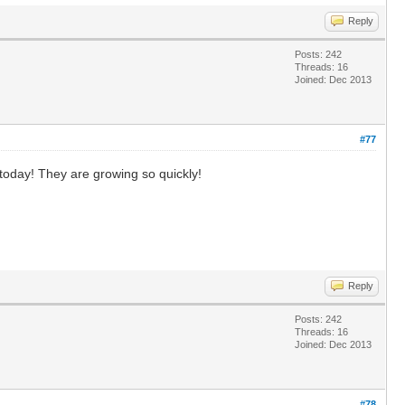
Reply
Posts: 242
Threads: 16
Joined: Dec 2013
#77
today! They are growing so quickly!
Reply
Posts: 242
Threads: 16
Joined: Dec 2013
#78