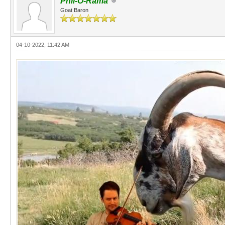
Phil-O-Rama
Goat Baron
04-10-2022, 11:42 AM