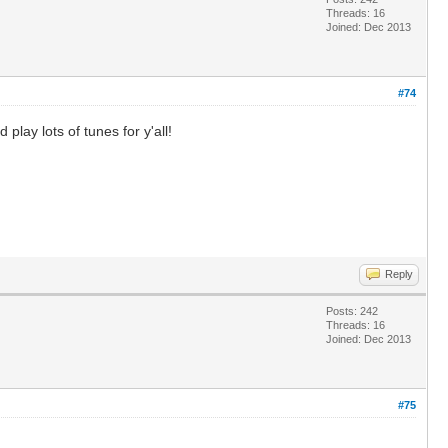
Threads: 16
Joined: Dec 2013
#74
play lots of tunes for y'all!
Reply
Posts: 242
Threads: 16
Joined: Dec 2013
#75