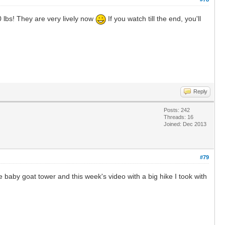
 lbs! They are very lively now
If you watch till the end, you'll
Reply
Posts: 242
Threads: 16
Joined: Dec 2013
#79
 baby goat tower and this week's video with a big hike I took with