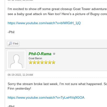
I'm excited to show off some great closeup Goat Tower adventure
see a baby goat attack on Nan too! Here's a picture of Bugsy con
https://www.youtube.com/watch?v=bIWIGtH_1jQ
-Phil
Find
Phil-O-Rama
Goat Baron
06-19-2022, 11:24 AM
Sorry the stream broke last week, I'm not sure what happened. So t
Finn yesterday!
https://www.youtube.com/watch?v=TyLwHVq9GOA
-Phil