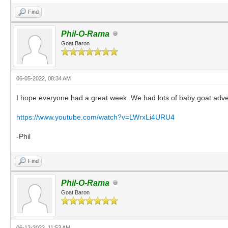
Find
Phil-O-Rama
Goat Baron
06-05-2022, 08:34 AM
I hope everyone had a great week. We had lots of baby goat adven
https://www.youtube.com/watch?v=LWrxLi4URU4
-Phil
Find
Phil-O-Rama
Goat Baron
06-12-2022, 11:53 AM