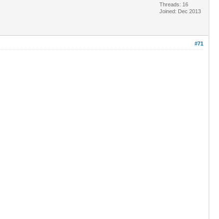
Threads: 16
Joined: Dec 2013
#71