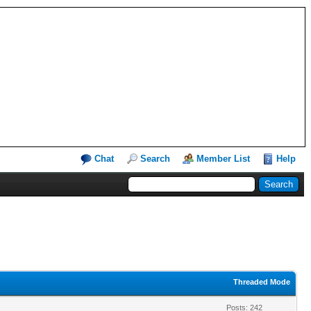
Chat
Search
Member List
Help
Threaded Mode
Posts: 242