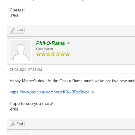
Cheers!
-Phil
Find
Phil-O-Rama
Goat Baron
05-08-2022, 07:35 AM
Happy Mother's day! At the Goat-o-Rama ranch we've got five new moth
https://www.youtube.com/watch?v=3Dpt3x-pc_4
Hope to see you there!
-Phil
Find