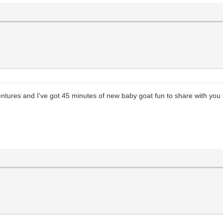
tures and I've got 45 minutes of new baby goat fun to share with you 