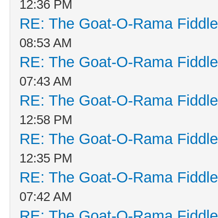
12:36 PM
RE: The Goat-O-Rama Fiddle
08:53 AM
RE: The Goat-O-Rama Fiddle
07:43 AM
RE: The Goat-O-Rama Fiddle
12:58 PM
RE: The Goat-O-Rama Fiddle
12:35 PM
RE: The Goat-O-Rama Fiddle
07:42 AM
RE: The Goat-O-Rama Fiddle