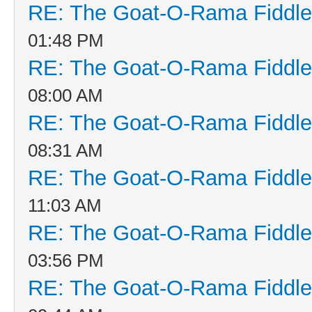
RE: The Goat-O-Rama Fiddle
01:48 PM
RE: The Goat-O-Rama Fiddle
08:00 AM
RE: The Goat-O-Rama Fiddle
08:31 AM
RE: The Goat-O-Rama Fiddle
11:03 AM
RE: The Goat-O-Rama Fiddle
03:56 PM
RE: The Goat-O-Rama Fiddle