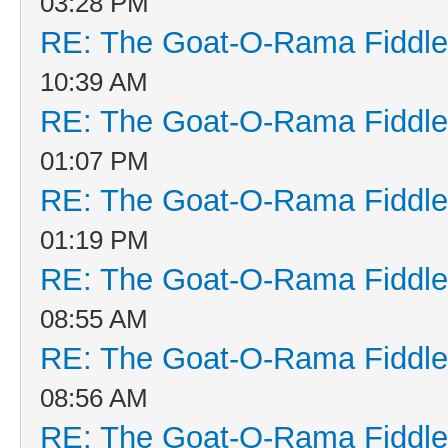
03:28 PM
RE: The Goat-O-Rama Fiddle
10:39 AM
RE: The Goat-O-Rama Fiddle
01:07 PM
RE: The Goat-O-Rama Fiddle
01:19 PM
RE: The Goat-O-Rama Fiddle
08:55 AM
RE: The Goat-O-Rama Fiddle
08:56 AM
RE: The Goat-O-Rama Fiddle