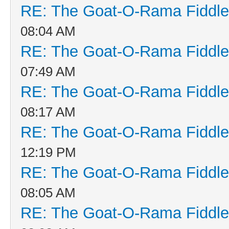
RE: The Goat-O-Rama Fiddle
08:04 AM
RE: The Goat-O-Rama Fiddle
07:49 AM
RE: The Goat-O-Rama Fiddle
08:17 AM
RE: The Goat-O-Rama Fiddle
12:19 PM
RE: The Goat-O-Rama Fiddle
08:05 AM
RE: The Goat-O-Rama Fiddle