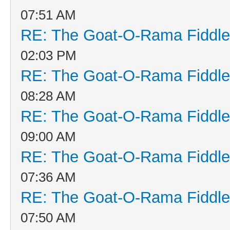
07:51 AM
RE: The Goat-O-Rama Fiddle
02:03 PM
RE: The Goat-O-Rama Fiddle
08:28 AM
RE: The Goat-O-Rama Fiddle
09:00 AM
RE: The Goat-O-Rama Fiddle
07:36 AM
RE: The Goat-O-Rama Fiddle
07:50 AM