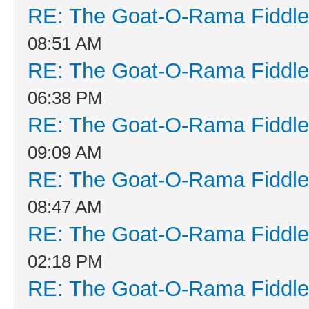
RE: The Goat-O-Rama Fiddle
08:51 AM
RE: The Goat-O-Rama Fiddle
06:38 PM
RE: The Goat-O-Rama Fiddle
09:09 AM
RE: The Goat-O-Rama Fiddle
08:47 AM
RE: The Goat-O-Rama Fiddle
02:18 PM
RE: The Goat-O-Rama Fiddle