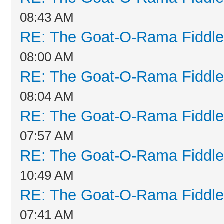
08:43 AM
RE: The Goat-O-Rama Fiddle
08:00 AM
RE: The Goat-O-Rama Fiddle
08:04 AM
RE: The Goat-O-Rama Fiddle
07:57 AM
RE: The Goat-O-Rama Fiddle
10:49 AM
RE: The Goat-O-Rama Fiddle
07:41 AM