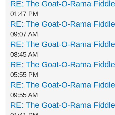
RE: The Goat-O-Rama Fiddle
01:47 PM
RE: The Goat-O-Rama Fiddle
09:07 AM
RE: The Goat-O-Rama Fiddle
08:45 AM
RE: The Goat-O-Rama Fiddle
05:55 PM
RE: The Goat-O-Rama Fiddle
09:55 AM
RE: The Goat-O-Rama Fiddle