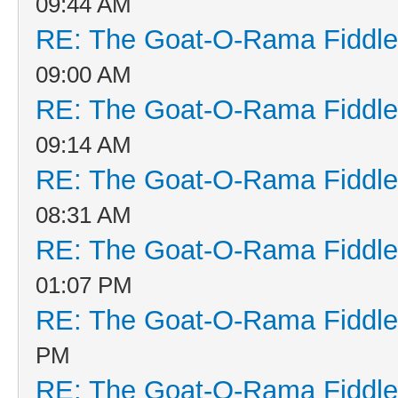
09:44 AM
RE: The Goat-O-Rama Fiddle
09:00 AM
RE: The Goat-O-Rama Fiddle
09:14 AM
RE: The Goat-O-Rama Fiddle
08:31 AM
RE: The Goat-O-Rama Fiddle
01:07 PM
RE: The Goat-O-Rama Fiddle
PM
RE: The Goat-O-Rama Fiddle