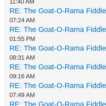
11:40 AM
RE: The Goat-O-Rama Fiddle
07:24 AM
RE: The Goat-O-Rama Fiddle
01:55 PM
RE: The Goat-O-Rama Fiddle
08:31 AM
RE: The Goat-O-Rama Fiddle
09:16 AM
RE: The Goat-O-Rama Fiddle
07:49 AM
RE: The Goat-O-Rama Fiddle