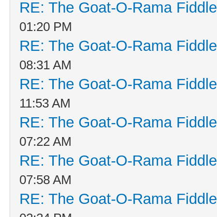
RE: The Goat-O-Rama Fiddle
01:20 PM
RE: The Goat-O-Rama Fiddle
08:31 AM
RE: The Goat-O-Rama Fiddle
11:53 AM
RE: The Goat-O-Rama Fiddle
07:22 AM
RE: The Goat-O-Rama Fiddle
07:58 AM
RE: The Goat-O-Rama Fiddle