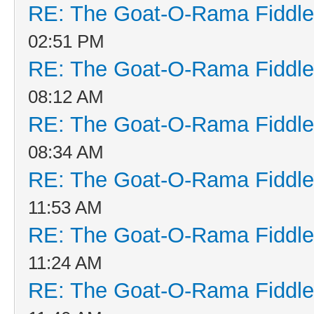
RE: The Goat-O-Rama Fiddle
02:51 PM
RE: The Goat-O-Rama Fiddle
08:12 AM
RE: The Goat-O-Rama Fiddle
08:34 AM
RE: The Goat-O-Rama Fiddle
11:53 AM
RE: The Goat-O-Rama Fiddle
11:24 AM
RE: The Goat-O-Rama Fiddle