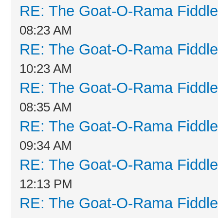
RE: The Goat-O-Rama Fiddle
08:23 AM
RE: The Goat-O-Rama Fiddle
10:23 AM
RE: The Goat-O-Rama Fiddle
08:35 AM
RE: The Goat-O-Rama Fiddle
09:34 AM
RE: The Goat-O-Rama Fiddle
12:13 PM
RE: The Goat-O-Rama Fiddle