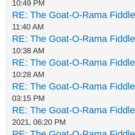
10:49 PM
RE: The Goat-O-Rama Fiddle
11:40 AM
RE: The Goat-O-Rama Fiddle
10:38 AM
RE: The Goat-O-Rama Fiddle
10:28 AM
RE: The Goat-O-Rama Fiddle
03:15 PM
RE: The Goat-O-Rama Fiddle
2021, 06:20 PM
RE: The Goat-O-Rama Fiddle