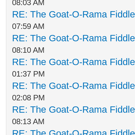
08:03 AM
RE: The Goat-O-Rama Fiddle
07:59 AM
RE: The Goat-O-Rama Fiddle
08:10 AM
RE: The Goat-O-Rama Fiddle
01:37 PM
RE: The Goat-O-Rama Fiddle
02:08 PM
RE: The Goat-O-Rama Fiddle
08:13 AM
RE: The Goat-O-Rama Fiddle