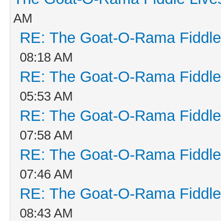
AM
RE: The Goat-O-Rama Fiddle
08:18 AM
RE: The Goat-O-Rama Fiddle
05:53 AM
RE: The Goat-O-Rama Fiddle
07:58 AM
RE: The Goat-O-Rama Fiddle
07:46 AM
RE: The Goat-O-Rama Fiddle
08:43 AM