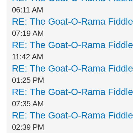
06:11 AM
RE: The Goat-O-Rama Fiddle
07:19 AM
RE: The Goat-O-Rama Fiddle
11:42 AM
RE: The Goat-O-Rama Fiddle
01:25 PM
RE: The Goat-O-Rama Fiddle
07:35 AM
RE: The Goat-O-Rama Fiddle
02:39 PM