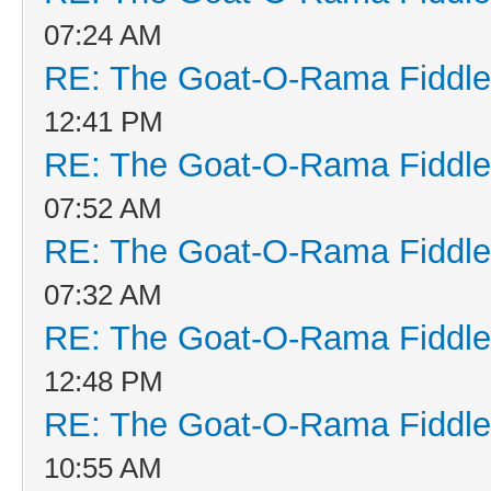
07:24 AM
RE: The Goat-O-Rama Fiddle
12:41 PM
RE: The Goat-O-Rama Fiddle
07:52 AM
RE: The Goat-O-Rama Fiddle
07:32 AM
RE: The Goat-O-Rama Fiddle
12:48 PM
RE: The Goat-O-Rama Fiddle
10:55 AM