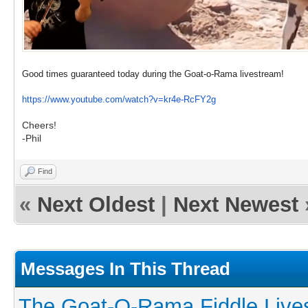
Good times guaranteed today during the Goat-o-Rama livestream!
https://www.youtube.com/watch?v=kr4e-RcFY2g
Cheers!
-Phil
Find
«
Next Oldest
|
Next Newest
Messages In This Thread
The Goat-O-Rama Fiddle Live