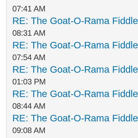
07:41 AM
RE: The Goat-O-Rama Fiddle
08:31 AM
RE: The Goat-O-Rama Fiddle
07:54 AM
RE: The Goat-O-Rama Fiddle
01:03 PM
RE: The Goat-O-Rama Fiddle
08:44 AM
RE: The Goat-O-Rama Fiddle
09:08 AM