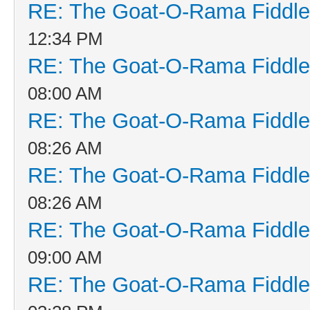
RE: The Goat-O-Rama Fiddle
12:34 PM
RE: The Goat-O-Rama Fiddle
08:00 AM
RE: The Goat-O-Rama Fiddle
08:26 AM
RE: The Goat-O-Rama Fiddle
08:26 AM
RE: The Goat-O-Rama Fiddle
09:00 AM
RE: The Goat-O-Rama Fiddle