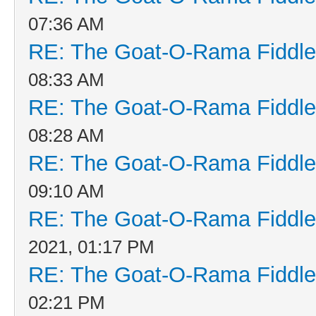
07:36 AM
RE: The Goat-O-Rama Fiddle
08:33 AM
RE: The Goat-O-Rama Fiddle
08:28 AM
RE: The Goat-O-Rama Fiddle
09:10 AM
RE: The Goat-O-Rama Fiddle
2021, 01:17 PM
RE: The Goat-O-Rama Fiddle
02:21 PM