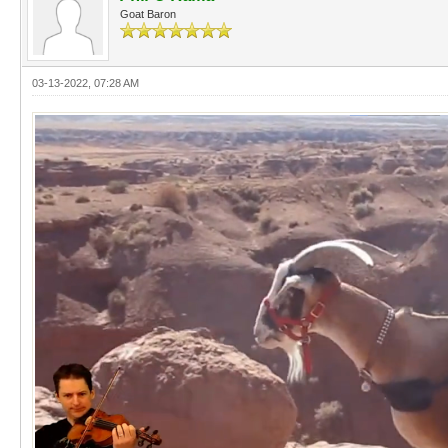
Goat Baron
03-13-2022, 07:28 AM