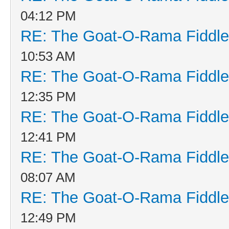
04:12 PM
RE: The Goat-O-Rama Fiddle
10:53 AM
RE: The Goat-O-Rama Fiddle
12:35 PM
RE: The Goat-O-Rama Fiddle
12:41 PM
RE: The Goat-O-Rama Fiddle
08:07 AM
RE: The Goat-O-Rama Fiddle
12:49 PM