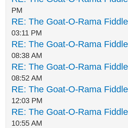
PM
RE: The Goat-O-Rama Fiddle
03:11 PM
RE: The Goat-O-Rama Fiddle
08:38 AM
RE: The Goat-O-Rama Fiddle
08:52 AM
RE: The Goat-O-Rama Fiddle
12:03 PM
RE: The Goat-O-Rama Fiddle
10:55 AM