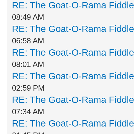
RE: The Goat-O-Rama Fiddle
08:49 AM
RE: The Goat-O-Rama Fiddle
06:58 AM
RE: The Goat-O-Rama Fiddle
08:01 AM
RE: The Goat-O-Rama Fiddle
02:59 PM
RE: The Goat-O-Rama Fiddle
07:34 AM
RE: The Goat-O-Rama Fiddle