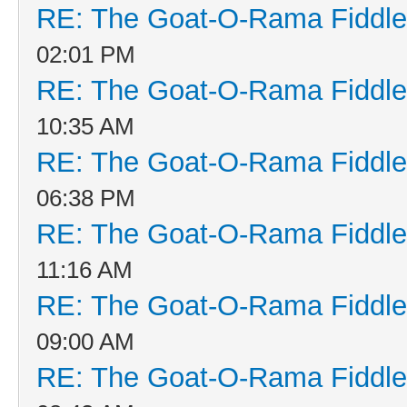
RE: The Goat-O-Rama Fiddle
02:01 PM
RE: The Goat-O-Rama Fiddle
10:35 AM
RE: The Goat-O-Rama Fiddle
06:38 PM
RE: The Goat-O-Rama Fiddle
11:16 AM
RE: The Goat-O-Rama Fiddle
09:00 AM
RE: The Goat-O-Rama Fiddle