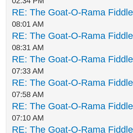
02:34 PM
RE: The Goat-O-Rama Fiddle
08:01 AM
RE: The Goat-O-Rama Fiddle
08:31 AM
RE: The Goat-O-Rama Fiddle
07:33 AM
RE: The Goat-O-Rama Fiddle
07:58 AM
RE: The Goat-O-Rama Fiddle
07:10 AM
RE: The Goat-O-Rama Fiddle