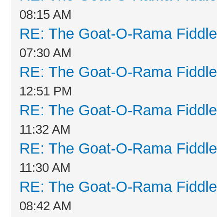
08:15 AM
RE: The Goat-O-Rama Fiddle
07:30 AM
RE: The Goat-O-Rama Fiddle
12:51 PM
RE: The Goat-O-Rama Fiddle
11:32 AM
RE: The Goat-O-Rama Fiddle
11:30 AM
RE: The Goat-O-Rama Fiddle
08:42 AM