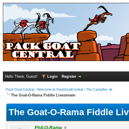
Hello There, Guest!
Login
Register
Pack Goat Central
›
Welcome to PackGoatCentral
›
The Campfire
The Goat-O-Rama Fiddle Livestream
The Goat-O-Rama Fiddle Li
Phil-O-Rama