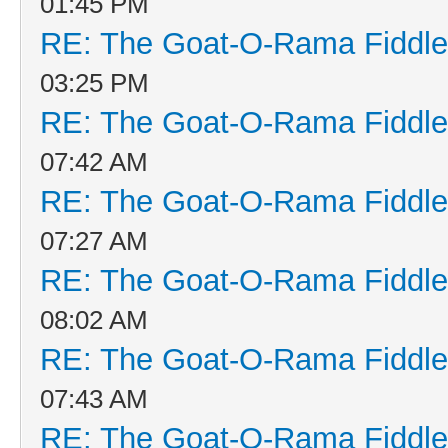
01:45 PM
RE: The Goat-O-Rama Fiddle
03:25 PM
RE: The Goat-O-Rama Fiddle
07:42 AM
RE: The Goat-O-Rama Fiddle
07:27 AM
RE: The Goat-O-Rama Fiddle
08:02 AM
RE: The Goat-O-Rama Fiddle
07:43 AM
RE: The Goat-O-Rama Fiddle