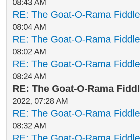
08:43 AM
RE: The Goat-O-Rama Fiddle
08:04 AM
RE: The Goat-O-Rama Fiddle
08:02 AM
RE: The Goat-O-Rama Fiddle
08:24 AM
RE: The Goat-O-Rama Fiddl
2022, 07:28 AM
RE: The Goat-O-Rama Fiddle
08:32 AM
RE: The Goat-O-Rama Fiddle