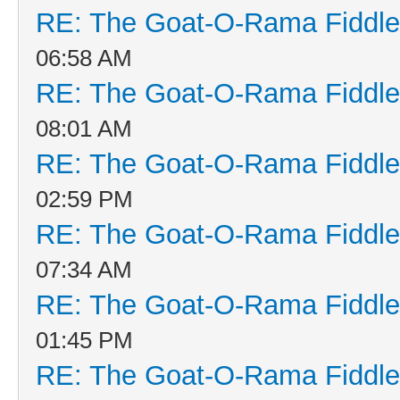
RE: The Goat-O-Rama Fiddle
06:58 AM
RE: The Goat-O-Rama Fiddle
08:01 AM
RE: The Goat-O-Rama Fiddle
02:59 PM
RE: The Goat-O-Rama Fiddle
07:34 AM
RE: The Goat-O-Rama Fiddle
01:45 PM
RE: The Goat-O-Rama Fiddle