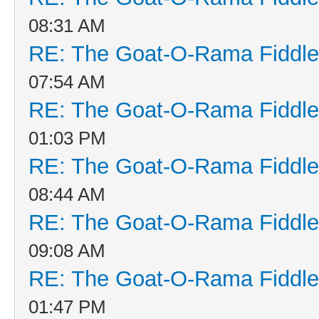
08:31 AM
RE: The Goat-O-Rama Fiddle
07:54 AM
RE: The Goat-O-Rama Fiddle
01:03 PM
RE: The Goat-O-Rama Fiddle
08:44 AM
RE: The Goat-O-Rama Fiddle
09:08 AM
RE: The Goat-O-Rama Fiddle
01:47 PM