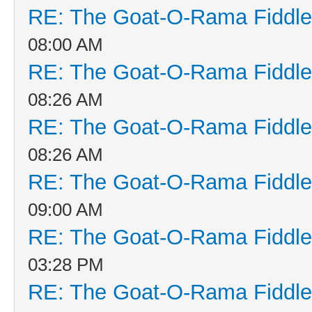
RE: The Goat-O-Rama Fiddle
08:00 AM
RE: The Goat-O-Rama Fiddle
08:26 AM
RE: The Goat-O-Rama Fiddle
08:26 AM
RE: The Goat-O-Rama Fiddle
09:00 AM
RE: The Goat-O-Rama Fiddle
03:28 PM
RE: The Goat-O-Rama Fiddle