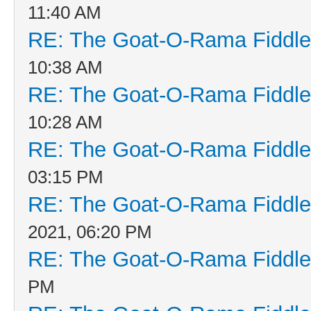
11:40 AM
RE: The Goat-O-Rama Fiddle
10:38 AM
RE: The Goat-O-Rama Fiddle
10:28 AM
RE: The Goat-O-Rama Fiddle
03:15 PM
RE: The Goat-O-Rama Fiddle
2021, 06:20 PM
RE: The Goat-O-Rama Fiddle
PM