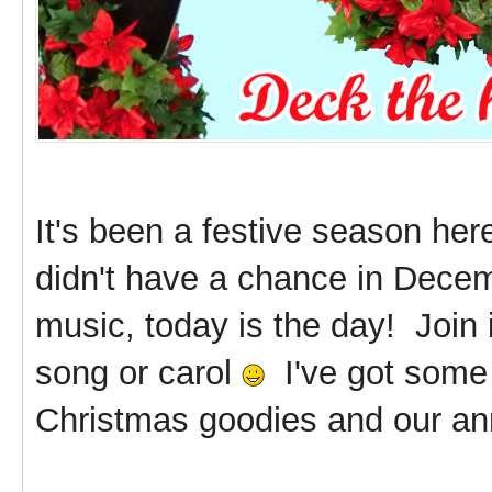
It's been a festive season he
didn't have a chance in Decem
music, today is the day! Join 
song or carol
I've got some 
Christmas goodies and our ann