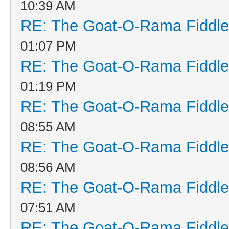
10:39 AM
RE: The Goat-O-Rama Fiddle
01:07 PM
RE: The Goat-O-Rama Fiddle
01:19 PM
RE: The Goat-O-Rama Fiddle
08:55 AM
RE: The Goat-O-Rama Fiddle
08:56 AM
RE: The Goat-O-Rama Fiddle
07:51 AM
RE: The Goat-O-Rama Fiddle