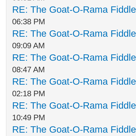
RE: The Goat-O-Rama Fiddle
06:38 PM
RE: The Goat-O-Rama Fiddle
09:09 AM
RE: The Goat-O-Rama Fiddle
08:47 AM
RE: The Goat-O-Rama Fiddle
02:18 PM
RE: The Goat-O-Rama Fiddle
10:49 PM
RE: The Goat-O-Rama Fiddle