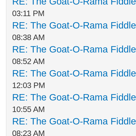
RE: The Goat-O-Rama Fiddle
03:11 PM
RE: The Goat-O-Rama Fiddle
08:38 AM
RE: The Goat-O-Rama Fiddle
08:52 AM
RE: The Goat-O-Rama Fiddle
12:03 PM
RE: The Goat-O-Rama Fiddle
10:55 AM
RE: The Goat-O-Rama Fiddle
08:23 AM