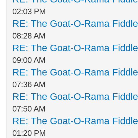
02:03 PM
RE: The Goat-O-Rama Fiddle
08:28 AM
RE: The Goat-O-Rama Fiddle
09:00 AM
RE: The Goat-O-Rama Fiddle
07:36 AM
RE: The Goat-O-Rama Fiddle
07:50 AM
RE: The Goat-O-Rama Fiddle
01:20 PM