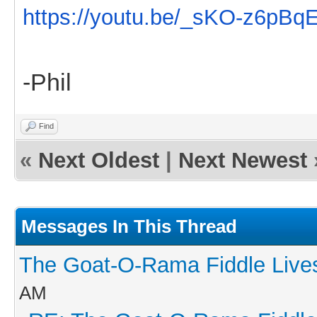
https://youtu.be/_sKO-z6pBq
-Phil
Find
«
Next Oldest
|
Next Newest
Messages In This Thread
The Goat-O-Rama Fiddle Live
AM