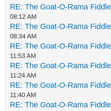
RE: The Goat-O-Rama Fiddle
08:12 AM
RE: The Goat-O-Rama Fiddle
08:34 AM
RE: The Goat-O-Rama Fiddle
11:53 AM
RE: The Goat-O-Rama Fiddle
11:24 AM
RE: The Goat-O-Rama Fiddle
11:40 AM
RE: The Goat-O-Rama Fiddle