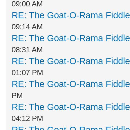
09:00 AM
RE: The Goat-O-Rama Fiddle
09:14 AM
RE: The Goat-O-Rama Fiddle
08:31 AM
RE: The Goat-O-Rama Fiddle
01:07 PM
RE: The Goat-O-Rama Fiddle
PM
RE: The Goat-O-Rama Fiddle
04:12 PM
RE: The Goat-O-Rama Fiddle