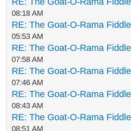
RE: The Goat-O-Rama Fiddle
08:18 AM
RE: The Goat-O-Rama Fiddle
05:53 AM
RE: The Goat-O-Rama Fiddle
07:58 AM
RE: The Goat-O-Rama Fiddle
07:46 AM
RE: The Goat-O-Rama Fiddle
08:43 AM
RE: The Goat-O-Rama Fiddle
08:51 AM