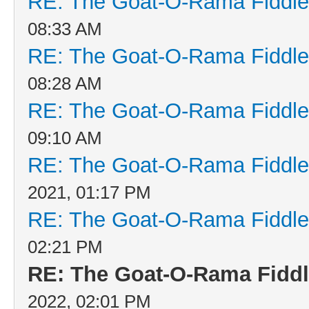
RE: The Goat-O-Rama Fiddle
08:33 AM
RE: The Goat-O-Rama Fiddle
08:28 AM
RE: The Goat-O-Rama Fiddle
09:10 AM
RE: The Goat-O-Rama Fiddle
2021, 01:17 PM
RE: The Goat-O-Rama Fiddle
02:21 PM
RE: The Goat-O-Rama Fiddl
2022, 02:01 PM