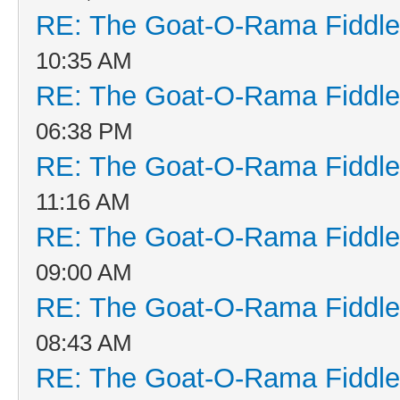
RE: The Goat-O-Rama Fiddle
10:35 AM
RE: The Goat-O-Rama Fiddle
06:38 PM
RE: The Goat-O-Rama Fiddle
11:16 AM
RE: The Goat-O-Rama Fiddle
09:00 AM
RE: The Goat-O-Rama Fiddle
08:43 AM
RE: The Goat-O-Rama Fiddle