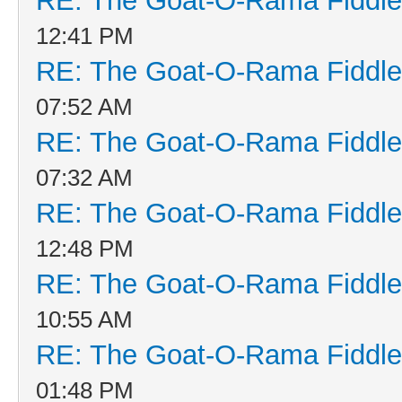
RE: The Goat-O-Rama Fiddle
12:41 PM
RE: The Goat-O-Rama Fiddle
07:52 AM
RE: The Goat-O-Rama Fiddle
07:32 AM
RE: The Goat-O-Rama Fiddle
12:48 PM
RE: The Goat-O-Rama Fiddle
10:55 AM
RE: The Goat-O-Rama Fiddle
01:48 PM