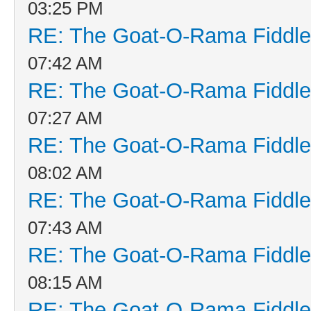
03:25 PM
RE: The Goat-O-Rama Fiddle
07:42 AM
RE: The Goat-O-Rama Fiddle
07:27 AM
RE: The Goat-O-Rama Fiddle
08:02 AM
RE: The Goat-O-Rama Fiddle
07:43 AM
RE: The Goat-O-Rama Fiddle
08:15 AM
RE: The Goat-O-Rama Fiddle