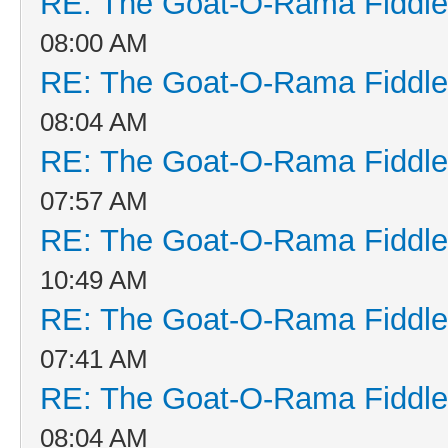
RE: The Goat-O-Rama Fiddle
08:00 AM
RE: The Goat-O-Rama Fiddle
08:04 AM
RE: The Goat-O-Rama Fiddle
07:57 AM
RE: The Goat-O-Rama Fiddle
10:49 AM
RE: The Goat-O-Rama Fiddle
07:41 AM
RE: The Goat-O-Rama Fiddle
08:04 AM