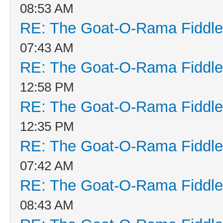
08:53 AM
RE: The Goat-O-Rama Fiddle
07:43 AM
RE: The Goat-O-Rama Fiddle
12:58 PM
RE: The Goat-O-Rama Fiddle
12:35 PM
RE: The Goat-O-Rama Fiddle
07:42 AM
RE: The Goat-O-Rama Fiddle
08:43 AM