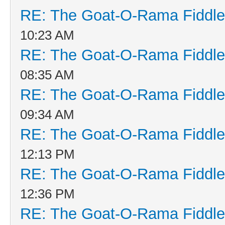
RE: The Goat-O-Rama Fiddle
10:23 AM
RE: The Goat-O-Rama Fiddle
08:35 AM
RE: The Goat-O-Rama Fiddle
09:34 AM
RE: The Goat-O-Rama Fiddle
12:13 PM
RE: The Goat-O-Rama Fiddle
12:36 PM
RE: The Goat-O-Rama Fiddle