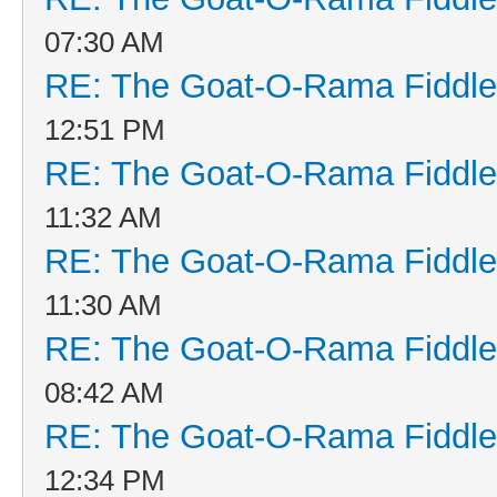
07:30 AM
RE: The Goat-O-Rama Fiddle
12:51 PM
RE: The Goat-O-Rama Fiddle
11:32 AM
RE: The Goat-O-Rama Fiddle
11:30 AM
RE: The Goat-O-Rama Fiddle
08:42 AM
RE: The Goat-O-Rama Fiddle
12:34 PM