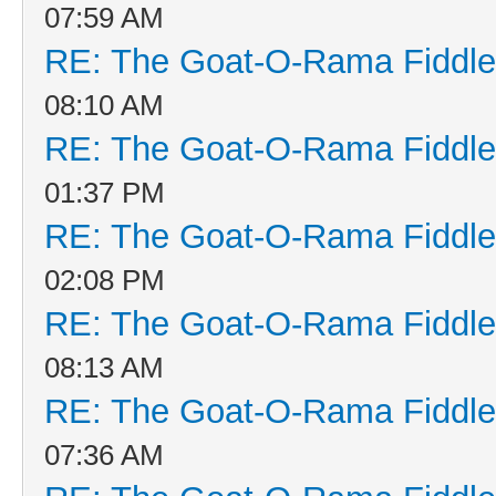
07:59 AM
RE: The Goat-O-Rama Fiddle
08:10 AM
RE: The Goat-O-Rama Fiddle
01:37 PM
RE: The Goat-O-Rama Fiddle
02:08 PM
RE: The Goat-O-Rama Fiddle
08:13 AM
RE: The Goat-O-Rama Fiddle
07:36 AM