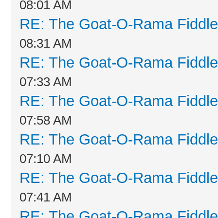
08:01 AM
RE: The Goat-O-Rama Fiddle
08:31 AM
RE: The Goat-O-Rama Fiddle
07:33 AM
RE: The Goat-O-Rama Fiddle
07:58 AM
RE: The Goat-O-Rama Fiddle
07:10 AM
RE: The Goat-O-Rama Fiddle
07:41 AM
RE: The Goat-O-Rama Fiddle