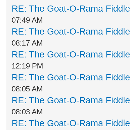
RE: The Goat-O-Rama Fiddle
07:49 AM
RE: The Goat-O-Rama Fiddle
08:17 AM
RE: The Goat-O-Rama Fiddle
12:19 PM
RE: The Goat-O-Rama Fiddle
08:05 AM
RE: The Goat-O-Rama Fiddle
08:03 AM
RE: The Goat-O-Rama Fiddle