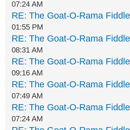
07:24 AM
RE: The Goat-O-Rama Fiddle
01:55 PM
RE: The Goat-O-Rama Fiddle
08:31 AM
RE: The Goat-O-Rama Fiddle
09:16 AM
RE: The Goat-O-Rama Fiddle
07:49 AM
RE: The Goat-O-Rama Fiddle
07:24 AM