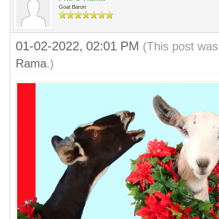
Goat Baron
01-02-2022, 02:01 PM
(This post was
Rama
.)