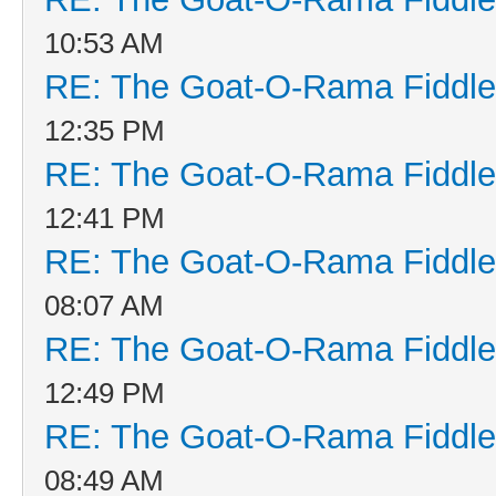
10:53 AM
RE: The Goat-O-Rama Fiddle
12:35 PM
RE: The Goat-O-Rama Fiddle
12:41 PM
RE: The Goat-O-Rama Fiddle
08:07 AM
RE: The Goat-O-Rama Fiddle
12:49 PM
RE: The Goat-O-Rama Fiddle
08:49 AM