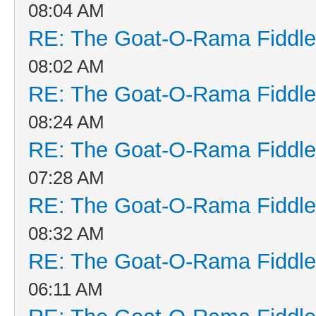
08:04 AM
RE: The Goat-O-Rama Fiddle
08:02 AM
RE: The Goat-O-Rama Fiddle
08:24 AM
RE: The Goat-O-Rama Fiddle
07:28 AM
RE: The Goat-O-Rama Fiddle
08:32 AM
RE: The Goat-O-Rama Fiddle
06:11 AM