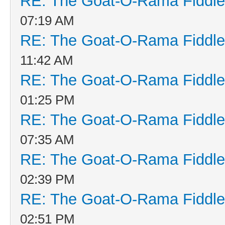
RE: The Goat-O-Rama Fiddle
07:19 AM
RE: The Goat-O-Rama Fiddle
11:42 AM
RE: The Goat-O-Rama Fiddle
01:25 PM
RE: The Goat-O-Rama Fiddle
07:35 AM
RE: The Goat-O-Rama Fiddle
02:39 PM
RE: The Goat-O-Rama Fiddle
02:51 PM