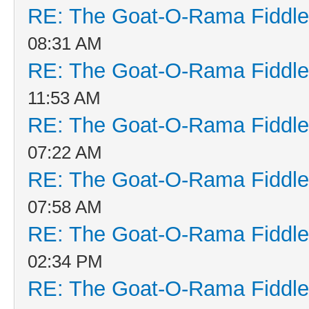
RE: The Goat-O-Rama Fiddle
08:31 AM
RE: The Goat-O-Rama Fiddle
11:53 AM
RE: The Goat-O-Rama Fiddle
07:22 AM
RE: The Goat-O-Rama Fiddle
07:58 AM
RE: The Goat-O-Rama Fiddle
02:34 PM
RE: The Goat-O-Rama Fiddle