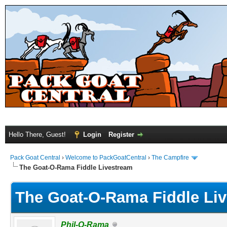
Hello There, Guest!
Login
Register
Pack Goat Central
›
Welcome to PackGoatCentral
›
The Campfire
The Goat-O-Rama Fiddle Livestream
The Goat-O-Rama Fiddle Li
Phil-O-Rama