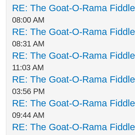
RE: The Goat-O-Rama Fiddle
08:00 AM
RE: The Goat-O-Rama Fiddle
08:31 AM
RE: The Goat-O-Rama Fiddle
11:03 AM
RE: The Goat-O-Rama Fiddle
03:56 PM
RE: The Goat-O-Rama Fiddle
09:44 AM
RE: The Goat-O-Rama Fiddle