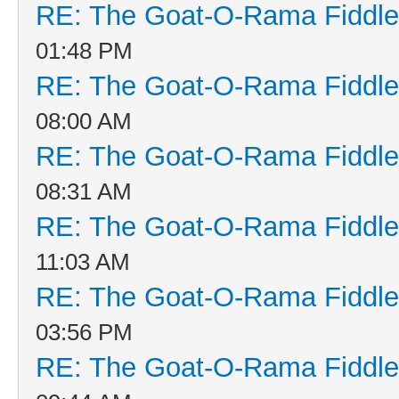
RE: The Goat-O-Rama Fiddle
01:48 PM
RE: The Goat-O-Rama Fiddle
08:00 AM
RE: The Goat-O-Rama Fiddle
08:31 AM
RE: The Goat-O-Rama Fiddle
11:03 AM
RE: The Goat-O-Rama Fiddle
03:56 PM
RE: The Goat-O-Rama Fiddle