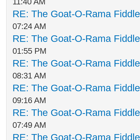
11:40 AM
RE: The Goat-O-Rama Fiddle
07:24 AM
RE: The Goat-O-Rama Fiddle
01:55 PM
RE: The Goat-O-Rama Fiddle
08:31 AM
RE: The Goat-O-Rama Fiddle
09:16 AM
RE: The Goat-O-Rama Fiddle
07:49 AM
RE: The Goat-O-Rama Fiddle