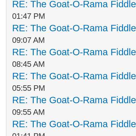
RE: The Goat-O-Rama Fiddle
01:47 PM
RE: The Goat-O-Rama Fiddle
09:07 AM
RE: The Goat-O-Rama Fiddle
08:45 AM
RE: The Goat-O-Rama Fiddle
05:55 PM
RE: The Goat-O-Rama Fiddle
09:55 AM
RE: The Goat-O-Rama Fiddle
01:41 PM