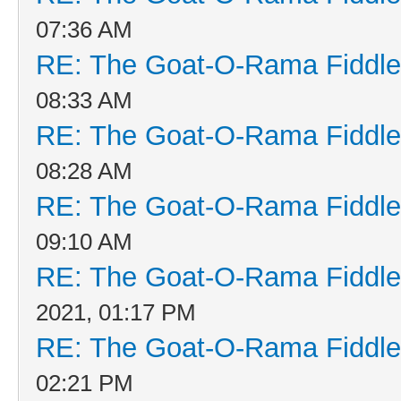
07:36 AM
RE: The Goat-O-Rama Fiddle
08:33 AM
RE: The Goat-O-Rama Fiddle
08:28 AM
RE: The Goat-O-Rama Fiddle
09:10 AM
RE: The Goat-O-Rama Fiddle
2021, 01:17 PM
RE: The Goat-O-Rama Fiddle
02:21 PM