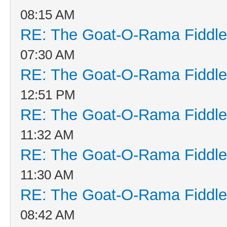
08:15 AM
RE: The Goat-O-Rama Fiddle
07:30 AM
RE: The Goat-O-Rama Fiddle
12:51 PM
RE: The Goat-O-Rama Fiddle
11:32 AM
RE: The Goat-O-Rama Fiddle
11:30 AM
RE: The Goat-O-Rama Fiddle
08:42 AM