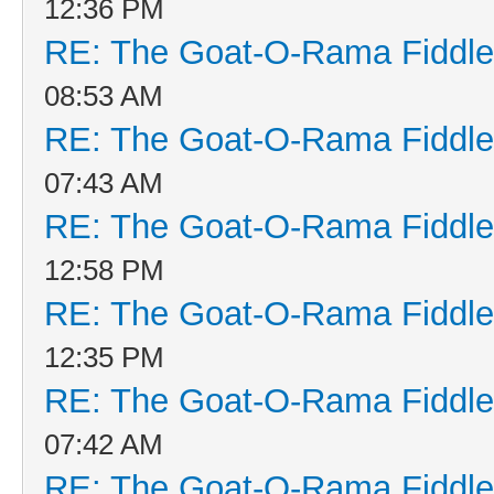
12:36 PM
RE: The Goat-O-Rama Fiddle
08:53 AM
RE: The Goat-O-Rama Fiddle
07:43 AM
RE: The Goat-O-Rama Fiddle
12:58 PM
RE: The Goat-O-Rama Fiddle
12:35 PM
RE: The Goat-O-Rama Fiddle
07:42 AM
RE: The Goat-O-Rama Fiddle