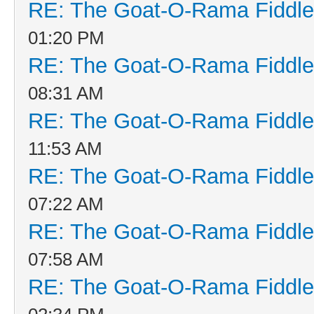
RE: The Goat-O-Rama Fiddle
01:20 PM
RE: The Goat-O-Rama Fiddle
08:31 AM
RE: The Goat-O-Rama Fiddle
11:53 AM
RE: The Goat-O-Rama Fiddle
07:22 AM
RE: The Goat-O-Rama Fiddle
07:58 AM
RE: The Goat-O-Rama Fiddle