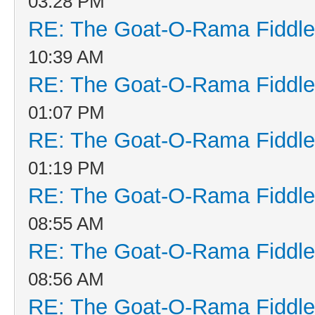
03:28 PM
RE: The Goat-O-Rama Fiddle
10:39 AM
RE: The Goat-O-Rama Fiddle
01:07 PM
RE: The Goat-O-Rama Fiddle
01:19 PM
RE: The Goat-O-Rama Fiddle
08:55 AM
RE: The Goat-O-Rama Fiddle
08:56 AM
RE: The Goat-O-Rama Fiddle