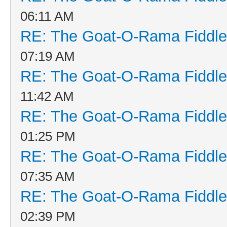
06:11 AM
RE: The Goat-O-Rama Fiddle
07:19 AM
RE: The Goat-O-Rama Fiddle
11:42 AM
RE: The Goat-O-Rama Fiddle
01:25 PM
RE: The Goat-O-Rama Fiddle
07:35 AM
RE: The Goat-O-Rama Fiddle
02:39 PM