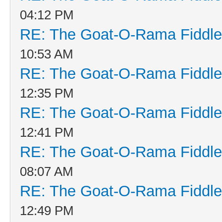
04:12 PM
RE: The Goat-O-Rama Fiddle
10:53 AM
RE: The Goat-O-Rama Fiddle
12:35 PM
RE: The Goat-O-Rama Fiddle
12:41 PM
RE: The Goat-O-Rama Fiddle
08:07 AM
RE: The Goat-O-Rama Fiddle
12:49 PM