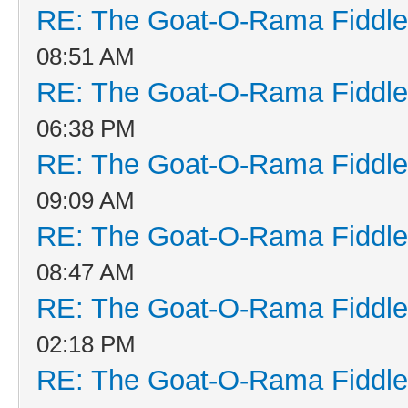
RE: The Goat-O-Rama Fiddle
08:51 AM
RE: The Goat-O-Rama Fiddle
06:38 PM
RE: The Goat-O-Rama Fiddle
09:09 AM
RE: The Goat-O-Rama Fiddle
08:47 AM
RE: The Goat-O-Rama Fiddle
02:18 PM
RE: The Goat-O-Rama Fiddle