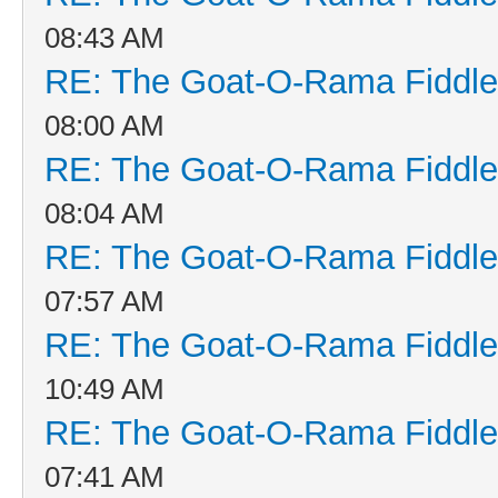
08:43 AM
RE: The Goat-O-Rama Fiddle
08:00 AM
RE: The Goat-O-Rama Fiddle
08:04 AM
RE: The Goat-O-Rama Fiddle
07:57 AM
RE: The Goat-O-Rama Fiddle
10:49 AM
RE: The Goat-O-Rama Fiddle
07:41 AM