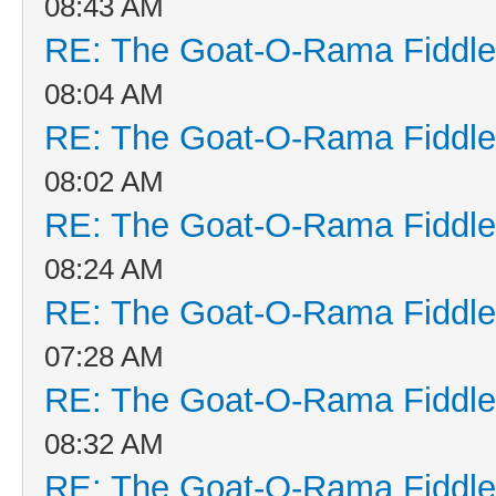
08:43 AM
RE: The Goat-O-Rama Fiddle
08:04 AM
RE: The Goat-O-Rama Fiddle
08:02 AM
RE: The Goat-O-Rama Fiddle
08:24 AM
RE: The Goat-O-Rama Fiddle
07:28 AM
RE: The Goat-O-Rama Fiddle
08:32 AM
RE: The Goat-O-Rama Fiddle