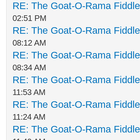
RE: The Goat-O-Rama Fiddle
02:51 PM
RE: The Goat-O-Rama Fiddle
08:12 AM
RE: The Goat-O-Rama Fiddle
08:34 AM
RE: The Goat-O-Rama Fiddle
11:53 AM
RE: The Goat-O-Rama Fiddle
11:24 AM
RE: The Goat-O-Rama Fiddle