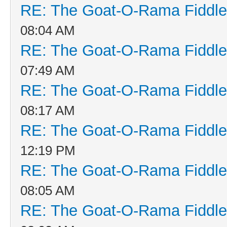
RE: The Goat-O-Rama Fiddle
08:04 AM
RE: The Goat-O-Rama Fiddle
07:49 AM
RE: The Goat-O-Rama Fiddle
08:17 AM
RE: The Goat-O-Rama Fiddle
12:19 PM
RE: The Goat-O-Rama Fiddle
08:05 AM
RE: The Goat-O-Rama Fiddle