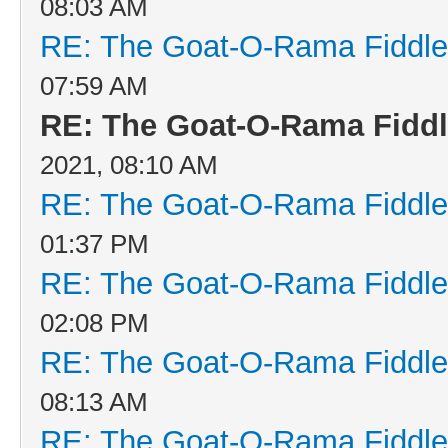
08:03 AM
RE: The Goat-O-Rama Fiddle
07:59 AM
RE: The Goat-O-Rama Fiddl
2021, 08:10 AM
RE: The Goat-O-Rama Fiddle
01:37 PM
RE: The Goat-O-Rama Fiddle
02:08 PM
RE: The Goat-O-Rama Fiddle
08:13 AM
RE: The Goat-O-Rama Fiddle