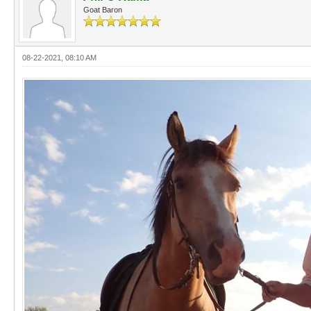
Goat Baron
08-22-2021, 08:10 AM