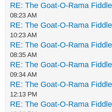
RE: The Goat-O-Rama Fiddle
08:23 AM
RE: The Goat-O-Rama Fiddle
10:23 AM
RE: The Goat-O-Rama Fiddle
08:35 AM
RE: The Goat-O-Rama Fiddle
09:34 AM
RE: The Goat-O-Rama Fiddle
12:13 PM
RE: The Goat-O-Rama Fiddle