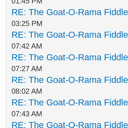
01:45 PM
RE: The Goat-O-Rama Fiddle
03:25 PM
RE: The Goat-O-Rama Fiddle
07:42 AM
RE: The Goat-O-Rama Fiddle
07:27 AM
RE: The Goat-O-Rama Fiddle
08:02 AM
RE: The Goat-O-Rama Fiddle
07:43 AM
RE: The Goat-O-Rama Fiddle