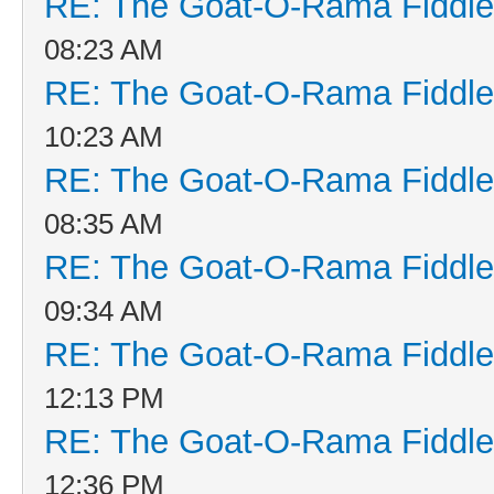
RE: The Goat-O-Rama Fiddle
08:23 AM
RE: The Goat-O-Rama Fiddle
10:23 AM
RE: The Goat-O-Rama Fiddle
08:35 AM
RE: The Goat-O-Rama Fiddle
09:34 AM
RE: The Goat-O-Rama Fiddle
12:13 PM
RE: The Goat-O-Rama Fiddle
12:36 PM