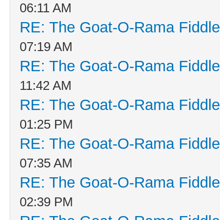
06:11 AM
RE: The Goat-O-Rama Fiddle
07:19 AM
RE: The Goat-O-Rama Fiddle
11:42 AM
RE: The Goat-O-Rama Fiddle
01:25 PM
RE: The Goat-O-Rama Fiddle
07:35 AM
RE: The Goat-O-Rama Fiddle
02:39 PM