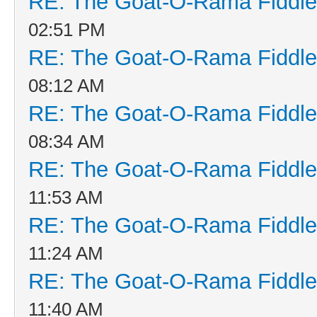
RE: The Goat-O-Rama Fiddle
02:51 PM
RE: The Goat-O-Rama Fiddle
08:12 AM
RE: The Goat-O-Rama Fiddle
08:34 AM
RE: The Goat-O-Rama Fiddle
11:53 AM
RE: The Goat-O-Rama Fiddle
11:24 AM
RE: The Goat-O-Rama Fiddle
11:40 AM