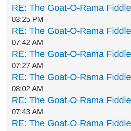
RE: The Goat-O-Rama Fiddle
03:25 PM
RE: The Goat-O-Rama Fiddle
07:42 AM
RE: The Goat-O-Rama Fiddle
07:27 AM
RE: The Goat-O-Rama Fiddle
08:02 AM
RE: The Goat-O-Rama Fiddle
07:43 AM
RE: The Goat-O-Rama Fiddle