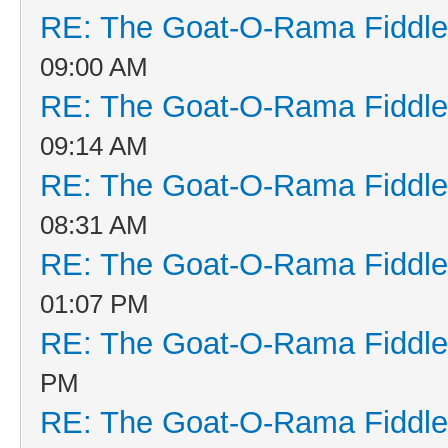
RE: The Goat-O-Rama Fiddle
09:00 AM
RE: The Goat-O-Rama Fiddle
09:14 AM
RE: The Goat-O-Rama Fiddle
08:31 AM
RE: The Goat-O-Rama Fiddle
01:07 PM
RE: The Goat-O-Rama Fiddle
PM
RE: The Goat-O-Rama Fiddle