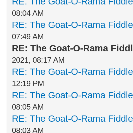
RE: The Goat-O-Rama Fiddle
08:04 AM
RE: The Goat-O-Rama Fiddle
07:49 AM
RE: The Goat-O-Rama Fiddl
2021, 08:17 AM
RE: The Goat-O-Rama Fiddle
12:19 PM
RE: The Goat-O-Rama Fiddle
08:05 AM
RE: The Goat-O-Rama Fiddle
08:03 AM