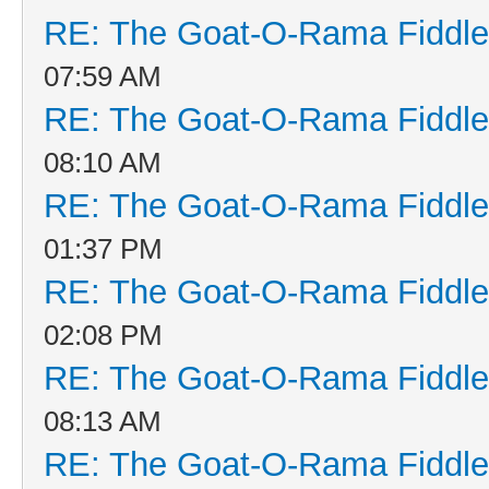
RE: The Goat-O-Rama Fiddle
07:59 AM
RE: The Goat-O-Rama Fiddle
08:10 AM
RE: The Goat-O-Rama Fiddle
01:37 PM
RE: The Goat-O-Rama Fiddle
02:08 PM
RE: The Goat-O-Rama Fiddle
08:13 AM
RE: The Goat-O-Rama Fiddle