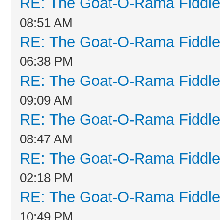
RE: The Goat-O-Rama Fiddle
08:51 AM
RE: The Goat-O-Rama Fiddle
06:38 PM
RE: The Goat-O-Rama Fiddle
09:09 AM
RE: The Goat-O-Rama Fiddle
08:47 AM
RE: The Goat-O-Rama Fiddle
02:18 PM
RE: The Goat-O-Rama Fiddle
10:49 PM