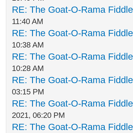
RE: The Goat-O-Rama Fiddle
11:40 AM
RE: The Goat-O-Rama Fiddle
10:38 AM
RE: The Goat-O-Rama Fiddle
10:28 AM
RE: The Goat-O-Rama Fiddle
03:15 PM
RE: The Goat-O-Rama Fiddle
2021, 06:20 PM
RE: The Goat-O-Rama Fiddle