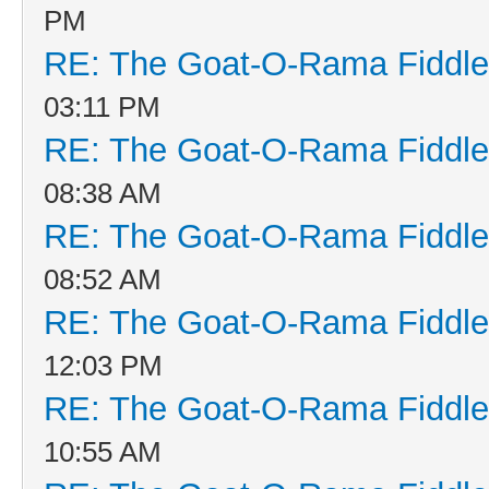
PM
RE: The Goat-O-Rama Fiddle
03:11 PM
RE: The Goat-O-Rama Fiddle
08:38 AM
RE: The Goat-O-Rama Fiddle
08:52 AM
RE: The Goat-O-Rama Fiddle
12:03 PM
RE: The Goat-O-Rama Fiddle
10:55 AM