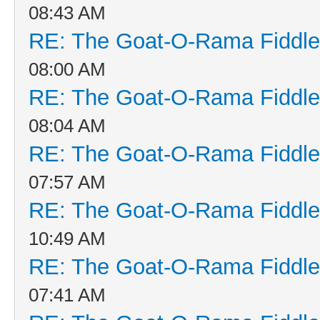
08:43 AM
RE: The Goat-O-Rama Fiddle
08:00 AM
RE: The Goat-O-Rama Fiddle
08:04 AM
RE: The Goat-O-Rama Fiddle
07:57 AM
RE: The Goat-O-Rama Fiddle
10:49 AM
RE: The Goat-O-Rama Fiddle
07:41 AM