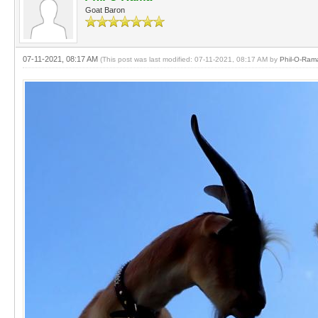
Goat Baron
07-11-2021, 08:17 AM
(This post was last modified: 07-11-2021, 08:17 AM by
Phil-O-Ram