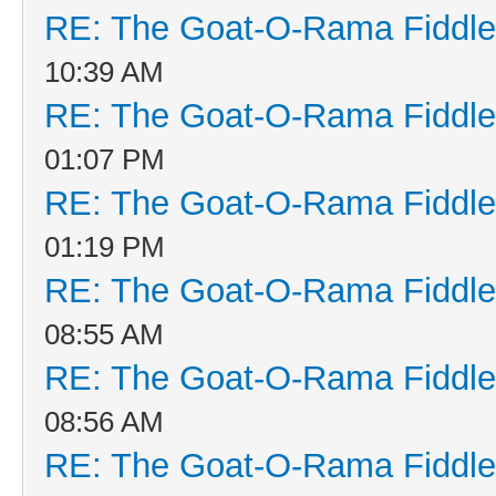
RE: The Goat-O-Rama Fiddle
10:39 AM
RE: The Goat-O-Rama Fiddle
01:07 PM
RE: The Goat-O-Rama Fiddle
01:19 PM
RE: The Goat-O-Rama Fiddle
08:55 AM
RE: The Goat-O-Rama Fiddle
08:56 AM
RE: The Goat-O-Rama Fiddle