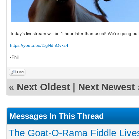
Today’s livestream will be 1 hour later than usual! We’re going ou
https://youtu.be/t1gNdhOvkz4
-Phil
Find
«
Next Oldest
|
Next Newest
Messages In This Thread
The Goat-O-Rama Fiddle Live