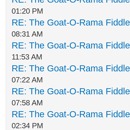
01:20 PM
RE: The Goat-O-Rama Fiddle
08:31 AM
RE: The Goat-O-Rama Fiddle
11:53 AM
RE: The Goat-O-Rama Fiddle
07:22 AM
RE: The Goat-O-Rama Fiddle
07:58 AM
RE: The Goat-O-Rama Fiddle
02:34 PM