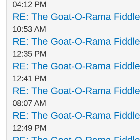
04:12 PM
RE: The Goat-O-Rama Fiddle
10:53 AM
RE: The Goat-O-Rama Fiddle
12:35 PM
RE: The Goat-O-Rama Fiddle
12:41 PM
RE: The Goat-O-Rama Fiddle
08:07 AM
RE: The Goat-O-Rama Fiddle
12:49 PM