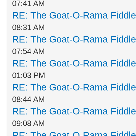
07:41 AM
RE: The Goat-O-Rama Fiddle
08:31 AM
RE: The Goat-O-Rama Fiddle
07:54 AM
RE: The Goat-O-Rama Fiddle
01:03 PM
RE: The Goat-O-Rama Fiddle
08:44 AM
RE: The Goat-O-Rama Fiddle
09:08 AM
RE: The Goat-O-Rama Fiddle