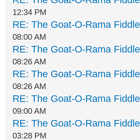
12:34 PM
RE: The Goat-O-Rama Fiddle
08:00 AM
RE: The Goat-O-Rama Fiddle
08:26 AM
RE: The Goat-O-Rama Fiddle
08:26 AM
RE: The Goat-O-Rama Fiddle
09:00 AM
RE: The Goat-O-Rama Fiddle
03:28 PM