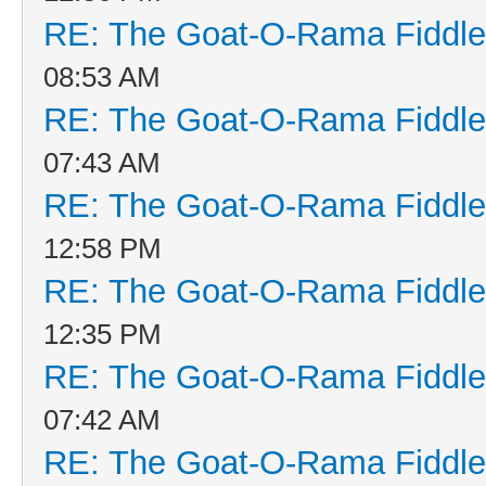
RE: The Goat-O-Rama Fiddle
08:53 AM
RE: The Goat-O-Rama Fiddle
07:43 AM
RE: The Goat-O-Rama Fiddle
12:58 PM
RE: The Goat-O-Rama Fiddle
12:35 PM
RE: The Goat-O-Rama Fiddle
07:42 AM
RE: The Goat-O-Rama Fiddle