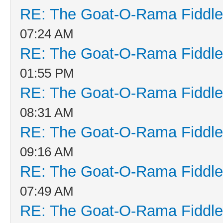
RE: The Goat-O-Rama Fiddle
07:24 AM
RE: The Goat-O-Rama Fiddle
01:55 PM
RE: The Goat-O-Rama Fiddle
08:31 AM
RE: The Goat-O-Rama Fiddle
09:16 AM
RE: The Goat-O-Rama Fiddle
07:49 AM
RE: The Goat-O-Rama Fiddle