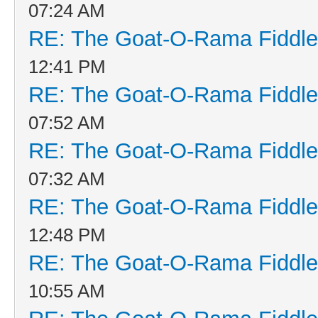
07:24 AM
RE: The Goat-O-Rama Fiddle
12:41 PM
RE: The Goat-O-Rama Fiddle
07:52 AM
RE: The Goat-O-Rama Fiddle
07:32 AM
RE: The Goat-O-Rama Fiddle
12:48 PM
RE: The Goat-O-Rama Fiddle
10:55 AM