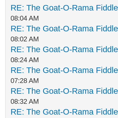
RE: The Goat-O-Rama Fiddle
08:04 AM
RE: The Goat-O-Rama Fiddle
08:02 AM
RE: The Goat-O-Rama Fiddle
08:24 AM
RE: The Goat-O-Rama Fiddle
07:28 AM
RE: The Goat-O-Rama Fiddle
08:32 AM
RE: The Goat-O-Rama Fiddle