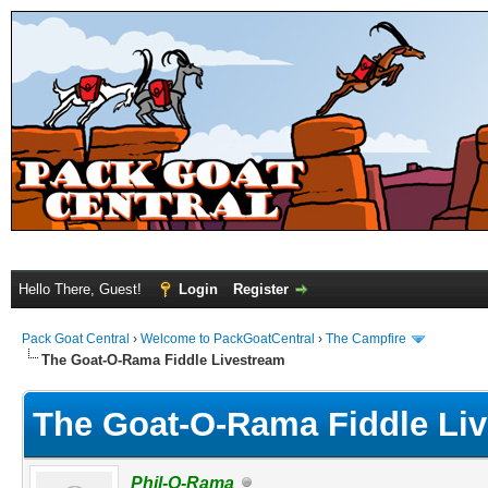
Hello There, Guest!
Login
Register
Pack Goat Central
›
Welcome to PackGoatCentral
›
The Campfire
The Goat-O-Rama Fiddle Livestream
The Goat-O-Rama Fiddle Li
Phil-O-Rama