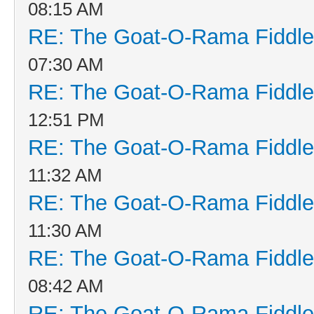
08:15 AM
RE: The Goat-O-Rama Fiddle
07:30 AM
RE: The Goat-O-Rama Fiddle
12:51 PM
RE: The Goat-O-Rama Fiddle
11:32 AM
RE: The Goat-O-Rama Fiddle
11:30 AM
RE: The Goat-O-Rama Fiddle
08:42 AM
RE: The Goat-O-Rama Fiddle