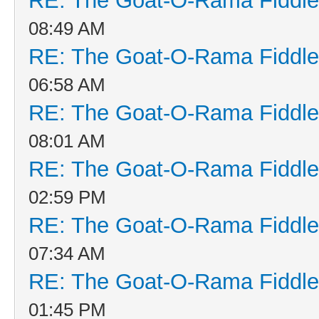
RE: The Goat-O-Rama Fiddle
08:49 AM
RE: The Goat-O-Rama Fiddle
06:58 AM
RE: The Goat-O-Rama Fiddle
08:01 AM
RE: The Goat-O-Rama Fiddle
02:59 PM
RE: The Goat-O-Rama Fiddle
07:34 AM
RE: The Goat-O-Rama Fiddle
01:45 PM