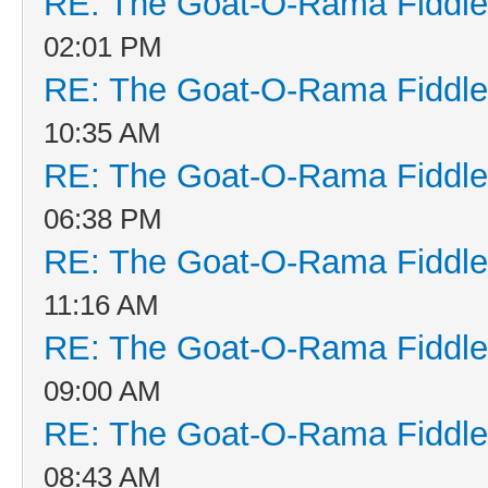
RE: The Goat-O-Rama Fiddle
02:01 PM
RE: The Goat-O-Rama Fiddle
10:35 AM
RE: The Goat-O-Rama Fiddle
06:38 PM
RE: The Goat-O-Rama Fiddle
11:16 AM
RE: The Goat-O-Rama Fiddle
09:00 AM
RE: The Goat-O-Rama Fiddle
08:43 AM