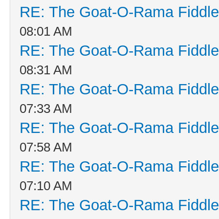
RE: The Goat-O-Rama Fiddle
08:01 AM
RE: The Goat-O-Rama Fiddle
08:31 AM
RE: The Goat-O-Rama Fiddle
07:33 AM
RE: The Goat-O-Rama Fiddle
07:58 AM
RE: The Goat-O-Rama Fiddle
07:10 AM
RE: The Goat-O-Rama Fiddle