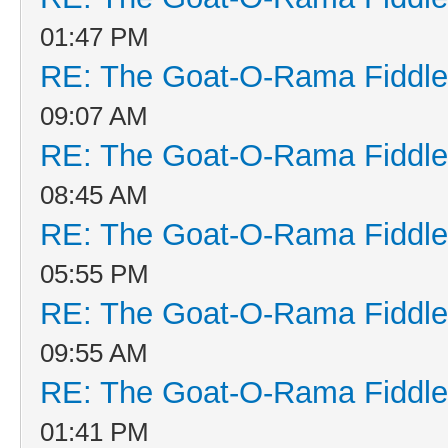
01:47 PM
RE: The Goat-O-Rama Fiddle
09:07 AM
RE: The Goat-O-Rama Fiddle
08:45 AM
RE: The Goat-O-Rama Fiddle
05:55 PM
RE: The Goat-O-Rama Fiddle
09:55 AM
RE: The Goat-O-Rama Fiddle
01:41 PM