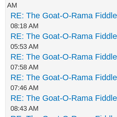
AM
RE: The Goat-O-Rama Fiddle
08:18 AM
RE: The Goat-O-Rama Fiddle
05:53 AM
RE: The Goat-O-Rama Fiddle
07:58 AM
RE: The Goat-O-Rama Fiddle
07:46 AM
RE: The Goat-O-Rama Fiddle
08:43 AM