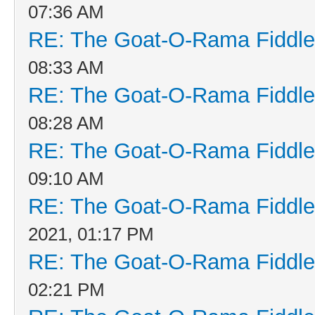
07:36 AM
RE: The Goat-O-Rama Fiddle
08:33 AM
RE: The Goat-O-Rama Fiddle
08:28 AM
RE: The Goat-O-Rama Fiddle
09:10 AM
RE: The Goat-O-Rama Fiddle
2021, 01:17 PM
RE: The Goat-O-Rama Fiddle
02:21 PM