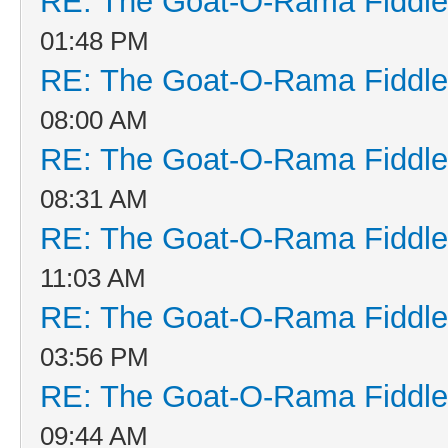
RE: The Goat-O-Rama Fiddle
01:48 PM
RE: The Goat-O-Rama Fiddle
08:00 AM
RE: The Goat-O-Rama Fiddle
08:31 AM
RE: The Goat-O-Rama Fiddle
11:03 AM
RE: The Goat-O-Rama Fiddle
03:56 PM
RE: The Goat-O-Rama Fiddle
09:44 AM