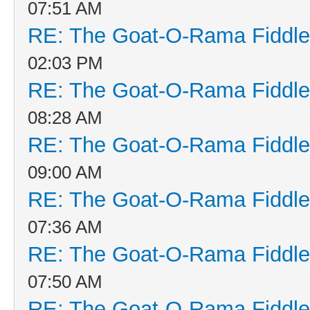
07:51 AM
RE: The Goat-O-Rama Fiddle
02:03 PM
RE: The Goat-O-Rama Fiddle
08:28 AM
RE: The Goat-O-Rama Fiddle
09:00 AM
RE: The Goat-O-Rama Fiddle
07:36 AM
RE: The Goat-O-Rama Fiddle
07:50 AM
RE: The Goat-O-Rama Fiddle