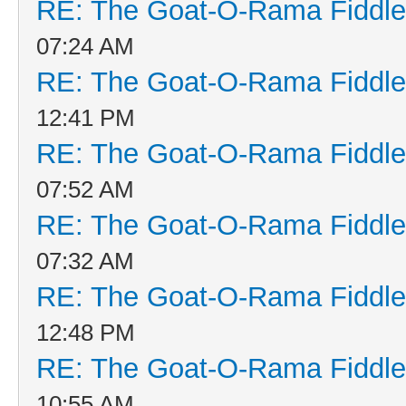
RE: The Goat-O-Rama Fiddle
07:24 AM
RE: The Goat-O-Rama Fiddle
12:41 PM
RE: The Goat-O-Rama Fiddle
07:52 AM
RE: The Goat-O-Rama Fiddle
07:32 AM
RE: The Goat-O-Rama Fiddle
12:48 PM
RE: The Goat-O-Rama Fiddle
10:55 AM