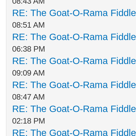
08:43 AM
RE: The Goat-O-Rama Fiddle
08:51 AM
RE: The Goat-O-Rama Fiddle
06:38 PM
RE: The Goat-O-Rama Fiddle
09:09 AM
RE: The Goat-O-Rama Fiddle
08:47 AM
RE: The Goat-O-Rama Fiddle
02:18 PM
RE: The Goat-O-Rama Fiddle