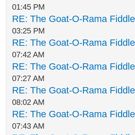
01:45 PM
RE: The Goat-O-Rama Fiddle
03:25 PM
RE: The Goat-O-Rama Fiddle
07:42 AM
RE: The Goat-O-Rama Fiddle
07:27 AM
RE: The Goat-O-Rama Fiddle
08:02 AM
RE: The Goat-O-Rama Fiddle
07:43 AM