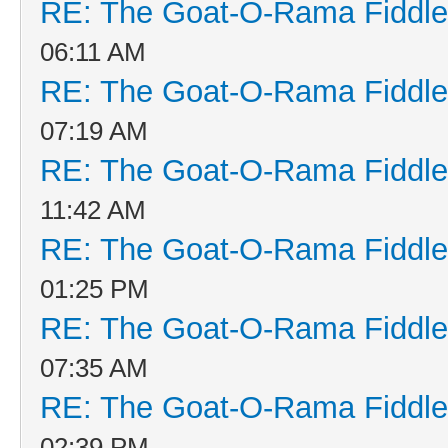
RE: The Goat-O-Rama Fiddle
06:11 AM
RE: The Goat-O-Rama Fiddle
07:19 AM
RE: The Goat-O-Rama Fiddle
11:42 AM
RE: The Goat-O-Rama Fiddle
01:25 PM
RE: The Goat-O-Rama Fiddle
07:35 AM
RE: The Goat-O-Rama Fiddle
02:39 PM