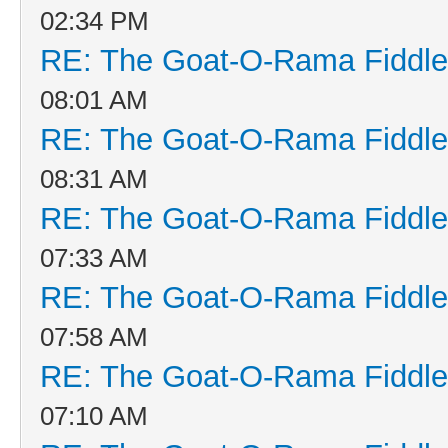
02:34 PM
RE: The Goat-O-Rama Fiddle
08:01 AM
RE: The Goat-O-Rama Fiddle
08:31 AM
RE: The Goat-O-Rama Fiddle
07:33 AM
RE: The Goat-O-Rama Fiddle
07:58 AM
RE: The Goat-O-Rama Fiddle
07:10 AM