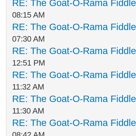
RE: The Goat-O-Rama Fiddle
08:15 AM
RE: The Goat-O-Rama Fiddle
07:30 AM
RE: The Goat-O-Rama Fiddle
12:51 PM
RE: The Goat-O-Rama Fiddle
11:32 AM
RE: The Goat-O-Rama Fiddle
11:30 AM
RE: The Goat-O-Rama Fiddle
08:42 AM