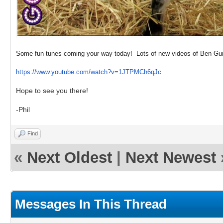
Some fun tunes coming your way today! Lots of new videos of Ben Gun
https://www.youtube.com/watch?v=1JTPMCh6qJc
Hope to see you there!
-Phil
Find
«
Next Oldest
|
Next Newest
Messages In This Thread