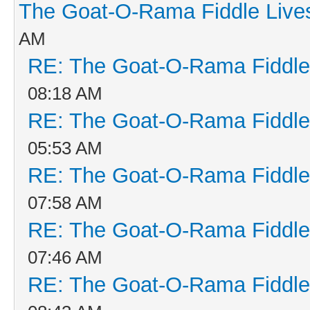
The Goat-O-Rama Fiddle Live
AM
RE: The Goat-O-Rama Fiddle
08:18 AM
RE: The Goat-O-Rama Fiddle
05:53 AM
RE: The Goat-O-Rama Fiddle
07:58 AM
RE: The Goat-O-Rama Fiddle
07:46 AM
RE: The Goat-O-Rama Fiddle