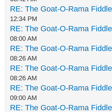
RE: The Goat-O-Rama Fiddle
12:34 PM
RE: The Goat-O-Rama Fiddle
08:00 AM
RE: The Goat-O-Rama Fiddle
08:26 AM
RE: The Goat-O-Rama Fiddle
08:26 AM
RE: The Goat-O-Rama Fiddle
09:00 AM
RE: The Goat-O-Rama Fiddle