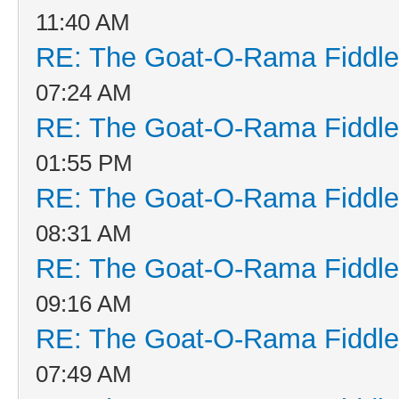
11:40 AM
RE: The Goat-O-Rama Fiddle
07:24 AM
RE: The Goat-O-Rama Fiddle
01:55 PM
RE: The Goat-O-Rama Fiddle
08:31 AM
RE: The Goat-O-Rama Fiddle
09:16 AM
RE: The Goat-O-Rama Fiddle
07:49 AM