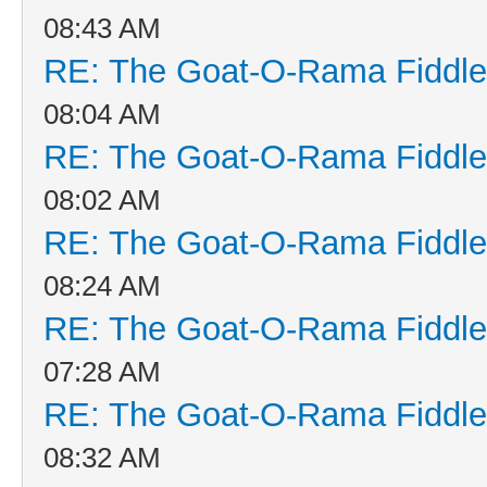
08:43 AM
RE: The Goat-O-Rama Fiddle
08:04 AM
RE: The Goat-O-Rama Fiddle
08:02 AM
RE: The Goat-O-Rama Fiddle
08:24 AM
RE: The Goat-O-Rama Fiddle
07:28 AM
RE: The Goat-O-Rama Fiddle
08:32 AM