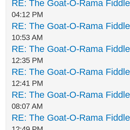
RE: The Goat-O-Rama Fiddle
04:12 PM
RE: The Goat-O-Rama Fiddle
10:53 AM
RE: The Goat-O-Rama Fiddle
12:35 PM
RE: The Goat-O-Rama Fiddle
12:41 PM
RE: The Goat-O-Rama Fiddle
08:07 AM
RE: The Goat-O-Rama Fiddle
12:49 PM