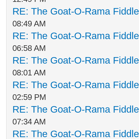
RE: The Goat-O-Rama Fiddle
08:49 AM
RE: The Goat-O-Rama Fiddle
06:58 AM
RE: The Goat-O-Rama Fiddle
08:01 AM
RE: The Goat-O-Rama Fiddle
02:59 PM
RE: The Goat-O-Rama Fiddle
07:34 AM
RE: The Goat-O-Rama Fiddle