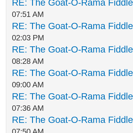
RE: The Goat-O-Rama Fiddle
07:51 AM
RE: The Goat-O-Rama Fiddle
02:03 PM
RE: The Goat-O-Rama Fiddle
08:28 AM
RE: The Goat-O-Rama Fiddle
09:00 AM
RE: The Goat-O-Rama Fiddle
07:36 AM
RE: The Goat-O-Rama Fiddle
07:50 AM