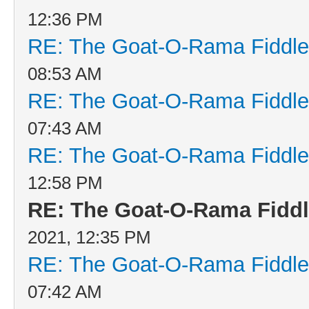
12:36 PM
RE: The Goat-O-Rama Fiddle
08:53 AM
RE: The Goat-O-Rama Fiddle
07:43 AM
RE: The Goat-O-Rama Fiddle
12:58 PM
RE: The Goat-O-Rama Fiddl
2021, 12:35 PM
RE: The Goat-O-Rama Fiddle
07:42 AM