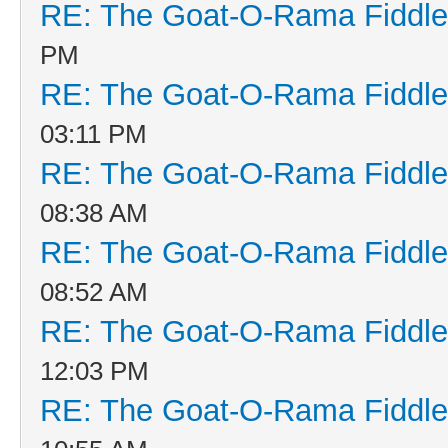
RE: The Goat-O-Rama Fiddle
PM
RE: The Goat-O-Rama Fiddle
03:11 PM
RE: The Goat-O-Rama Fiddle
08:38 AM
RE: The Goat-O-Rama Fiddle
08:52 AM
RE: The Goat-O-Rama Fiddle
12:03 PM
RE: The Goat-O-Rama Fiddle