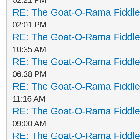
RE: The Goat-O-Rama Fiddle
02:01 PM
RE: The Goat-O-Rama Fiddle
10:35 AM
RE: The Goat-O-Rama Fiddle
06:38 PM
RE: The Goat-O-Rama Fiddle
11:16 AM
RE: The Goat-O-Rama Fiddle
09:00 AM
RE: The Goat-O-Rama Fiddle