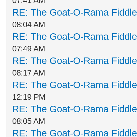
07:41 AM
RE: The Goat-O-Rama Fiddle
08:04 AM
RE: The Goat-O-Rama Fiddle
07:49 AM
RE: The Goat-O-Rama Fiddle
08:17 AM
RE: The Goat-O-Rama Fiddle
12:19 PM
RE: The Goat-O-Rama Fiddle
08:05 AM
RE: The Goat-O-Rama Fiddle