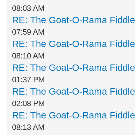
08:03 AM
RE: The Goat-O-Rama Fiddle
07:59 AM
RE: The Goat-O-Rama Fiddle
08:10 AM
RE: The Goat-O-Rama Fiddle
01:37 PM
RE: The Goat-O-Rama Fiddle
02:08 PM
RE: The Goat-O-Rama Fiddle
08:13 AM