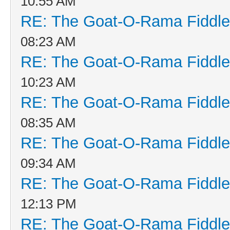
10:55 AM
RE: The Goat-O-Rama Fiddle
08:23 AM
RE: The Goat-O-Rama Fiddle
10:23 AM
RE: The Goat-O-Rama Fiddle
08:35 AM
RE: The Goat-O-Rama Fiddle
09:34 AM
RE: The Goat-O-Rama Fiddle
12:13 PM
RE: The Goat-O-Rama Fiddle