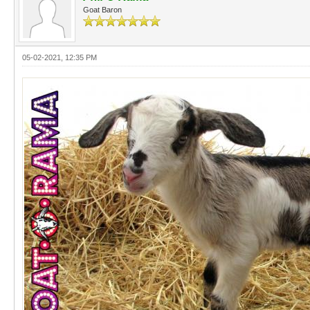
Goat Baron
05-02-2021, 12:35 PM