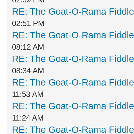
RE: The Goat-O-Rama Fiddle
02:51 PM
RE: The Goat-O-Rama Fiddle
08:12 AM
RE: The Goat-O-Rama Fiddle
08:34 AM
RE: The Goat-O-Rama Fiddle
11:53 AM
RE: The Goat-O-Rama Fiddle
11:24 AM
RE: The Goat-O-Rama Fiddle