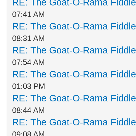
RE: The Goat-O-Rama Fiddle
07:41 AM
RE: The Goat-O-Rama Fiddle
08:31 AM
RE: The Goat-O-Rama Fiddle
07:54 AM
RE: The Goat-O-Rama Fiddle
01:03 PM
RE: The Goat-O-Rama Fiddle
08:44 AM
RE: The Goat-O-Rama Fiddle
09:08 AM