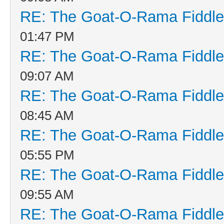
RE: The Goat-O-Rama Fiddle
01:47 PM
RE: The Goat-O-Rama Fiddle
09:07 AM
RE: The Goat-O-Rama Fiddle
08:45 AM
RE: The Goat-O-Rama Fiddle
05:55 PM
RE: The Goat-O-Rama Fiddle
09:55 AM
RE: The Goat-O-Rama Fiddle