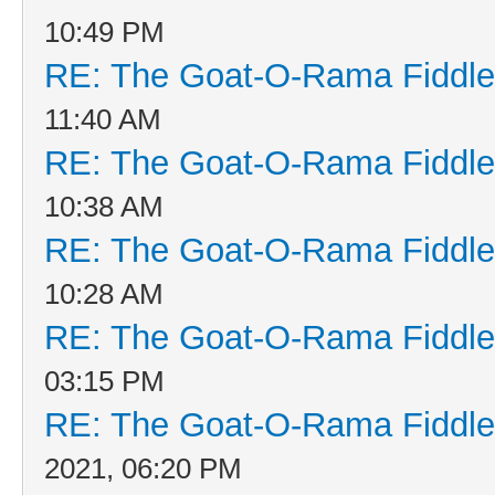
10:49 PM
RE: The Goat-O-Rama Fiddle
11:40 AM
RE: The Goat-O-Rama Fiddle
10:38 AM
RE: The Goat-O-Rama Fiddle
10:28 AM
RE: The Goat-O-Rama Fiddle
03:15 PM
RE: The Goat-O-Rama Fiddle
2021, 06:20 PM