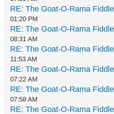
RE: The Goat-O-Rama Fiddle
01:20 PM
RE: The Goat-O-Rama Fiddle
08:31 AM
RE: The Goat-O-Rama Fiddle
11:53 AM
RE: The Goat-O-Rama Fiddle
07:22 AM
RE: The Goat-O-Rama Fiddle
07:58 AM
RE: The Goat-O-Rama Fiddle