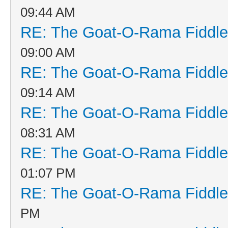
09:44 AM
RE: The Goat-O-Rama Fiddle
09:00 AM
RE: The Goat-O-Rama Fiddle
09:14 AM
RE: The Goat-O-Rama Fiddle
08:31 AM
RE: The Goat-O-Rama Fiddle
01:07 PM
RE: The Goat-O-Rama Fiddle
PM