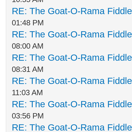
RE: The Goat-O-Rama Fiddle
01:48 PM
RE: The Goat-O-Rama Fiddle
08:00 AM
RE: The Goat-O-Rama Fiddle
08:31 AM
RE: The Goat-O-Rama Fiddle
11:03 AM
RE: The Goat-O-Rama Fiddle
03:56 PM
RE: The Goat-O-Rama Fiddle