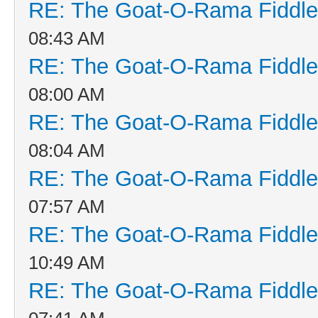
RE: The Goat-O-Rama Fiddle
08:43 AM
RE: The Goat-O-Rama Fiddle
08:00 AM
RE: The Goat-O-Rama Fiddle
08:04 AM
RE: The Goat-O-Rama Fiddle
07:57 AM
RE: The Goat-O-Rama Fiddle
10:49 AM
RE: The Goat-O-Rama Fiddle