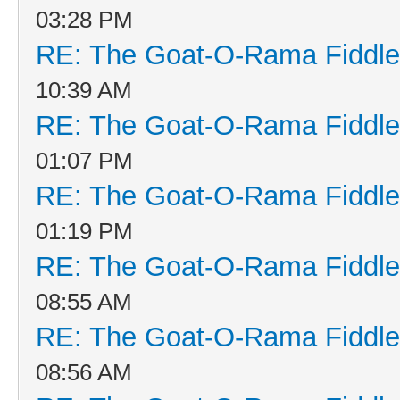
03:28 PM
RE: The Goat-O-Rama Fiddle
10:39 AM
RE: The Goat-O-Rama Fiddle
01:07 PM
RE: The Goat-O-Rama Fiddle
01:19 PM
RE: The Goat-O-Rama Fiddle
08:55 AM
RE: The Goat-O-Rama Fiddle
08:56 AM