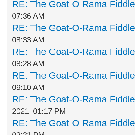
RE: The Goat-O-Rama Fiddle
07:36 AM
RE: The Goat-O-Rama Fiddle
08:33 AM
RE: The Goat-O-Rama Fiddle
08:28 AM
RE: The Goat-O-Rama Fiddle
09:10 AM
RE: The Goat-O-Rama Fiddle
2021, 01:17 PM
RE: The Goat-O-Rama Fiddle
02:21 PM