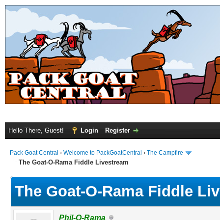
Hello There, Guest!
Login
Register
Pack Goat Central
›
Welcome to PackGoatCentral
›
The Campfire
The Goat-O-Rama Fiddle Livestream
The Goat-O-Rama Fiddle Li
Phil-O-Rama