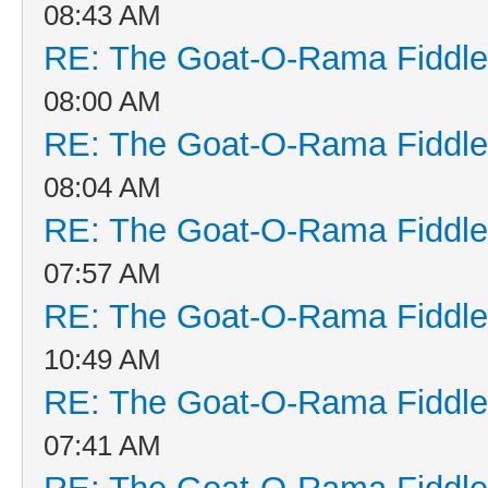
08:43 AM
RE: The Goat-O-Rama Fiddle
08:00 AM
RE: The Goat-O-Rama Fiddle
08:04 AM
RE: The Goat-O-Rama Fiddle
07:57 AM
RE: The Goat-O-Rama Fiddle
10:49 AM
RE: The Goat-O-Rama Fiddle
07:41 AM