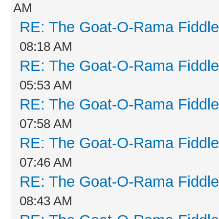
AM
RE: The Goat-O-Rama Fiddle
08:18 AM
RE: The Goat-O-Rama Fiddle
05:53 AM
RE: The Goat-O-Rama Fiddle
07:58 AM
RE: The Goat-O-Rama Fiddle
07:46 AM
RE: The Goat-O-Rama Fiddle
08:43 AM