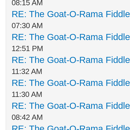
08:15 AM
RE: The Goat-O-Rama Fiddle
07:30 AM
RE: The Goat-O-Rama Fiddle
12:51 PM
RE: The Goat-O-Rama Fiddle
11:32 AM
RE: The Goat-O-Rama Fiddle
11:30 AM
RE: The Goat-O-Rama Fiddle
08:42 AM
RE: The Goat-O-Rama Fiddle