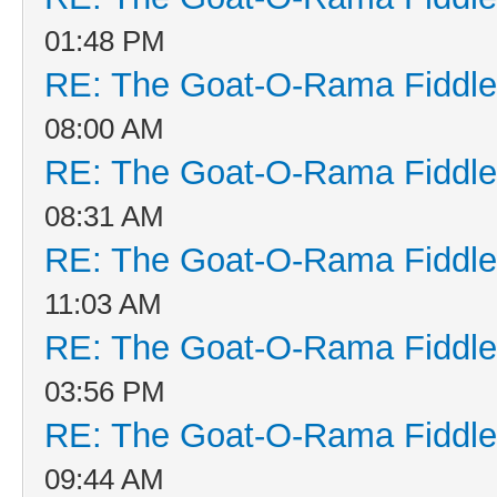
01:48 PM
RE: The Goat-O-Rama Fiddle
08:00 AM
RE: The Goat-O-Rama Fiddle
08:31 AM
RE: The Goat-O-Rama Fiddle
11:03 AM
RE: The Goat-O-Rama Fiddle
03:56 PM
RE: The Goat-O-Rama Fiddle
09:44 AM