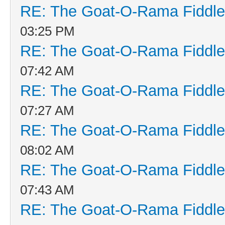
RE: The Goat-O-Rama Fiddle
03:25 PM
RE: The Goat-O-Rama Fiddle
07:42 AM
RE: The Goat-O-Rama Fiddle
07:27 AM
RE: The Goat-O-Rama Fiddle
08:02 AM
RE: The Goat-O-Rama Fiddle
07:43 AM
RE: The Goat-O-Rama Fiddle