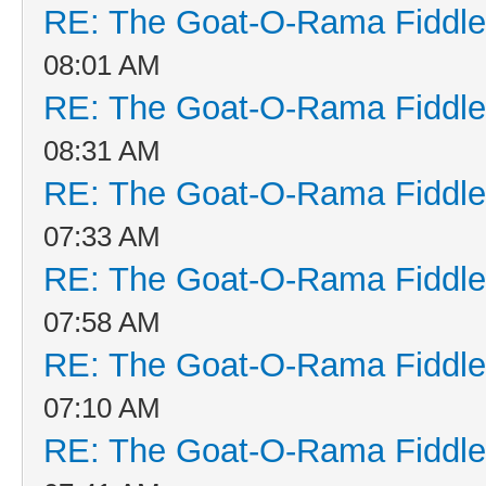
RE: The Goat-O-Rama Fiddle
08:01 AM
RE: The Goat-O-Rama Fiddle
08:31 AM
RE: The Goat-O-Rama Fiddle
07:33 AM
RE: The Goat-O-Rama Fiddle
07:58 AM
RE: The Goat-O-Rama Fiddle
07:10 AM
RE: The Goat-O-Rama Fiddle