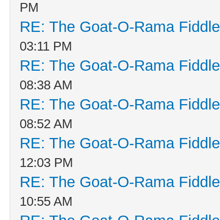
PM
RE: The Goat-O-Rama Fiddle
03:11 PM
RE: The Goat-O-Rama Fiddle
08:38 AM
RE: The Goat-O-Rama Fiddle
08:52 AM
RE: The Goat-O-Rama Fiddle
12:03 PM
RE: The Goat-O-Rama Fiddle
10:55 AM