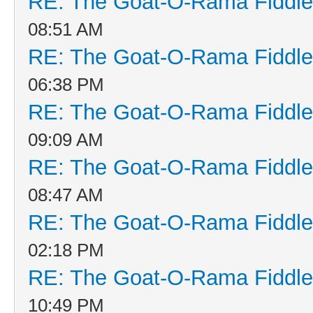
RE: The Goat-O-Rama Fiddle
08:51 AM
RE: The Goat-O-Rama Fiddle
06:38 PM
RE: The Goat-O-Rama Fiddle
09:09 AM
RE: The Goat-O-Rama Fiddle
08:47 AM
RE: The Goat-O-Rama Fiddle
02:18 PM
RE: The Goat-O-Rama Fiddle
10:49 PM