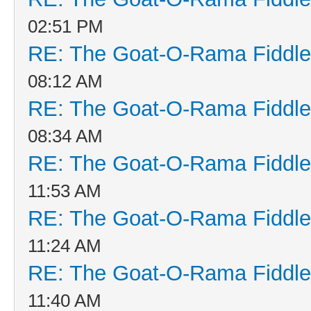
02:51 PM
RE: The Goat-O-Rama Fiddle
08:12 AM
RE: The Goat-O-Rama Fiddle
08:34 AM
RE: The Goat-O-Rama Fiddle
11:53 AM
RE: The Goat-O-Rama Fiddle
11:24 AM
RE: The Goat-O-Rama Fiddle
11:40 AM