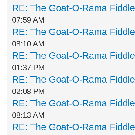
RE: The Goat-O-Rama Fiddle
07:59 AM
RE: The Goat-O-Rama Fiddle
08:10 AM
RE: The Goat-O-Rama Fiddle
01:37 PM
RE: The Goat-O-Rama Fiddle
02:08 PM
RE: The Goat-O-Rama Fiddle
08:13 AM
RE: The Goat-O-Rama Fiddle