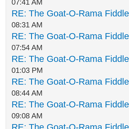
07:41 AM
RE: The Goat-O-Rama Fiddle
08:31 AM
RE: The Goat-O-Rama Fiddle
07:54 AM
RE: The Goat-O-Rama Fiddle
01:03 PM
RE: The Goat-O-Rama Fiddle
08:44 AM
RE: The Goat-O-Rama Fiddle
09:08 AM
RE: The Goat-O-Rama Fiddle