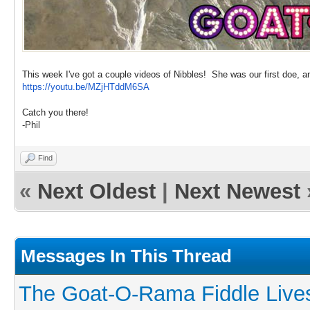
This week I've got a couple videos of Nibbles! She was our first doe, a
https://youtu.be/MZjHTddM6SA
Catch you there!
-Phil
Find
«
Next Oldest
|
Next Newest
Messages In This Thread
The Goat-O-Rama Fiddle Live