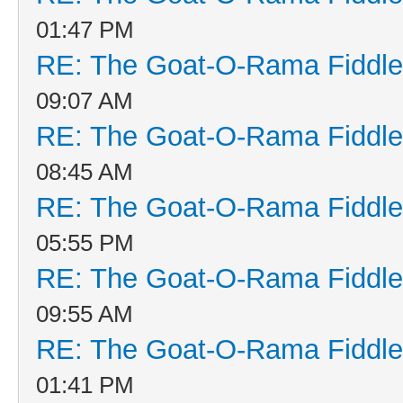
01:47 PM
RE: The Goat-O-Rama Fiddle
09:07 AM
RE: The Goat-O-Rama Fiddle
08:45 AM
RE: The Goat-O-Rama Fiddle
05:55 PM
RE: The Goat-O-Rama Fiddle
09:55 AM
RE: The Goat-O-Rama Fiddle
01:41 PM