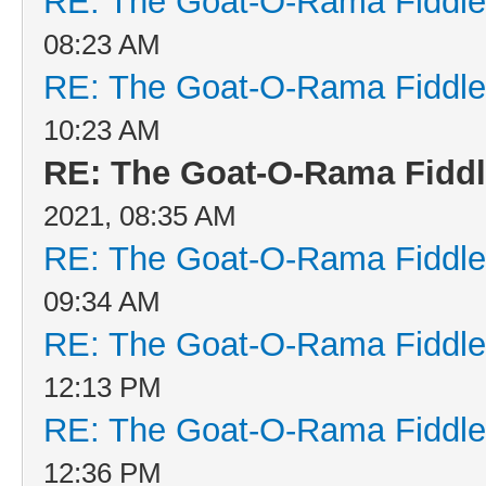
RE: The Goat-O-Rama Fiddle
08:23 AM
RE: The Goat-O-Rama Fiddle
10:23 AM
RE: The Goat-O-Rama Fiddl
2021, 08:35 AM
RE: The Goat-O-Rama Fiddle
09:34 AM
RE: The Goat-O-Rama Fiddle
12:13 PM
RE: The Goat-O-Rama Fiddle
12:36 PM