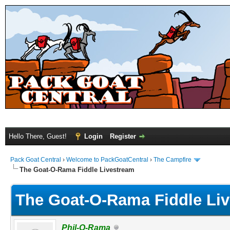
Hello There, Guest!
Login
Register
Pack Goat Central
›
Welcome to PackGoatCentral
›
The Campfire
The Goat-O-Rama Fiddle Livestream
The Goat-O-Rama Fiddle Li
Phil-O-Rama