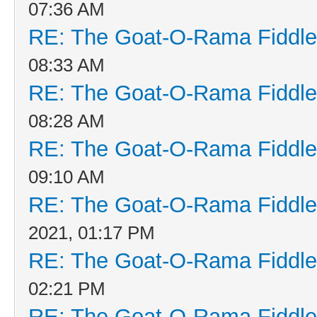
07:36 AM
RE: The Goat-O-Rama Fiddle
08:33 AM
RE: The Goat-O-Rama Fiddle
08:28 AM
RE: The Goat-O-Rama Fiddle
09:10 AM
RE: The Goat-O-Rama Fiddle
2021, 01:17 PM
RE: The Goat-O-Rama Fiddle
02:21 PM
RE: The Goat-O-Rama Fiddle