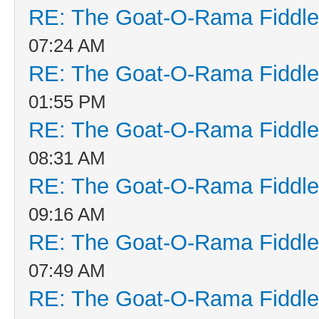
RE: The Goat-O-Rama Fiddle
07:24 AM
RE: The Goat-O-Rama Fiddle
01:55 PM
RE: The Goat-O-Rama Fiddle
08:31 AM
RE: The Goat-O-Rama Fiddle
09:16 AM
RE: The Goat-O-Rama Fiddle
07:49 AM
RE: The Goat-O-Rama Fiddle