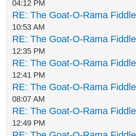
04:12 PM
RE: The Goat-O-Rama Fiddle
10:53 AM
RE: The Goat-O-Rama Fiddle
12:35 PM
RE: The Goat-O-Rama Fiddle
12:41 PM
RE: The Goat-O-Rama Fiddle
08:07 AM
RE: The Goat-O-Rama Fiddle
12:49 PM
RE: The Goat-O-Rama Fiddle