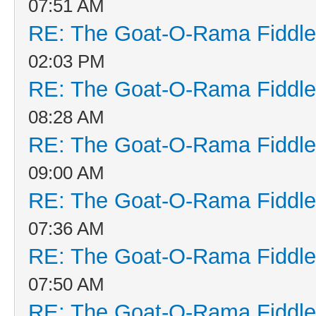
07:51 AM
RE: The Goat-O-Rama Fiddle
02:03 PM
RE: The Goat-O-Rama Fiddle
08:28 AM
RE: The Goat-O-Rama Fiddle
09:00 AM
RE: The Goat-O-Rama Fiddle
07:36 AM
RE: The Goat-O-Rama Fiddle
07:50 AM
RE: The Goat-O-Rama Fiddle