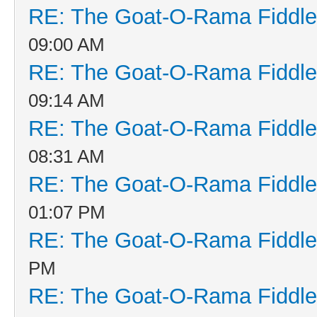
RE: The Goat-O-Rama Fiddle
09:00 AM
RE: The Goat-O-Rama Fiddle
09:14 AM
RE: The Goat-O-Rama Fiddle
08:31 AM
RE: The Goat-O-Rama Fiddle
01:07 PM
RE: The Goat-O-Rama Fiddle
PM
RE: The Goat-O-Rama Fiddle