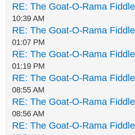
RE: The Goat-O-Rama Fiddle
10:39 AM
RE: The Goat-O-Rama Fiddle
01:07 PM
RE: The Goat-O-Rama Fiddle
01:19 PM
RE: The Goat-O-Rama Fiddle
08:55 AM
RE: The Goat-O-Rama Fiddle
08:56 AM
RE: The Goat-O-Rama Fiddle