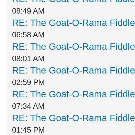
08:49 AM
RE: The Goat-O-Rama Fiddle
06:58 AM
RE: The Goat-O-Rama Fiddle
08:01 AM
RE: The Goat-O-Rama Fiddle
02:59 PM
RE: The Goat-O-Rama Fiddle
07:34 AM
RE: The Goat-O-Rama Fiddle
01:45 PM