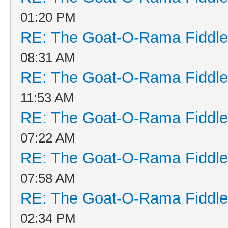
01:20 PM
RE: The Goat-O-Rama Fiddle
08:31 AM
RE: The Goat-O-Rama Fiddle
11:53 AM
RE: The Goat-O-Rama Fiddle
07:22 AM
RE: The Goat-O-Rama Fiddle
07:58 AM
RE: The Goat-O-Rama Fiddle
02:34 PM