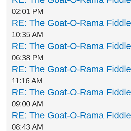
02:01 PM
RE: The Goat-O-Rama Fiddle
10:35 AM
RE: The Goat-O-Rama Fiddle
06:38 PM
RE: The Goat-O-Rama Fiddle
11:16 AM
RE: The Goat-O-Rama Fiddle
09:00 AM
RE: The Goat-O-Rama Fiddle
08:43 AM