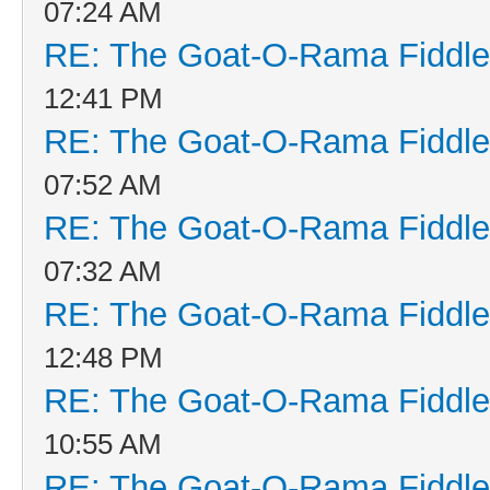
07:24 AM
RE: The Goat-O-Rama Fiddle
12:41 PM
RE: The Goat-O-Rama Fiddle
07:52 AM
RE: The Goat-O-Rama Fiddle
07:32 AM
RE: The Goat-O-Rama Fiddle
12:48 PM
RE: The Goat-O-Rama Fiddle
10:55 AM
RE: The Goat-O-Rama Fiddle