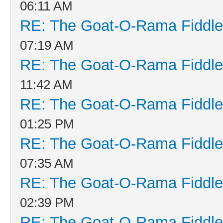
06:11 AM
RE: The Goat-O-Rama Fiddle
07:19 AM
RE: The Goat-O-Rama Fiddle
11:42 AM
RE: The Goat-O-Rama Fiddle
01:25 PM
RE: The Goat-O-Rama Fiddle
07:35 AM
RE: The Goat-O-Rama Fiddle
02:39 PM
RE: The Goat-O-Rama Fiddle