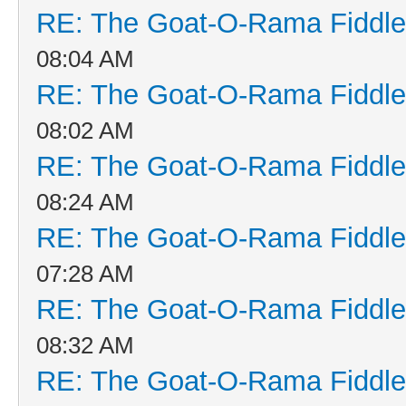
RE: The Goat-O-Rama Fiddle
08:04 AM
RE: The Goat-O-Rama Fiddle
08:02 AM
RE: The Goat-O-Rama Fiddle
08:24 AM
RE: The Goat-O-Rama Fiddle
07:28 AM
RE: The Goat-O-Rama Fiddle
08:32 AM
RE: The Goat-O-Rama Fiddle