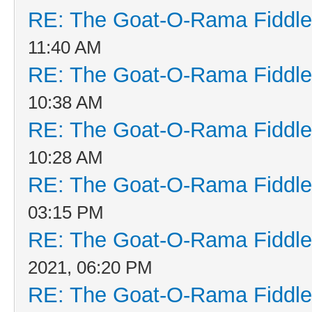
RE: The Goat-O-Rama Fiddle
11:40 AM
RE: The Goat-O-Rama Fiddle
10:38 AM
RE: The Goat-O-Rama Fiddle
10:28 AM
RE: The Goat-O-Rama Fiddle
03:15 PM
RE: The Goat-O-Rama Fiddle
2021, 06:20 PM
RE: The Goat-O-Rama Fiddle