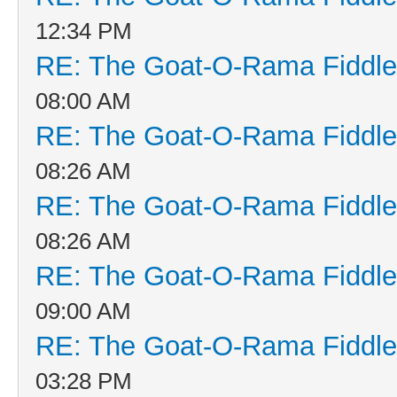
12:34 PM
RE: The Goat-O-Rama Fiddle
08:00 AM
RE: The Goat-O-Rama Fiddle
08:26 AM
RE: The Goat-O-Rama Fiddle
08:26 AM
RE: The Goat-O-Rama Fiddle
09:00 AM
RE: The Goat-O-Rama Fiddle
03:28 PM