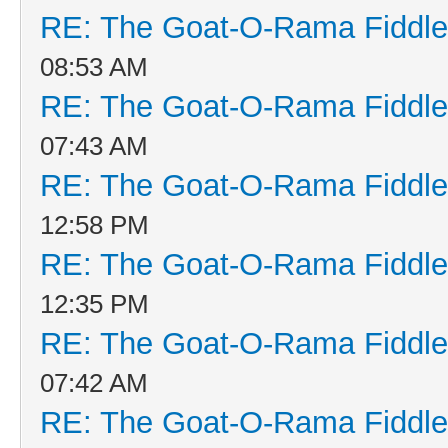
RE: The Goat-O-Rama Fiddle
08:53 AM
RE: The Goat-O-Rama Fiddle
07:43 AM
RE: The Goat-O-Rama Fiddle
12:58 PM
RE: The Goat-O-Rama Fiddle
12:35 PM
RE: The Goat-O-Rama Fiddle
07:42 AM
RE: The Goat-O-Rama Fiddle