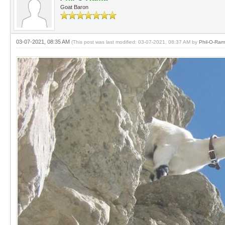
Goat Baron
03-07-2021, 08:35 AM
(This post was last modified: 03-07-2021, 08:37 AM by
Phil-O-Ra