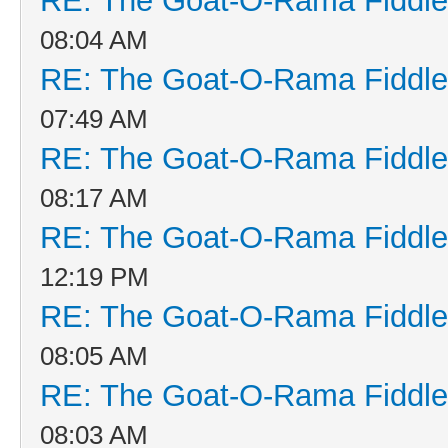
RE: The Goat-O-Rama Fiddle
08:04 AM
RE: The Goat-O-Rama Fiddle
07:49 AM
RE: The Goat-O-Rama Fiddle
08:17 AM
RE: The Goat-O-Rama Fiddle
12:19 PM
RE: The Goat-O-Rama Fiddle
08:05 AM
RE: The Goat-O-Rama Fiddle
08:03 AM