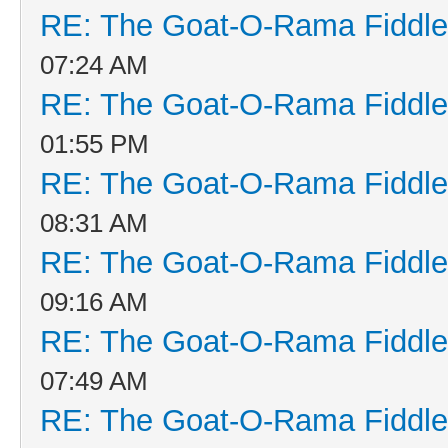
RE: The Goat-O-Rama Fiddle
07:24 AM
RE: The Goat-O-Rama Fiddle
01:55 PM
RE: The Goat-O-Rama Fiddle
08:31 AM
RE: The Goat-O-Rama Fiddle
09:16 AM
RE: The Goat-O-Rama Fiddle
07:49 AM
RE: The Goat-O-Rama Fiddle