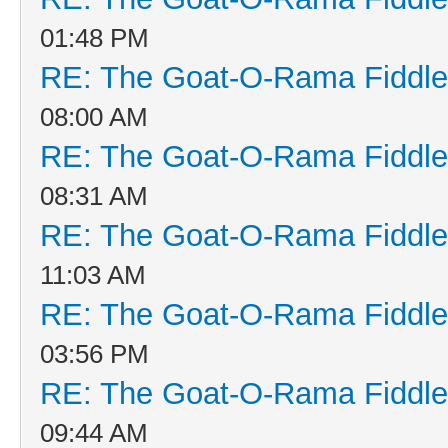
01:48 PM
RE: The Goat-O-Rama Fiddle
08:00 AM
RE: The Goat-O-Rama Fiddle
08:31 AM
RE: The Goat-O-Rama Fiddle
11:03 AM
RE: The Goat-O-Rama Fiddle
03:56 PM
RE: The Goat-O-Rama Fiddle
09:44 AM