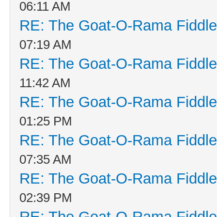
06:11 AM
RE: The Goat-O-Rama Fiddle
07:19 AM
RE: The Goat-O-Rama Fiddle
11:42 AM
RE: The Goat-O-Rama Fiddle
01:25 PM
RE: The Goat-O-Rama Fiddle
07:35 AM
RE: The Goat-O-Rama Fiddle
02:39 PM
RE: The Goat-O-Rama Fiddle