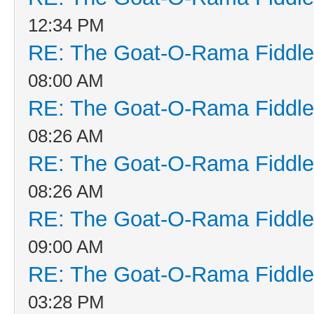
12:34 PM
RE: The Goat-O-Rama Fiddle
08:00 AM
RE: The Goat-O-Rama Fiddle
08:26 AM
RE: The Goat-O-Rama Fiddle
08:26 AM
RE: The Goat-O-Rama Fiddle
09:00 AM
RE: The Goat-O-Rama Fiddle
03:28 PM