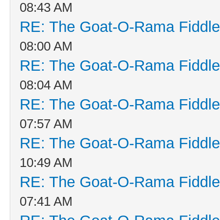
08:43 AM
RE: The Goat-O-Rama Fiddle
08:00 AM
RE: The Goat-O-Rama Fiddle
08:04 AM
RE: The Goat-O-Rama Fiddle
07:57 AM
RE: The Goat-O-Rama Fiddle
10:49 AM
RE: The Goat-O-Rama Fiddle
07:41 AM