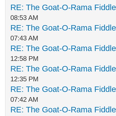
RE: The Goat-O-Rama Fiddle
08:53 AM
RE: The Goat-O-Rama Fiddle
07:43 AM
RE: The Goat-O-Rama Fiddle
12:58 PM
RE: The Goat-O-Rama Fiddle
12:35 PM
RE: The Goat-O-Rama Fiddle
07:42 AM
RE: The Goat-O-Rama Fiddle