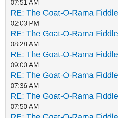
07:51 AM
RE: The Goat-O-Rama Fiddle
02:03 PM
RE: The Goat-O-Rama Fiddle
08:28 AM
RE: The Goat-O-Rama Fiddle
09:00 AM
RE: The Goat-O-Rama Fiddle
07:36 AM
RE: The Goat-O-Rama Fiddle
07:50 AM
RE: The Goat-O-Rama Fiddle