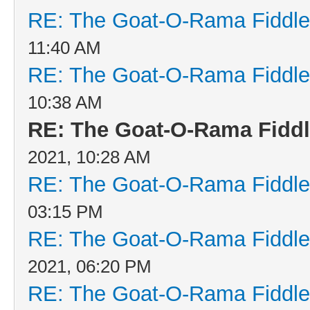
RE: The Goat-O-Rama Fiddle
11:40 AM
RE: The Goat-O-Rama Fiddle
10:38 AM
RE: The Goat-O-Rama Fiddl
2021, 10:28 AM
RE: The Goat-O-Rama Fiddle
03:15 PM
RE: The Goat-O-Rama Fiddle
2021, 06:20 PM
RE: The Goat-O-Rama Fiddle