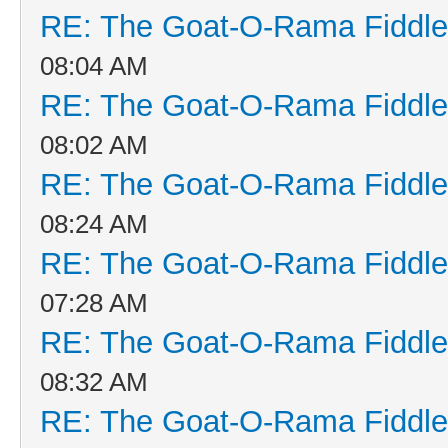
RE: The Goat-O-Rama Fiddle
08:04 AM
RE: The Goat-O-Rama Fiddle
08:02 AM
RE: The Goat-O-Rama Fiddle
08:24 AM
RE: The Goat-O-Rama Fiddle
07:28 AM
RE: The Goat-O-Rama Fiddle
08:32 AM
RE: The Goat-O-Rama Fiddle