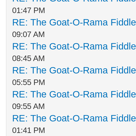
01:47 PM
RE: The Goat-O-Rama Fiddle
09:07 AM
RE: The Goat-O-Rama Fiddle
08:45 AM
RE: The Goat-O-Rama Fiddle
05:55 PM
RE: The Goat-O-Rama Fiddle
09:55 AM
RE: The Goat-O-Rama Fiddle
01:41 PM