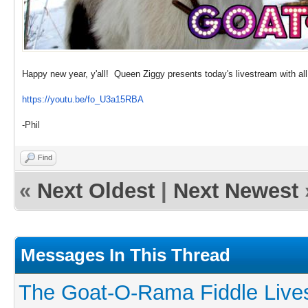
Happy new year, y'all! Queen Ziggy presents today's livestream with al
https://youtu.be/fo_U3a15RBA
-Phil
Find
«
Next Oldest
|
Next Newest
Messages In This Thread
The Goat-O-Rama Fiddle Live