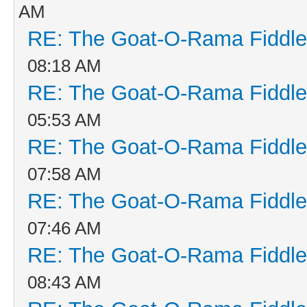
AM
RE: The Goat-O-Rama Fiddle
08:18 AM
RE: The Goat-O-Rama Fiddle
05:53 AM
RE: The Goat-O-Rama Fiddle
07:58 AM
RE: The Goat-O-Rama Fiddle
07:46 AM
RE: The Goat-O-Rama Fiddle
08:43 AM