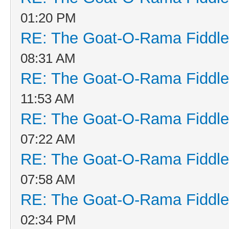
01:20 PM
RE: The Goat-O-Rama Fiddle
08:31 AM
RE: The Goat-O-Rama Fiddle
11:53 AM
RE: The Goat-O-Rama Fiddle
07:22 AM
RE: The Goat-O-Rama Fiddle
07:58 AM
RE: The Goat-O-Rama Fiddle
02:34 PM