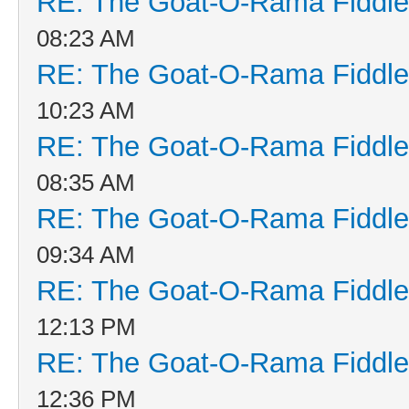
RE: The Goat-O-Rama Fiddle
08:23 AM
RE: The Goat-O-Rama Fiddle
10:23 AM
RE: The Goat-O-Rama Fiddle
08:35 AM
RE: The Goat-O-Rama Fiddle
09:34 AM
RE: The Goat-O-Rama Fiddle
12:13 PM
RE: The Goat-O-Rama Fiddle
12:36 PM