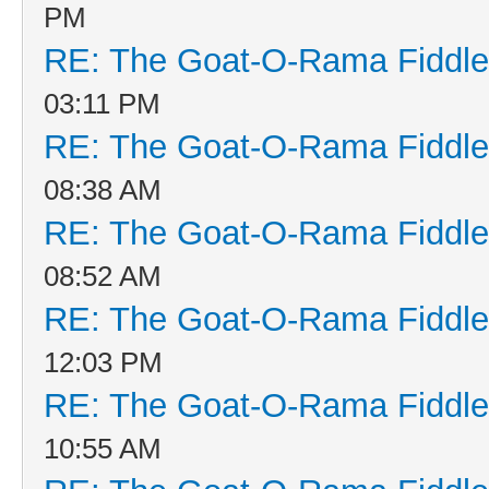
PM
RE: The Goat-O-Rama Fiddle
03:11 PM
RE: The Goat-O-Rama Fiddle
08:38 AM
RE: The Goat-O-Rama Fiddle
08:52 AM
RE: The Goat-O-Rama Fiddle
12:03 PM
RE: The Goat-O-Rama Fiddle
10:55 AM