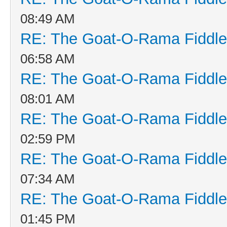
08:49 AM
RE: The Goat-O-Rama Fiddle
06:58 AM
RE: The Goat-O-Rama Fiddle
08:01 AM
RE: The Goat-O-Rama Fiddle
02:59 PM
RE: The Goat-O-Rama Fiddle
07:34 AM
RE: The Goat-O-Rama Fiddle
01:45 PM