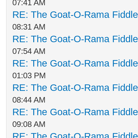
07:41 AM
RE: The Goat-O-Rama Fiddle
08:31 AM
RE: The Goat-O-Rama Fiddle
07:54 AM
RE: The Goat-O-Rama Fiddle
01:03 PM
RE: The Goat-O-Rama Fiddle
08:44 AM
RE: The Goat-O-Rama Fiddle
09:08 AM
RE: The Goat-O-Rama Fiddle