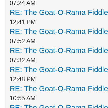
07:24 AM
RE: The Goat-O-Rama Fiddle
12:41 PM
RE: The Goat-O-Rama Fiddle
07:52 AM
RE: The Goat-O-Rama Fiddle
07:32 AM
RE: The Goat-O-Rama Fiddle
12:48 PM
RE: The Goat-O-Rama Fiddle
10:55 AM
RE: The Goat-O-Rama Fiddle