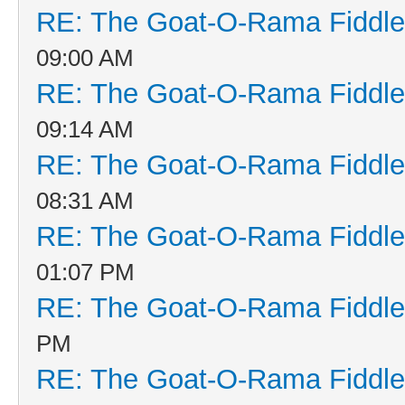
RE: The Goat-O-Rama Fiddle
09:00 AM
RE: The Goat-O-Rama Fiddle
09:14 AM
RE: The Goat-O-Rama Fiddle
08:31 AM
RE: The Goat-O-Rama Fiddle
01:07 PM
RE: The Goat-O-Rama Fiddle
PM
RE: The Goat-O-Rama Fiddle