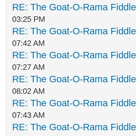
RE: The Goat-O-Rama Fiddle
03:25 PM
RE: The Goat-O-Rama Fiddle
07:42 AM
RE: The Goat-O-Rama Fiddle
07:27 AM
RE: The Goat-O-Rama Fiddle
08:02 AM
RE: The Goat-O-Rama Fiddle
07:43 AM
RE: The Goat-O-Rama Fiddle