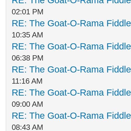
RE: The Goat-O-Rama Fiddle
02:01 PM
RE: The Goat-O-Rama Fiddle
10:35 AM
RE: The Goat-O-Rama Fiddle
06:38 PM
RE: The Goat-O-Rama Fiddle
11:16 AM
RE: The Goat-O-Rama Fiddle
09:00 AM
RE: The Goat-O-Rama Fiddle
08:43 AM