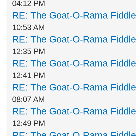
04:12 PM
RE: The Goat-O-Rama Fiddle
10:53 AM
RE: The Goat-O-Rama Fiddle
12:35 PM
RE: The Goat-O-Rama Fiddle
12:41 PM
RE: The Goat-O-Rama Fiddle
08:07 AM
RE: The Goat-O-Rama Fiddle
12:49 PM
RE: The Goat-O-Rama Fiddle