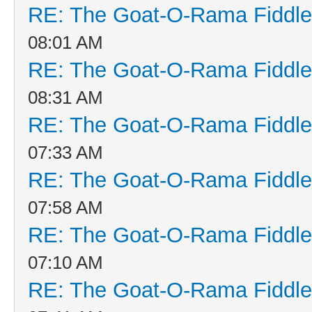
RE: The Goat-O-Rama Fiddle
08:01 AM
RE: The Goat-O-Rama Fiddle
08:31 AM
RE: The Goat-O-Rama Fiddle
07:33 AM
RE: The Goat-O-Rama Fiddle
07:58 AM
RE: The Goat-O-Rama Fiddle
07:10 AM
RE: The Goat-O-Rama Fiddle