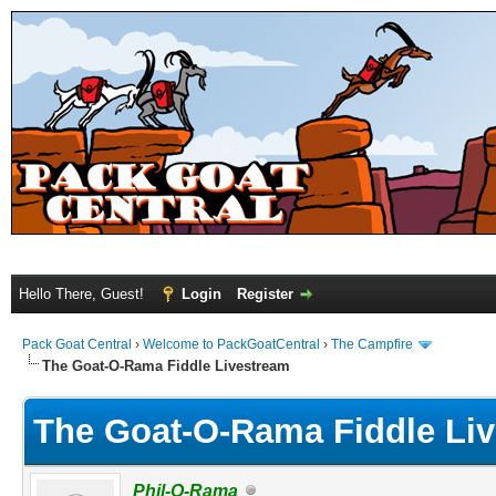
Hello There, Guest!
Login
Register
Pack Goat Central
›
Welcome to PackGoatCentral
›
The Campfire
The Goat-O-Rama Fiddle Livestream
The Goat-O-Rama Fiddle Li
Phil-O-Rama