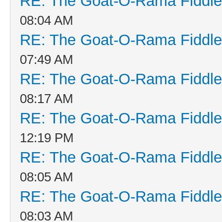
RE: The Goat-O-Rama Fiddle
08:04 AM
RE: The Goat-O-Rama Fiddle
07:49 AM
RE: The Goat-O-Rama Fiddle
08:17 AM
RE: The Goat-O-Rama Fiddle
12:19 PM
RE: The Goat-O-Rama Fiddle
08:05 AM
RE: The Goat-O-Rama Fiddle
08:03 AM