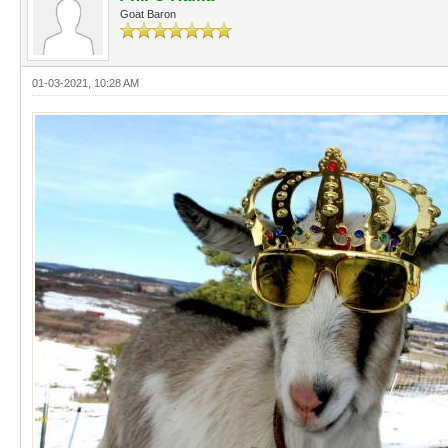
Goat Baron
01-03-2021, 10:28 AM