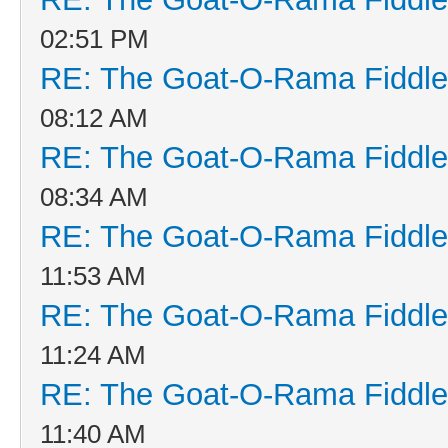
02:51 PM
RE: The Goat-O-Rama Fiddle
08:12 AM
RE: The Goat-O-Rama Fiddle
08:34 AM
RE: The Goat-O-Rama Fiddle
11:53 AM
RE: The Goat-O-Rama Fiddle
11:24 AM
RE: The Goat-O-Rama Fiddle
11:40 AM