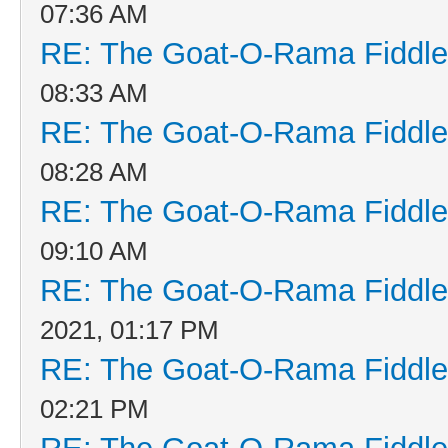
07:36 AM
RE: The Goat-O-Rama Fiddle
08:33 AM
RE: The Goat-O-Rama Fiddle
08:28 AM
RE: The Goat-O-Rama Fiddle
09:10 AM
RE: The Goat-O-Rama Fiddle
2021, 01:17 PM
RE: The Goat-O-Rama Fiddle
02:21 PM