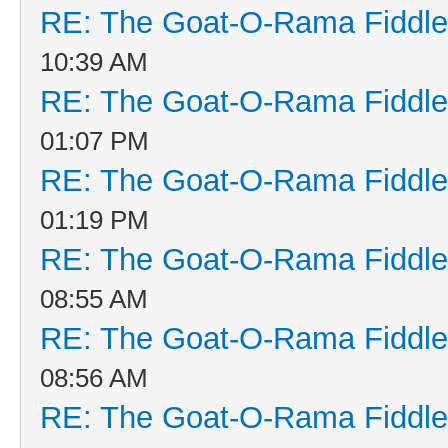
RE: The Goat-O-Rama Fiddle
10:39 AM
RE: The Goat-O-Rama Fiddle
01:07 PM
RE: The Goat-O-Rama Fiddle
01:19 PM
RE: The Goat-O-Rama Fiddle
08:55 AM
RE: The Goat-O-Rama Fiddle
08:56 AM
RE: The Goat-O-Rama Fiddle