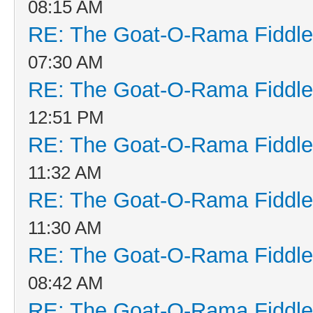
08:15 AM
RE: The Goat-O-Rama Fiddle
07:30 AM
RE: The Goat-O-Rama Fiddle
12:51 PM
RE: The Goat-O-Rama Fiddle
11:32 AM
RE: The Goat-O-Rama Fiddle
11:30 AM
RE: The Goat-O-Rama Fiddle
08:42 AM
RE: The Goat-O-Rama Fiddle