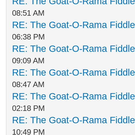
RE: The Goat-O-Rama Fiddle
08:51 AM
RE: The Goat-O-Rama Fiddle
06:38 PM
RE: The Goat-O-Rama Fiddle
09:09 AM
RE: The Goat-O-Rama Fiddle
08:47 AM
RE: The Goat-O-Rama Fiddle
02:18 PM
RE: The Goat-O-Rama Fiddle
10:49 PM