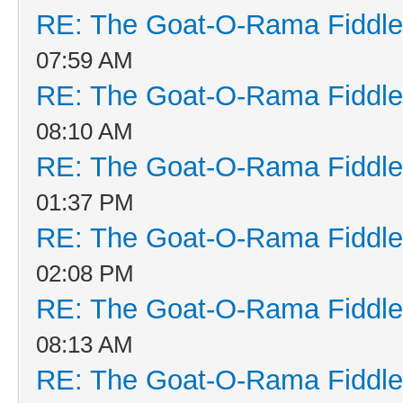
RE: The Goat-O-Rama Fiddle
07:59 AM
RE: The Goat-O-Rama Fiddle
08:10 AM
RE: The Goat-O-Rama Fiddle
01:37 PM
RE: The Goat-O-Rama Fiddle
02:08 PM
RE: The Goat-O-Rama Fiddle
08:13 AM
RE: The Goat-O-Rama Fiddle