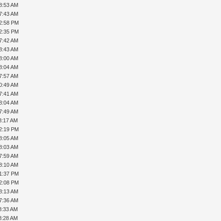
8:53 AM
7:43 AM
12:58 PM
12:35 PM
7:42 AM
8:43 AM
8:00 AM
8:04 AM
7:57 AM
0:49 AM
7:41 AM
8:04 AM
7:49 AM
8:17 AM
12:19 PM
8:05 AM
8:03 AM
7:59 AM
8:10 AM
01:37 PM
02:08 PM
8:13 AM
7:36 AM
8:33 AM
8:28 AM