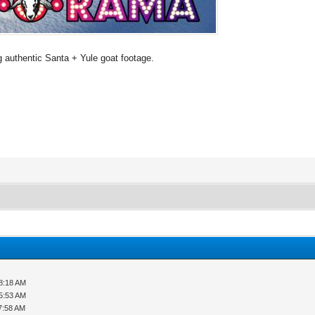
 authentic Santa + Yule goat footage.
8:18 AM
5:53 AM
7:58 AM