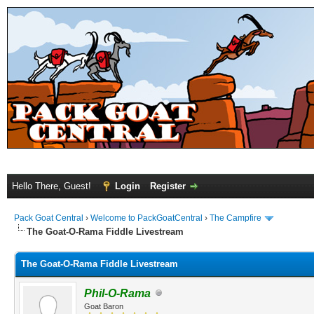
Hello There, Guest!
Login
Register
Pack Goat Central
›
Welcome to PackGoatCentral
›
The Campfire
The Goat-O-Rama Fiddle Livestream
The Goat-O-Rama Fiddle Livestream
Phil-O-Rama
Goat Baron