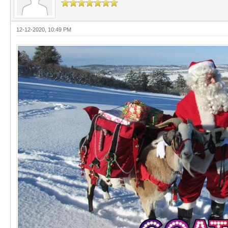
12-12-2020, 10:49 PM