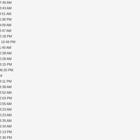
7:46 AM
8:43 AM
8:51 AM
6:38 PM
9:09 AM
8:47 AM
02:18 PM
, 10:49 PM
1:40 AM
0:38 AM
0:28 AM
03:15 PM
06:20 PM
PM
3:11 PM
8:38 AM
8:52 AM
12:03 PM
0:55 AM
8:23 AM
0:23 AM
8:35 AM
9:34 AM
12:13 PM
12:36 PM