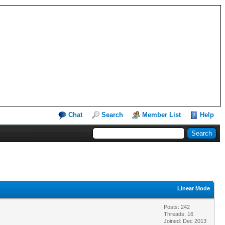
Chat
Search
Member List
Help
Linear Mode
Posts: 242
Threads: 16
Joined: Dec 2013