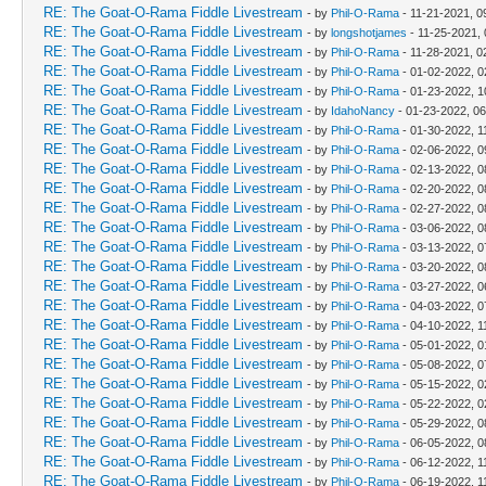
RE: The Goat-O-Rama Fiddle Livestream
- by
Phil-O-Rama
- 11-21-2021, 0
RE: The Goat-O-Rama Fiddle Livestream
- by
longshotjames
- 11-25-2021,
RE: The Goat-O-Rama Fiddle Livestream
- by
Phil-O-Rama
- 11-28-2021, 0
RE: The Goat-O-Rama Fiddle Livestream
- by
Phil-O-Rama
- 01-02-2022, 
RE: The Goat-O-Rama Fiddle Livestream
- by
Phil-O-Rama
- 01-23-2022, 1
RE: The Goat-O-Rama Fiddle Livestream
- by
IdahoNancy
- 01-23-2022, 0
RE: The Goat-O-Rama Fiddle Livestream
- by
Phil-O-Rama
- 01-30-2022, 1
RE: The Goat-O-Rama Fiddle Livestream
- by
Phil-O-Rama
- 02-06-2022, 0
RE: The Goat-O-Rama Fiddle Livestream
- by
Phil-O-Rama
- 02-13-2022, 0
RE: The Goat-O-Rama Fiddle Livestream
- by
Phil-O-Rama
- 02-20-2022, 0
RE: The Goat-O-Rama Fiddle Livestream
- by
Phil-O-Rama
- 02-27-2022, 0
RE: The Goat-O-Rama Fiddle Livestream
- by
Phil-O-Rama
- 03-06-2022, 0
RE: The Goat-O-Rama Fiddle Livestream
- by
Phil-O-Rama
- 03-13-2022, 0
RE: The Goat-O-Rama Fiddle Livestream
- by
Phil-O-Rama
- 03-20-2022, 0
RE: The Goat-O-Rama Fiddle Livestream
- by
Phil-O-Rama
- 03-27-2022, 0
RE: The Goat-O-Rama Fiddle Livestream
- by
Phil-O-Rama
- 04-03-2022, 0
RE: The Goat-O-Rama Fiddle Livestream
- by
Phil-O-Rama
- 04-10-2022, 1
RE: The Goat-O-Rama Fiddle Livestream
- by
Phil-O-Rama
- 05-01-2022, 
RE: The Goat-O-Rama Fiddle Livestream
- by
Phil-O-Rama
- 05-08-2022, 0
RE: The Goat-O-Rama Fiddle Livestream
- by
Phil-O-Rama
- 05-15-2022, 
RE: The Goat-O-Rama Fiddle Livestream
- by
Phil-O-Rama
- 05-22-2022, 
RE: The Goat-O-Rama Fiddle Livestream
- by
Phil-O-Rama
- 05-29-2022, 0
RE: The Goat-O-Rama Fiddle Livestream
- by
Phil-O-Rama
- 06-05-2022, 0
RE: The Goat-O-Rama Fiddle Livestream
- by
Phil-O-Rama
- 06-12-2022, 1
RE: The Goat-O-Rama Fiddle Livestream
- by
Phil-O-Rama
- 06-19-2022, 1