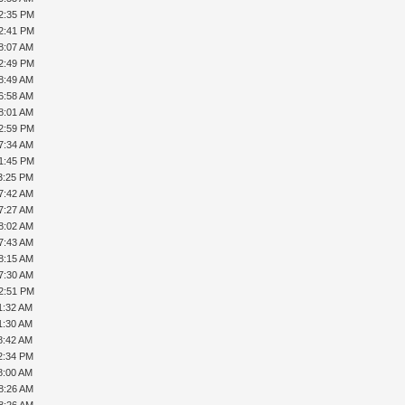
12:35 PM
12:41 PM
8:07 AM
12:49 PM
8:49 AM
6:58 AM
8:01 AM
02:59 PM
7:34 AM
01:45 PM
3:25 PM
7:42 AM
7:27 AM
8:02 AM
7:43 AM
8:15 AM
7:30 AM
12:51 PM
1:32 AM
1:30 AM
8:42 AM
2:34 PM
8:00 AM
8:26 AM
8:26 AM