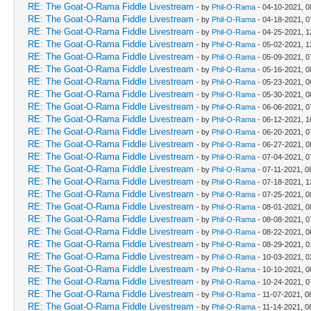
RE: The Goat-O-Rama Fiddle Livestream
- by
Phil-O-Rama
- 04-10-2021, 0
RE: The Goat-O-Rama Fiddle Livestream
- by
Phil-O-Rama
- 04-18-2021, 0
RE: The Goat-O-Rama Fiddle Livestream
- by
Phil-O-Rama
- 04-25-2021, 
RE: The Goat-O-Rama Fiddle Livestream
- by
Phil-O-Rama
- 05-02-2021, 
RE: The Goat-O-Rama Fiddle Livestream
- by
Phil-O-Rama
- 05-09-2021, 0
RE: The Goat-O-Rama Fiddle Livestream
- by
Phil-O-Rama
- 05-16-2021, 0
RE: The Goat-O-Rama Fiddle Livestream
- by
Phil-O-Rama
- 05-23-2021, 0
RE: The Goat-O-Rama Fiddle Livestream
- by
Phil-O-Rama
- 05-30-2021, 0
RE: The Goat-O-Rama Fiddle Livestream
- by
Phil-O-Rama
- 06-06-2021, 0
RE: The Goat-O-Rama Fiddle Livestream
- by
Phil-O-Rama
- 06-12-2021, 1
RE: The Goat-O-Rama Fiddle Livestream
- by
Phil-O-Rama
- 06-20-2021, 0
RE: The Goat-O-Rama Fiddle Livestream
- by
Phil-O-Rama
- 06-27-2021, 0
RE: The Goat-O-Rama Fiddle Livestream
- by
Phil-O-Rama
- 07-04-2021, 0
RE: The Goat-O-Rama Fiddle Livestream
- by
Phil-O-Rama
- 07-11-2021, 0
RE: The Goat-O-Rama Fiddle Livestream
- by
Phil-O-Rama
- 07-18-2021, 
RE: The Goat-O-Rama Fiddle Livestream
- by
Phil-O-Rama
- 07-25-2021, 0
RE: The Goat-O-Rama Fiddle Livestream
- by
Phil-O-Rama
- 08-01-2021, 0
RE: The Goat-O-Rama Fiddle Livestream
- by
Phil-O-Rama
- 08-08-2021, 0
RE: The Goat-O-Rama Fiddle Livestream
- by
Phil-O-Rama
- 08-22-2021, 0
RE: The Goat-O-Rama Fiddle Livestream
- by
Phil-O-Rama
- 08-29-2021, 
RE: The Goat-O-Rama Fiddle Livestream
- by
Phil-O-Rama
- 10-03-2021, 
RE: The Goat-O-Rama Fiddle Livestream
- by
Phil-O-Rama
- 10-10-2021, 0
RE: The Goat-O-Rama Fiddle Livestream
- by
Phil-O-Rama
- 10-24-2021, 0
RE: The Goat-O-Rama Fiddle Livestream
- by
Phil-O-Rama
- 11-07-2021, 0
RE: The Goat-O-Rama Fiddle Livestream
- by
Phil-O-Rama
- 11-14-2021, 0