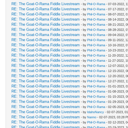
RE: The Goat-O-Rama Fiddle Livestream
- by
Phil-O-Rama
- 07-03-2022, 1
RE: The Goat-O-Rama Fiddle Livestream
- by
Phil-O-Rama
- 07-17-2022, 0
RE: The Goat-O-Rama Fiddle Livestream
- by
Phil-O-Rama
- 08-07-2022, 
RE: The Goat-O-Rama Fiddle Livestream
- by
Phil-O-Rama
- 08-14-2022, 0
RE: The Goat-O-Rama Fiddle Livestream
- by
Phil-O-Rama
- 08-21-2022, 0
RE: The Goat-O-Rama Fiddle Livestream
- by
Phil-O-Rama
- 08-28-2022, 0
RE: The Goat-O-Rama Fiddle Livestream
- by
Phil-O-Rama
- 09-04-2022, 0
RE: The Goat-O-Rama Fiddle Livestream
- by
Phil-O-Rama
- 09-11-2022, 1
RE: The Goat-O-Rama Fiddle Livestream
- by
Phil-O-Rama
- 10-16-2022, 0
RE: The Goat-O-Rama Fiddle Livestream
- by
Phil-O-Rama
- 10-23-2022, 0
RE: The Goat-O-Rama Fiddle Livestream
- by
Phil-O-Rama
- 11-20-2022, 1
RE: The Goat-O-Rama Fiddle Livestream
- by
Phil-O-Rama
- 11-27-2022, 1
RE: The Goat-O-Rama Fiddle Livestream
- by
Phil-O-Rama
- 12-07-2022, 
RE: The Goat-O-Rama Fiddle Livestream
- by
Phil-O-Rama
- 12-15-2022, 0
RE: The Goat-O-Rama Fiddle Livestream
- by
Phil-O-Rama
- 12-20-2022, 0
RE: The Goat-O-Rama Fiddle Livestream
- by
Phil-O-Rama
- 12-27-2022, 1
RE: The Goat-O-Rama Fiddle Livestream
- by
Phil-O-Rama
- 01-01-2023, 
RE: The Goat-O-Rama Fiddle Livestream
- by
Phil-O-Rama
- 01-08-2023, 0
RE: The Goat-O-Rama Fiddle Livestream
- by
Phil-O-Rama
- 01-15-2023, 0
RE: The Goat-O-Rama Fiddle Livestream
- by
Phil-O-Rama
- 01-29-2023, 0
RE: The Goat-O-Rama Fiddle Livestream
- by
Phil-O-Rama
- 02-05-2023, 0
RE: The Goat-O-Rama Fiddle Livestream
- by
IdahoNancy
- 02-07-2023, 0
RE: The Goat-O-Rama Fiddle Livestream
- by
Nanno
- 02-07-2023, 03:28 
RE: The Goat-O-Rama Fiddle Livestream
- by
Phil-O-Rama
- 02-12-2023, 
RE: The Goat-O-Rama Fiddle Livestream
- by
Phil-O-Rama
- 02-19-2023, 1