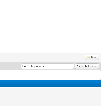
Reply