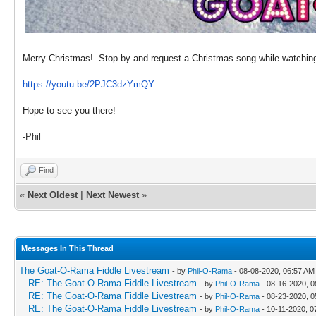
Merry Christmas! Stop by and request a Christmas song while watching
https://youtu.be/2PJC3dzYmQY
Hope to see you there!
-Phil
Find
«
Next Oldest
|
Next Newest
»
Messages In This Thread
The Goat-O-Rama Fiddle Livestream
- by
Phil-O-Rama
- 08-08-2020, 06:57 AM
RE: The Goat-O-Rama Fiddle Livestream
- by
Phil-O-Rama
- 08-16-2020, 0
RE: The Goat-O-Rama Fiddle Livestream
- by
Phil-O-Rama
- 08-23-2020, 0
RE: The Goat-O-Rama Fiddle Livestream
- by
Phil-O-Rama
- 10-11-2020, 0