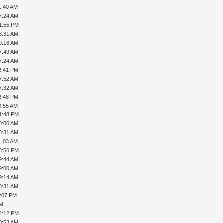
1:40 AM
7:24 AM
01:55 PM
8:31 AM
9:16 AM
7:49 AM
7:24 AM
2:41 PM
7:52 AM
7:32 AM
2:48 PM
0:55 AM
01:48 PM
8:00 AM
8:31 AM
1:03 AM
03:56 PM
9:44 AM
9:00 AM
9:14 AM
8:31 AM
1:07 PM
PM
04:12 PM
0:53 AM