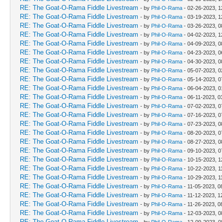
RE: The Goat-O-Rama Fiddle Livestream
- by
Phil-O-Rama
- 02-26-2023, 
RE: The Goat-O-Rama Fiddle Livestream
- by
Phil-O-Rama
- 03-19-2023, 
RE: The Goat-O-Rama Fiddle Livestream
- by
Phil-O-Rama
- 03-26-2023, 0
RE: The Goat-O-Rama Fiddle Livestream
- by
Phil-O-Rama
- 04-02-2023, 
RE: The Goat-O-Rama Fiddle Livestream
- by
Phil-O-Rama
- 04-09-2023, 0
RE: The Goat-O-Rama Fiddle Livestream
- by
Phil-O-Rama
- 04-23-2023, 0
RE: The Goat-O-Rama Fiddle Livestream
- by
Phil-O-Rama
- 04-30-2023, 0
RE: The Goat-O-Rama Fiddle Livestream
- by
Phil-O-Rama
- 05-07-2023, 
RE: The Goat-O-Rama Fiddle Livestream
- by
Phil-O-Rama
- 05-14-2023, 0
RE: The Goat-O-Rama Fiddle Livestream
- by
Phil-O-Rama
- 06-04-2023, 
RE: The Goat-O-Rama Fiddle Livestream
- by
Phil-O-Rama
- 06-11-2023, 0
RE: The Goat-O-Rama Fiddle Livestream
- by
Phil-O-Rama
- 07-02-2023, 0
RE: The Goat-O-Rama Fiddle Livestream
- by
Phil-O-Rama
- 07-16-2023, 0
RE: The Goat-O-Rama Fiddle Livestream
- by
Phil-O-Rama
- 07-23-2023, 0
RE: The Goat-O-Rama Fiddle Livestream
- by
Phil-O-Rama
- 08-20-2023, 0
RE: The Goat-O-Rama Fiddle Livestream
- by
Phil-O-Rama
- 08-27-2023, 0
RE: The Goat-O-Rama Fiddle Livestream
- by
Phil-O-Rama
- 09-10-2023, 0
RE: The Goat-O-Rama Fiddle Livestream
- by
Phil-O-Rama
- 10-15-2023, 
RE: The Goat-O-Rama Fiddle Livestream
- by
Phil-O-Rama
- 10-22-2023, 1
RE: The Goat-O-Rama Fiddle Livestream
- by
Phil-O-Rama
- 10-29-2023, 1
RE: The Goat-O-Rama Fiddle Livestream
- by
Phil-O-Rama
- 11-05-2023, 0
RE: The Goat-O-Rama Fiddle Livestream
- by
Phil-O-Rama
- 11-12-2023, 1
RE: The Goat-O-Rama Fiddle Livestream
- by
Phil-O-Rama
- 11-26-2023, 0
RE: The Goat-O-Rama Fiddle Livestream
- by
Phil-O-Rama
- 12-03-2023, 0
RE: The Goat-O-Rama Fiddle Livestream
- by
Phil-O-Rama
- 12-09-2023, 0