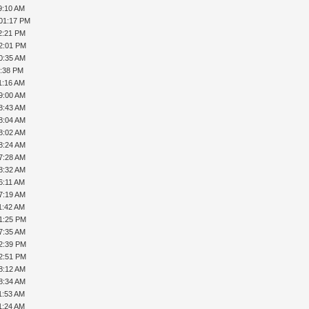
9:10 AM
 01:17 PM
2:21 PM
02:01 PM
0:35 AM
6:38 PM
1:16 AM
9:00 AM
8:43 AM
8:04 AM
8:02 AM
8:24 AM
7:28 AM
8:32 AM
6:11 AM
7:19 AM
1:42 AM
01:25 PM
7:35 AM
02:39 PM
02:51 PM
8:12 AM
8:34 AM
1:53 AM
1:24 AM