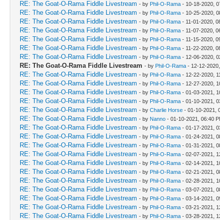
RE: The Goat-O-Rama Fiddle Livestream
- by
Phil-O-Rama
- 10-18-2020, 0
RE: The Goat-O-Rama Fiddle Livestream
- by
Phil-O-Rama
- 10-25-2020, 0
RE: The Goat-O-Rama Fiddle Livestream
- by
Phil-O-Rama
- 11-01-2020, 0
RE: The Goat-O-Rama Fiddle Livestream
- by
Phil-O-Rama
- 11-07-2020, 0
RE: The Goat-O-Rama Fiddle Livestream
- by
Phil-O-Rama
- 11-15-2020, 0
RE: The Goat-O-Rama Fiddle Livestream
- by
Phil-O-Rama
- 11-22-2020, 0
RE: The Goat-O-Rama Fiddle Livestream
- by
Phil-O-Rama
- 12-06-2020, 
RE: The Goat-O-Rama Fiddle Livestream
- by
Phil-O-Rama
- 12-12-2020
RE: The Goat-O-Rama Fiddle Livestream
- by
Phil-O-Rama
- 12-22-2020, 1
RE: The Goat-O-Rama Fiddle Livestream
- by
Phil-O-Rama
- 12-27-2020, 1
RE: The Goat-O-Rama Fiddle Livestream
- by
Phil-O-Rama
- 01-03-2021, 1
RE: The Goat-O-Rama Fiddle Livestream
- by
Phil-O-Rama
- 01-10-2021, 
RE: The Goat-O-Rama Fiddle Livestream
- by
Charlie Horse
- 01-10-2021, 
RE: The Goat-O-Rama Fiddle Livestream
- by
Nanno
- 01-10-2021, 06:40 
RE: The Goat-O-Rama Fiddle Livestream
- by
Phil-O-Rama
- 01-17-2021, 0
RE: The Goat-O-Rama Fiddle Livestream
- by
Phil-O-Rama
- 01-24-2021, 0
RE: The Goat-O-Rama Fiddle Livestream
- by
Phil-O-Rama
- 01-31-2021, 0
RE: The Goat-O-Rama Fiddle Livestream
- by
Phil-O-Rama
- 02-07-2021, 
RE: The Goat-O-Rama Fiddle Livestream
- by
Phil-O-Rama
- 02-14-2021, 1
RE: The Goat-O-Rama Fiddle Livestream
- by
Phil-O-Rama
- 02-21-2021, 0
RE: The Goat-O-Rama Fiddle Livestream
- by
Phil-O-Rama
- 02-28-2021, 1
RE: The Goat-O-Rama Fiddle Livestream
- by
Phil-O-Rama
- 03-07-2021, 0
RE: The Goat-O-Rama Fiddle Livestream
- by
Phil-O-Rama
- 03-14-2021, 0
RE: The Goat-O-Rama Fiddle Livestream
- by
Phil-O-Rama
- 03-21-2021, 
RE: The Goat-O-Rama Fiddle Livestream
- by
Phil-O-Rama
- 03-28-2021, 