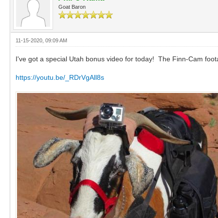
Goat Baron
11-15-2020, 09:09 AM
I've got a special Utah bonus video for today! The Finn-Cam foot
https://youtu.be/_RDrVgAll8s