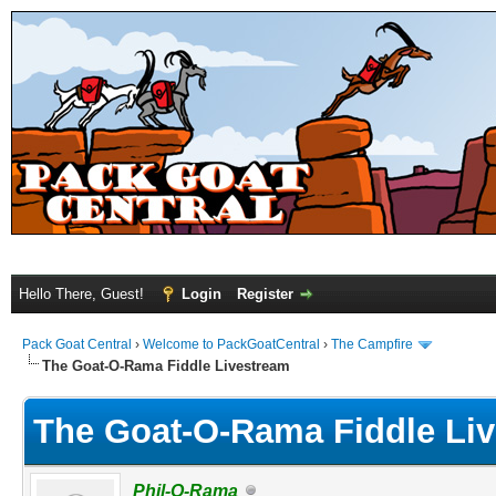
Hello There, Guest!
Login
Register
Pack Goat Central
›
Welcome to PackGoatCentral
›
The Campfire
The Goat-O-Rama Fiddle Livestream
The Goat-O-Rama Fiddle Li
Phil-O-Rama