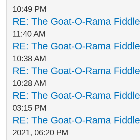
10:49 PM
RE: The Goat-O-Rama Fiddle
11:40 AM
RE: The Goat-O-Rama Fiddle
10:38 AM
RE: The Goat-O-Rama Fiddle
10:28 AM
RE: The Goat-O-Rama Fiddle
03:15 PM
RE: The Goat-O-Rama Fiddle
2021, 06:20 PM