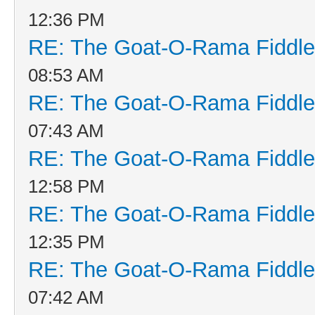
12:36 PM
RE: The Goat-O-Rama Fiddle
08:53 AM
RE: The Goat-O-Rama Fiddle
07:43 AM
RE: The Goat-O-Rama Fiddle
12:58 PM
RE: The Goat-O-Rama Fiddle
12:35 PM
RE: The Goat-O-Rama Fiddle
07:42 AM