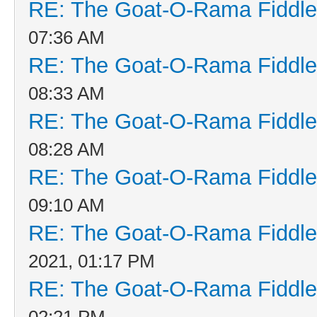
RE: The Goat-O-Rama Fiddle
07:36 AM
RE: The Goat-O-Rama Fiddle
08:33 AM
RE: The Goat-O-Rama Fiddle
08:28 AM
RE: The Goat-O-Rama Fiddle
09:10 AM
RE: The Goat-O-Rama Fiddle
2021, 01:17 PM
RE: The Goat-O-Rama Fiddle
02:21 PM