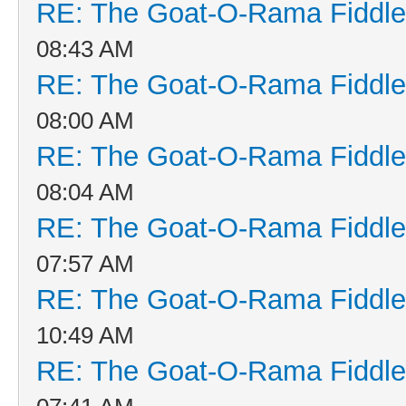
RE: The Goat-O-Rama Fiddle
08:43 AM
RE: The Goat-O-Rama Fiddle
08:00 AM
RE: The Goat-O-Rama Fiddle
08:04 AM
RE: The Goat-O-Rama Fiddle
07:57 AM
RE: The Goat-O-Rama Fiddle
10:49 AM
RE: The Goat-O-Rama Fiddle