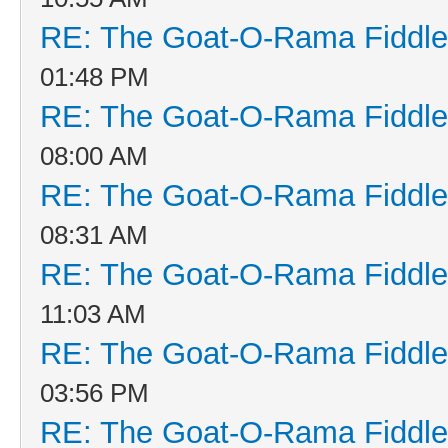
RE: The Goat-O-Rama Fiddle
01:48 PM
RE: The Goat-O-Rama Fiddle
08:00 AM
RE: The Goat-O-Rama Fiddle
08:31 AM
RE: The Goat-O-Rama Fiddle
11:03 AM
RE: The Goat-O-Rama Fiddle
03:56 PM
RE: The Goat-O-Rama Fiddle