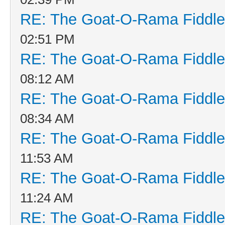
RE: The Goat-O-Rama Fiddle
02:51 PM
RE: The Goat-O-Rama Fiddle
08:12 AM
RE: The Goat-O-Rama Fiddle
08:34 AM
RE: The Goat-O-Rama Fiddle
11:53 AM
RE: The Goat-O-Rama Fiddle
11:24 AM
RE: The Goat-O-Rama Fiddle