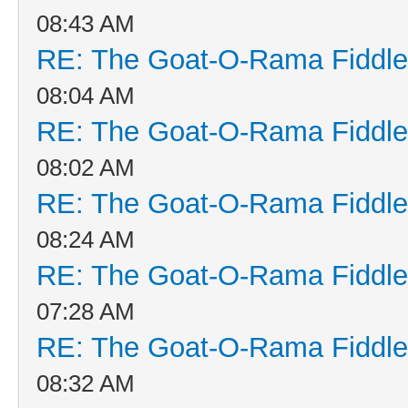
08:43 AM
RE: The Goat-O-Rama Fiddle
08:04 AM
RE: The Goat-O-Rama Fiddle
08:02 AM
RE: The Goat-O-Rama Fiddle
08:24 AM
RE: The Goat-O-Rama Fiddle
07:28 AM
RE: The Goat-O-Rama Fiddle
08:32 AM