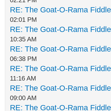
RE: The Goat-O-Rama Fiddle
02:01 PM
RE: The Goat-O-Rama Fiddle
10:35 AM
RE: The Goat-O-Rama Fiddle
06:38 PM
RE: The Goat-O-Rama Fiddle
11:16 AM
RE: The Goat-O-Rama Fiddle
09:00 AM
RE: The Goat-O-Rama Fiddle