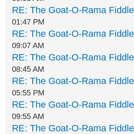
RE: The Goat-O-Rama Fiddle
01:47 PM
RE: The Goat-O-Rama Fiddle
09:07 AM
RE: The Goat-O-Rama Fiddle
08:45 AM
RE: The Goat-O-Rama Fiddle
05:55 PM
RE: The Goat-O-Rama Fiddle
09:55 AM
RE: The Goat-O-Rama Fiddle