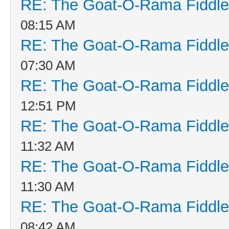
RE: The Goat-O-Rama Fiddle
08:15 AM
RE: The Goat-O-Rama Fiddle
07:30 AM
RE: The Goat-O-Rama Fiddle
12:51 PM
RE: The Goat-O-Rama Fiddle
11:32 AM
RE: The Goat-O-Rama Fiddle
11:30 AM
RE: The Goat-O-Rama Fiddle
08:42 AM