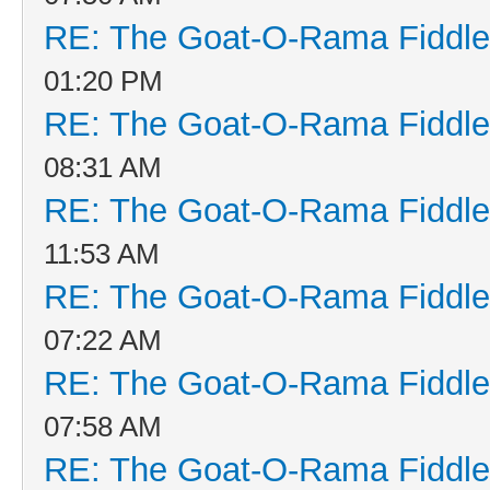
RE: The Goat-O-Rama Fiddle
01:20 PM
RE: The Goat-O-Rama Fiddle
08:31 AM
RE: The Goat-O-Rama Fiddle
11:53 AM
RE: The Goat-O-Rama Fiddle
07:22 AM
RE: The Goat-O-Rama Fiddle
07:58 AM
RE: The Goat-O-Rama Fiddle