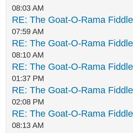
08:03 AM
RE: The Goat-O-Rama Fiddle
07:59 AM
RE: The Goat-O-Rama Fiddle
08:10 AM
RE: The Goat-O-Rama Fiddle
01:37 PM
RE: The Goat-O-Rama Fiddle
02:08 PM
RE: The Goat-O-Rama Fiddle
08:13 AM