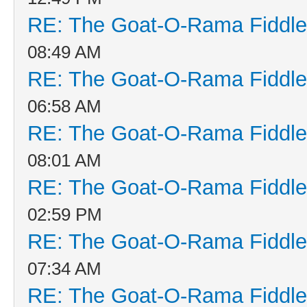
RE: The Goat-O-Rama Fiddle
08:49 AM
RE: The Goat-O-Rama Fiddle
06:58 AM
RE: The Goat-O-Rama Fiddle
08:01 AM
RE: The Goat-O-Rama Fiddle
02:59 PM
RE: The Goat-O-Rama Fiddle
07:34 AM
RE: The Goat-O-Rama Fiddle