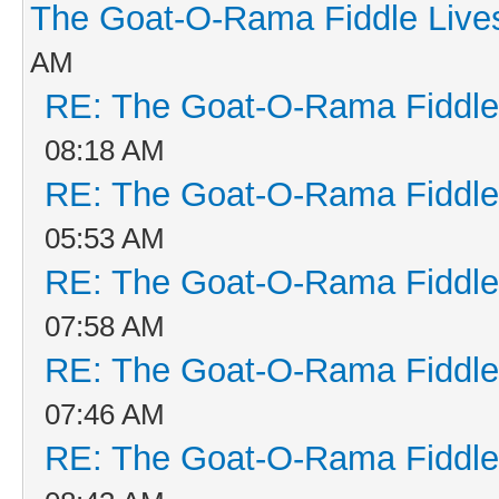
The Goat-O-Rama Fiddle Live
AM
RE: The Goat-O-Rama Fiddle
08:18 AM
RE: The Goat-O-Rama Fiddle
05:53 AM
RE: The Goat-O-Rama Fiddle
07:58 AM
RE: The Goat-O-Rama Fiddle
07:46 AM
RE: The Goat-O-Rama Fiddle