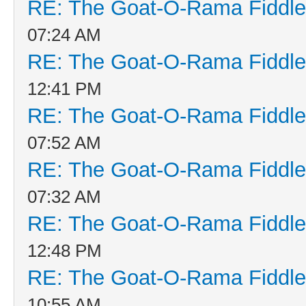
RE: The Goat-O-Rama Fiddle
07:24 AM
RE: The Goat-O-Rama Fiddle
12:41 PM
RE: The Goat-O-Rama Fiddle
07:52 AM
RE: The Goat-O-Rama Fiddle
07:32 AM
RE: The Goat-O-Rama Fiddle
12:48 PM
RE: The Goat-O-Rama Fiddle
10:55 AM