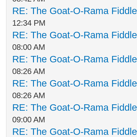
RE: The Goat-O-Rama Fiddle
12:34 PM
RE: The Goat-O-Rama Fiddle
08:00 AM
RE: The Goat-O-Rama Fiddle
08:26 AM
RE: The Goat-O-Rama Fiddle
08:26 AM
RE: The Goat-O-Rama Fiddle
09:00 AM
RE: The Goat-O-Rama Fiddle