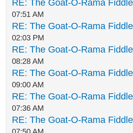
RE: The Goat-O-Rama Fiddle
07:51 AM
RE: The Goat-O-Rama Fiddle
02:03 PM
RE: The Goat-O-Rama Fiddle
08:28 AM
RE: The Goat-O-Rama Fiddle
09:00 AM
RE: The Goat-O-Rama Fiddle
07:36 AM
RE: The Goat-O-Rama Fiddle
07:50 AM