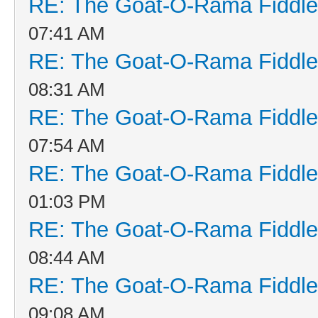
RE: The Goat-O-Rama Fiddle
07:41 AM
RE: The Goat-O-Rama Fiddle
08:31 AM
RE: The Goat-O-Rama Fiddle
07:54 AM
RE: The Goat-O-Rama Fiddle
01:03 PM
RE: The Goat-O-Rama Fiddle
08:44 AM
RE: The Goat-O-Rama Fiddle
09:08 AM