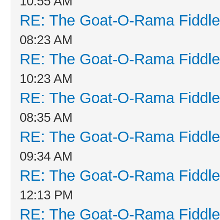
10:55 AM
RE: The Goat-O-Rama Fiddle
08:23 AM
RE: The Goat-O-Rama Fiddle
10:23 AM
RE: The Goat-O-Rama Fiddle
08:35 AM
RE: The Goat-O-Rama Fiddle
09:34 AM
RE: The Goat-O-Rama Fiddle
12:13 PM
RE: The Goat-O-Rama Fiddle