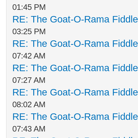
01:45 PM
RE: The Goat-O-Rama Fiddle
03:25 PM
RE: The Goat-O-Rama Fiddle
07:42 AM
RE: The Goat-O-Rama Fiddle
07:27 AM
RE: The Goat-O-Rama Fiddle
08:02 AM
RE: The Goat-O-Rama Fiddle
07:43 AM