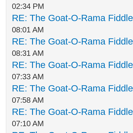
02:34 PM
RE: The Goat-O-Rama Fiddle
08:01 AM
RE: The Goat-O-Rama Fiddle
08:31 AM
RE: The Goat-O-Rama Fiddle
07:33 AM
RE: The Goat-O-Rama Fiddle
07:58 AM
RE: The Goat-O-Rama Fiddle
07:10 AM