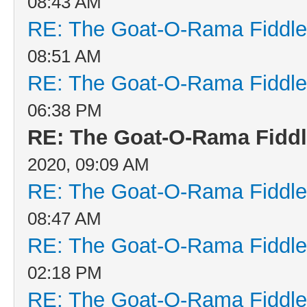
08:43 AM
RE: The Goat-O-Rama Fiddle
08:51 AM
RE: The Goat-O-Rama Fiddle
06:38 PM
RE: The Goat-O-Rama Fiddl
2020, 09:09 AM
RE: The Goat-O-Rama Fiddle
08:47 AM
RE: The Goat-O-Rama Fiddle
02:18 PM
RE: The Goat-O-Rama Fiddle