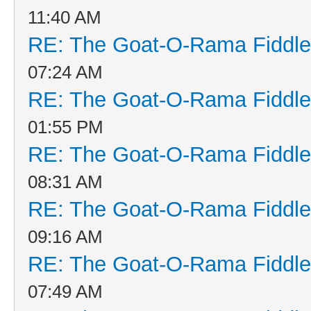
11:40 AM
RE: The Goat-O-Rama Fiddle
07:24 AM
RE: The Goat-O-Rama Fiddle
01:55 PM
RE: The Goat-O-Rama Fiddle
08:31 AM
RE: The Goat-O-Rama Fiddle
09:16 AM
RE: The Goat-O-Rama Fiddle
07:49 AM