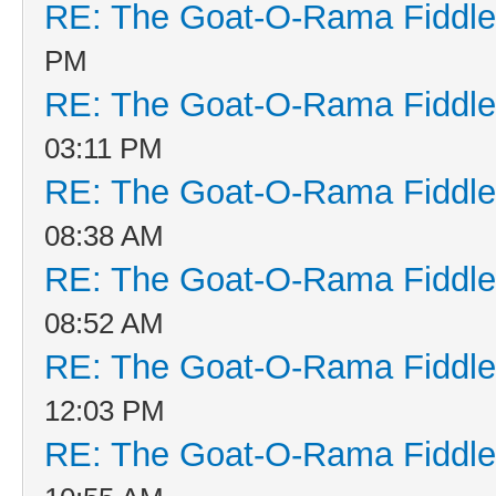
RE: The Goat-O-Rama Fiddle
PM
RE: The Goat-O-Rama Fiddle
03:11 PM
RE: The Goat-O-Rama Fiddle
08:38 AM
RE: The Goat-O-Rama Fiddle
08:52 AM
RE: The Goat-O-Rama Fiddle
12:03 PM
RE: The Goat-O-Rama Fiddle