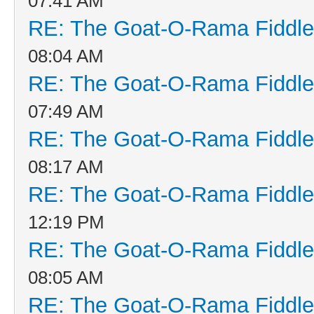
07:41 AM
RE: The Goat-O-Rama Fiddle
08:04 AM
RE: The Goat-O-Rama Fiddle
07:49 AM
RE: The Goat-O-Rama Fiddle
08:17 AM
RE: The Goat-O-Rama Fiddle
12:19 PM
RE: The Goat-O-Rama Fiddle
08:05 AM
RE: The Goat-O-Rama Fiddle