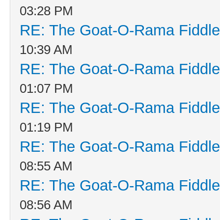
03:28 PM
RE: The Goat-O-Rama Fiddle
10:39 AM
RE: The Goat-O-Rama Fiddle
01:07 PM
RE: The Goat-O-Rama Fiddle
01:19 PM
RE: The Goat-O-Rama Fiddle
08:55 AM
RE: The Goat-O-Rama Fiddle
08:56 AM