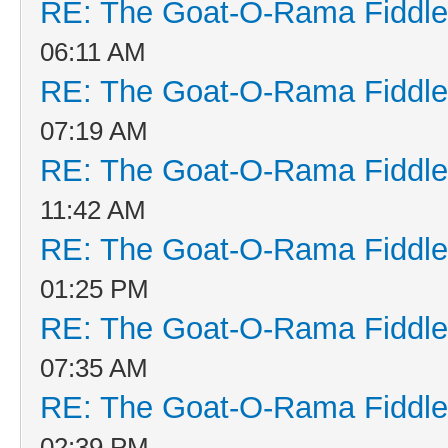
RE: The Goat-O-Rama Fiddle
06:11 AM
RE: The Goat-O-Rama Fiddle
07:19 AM
RE: The Goat-O-Rama Fiddle
11:42 AM
RE: The Goat-O-Rama Fiddle
01:25 PM
RE: The Goat-O-Rama Fiddle
07:35 AM
RE: The Goat-O-Rama Fiddle
02:39 PM