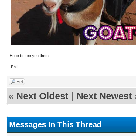
Hope to see you there!
-Phil
Find
«
Next Oldest
|
Next Newest
Messages In This Thread