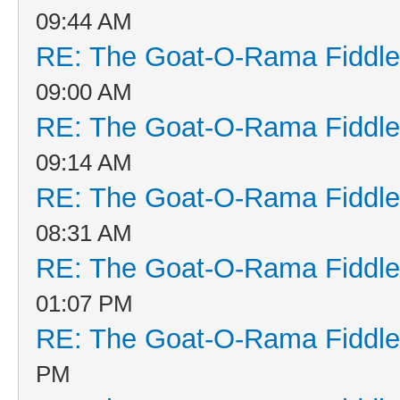
09:44 AM
RE: The Goat-O-Rama Fiddle
09:00 AM
RE: The Goat-O-Rama Fiddle
09:14 AM
RE: The Goat-O-Rama Fiddle
08:31 AM
RE: The Goat-O-Rama Fiddle
01:07 PM
RE: The Goat-O-Rama Fiddle
PM