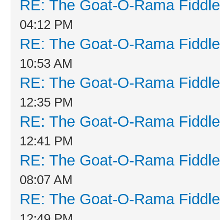
RE: The Goat-O-Rama Fiddle
04:12 PM
RE: The Goat-O-Rama Fiddle
10:53 AM
RE: The Goat-O-Rama Fiddle
12:35 PM
RE: The Goat-O-Rama Fiddle
12:41 PM
RE: The Goat-O-Rama Fiddle
08:07 AM
RE: The Goat-O-Rama Fiddle
12:49 PM