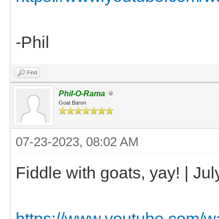
-Phil
Find
Phil-O-Rama
Goat Baron
07-23-2023, 08:02 AM
Fiddle with goats, yay! | Ju
https://www.youtube.com/