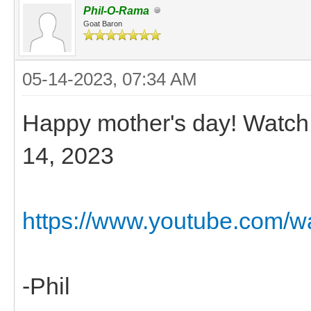
Phil-O-Rama
Goat Baron
05-14-2023, 07:34 AM
Happy mother's day! Watch 
14, 2023
https://www.youtube.com/
-Phil