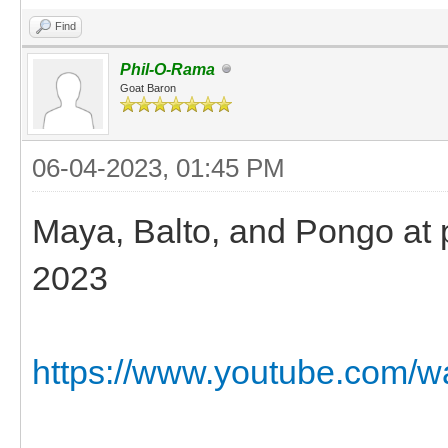
Find
Phil-O-Rama
Goat Baron
06-04-2023, 01:45 PM
Maya, Balto, and Pongo at pl
2023
https://www.youtube.com/