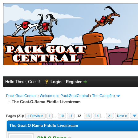
Hello There, Guest!
Login
Register
Pack Goat Central
›
Welcome to PackGoatCentral
›
The Campfire
The Goat-O-Rama Fiddle Livestream
Pages (21):
« Previous
1
…
10
11
12
13
14
…
21
Next »
The Goat-O-Rama Fiddle Livestream