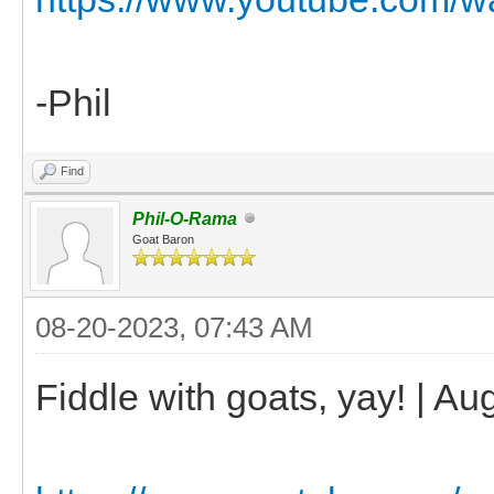
-Phil
Find
Phil-O-Rama
Goat Baron
08-20-2023, 07:43 AM
Fiddle with goats, yay! | Au