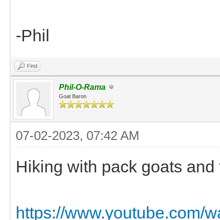
-Phil
Find
Phil-O-Rama
Goat Baron
07-02-2023, 07:42 AM
Hiking with pack goats and f
https://www.youtube.com