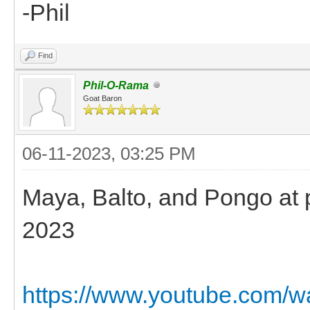
-Phil
Find
Phil-O-Rama
Goat Baron
06-11-2023, 03:25 PM
Maya, Balto, and Pongo at pl
2023
https://www.youtube.com/