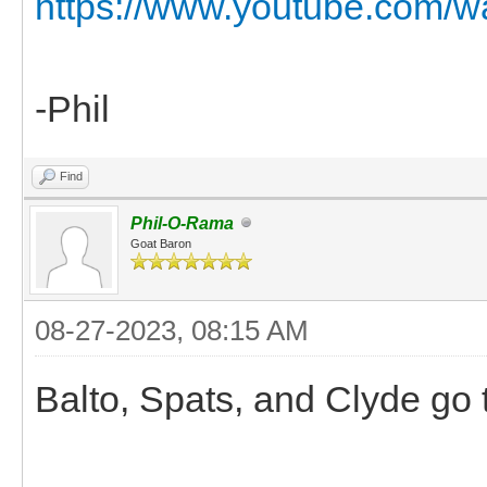
https://www.youtube.com/
-Phil
Find
Phil-O-Rama
Goat Baron
08-27-2023, 08:15 AM
Balto, Spats, and Clyde go