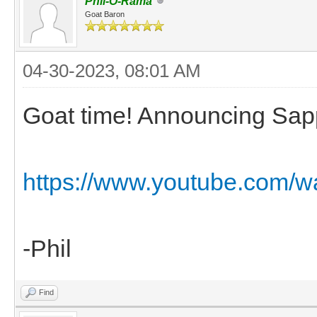
Phil-O-Rama
Goat Baron
04-30-2023, 08:01 AM
Goat time! Announcing Sapp
https://www.youtube.com/w
-Phil
Find