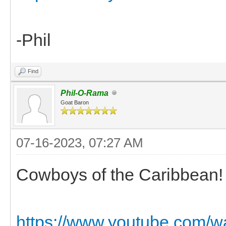
-Phil
Find
Phil-O-Rama
Goat Baron
07-16-2023, 07:27 AM
Cowboys of the Caribbean! 
https://www.youtube.com