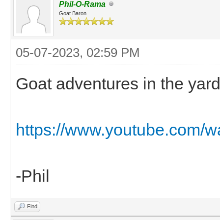
Phil-O-Rama
Goat Baron
05-07-2023, 02:59 PM
Goat adventures in the yard 
https://www.youtube.com/
-Phil
Find