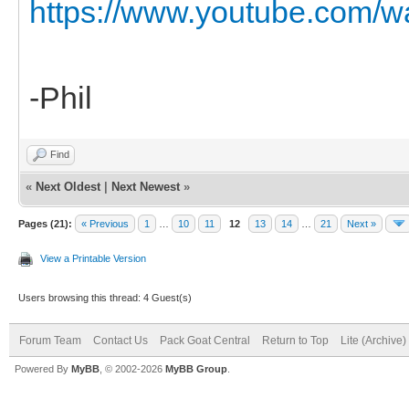
https://www.youtube.com/
-Phil
Find
«
Next Oldest
|
Next Newest
»
Pages (21):
« Previous
1
…
10
11
12
13
14
…
21
Next »
View a Printable Version
Users browsing this thread: 4 Guest(s)
Forum Team
Contact Us
Pack Goat Central
Return to Top
Lite (Archive
Powered By
MyBB
, © 2002-2026
MyBB Group
.