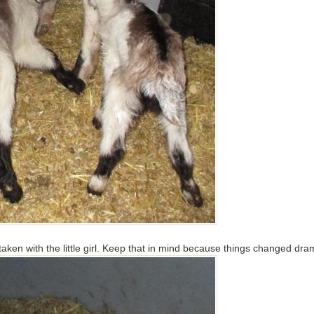
 taken with the little girl. Keep that in mind because things changed dra