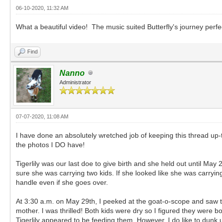
06-10-2020, 11:32 AM
What a beautiful video! The music suited Butterfly's journey perfe
Find
Nanno
Administrator
07-07-2020, 11:08 AM
I have done an absolutely wretched job of keeping this thread up-
the photos I DO have!
Tigerlily was our last doe to give birth and she held out until May 2
sure she was carrying two kids. If she looked like she was carrying 
handle even if she goes over.
At 3:30 a.m. on May 29th, I peeked at the goat-o-scope and saw tw
mother. I was thrilled! Both kids were dry so I figured they were
Tigerlily appeared to be feeding them. However, I do like to dunk u