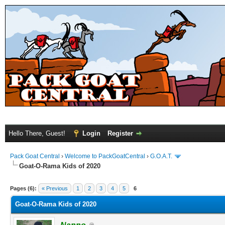
Hello There, Guest!
Login
Register
Pack Goat Central
›
Welcome to PackGoatCentral
›
G.O.A.T.
Goat-O-Rama Kids of 2020
Pages (6):
« Previous
1
2
3
4
5
6
Goat-O-Rama Kids of 2020