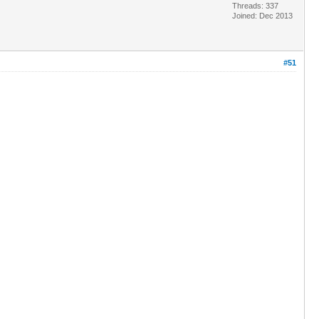
Threads: 337
Joined: Dec 2013
#51