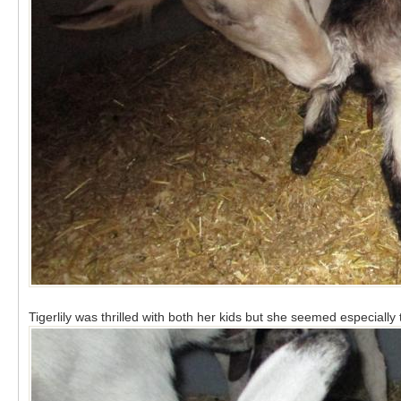
Tigerlily was thrilled with both her kids but she seemed especially