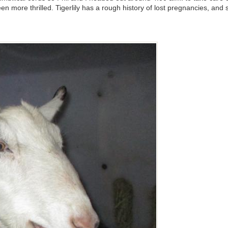
 more thrilled. Tigerlily has a rough history of lost pregnancies, and