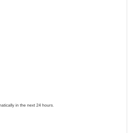
matically in the next 24 hours.