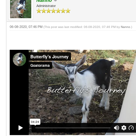
Nanno
Administrator
06-08-2020, 07:46 PM
(This post was last modified: 06-08-2020, 07:46 PM by
Nanno
.)