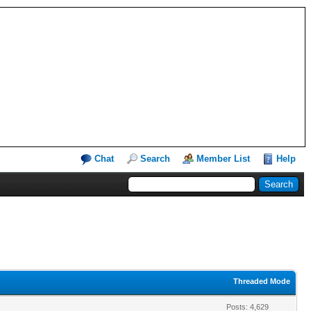
Chat
Search
Member List
Help
Threaded Mode
Posts: 4,629