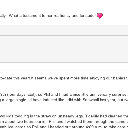
ctly. What a testament to her resiliency and fortitude!
to-date this year! It seems we've spent more time enjoying our babies t
9th (four days late!), so Phil and I had a nice little anniversary surprise
a large single I'd have induced like I did with Snowball last year, but tw
o kids toddling in the straw on unsteady legs. Tigerlily had cleaned th
 born about two hours earlier. Phil and I watched them through the came
mbilical cords so Phil and I headed out around 4:00 a.m. to take care of 