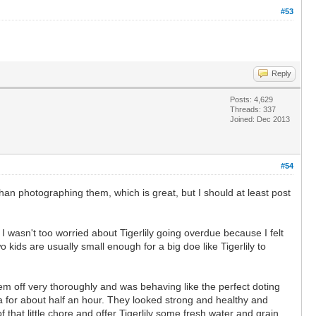
#53
Reply
Posts: 4,629
Threads: 337
Joined: Dec 2013
#54
han photographing them, which is great, but I should at least post
. I wasn't too worried about Tigerlily going overdue because I felt
o kids are usually small enough for a big doe like Tigerlily to
em off very thoroughly and was behaving like the perfect doting
ra for about half an hour. They looked strong and healthy and
that little chore and offer Tigerlily some fresh water and grain.