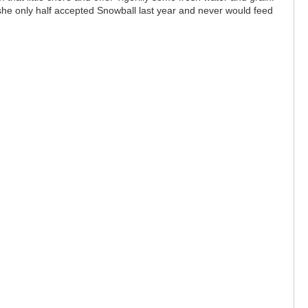
 she only half accepted Snowball last year and never would feed