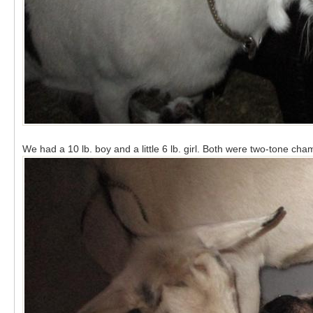
We had a 10 lb. boy and a little 6 lb. girl. Both were two-tone cha