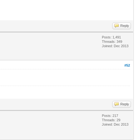
Reply
Posts: 1,491
Threads: 349
Joined: Dec 2013
#52
Reply
Posts: 217
Threads: 29
Joined: Dec 2013