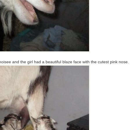
moisee and the girl had a beautiful blaze face with the cutest pink nose