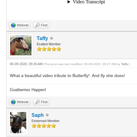
Website
Find
Taffy
Exalted Member
06-09-2020, 09:26 AM
(This post was last modified: 06-09-2020, 09:27 AM by
Taffy
.)
What a beautiful video tribute to Butterfly! And fly she does!
Goatberries Happen!
Website
Find
Saph
Esteemed Member