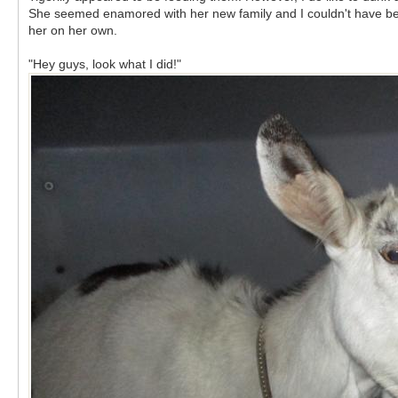
She seemed enamored with her new family and I couldn't have been
her on her own.
"Hey guys, look what I did!"