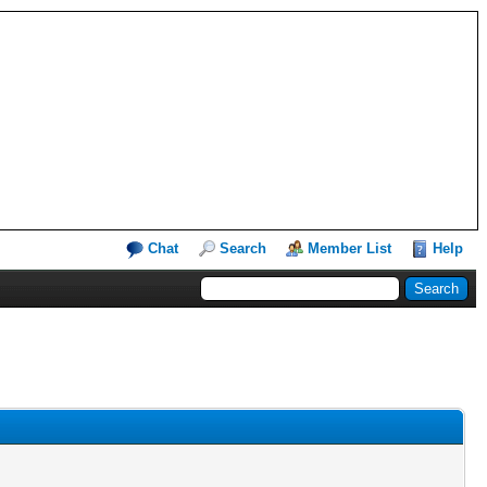
Chat
Search
Member List
Help