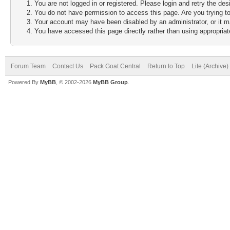
You are not logged in or registered. Please login and retry the des
You do not have permission to access this page. Are you trying to
Your account may have been disabled by an administrator, or it m
You have accessed this page directly rather than using appropriate
Forum Team
Contact Us
Pack Goat Central
Return to Top
Lite (Archive
Powered By
MyBB
, © 2002-2026
MyBB Group
.