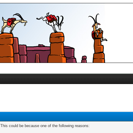
. This could be because one of the following reasons: