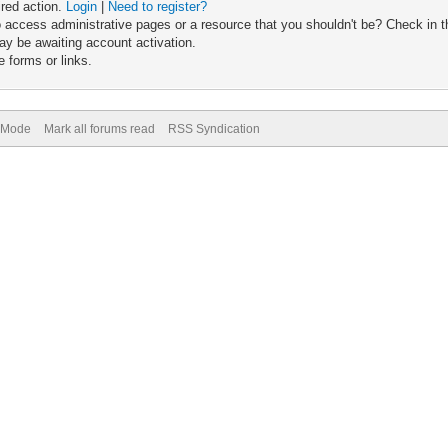
ired action.
Login
|
Need to register?
 access administrative pages or a resource that you shouldn't be? Check in th
ay be awaiting account activation.
 forms or links.
) Mode
Mark all forums read
RSS Syndication