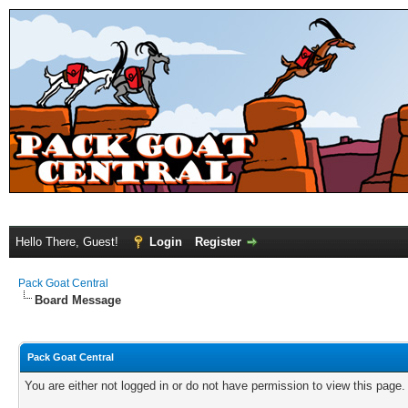
Hello There, Guest!
Login
Register
Pack Goat Central
Board Message
Pack Goat Central
You are either not logged in or do not have permission to view this page