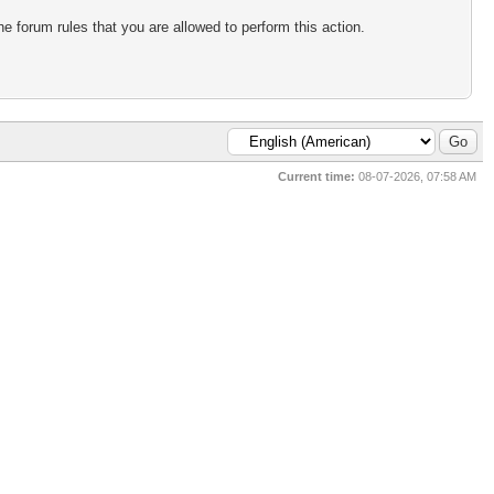
e forum rules that you are allowed to perform this action.
Current time:
08-07-2026, 07:58 AM