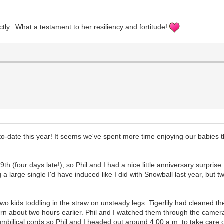
ctly. What a testament to her resiliency and fortitude!
to-date this year! It seems we've spent more time enjoying our babies t
9th (four days late!), so Phil and I had a nice little anniversary surprise
a large single I'd have induced like I did with Snowball last year, but tw
o kids toddling in the straw on unsteady legs. Tigerlily had cleaned th
 born about two hours earlier. Phil and I watched them through the came
mbilical cords so Phil and I headed out around 4:00 a.m. to take care of 