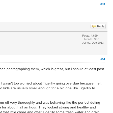
#53
Reply
Posts: 4,629
Threads: 337
Joined: Dec 2013
#54
han photographing them, which is great, but I should at least post
. I wasn't too worried about Tigerlily going overdue because I felt
o kids are usually small enough for a big doe like Tigerlily to
em off very thoroughly and was behaving like the perfect doting
ra for about half an hour. They looked strong and healthy and
that little chore and offer Tigerlily some fresh water and grain.