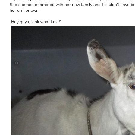
She seemed enamored with her new family and I couldn't have been
her on her own.
"Hey guys, look what I did!"