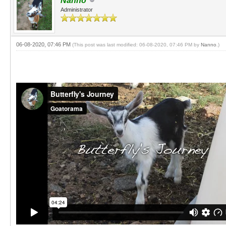
Nanno
Administrator
06-08-2020, 07:46 PM
(This post was last modified: 06-08-2020, 07:46 PM by
Nanno
.)