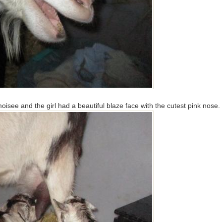
moisee and the girl had a beautiful blaze face with the cutest pink nose