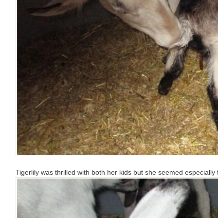
Tigerlily was thrilled with both her kids but she seemed especially