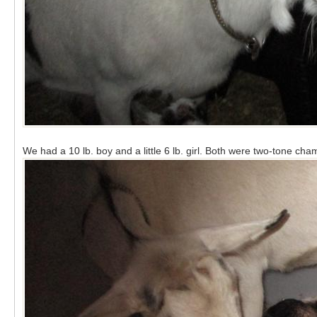
We had a 10 lb. boy and a little 6 lb. girl. Both were two-tone cha