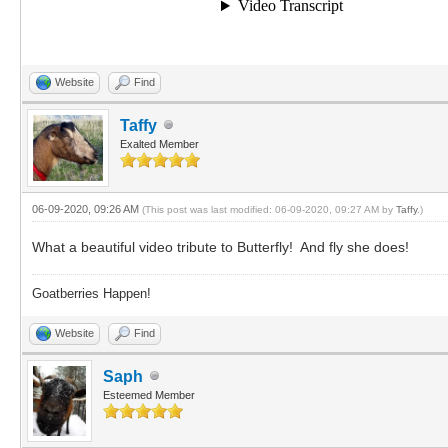
Website
Find
Taffy
Exalted Member
06-09-2020, 09:26 AM
(This post was last modified: 06-09-2020, 09:27 AM by
Taffy
.)
What a beautiful video tribute to Butterfly! And fly she does!
Goatberries Happen!
Website
Find
Saph
Esteemed Member