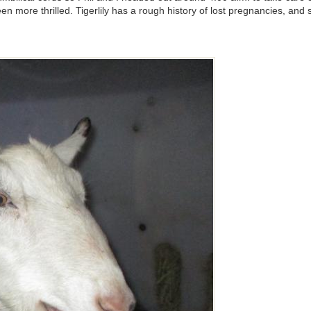
 more thrilled. Tigerlily has a rough history of lost pregnancies, and