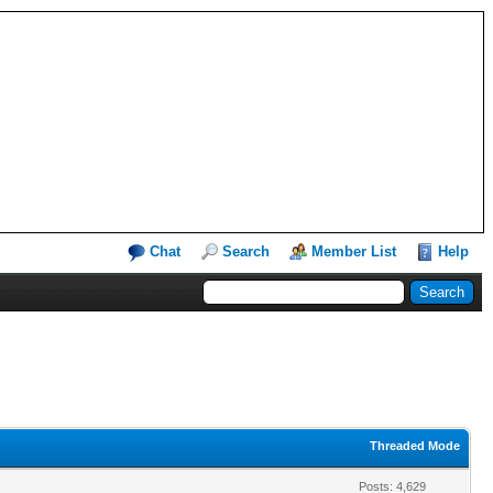
Chat
Search
Member List
Help
Threaded Mode
Posts: 4,629