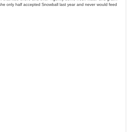
 she only half accepted Snowball last year and never would feed