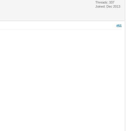
Threads: 337
Joined: Dec 2013
#51