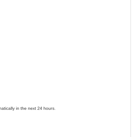
matically in the next 24 hours.