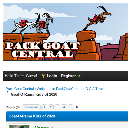
Hello There, Guest!
Login
Register
Pack Goat Central
›
Welcome to PackGoatCentral
›
G.O.A.T.
Goat-O-Rama Kids of 2020
Pages (6):
« Previous
1
2
3
4
5
6
Goat-O-Rama Kids of 2020