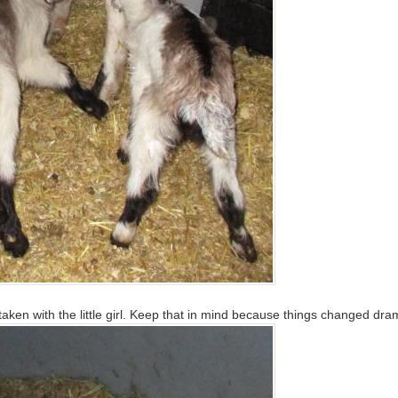
 taken with the little girl. Keep that in mind because things changed dra