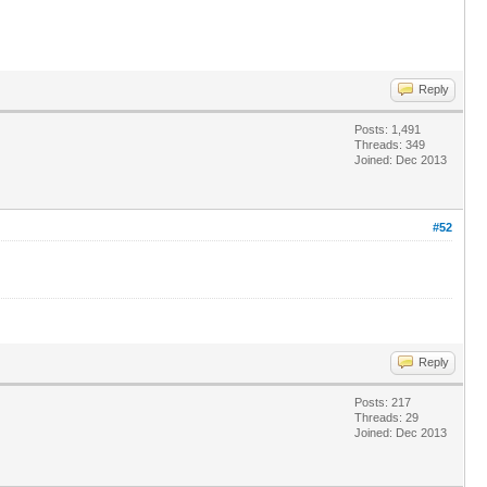
Reply
Posts: 1,491
Threads: 349
Joined: Dec 2013
#52
Reply
Posts: 217
Threads: 29
Joined: Dec 2013