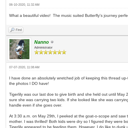
06-10-2020, 11:32 AM
What a beautiful video! The music suited Butterfly's journey perfe
Find
Nanno
Administrator
07-07-2020, 11:08 AM
I have done an absolutely wretched job of keeping this thread up-
the photos I DO have!
Tigerlily was our last doe to give birth and she held out until May 2
sure she was carrying two kids. If she looked like she was carrying 
handle even if she goes over.
At 3:30 a.m. on May 29th, I peeked at the goat-o-scope and saw tw
mother. I was thrilled! Both kids were dry so I figured they were
Tigerlily appeared to be feeding them. However, I do like to dunk u