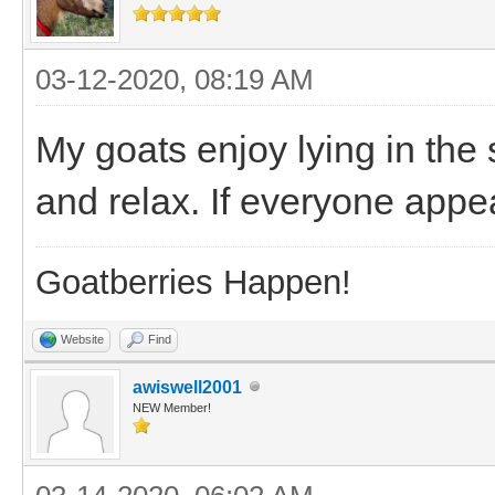
03-12-2020, 08:19 AM
My goats enjoy lying in the s
and relax. If everyone appe
Goatberries Happen!
Website
Find
awiswell2001
NEW Member!