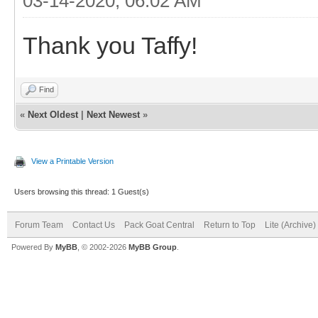
03-14-2020, 06:02 AM
Thank you Taffy!
Find
«
Next Oldest
|
Next Newest
»
View a Printable Version
Users browsing this thread: 1 Guest(s)
Forum Team
Contact Us
Pack Goat Central
Return to Top
Lite (Archive
Powered By
MyBB
, © 2002-2026
MyBB Group
.