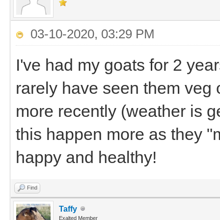
03-10-2020, 03:29 PM
I've had my goats for 2 year
rarely have seen them veg o
more recently (weather is g
this happen more as they "
happy and healthy!
Find
Taffy
Exalted Member