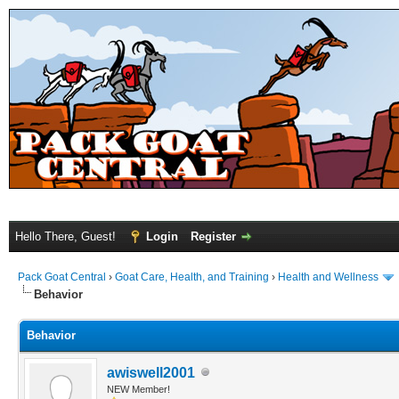
Hello There, Guest!
Login
Register
Pack Goat Central
›
Goat Care, Health, and Training
›
Health and Wellness
Behavior
Behavior
awiswell2001
NEW Member!