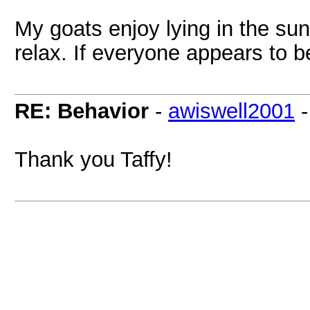
My goats enjoy lying in the sun.
relax. If everyone appears to b
RE: Behavior
-
awiswell2001
Thank you Taffy!