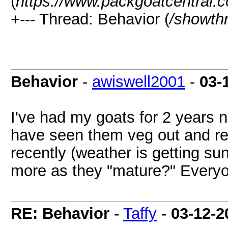
(
https://www.packgoatcentral.
+--- Thread: Behavior (
/showth
Behavior
-
awiswell2001
-
03-
I've had my goats for 2 years no
have seen them veg out and rel
recently (weather is getting su
more as they "mature?" Everyo
RE: Behavior
-
Taffy
-
03-12-2