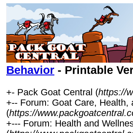
Behavior
- Printable Ve
+- Pack Goat Central (
https:/
+-- Forum: Goat Care, Health, 
(
https://www.packgoatcentral.
+--- Forum: Health and Wellne