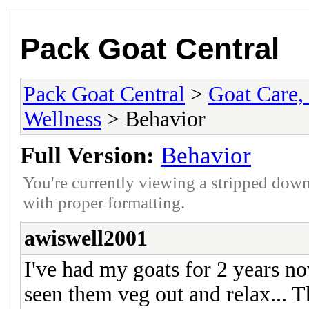
Pack Goat Central
Pack Goat Central
>
Goat Care, 
Wellness
> Behavior
Full Version:
Behavior
You're currently viewing a stripped down
with proper formatting.
awiswell2001
I've had my goats for 2 years now
seen them veg out and relax... 