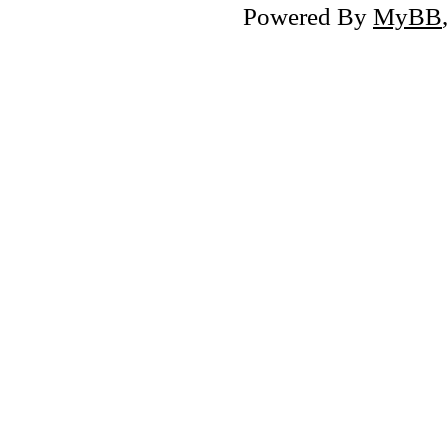
Powered By
MyBB