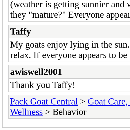
(weather is getting sunnier and 
they "mature?" Everyone appear
Taffy
My goats enjoy lying in the sun. 
relax. If everyone appears to be
awiswell2001
Thank you Taffy!
Pack Goat Central
>
Goat Care, 
Wellness
> Behavior