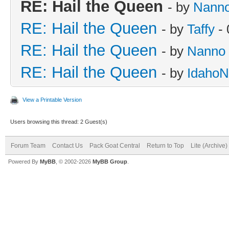
RE: Hail the Queen
- by
Nann
RE: Hail the Queen
- by
Taffy
- 
RE: Hail the Queen
- by
Nanno
RE: Hail the Queen
- by
IdahoN
View a Printable Version
Users browsing this thread: 2 Guest(s)
Forum Team
Contact Us
Pack Goat Central
Return to Top
Lite (Archive
Powered By
MyBB
, © 2002-2026
MyBB Group
.