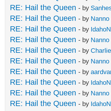
RE: Hail the Queen
- by
Sanhes
RE: Hail the Queen
- by
Nanno
RE: Hail the Queen
- by
IdahoN
RE: Hail the Queen
- by
Nanno
RE: Hail the Queen
- by
Charli
RE: Hail the Queen
- by
Nanno
RE: Hail the Queen
- by
aardva
RE: Hail the Queen
- by
IdahoN
RE: Hail the Queen
- by
Nanno
RE: Hail the Queen
- by
IdahoN