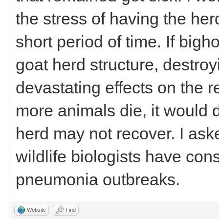
the stress of having the he
short period of time. If bigh
goat herd structure, destro
devastating effects on the re
more animals die, it would d
herd may not recover. I as
wildlife biologists have cons
pneumonia outbreaks.
Website
Find