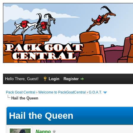
Hello There, Guest!
Login
Register
Pack Goat Central
›
Welcome to PackGoatCentral
›
G.O.A.T.
Hail the Queen
Hail the Queen
Nanno