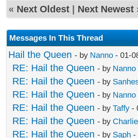
«
Next Oldest
|
Next Newest
Messages In This Thread
Hail the Queen
- by
Nanno
- 01-0
RE: Hail the Queen
- by
Nanno
RE: Hail the Queen
- by
Sanhes
RE: Hail the Queen
- by
Nanno
RE: Hail the Queen
- by
Taffy
- 
RE: Hail the Queen
- by
Charli
RE: Hail the Queen
- by
Saph
-