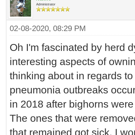
Administrator
02-08-2020, 08:29 PM
Oh I'm fascinated by herd d
interesting aspects of ownin
thinking about in regards t
pneumonia outbreaks occurre
in 2018 after bighorns were
The ones that were removed
that remained got sick. I wo