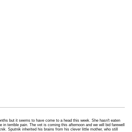
months but it seems to have come to a head this week. She hasn't eaten
in terrible pain. The vet is coming this afternoon and we will bid farewell
. Sputnik inherited his brains from his clever little mother, who still