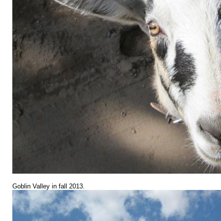
Goblin Valley in fall 2013.