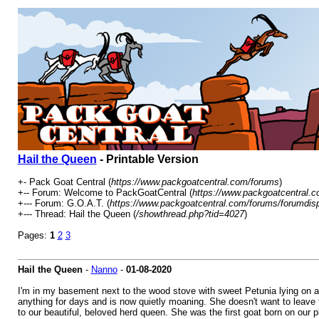
Hail the Queen
- Printable Version
+- Pack Goat Central (
https://www.packgoatcentral.com/forums
)
+-- Forum: Welcome to PackGoatCentral (
https://www.packgoatcentral.c
+--- Forum: G.O.A.T. (
https://www.packgoatcentral.com/forums/forumdis
+--- Thread: Hail the Queen (
/showthread.php?tid=4027
)
Pages:
1
2
3
Hail the Queen
-
Nanno
-
01-08-2020
I'm in my basement next to the wood stove with sweet Petunia lying on a
anything for days and is now quietly moaning. She doesn't want to leave th
to our beautiful, beloved herd queen. She was the first goat born on our p