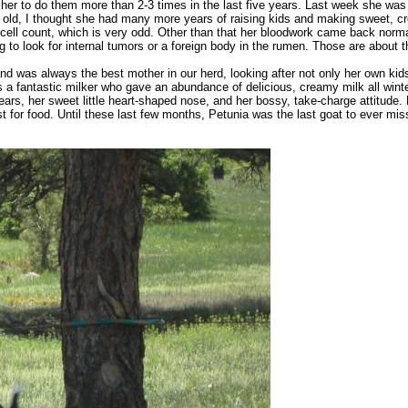
 her to do them more than 2-3 times in the last five years. Last week she was
ars old, I thought she had many more years of raising kids and making sweet, 
ell count, which is very odd. Other than that her bloodwork came back normal
o look for internal tumors or a foreign body in the rumen. Those are about th
nd was always the best mother in our herd, looking after not only her own kid
a fantastic milker who gave an abundance of delicious, creamy milk all winter
 ears, her sweet little heart-shaped nose, and her bossy, take-charge attitud
t for food. Until these last few months, Petunia was the last goat to ever m