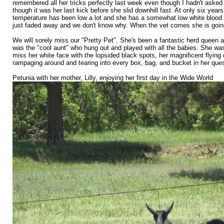
remembered all her tricks perfectly last week even though I hadn't asked
though it was her last kick before she slid downhill fast. At only six ye
temperature has been low a lot and she has a somewhat low white blood c
just faded away and we don't know why. When the vet comes she is going t
We will sorely miss our "Pretty Pet". She's been a fantastic herd queen a
was the "cool aunt" who hung out and played with all the babies. She was 
miss her white face with the lopsided black spots, her magnificent flying
rampaging around and tearing into every box, bag, and bucket in her ques
Petunia with her mother, Lilly, enjoying her first day in the Wide World