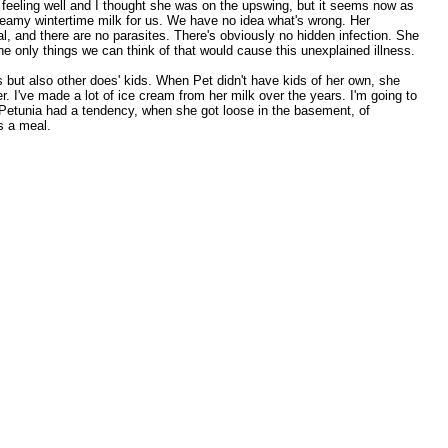
 feeling well and I thought she was on the upswing, but it seems now as
creamy wintertime milk for us. We have no idea what's wrong. Her
, and there are no parasites. There's obviously no hidden infection. She
e only things we can think of that would cause this unexplained illness.
s but also other does' kids. When Pet didn't have kids of her own, she
. I've made a lot of ice cream from her milk over the years. I'm going to
e. Petunia had a tendency, when she got loose in the basement, of
iss a meal.