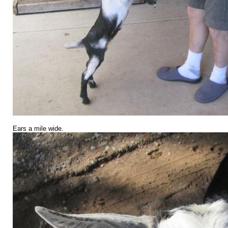
Ears a mile wide.