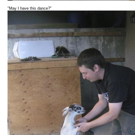
"May I have this dance?"