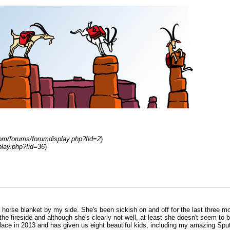
om/forums/forumdisplay.php?fid=2
)
play.php?fid=36
)
 horse blanket by my side. She's been sickish on and off for the last three 
e fireside and although she's clearly not well, at least she doesn't seem to be 
lace in 2013 and has given us eight beautiful kids, including my amazing Sputnik