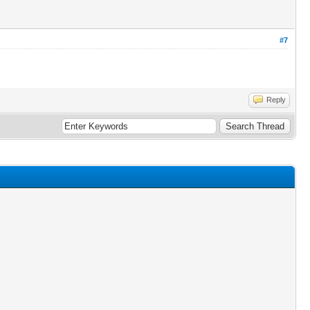
#7
Reply