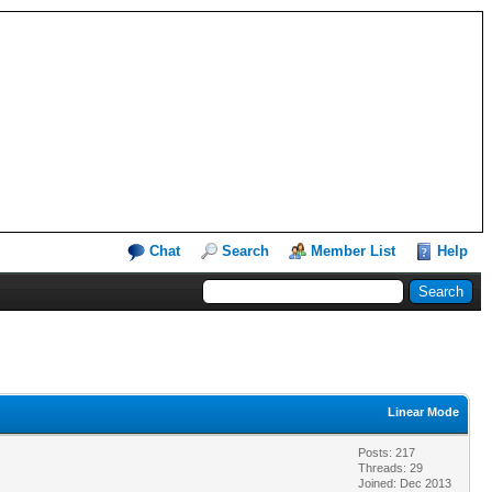
Chat
Search
Member List
Help
Linear Mode
Posts: 217
Threads: 29
Joined: Dec 2013