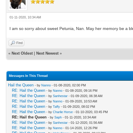
01-11-2020, 10:34 AM
I am so sorry about sweet Petunia, Nan. May her memory be a bless
Find
«
Next Oldest
|
Next Newest
»
Messages In This Thread
Hail the Queen
- by
Nanno
- 01-08-2020, 02:00 PM
RE: Hail the Queen
- by
Nanno
- 01-08-2020, 09:16 PM
RE: Hail the Queen
- by
Sanhestar
- 01-09-2020, 06:38 AM
RE: Hail the Queen
- by
Nanno
- 01-09-2020, 10:53 AM
RE: Hail the Queen
- by
Taffy
- 01-09-2020, 08:02 PM
RE: Hail the Queen
- by
Charlie Horse
- 01-10-2020, 03:45 PM
RE: Hail the Queen
- by
Saph
- 01-11-2020, 10:34 AM
RE: Hail the Queen
- by
Sanhestar
- 01-12-2020, 01:56 AM
RE: Hail the Queen
- by
Nanno
- 01-14-2020, 12:26 PM