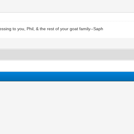
ing to you, Phil, & the rest of your goat family--Saph