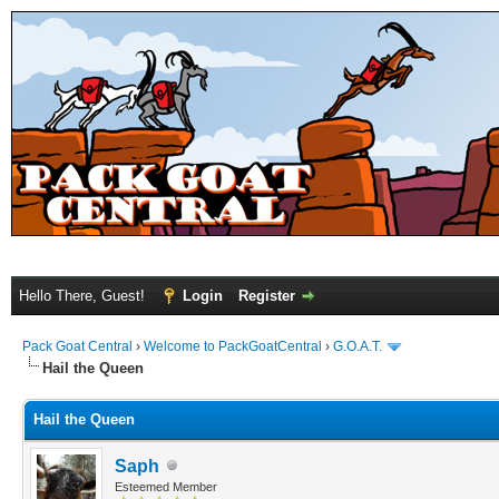
Hello There, Guest!
Login
Register
Pack Goat Central
›
Welcome to PackGoatCentral
›
G.O.A.T.
Hail the Queen
Hail the Queen
Saph
Esteemed Member