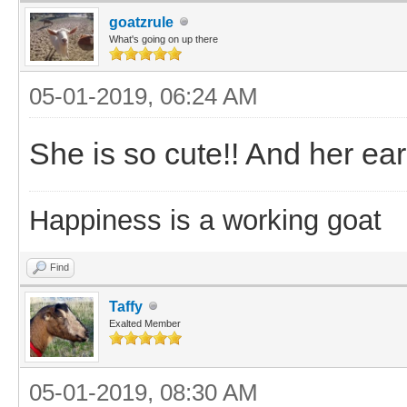
goatzrule
What's going on up there
05-01-2019, 06:24 AM
She is so cute!! And her ears
Happiness is a working goat
Find
Taffy
Exalted Member
05-01-2019, 08:30 AM