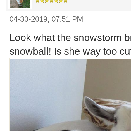
04-30-2019, 07:51 PM
Look what the snowstorm broug
snowball! Is she way too c