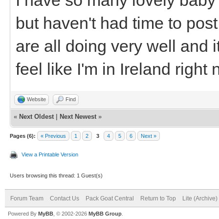
but haven't had time to po
are all doing very well and 
feel like I'm in Ireland right
Website
Find
«
Next Oldest
|
Next Newest
»
Pages (6):
« Previous
1
2
3
4
5
6
Next »
View a Printable Version
Users browsing this thread: 1 Guest(s)
Forum Team
Contact Us
Pack Goat Central
Return to Top
Lite (Archive
Powered By
MyBB
, © 2002-2026
MyBB Group
.