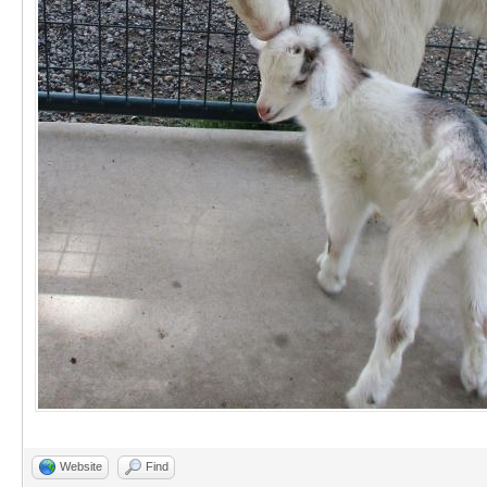
Website
Find