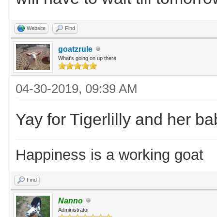
Website
Find
goatzrule
What's going on up there
04-30-2019, 09:39 AM
Yay for Tigerlilly and her baby
Happiness is a working goat
Find
Nanno
Administrator