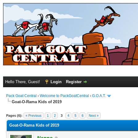
Hello There, Guest!
Login
Register
Pack Goat Central
›
Welcome to PackGoatCentral
›
G.O.A.T.
Goat-O-Rama Kids of 2019
Pages (6):
« Previous
1
2
3
4
5
6
Next »
Goat-O-Rama Kids of 2019