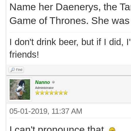
Name her Daenerys, the Ta
Game of Thrones. She was r
I don't drink beer, but if I did
friends!
Find
Nanno
Administrator
05-01-2019, 11:37 AM
I can't pronounce that.