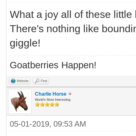
What a joy all of these little
There's nothing like bound
giggle!
Goatberries Happen!
Website
Find
Charlie Horse
World's Most Interesting
05-01-2019, 09:53 AM