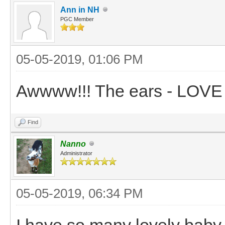
Ann in NH
PGC Member
05-05-2019, 01:06 PM
Awwww!!! The ears - LOVE
Find
Nanno
Administrator
05-05-2019, 06:34 PM
I have so many lovely baby 