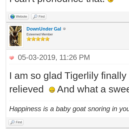
Website
Find
DownUnder Gal
Esteemed Member
05-03-2019, 11:26 PM
I am so glad Tigerlily final
relieved
And what a swee
Happiness is a baby goat snoring in you
Find