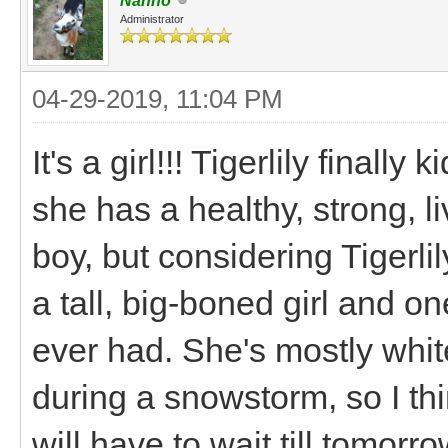
Nanno
Administrator
04-29-2019, 11:04 PM
It's a girl!!! Tigerlily finall
she has a healthy, strong, l
boy, but considering Tigerlily
a tall, big-boned girl and o
ever had. She's mostly whi
during a snowstorm, so I thi
will have to wait till tomorro