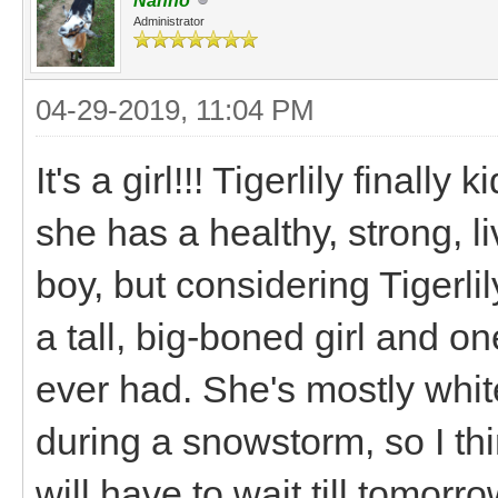
Nanno
Administrator
04-29-2019, 11:04 PM
It's a girl!!! Tigerlily finall
she has a healthy, strong, l
boy, but considering Tigerlily
a tall, big-boned girl and o
ever had. She's mostly whi
during a snowstorm, so I thi
will have to wait till tomorro