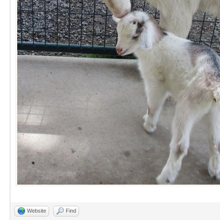
Website
Find