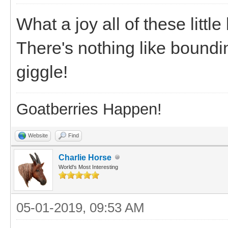
What a joy all of these little
There's nothing like bound
giggle!
Goatberries Happen!
Website
Find
Charlie Horse
World's Most Interesting
05-01-2019, 09:53 AM