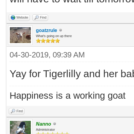
Website
Find
goatzrule
What's going on up there
04-30-2019, 09:39 AM
Yay for Tigerlilly and her baby
Happiness is a working goat
Find
Nanno
Administrator