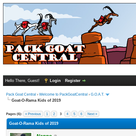
Hello There, Guest!
Login
Register
Pack Goat Central
›
Welcome to PackGoatCentral
›
G.O.A.T.
Goat-O-Rama Kids of 2019
Pages (6):
« Previous
1
2
3
4
5
6
Next »
Goat-O-Rama Kids of 2019