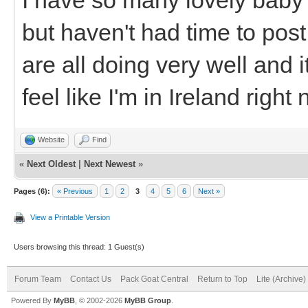
but haven't had time to po
are all doing very well and 
feel like I'm in Ireland right
Website
Find
«
Next Oldest
|
Next Newest
»
Pages (6):
« Previous
1
2
3
4
5
6
Next »
View a Printable Version
Users browsing this thread: 1 Guest(s)
Forum Team
Contact Us
Pack Goat Central
Return to Top
Lite (Archive
Powered By
MyBB
, © 2002-2026
MyBB Group
.