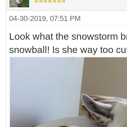
04-30-2019, 07:51 PM
Look what the snowstorm broug
snowball! Is she way too c