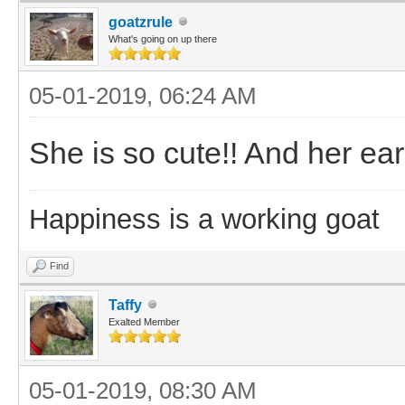
goatzrule
What's going on up there
05-01-2019, 06:24 AM
She is so cute!! And her ears
Happiness is a working goat
Find
Taffy
Exalted Member
05-01-2019, 08:30 AM