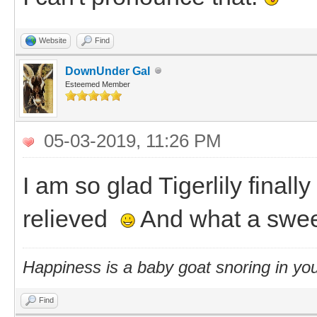
Website
Find
DownUnder Gal
Esteemed Member
05-03-2019, 11:26 PM
I am so glad Tigerlily final
relieved
And what a swee
Happiness is a baby goat snoring in you
Find