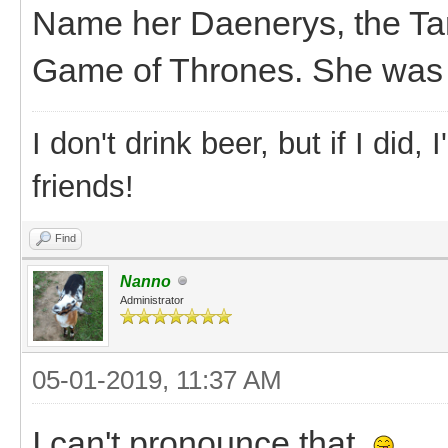
Name her Daenerys, the Ta
Game of Thrones. She was r
I don't drink beer, but if I did
friends!
Find
Nanno
Administrator
05-01-2019, 11:37 AM
I can't pronounce that.