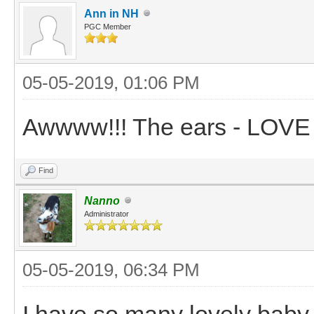
Ann in NH
PGC Member
05-05-2019, 01:06 PM
Awwww!!! The ears - LOVE
Find
Nanno
Administrator
05-05-2019, 06:34 PM
I have so many lovely baby 