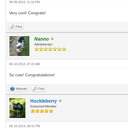
06-09-2014, 11:10 PM
Very cool! Congrats!
Find
Nanno
Administrator
06-10-2014, 07:22 AM
So cute! Congratulations!
Website
Find
Huckleberry
Esteemed Member
06-10-2014, 08:41 PM