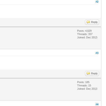
#2
Reply
Posts: 4,629
Threads: 337
Joined: Dec 2013
#3
Reply
Posts: 185
Threads: 15
Joined: Dec 2013
#4