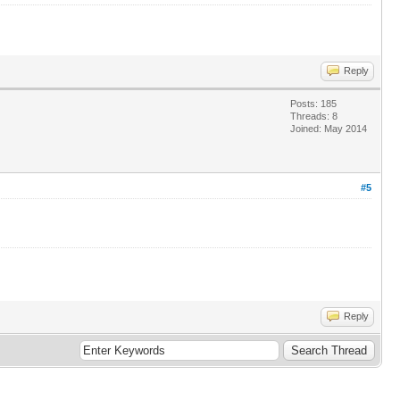
Reply
Posts: 185
Threads: 8
Joined: May 2014
#5
Reply