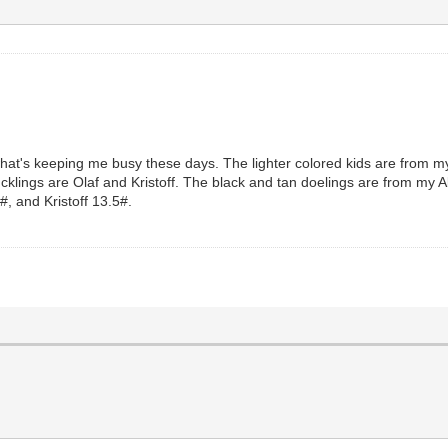
what's keeping me busy these days. The lighter colored kids are from 
bucklings are Olaf and Kristoff. The black and tan doelings are from m
#, and Kristoff 13.5#.