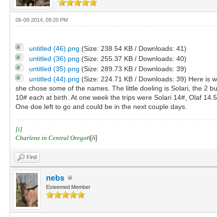
06-09-2014, 09:20 PM
untitled (46).png
(Size: 238.54 KB / Downloads: 41)
untitled (36).png
(Size: 255.37 KB / Downloads: 40)
untitled (35).png
(Size: 289.73 KB / Downloads: 39)
untitled (44).png
(Size: 224.71 KB / Downloads: 39)
Here is 
she chose some of the names. The little doeling is Solari, the 2 
10# each at birth. At one week the trips were Solari 14#, Olaf 14.5
One doe left to go and could be in the next couple days.
[i]
Charlene in Central Orego
n
[/i]
Find
nebs
Esteemed Member