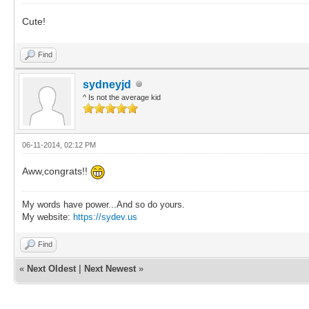
Cute!
Find
sydneyjd
^ Is not the average kid
06-11-2014, 02:12 PM
Aww,congrats!!
My words have power...And so do yours.
My website:
https://sydev.us
Find
«
Next Oldest
|
Next Newest
»