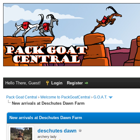
Hello There, Guest!
Login
Register
Pack Goat Central
›
Welcome to PackGoatCentral
›
G.O.A.T.
New arrivals at Deschutes Dawn Farm
New arrivals at Deschutes Dawn Farm
deschutes dawn
archery lady