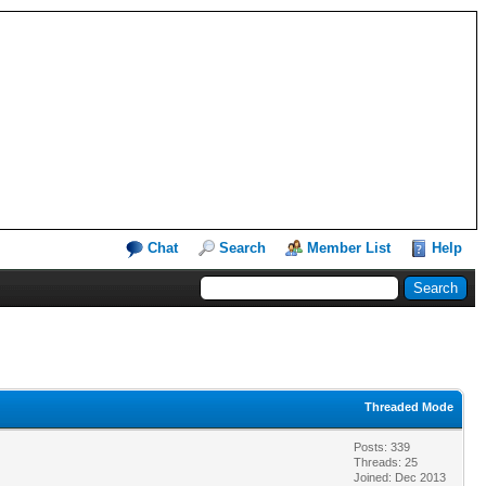
Chat
Search
Member List
Help
Threaded Mode
Posts: 339
Threads: 25
Joined: Dec 2013