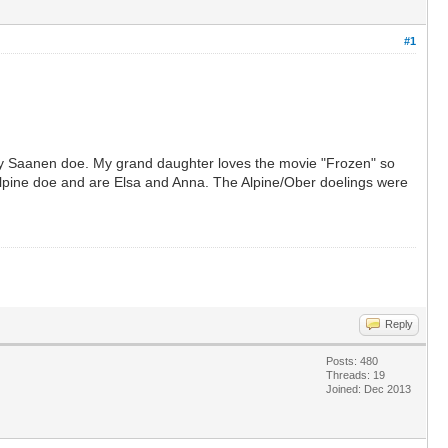
#1
my Saanen doe. My grand daughter loves the movie "Frozen" so
y Alpine doe and are Elsa and Anna. The Alpine/Ober doelings were
Reply
Posts: 480
Threads: 19
Joined: Dec 2013