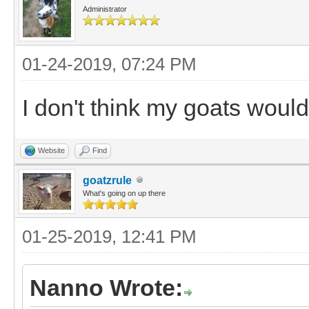
Administrator
01-24-2019, 07:24 PM
I don't think my goats wou
Website
Find
goatzrule
What's going on up there
01-25-2019, 12:41 PM
Nanno Wrote: