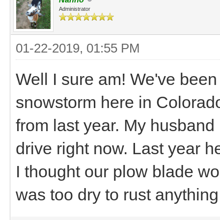
Administrator
01-22-2019, 01:55 PM
Well I sure am! We've been
snowstorm here in Colorado!
from last year. My husband i
drive right now. Last year 
I thought our plow blade wou
was too dry to rust anything