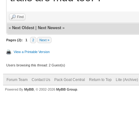
Find
«
Next Oldest
|
Next Newest
»
Pages (2):
1
2
Next »
View a Printable Version
Users browsing this thread: 2 Guest(s)
Forum Team
Contact Us
Pack Goat Central
Return to Top
Lite (Archive
Powered By
MyBB
, © 2002-2026
MyBB Group
.