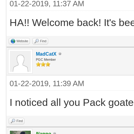
01-22-2019, 11:37 AM
HA!! Welcome back! It's been
Website
Find
MadCatX
PGC Member
01-22-2019, 11:39 AM
I noticed all you Pack goat
Find
Nanno