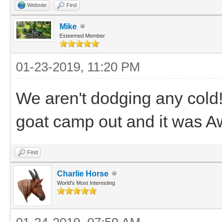
Website
Find
Mike
Esteemed Member
01-23-2019, 11:20 PM
We aren't dodging any cold!!
goat camp out and it was A
Find
Charlie Horse
World's Most Interesting