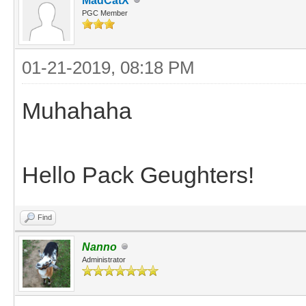
MadCatX
PGC Member
01-21-2019, 08:18 PM
Muhahaha
Hello Pack Geughters!
Find
Nanno
Administrator