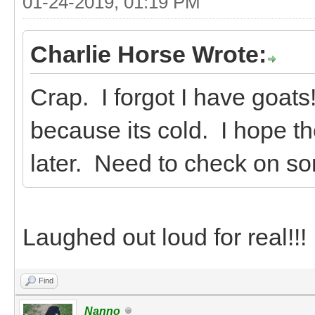
01-24-2019, 01:19 PM
Charlie Horse Wrote:
Crap. I forgot I have goats
because its cold. I hope th
later. Need to check on so
Laughed out loud for real!!!
Find
Nanno