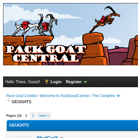
Hello There, Guest!
Login
Register
Pack Goat Central
›
Welcome to PackGoatCentral
›
The Campfire
GEUGHTS
Pages (2):
1
2
Next »
GEUGHTS