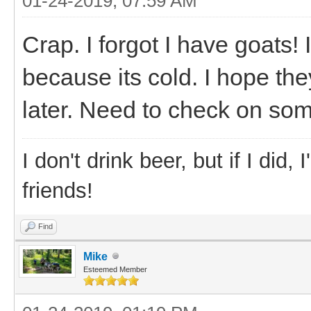
01-24-2019, 07:59 AM
Crap. I forgot I have goats!
because its cold. I hope the
later. Need to check on some
I don't drink beer, but if I did
friends!
Find
Mike
Esteemed Member