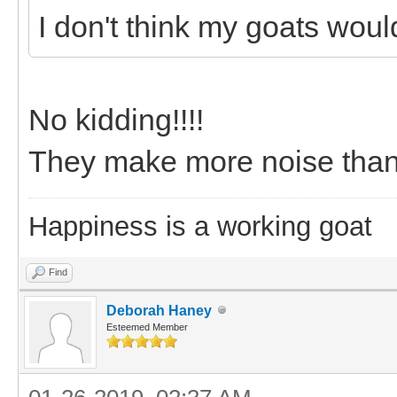
I don't think my goats wou
No kidding!!!!
They make more noise than a
Happiness is a working goat
Find
Deborah Haney
Esteemed Member