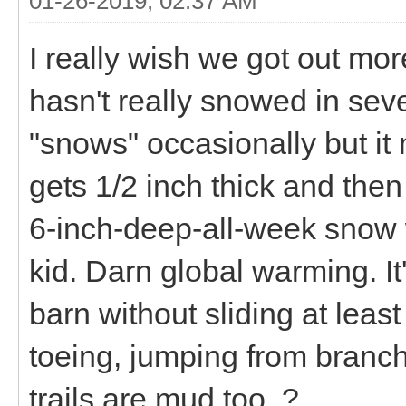
01-26-2019, 02:37 AM
I really wish we got out more
hasn't really snowed in seve
"snows" occasionally but it 
gets 1/2 inch thick and then
6-inch-deep-all-week snow
kid. Darn global warming. It'
barn without sliding at leas
toeing, jumping from branch 
trails are mud too. ?