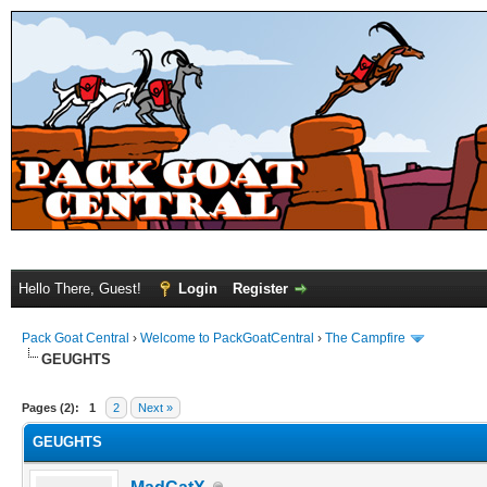
Hello There, Guest!
Login
Register
Pack Goat Central
›
Welcome to PackGoatCentral
›
The Campfire
GEUGHTS
Pages (2):
1
2
Next »
GEUGHTS