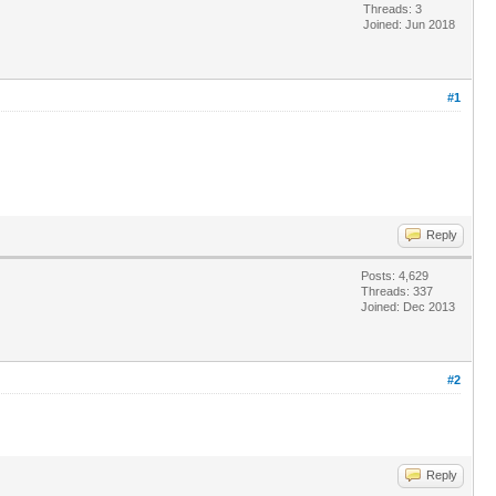
Threads: 3
Joined: Jun 2018
#1
Reply
Posts: 4,629
Threads: 337
Joined: Dec 2013
#2
Reply