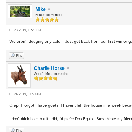
Mike
Esteemed Member
01-23-2019, 11:20 PM
We aren't dodging any cold!! Just got back from our first winter 
Find
Charlie Horse
World's Most Interesting
01-24-2019, 07:59 AM
Crap. I forgot I have goats! I havent left the house in a week beca
I don't drink beer, but if I did, I'd prefer Dos Equis. Stay thirsty my frien
Find