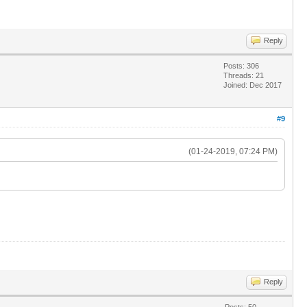
Reply
Posts: 306
Threads: 21
Joined: Dec 2017
#9
(01-24-2019, 07:24 PM)
Reply
Posts: 50