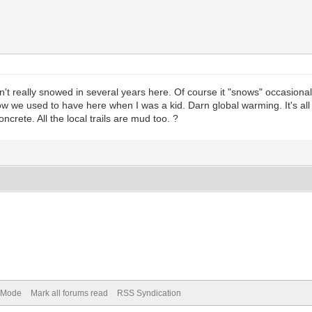
sn't really snowed in several years here. Of course it "snows" occasionall
w we used to have here when I was a kid. Darn global warming. It's all mu
crete. All the local trails are mud too. ?
) Mode
Mark all forums read
RSS Syndication