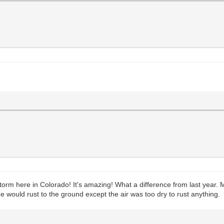
m here in Colorado! It's amazing! What a difference from last year. My
 would rust to the ground except the air was too dry to rust anything.