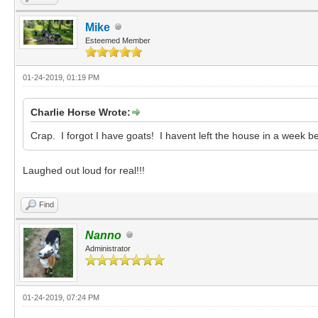
Mike
Esteemed Member
01-24-2019, 01:19 PM
Charlie Horse Wrote:
Crap. I forgot I have goats! I havent left the house in a week be
Laughed out loud for real!!!
Find
Nanno
Administrator
01-24-2019, 07:24 PM