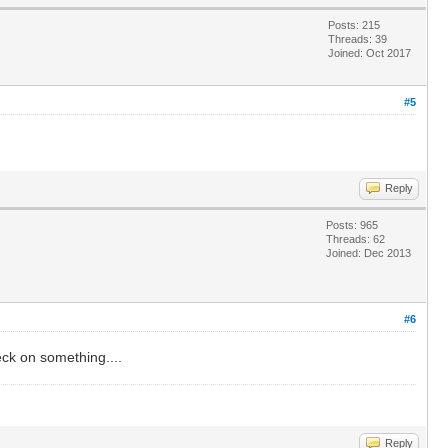
Posts: 215
Threads: 39
Joined: Oct 2017
#5
Reply
Posts: 965
Threads: 62
Joined: Dec 2013
#6
eck on something....
Reply