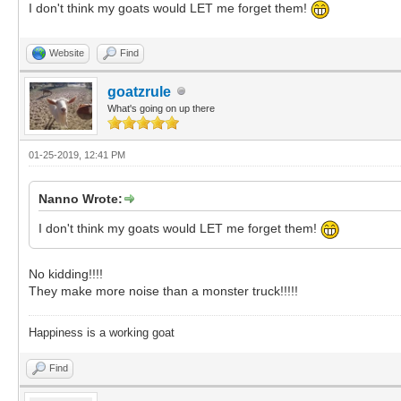
I don't think my goats would LET me forget them!
Website
Find
goatzrule
What's going on up there
01-25-2019, 12:41 PM
Nanno Wrote:
I don't think my goats would LET me forget them!
No kidding!!!!
They make more noise than a monster truck!!!!!
Happiness is a working goat
Find