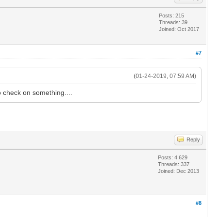
Posts: 215
Threads: 39
Joined: Oct 2017
#7
(01-24-2019, 07:59 AM)
o check on something....
Reply
Posts: 4,629
Threads: 337
Joined: Dec 2013
#8