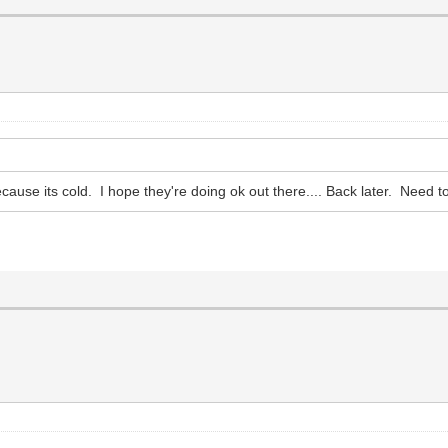
cause its cold. I hope they're doing ok out there.... Back later. Need t