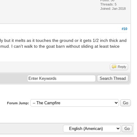
Threads: 5
Joined: Jan 2018
#10
y but it melts as it touches the ground or it gets 1/2 inch thick and
d. I can't walk to the goat barn without sliding at least twice
Reply
Forum Jump: