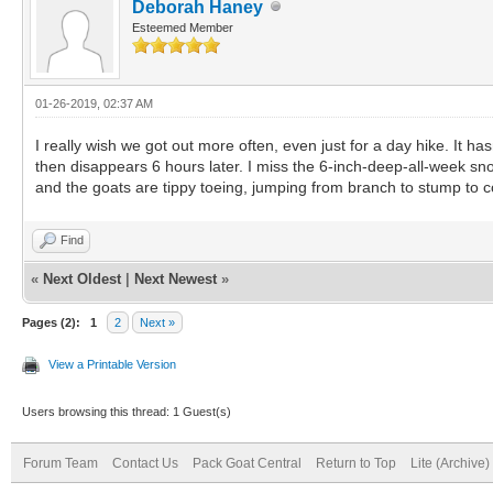
Deborah Haney
Esteemed Member
01-26-2019, 02:37 AM
I really wish we got out more often, even just for a day hike. It ha
then disappears 6 hours later. I miss the 6-inch-deep-all-week sno
and the goats are tippy toeing, jumping from branch to stump to con
Find
«
Next Oldest
|
Next Newest
»
Pages (2):
1
2
Next »
View a Printable Version
Users browsing this thread: 1 Guest(s)
Forum Team
Contact Us
Pack Goat Central
Return to Top
Lite (Archive