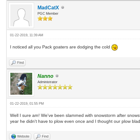
MadCatX
PGC Member
01-22-2019, 11:39 AM
I noticed all you Pack goaters are dodging the cold
Find
Nanno
Administrator
01-22-2019, 01:55 PM
Well I sure am! We've been slammed with snowstorm after snowstor
year he didn't have to plow even once and I thought our plow blade
Website
Find