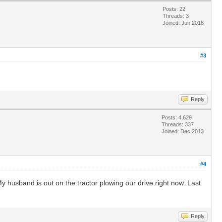
Posts: 22
Threads: 3
Joined: Jun 2018
#3
Reply
Posts: 4,629
Threads: 337
Joined: Dec 2013
#4
 husband is out on the tractor plowing our drive right now. Last
Reply