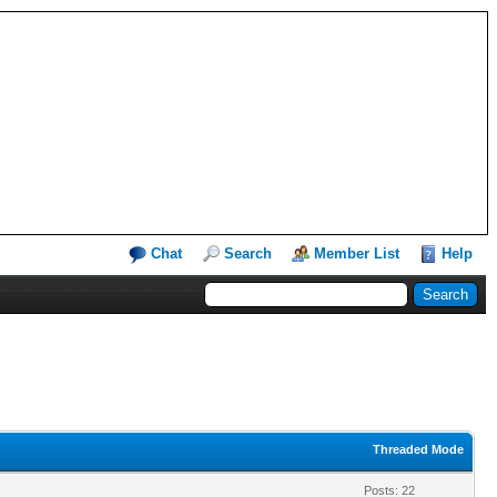
Chat
Search
Member List
Help
Threaded Mode
Posts: 22