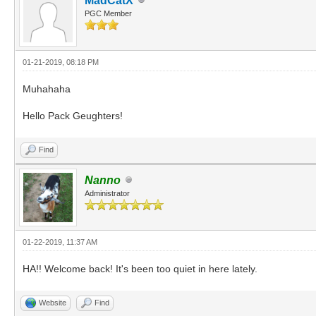
MadCatX
PGC Member
01-21-2019, 08:18 PM
Muhahaha
Hello Pack Geughters!
Find
Nanno
Administrator
01-22-2019, 11:37 AM
HA!! Welcome back! It's been too quiet in here lately.
Website
Find