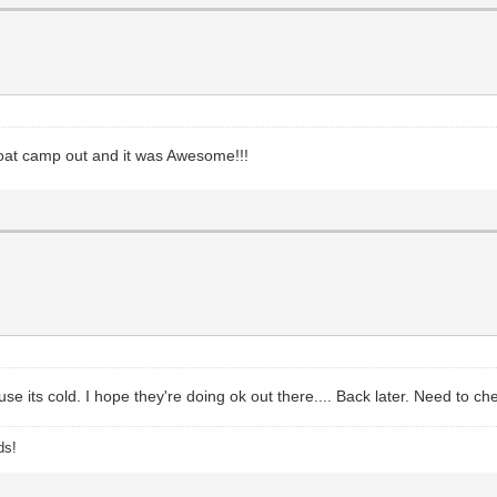
goat camp out and it was Awesome!!!
use its cold. I hope they're doing ok out there.... Back later. Need to ch
ds!