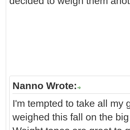
decided to weigh them anoth
Nanno Wrote:
I'm tempted to take all my 
weighed this fall on the big 