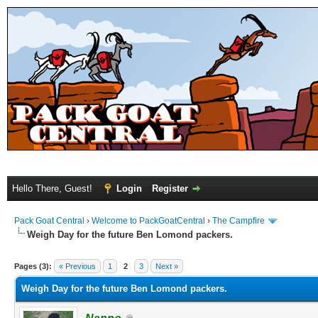
Hello There, Guest!
Login
Register
Pack Goat Central
›
Welcome to PackGoatCentral
›
The Campfire
Weigh Day for the future Ben Lomond packers.
Pages (3):
« Previous
1
2
3
Next »
Weigh Day for the future Ben Lomond packers.