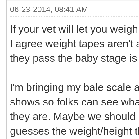
06-23-2014, 08:41 AM
If your vet will let you weigh
I agree weight tapes aren't
they pass the baby stage is a
I'm bringing my bale scale
shows so folks can see what
they are. Maybe we should
guesses the weight/height t