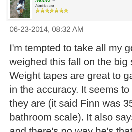
Nanno
Administrator
06-23-2014, 08:32 AM
I'm tempted to take all my g
weighed this fall on the big s
Weight tapes are great to g
in the accuracy. It seems t
they are (it said Finn was 3
bathroom scale). It also sa
and there's no way he's that