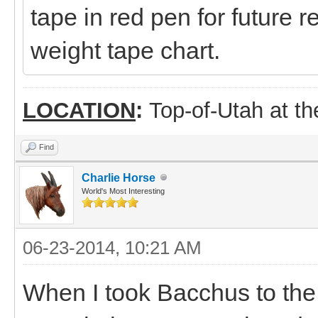
tape in red pen for future
weight tape chart.
LOCATION
:
Top-of-Utah at t
Find
Charlie Horse
World's Most Interesting
06-23-2014, 10:21 AM
When I took Bacchus to the ve