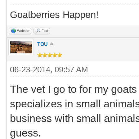
Goatberries Happen!
Website
Find
TOU
.
06-23-2014, 09:57 AM
The vet I go to for my goats
specializes in small animal
business with small animals.
guess.