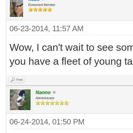
Esteemed Member
06-23-2014, 11:57 AM
Wow, I can't wait to see so
you have a fleet of young t
Find
Nanno
Administrator
06-24-2014, 01:50 PM