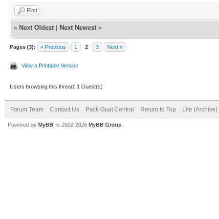
Find
«
Next Oldest
|
Next Newest
»
Pages (3):
« Previous
1
2
3
Next »
View a Printable Version
Users browsing this thread: 1 Guest(s)
Forum Team
Contact Us
Pack Goat Central
Return to Top
Lite (Archive
Powered By
MyBB
, © 2002-2026
MyBB Group
.