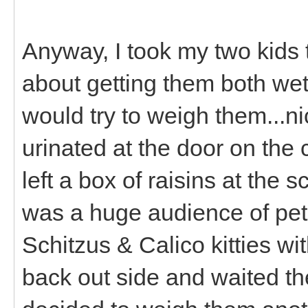
Anyway, I took my two kids 
about getting them both wet
would try to weigh them...n
urinated at the door on the
left a box of raisins at the
was a huge audience of pet
Schitzus & Calico kitties wi
back out side and waited th