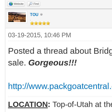
Website
Find
TOU
.
03-19-2015, 10:46 PM
Posted a thread about Bridge
sale.
Gorgeous!!!
http://www.packgoatcentral
LOCATION
:
Top-of-Utah at t