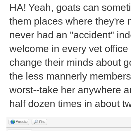
HA! Yeah, goats can some
them places where they're 
never had an "accident" in
welcome in every vet office
change their minds about goat
the less mannerly members 
worst--take her anywhere a
half dozen times in about t
Website
Find