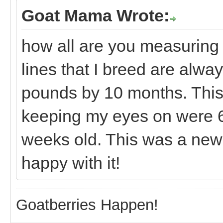
Goat Mama Wrote:
how all are you measuring
lines that I breed are alwa
pounds by 10 months. This 
keeping my eyes on were 6
weeks old. This was a new 
happy with it!
Goatberries Happen!