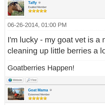
Taffy
Exalted Member
06-26-2014, 01:00 PM
I'm lucky - my goat vet is a 
cleaning up little berries a 
Goatberries Happen!
Website
Find
Goat Mama
Esteemed Member