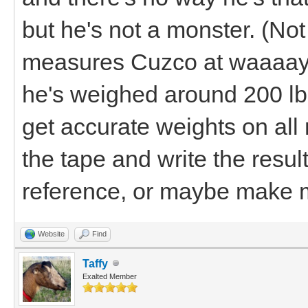
but he's not a monster. (No
measures Cuzco at waaaay 
he's weighed around 200 lbs. 
get accurate weights on al
the tape and write the result
reference, or maybe make m
Website
Find
Taffy
Exalted Member