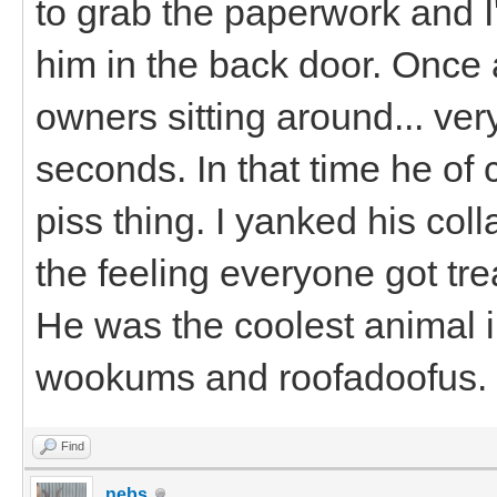
to grab the paperwork and I'd
him in the back door. Once 
owners sitting around... ver
seconds. In that time he of
piss thing. I yanked his coll
the feeling everyone got tre
He was the coolest animal 
wookums and roofadoofus.
Find
nebs