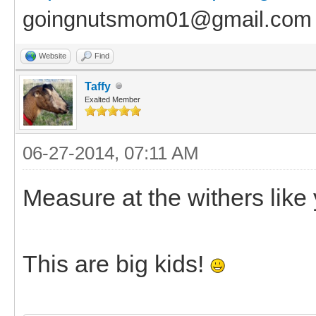
goingnutsmom01@gmail.com
Website
Find
Taffy
Exalted Member
06-27-2014, 07:11 AM
Measure at the withers like
This are big kids!