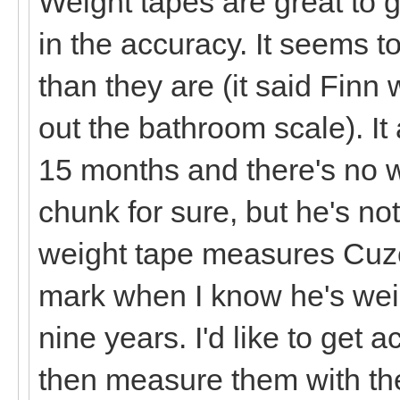
Weight tapes are great to g
in the accuracy. It seems t
than they are (it said Finn
out the bathroom scale). It
15 months and there's no w
chunk for sure, but he's no
weight tape measures Cuzc
mark when I know he's weig
nine years. I'd like to get 
then measure them with the