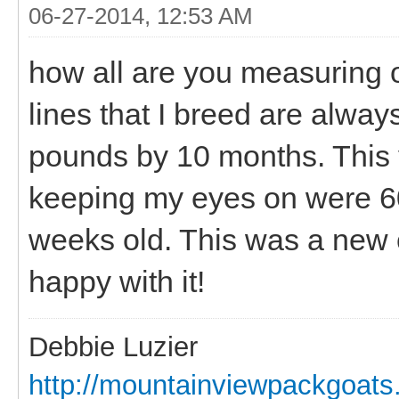
06-27-2014, 12:53 AM
how all are you measuring 
lines that I breed are alway
pounds by 10 months. This 
keeping my eyes on were 60
weeks old. This was a new c
happy with it!
Debbie Luzier
http://mountainviewpackgoat