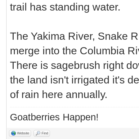
trail has standing water.
The Yakima River, Snake Ri
merge into the Columbia Riv
There is sagebrush right down
the land isn't irrigated it's
of rain here annually.
Goatberries Happen!
Website
Find