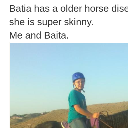
Batia has a older horse dis
she is super skinny.
Me and Baita.