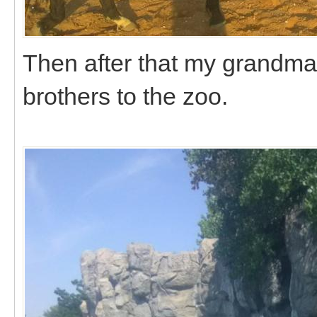
Then after that my grandm
brothers to the zoo.