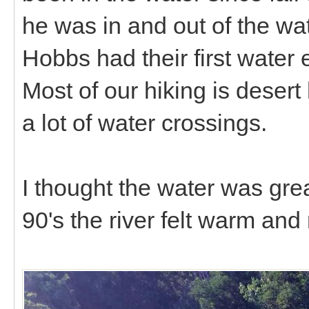
he was in and out of the wat
Hobbs had their first water 
Most of our hiking is desert
a lot of water crossings.
I thought the water was great
90's the river felt warm and r