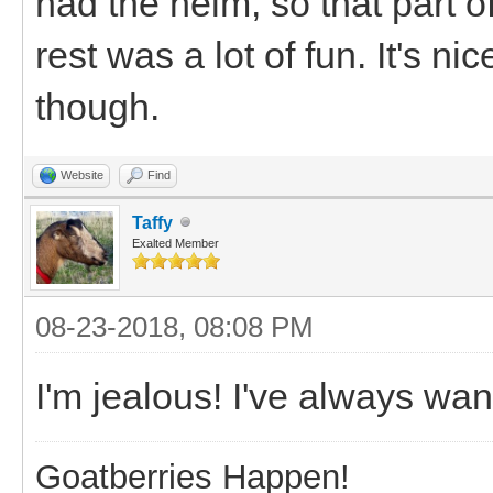
had the helm, so that part of
rest was a lot of fun. It's n
though.
Website
Find
Taffy
Exalted Member
08-23-2018, 08:08 PM
I'm jealous! I've always wan
Goatberries Happen!