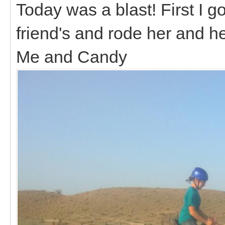
Today was a blast! First I go
friend's and rode her and he
Me and Candy