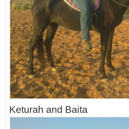
Keturah and Baita