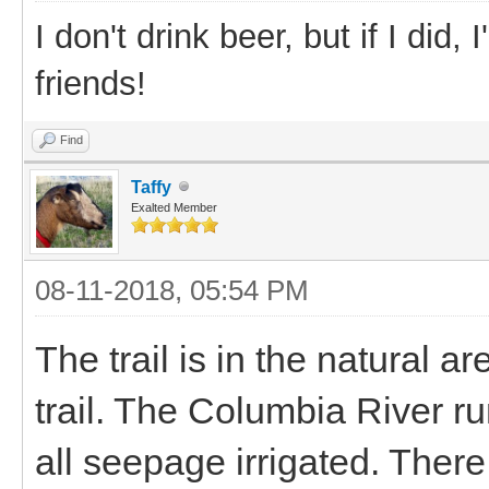
I don't drink beer, but if I did
friends!
Find
Taffy
Exalted Member
08-11-2018, 05:54 PM
The trail is in the natural 
trail. The Columbia River run
all seepage irrigated. There