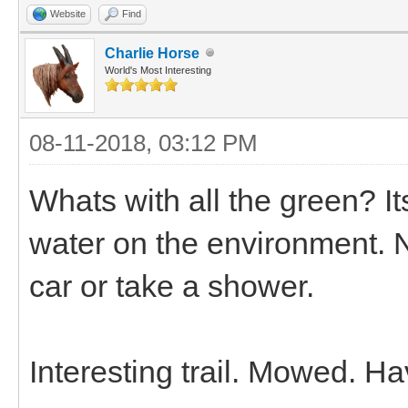
Website
Find
Charlie Horse
World's Most Interesting
08-11-2018, 03:12 PM
Whats with all the green? I
water on the environment. 
car or take a shower.
Interesting trail. Mowed. H