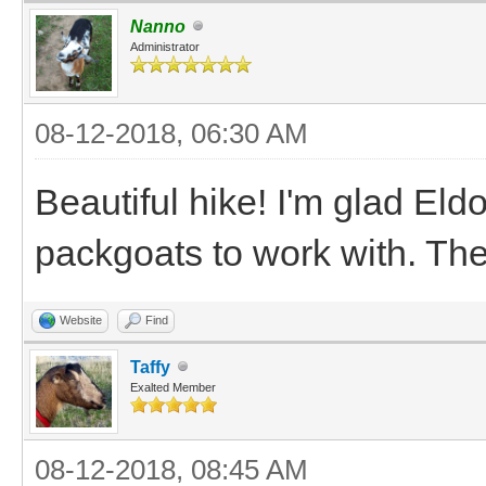
Nanno
Administrator
08-12-2018, 06:30 AM
Beautiful hike! I'm glad El
packgoats to work with. The
Website
Find
Taffy
Exalted Member
08-12-2018, 08:45 AM