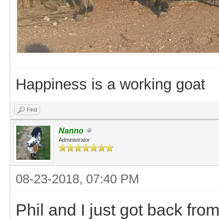
Happiness is a working goat
Find
Nanno
Administrator
08-23-2018, 07:40 PM
Phil and I just got back fr