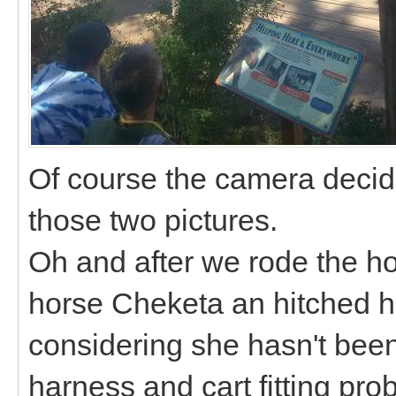
Of course the camera decide
those two pictures.
Oh and after we rode the hor
horse Cheketa an hitched her
considering she hasn't been
harness and cart fitting pr