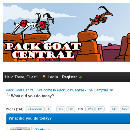
Hello There, Guest!
Login
Register
Pack Goat Central
›
Welcome to PackGoatCentral
›
The Campfire
What did you do today?
Pages (141):
« Previous
1
…
117
118
119
120
121
…
141
Next 
What did you do today?