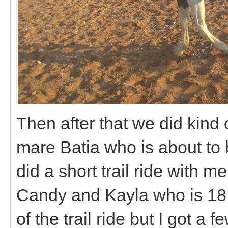
Then after that we did kind o
mare Batia who is about to
did a short trail ride with 
Candy and Kayla who is 18 o
of the trail ride but I got a