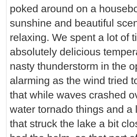
poked around on a houseboa
sunshine and beautiful scen
relaxing. We spent a lot of 
absolutely delicious temper
nasty thunderstorm in the o
alarming as the wind tried 
that while waves crashed o
water tornado things and a l
that struck the lake a bit clo