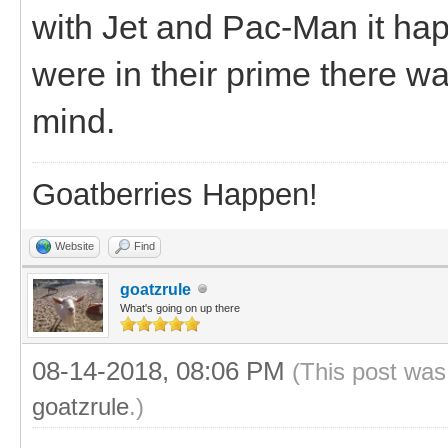
with Jet and Pac-Man it h
were in their prime there wa
mind.
Goatberries Happen!
Website
Find
goatzrule
What's going on up there
08-14-2018, 08:06 PM
(This post was
goatzrule
.)