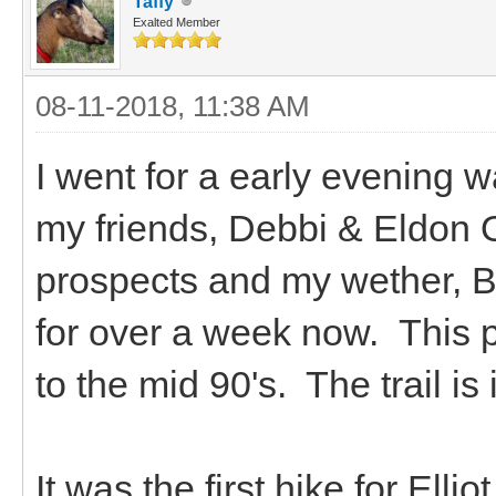
Taffy
Exalted Member
08-11-2018, 11:38 AM
I went for a early evening 
my friends, Debbi & Eldon O
prospects and my wether, Bou
for over a week now. This 
to the mid 90's. The trail is
It was the first hike for Ell