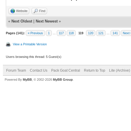
Website
Find
«
Next Oldest
|
Next Newest
»
Pages (141):
« Previous
1
…
117
118
119
120
121
…
141
Next 
View a Printable Version
Users browsing this thread: 5 Guest(s)
Forum Team
Contact Us
Pack Goat Central
Return to Top
Lite (Archive
Powered By
MyBB
, © 2002-2026
MyBB Group
.