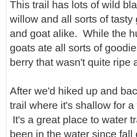
This trail has lots of wild b
willow and all sorts of tast
and goat alike. While the h
goats ate all sorts of goodi
berry that wasn't quite ripe
After we'd hiked up and back
trail where it's shallow for a
It's a great place to water 
been in the water since fall 