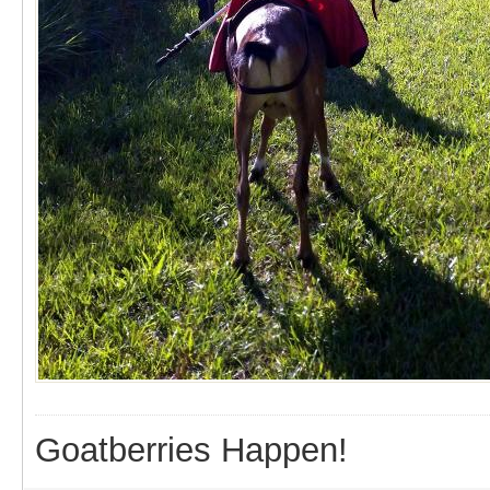
Goatberries Happen!