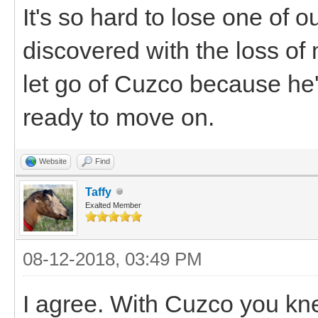
It's so hard to lose one of our
discovered with the loss of
let go of Cuzco because he'd
ready to move on.
Website
Find
Taffy
Exalted Member
08-12-2018, 03:49 PM
I agree. With Cuzco you kne