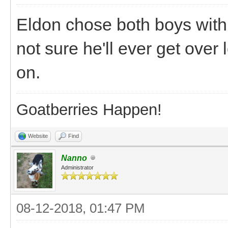
Eldon chose both boys with 
not sure he'll ever get ove
on.
Goatberries Happen!
Website
Find
Nanno
Administrator
08-12-2018, 01:47 PM