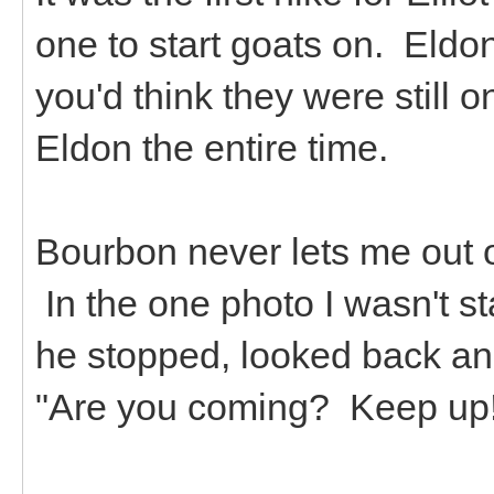
one to start goats on. Eldon
you'd think they were still 
Eldon the entire time.
Bourbon never lets me out of
In the one photo I wasn't st
he stopped, looked back and
"Are you coming? Keep up