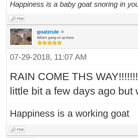
Happiness is a baby goat snoring in you
Find
goatzrule
What's going on up there
07-29-2018, 11:07 AM
RAIN COME THS WAY!!!!!!!!!!
little bit a few days ago bu
Happiness is a working goat
Find