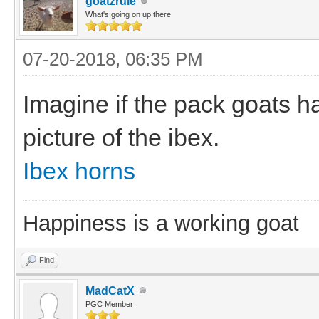
goatzrule
What's going on up there
07-20-2018, 06:35 PM
Imagine if the pack goats h
picture of the ibex.
Ibex horns
Happiness is a working goat
Find
MadCatX
PGC Member