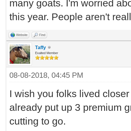
many goats. I'm worried ab
this year. People aren't real
Website
Find
Taffy
Exalted Member
08-08-2018, 04:45 PM
I wish you folks lived clos
already put up 3 premium g
cutting to go.