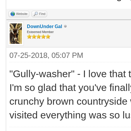
Website
Find
DownUnder Gal
Esteemed Member
07-25-2018, 05:07 PM
"Gully-washer" - I love that
I'm so glad that you've finall
crunchy brown countryside 
visited everything was so lu