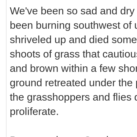
We've been so sad and dry 
been burning southwest of u
shriveled up and died some
shoots of grass that cautio
and brown within a few sho
ground retreated under the
the grasshoppers and flies d
proliferate.