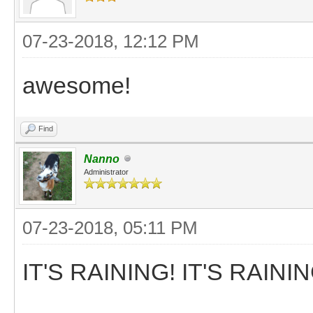
07-23-2018, 12:12 PM
awesome!
Find
Nanno
Administrator
07-23-2018, 05:11 PM
IT'S RAINING! IT'S RAININ