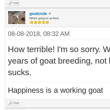
Find
goatzrule
What's going on up there
08-08-2018, 08:32 AM
How terrible! I'm so sorry. W
years of goat breeding, not b
sucks.
Happiness is a working goat
Find