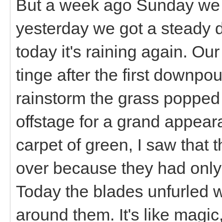
But a week ago Sunday we g
yesterday we got a steady d
today it's raining again. Ou
tinge after the first downpou
rainstorm the grass popped o
offstage for a grand appea
carpet of green, I saw that t
over because they had only
Today the blades unfurled 
around them. It's like magic