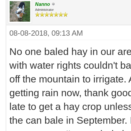
Nanno
Administrator
08-08-2018, 09:13 AM
No one baled hay in our area
with water rights couldn't b
off the mountain to irrigate.
getting rain now, thank good
late to get a hay crop unles
the can bale in September. I