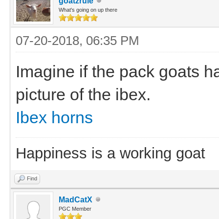
goatzrule
What's going on up there
07-20-2018, 06:35 PM
Imagine if the pack goats h
picture of the ibex.
Ibex horns
Happiness is a working goat
Find
MadCatX
PGC Member