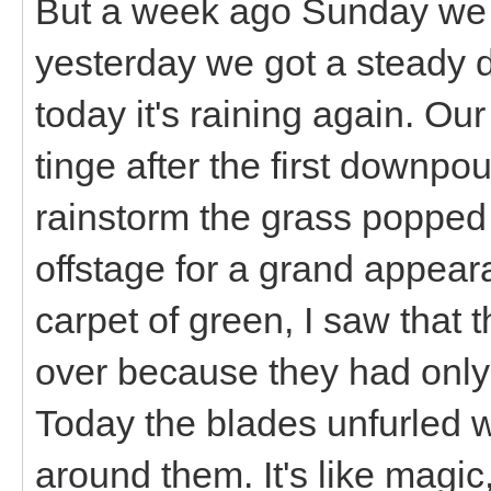
But a week ago Sunday we g
yesterday we got a steady d
today it's raining again. Ou
tinge after the first downpou
rainstorm the grass popped o
offstage for a grand appea
carpet of green, I saw that t
over because they had only
Today the blades unfurled 
around them. It's like magic