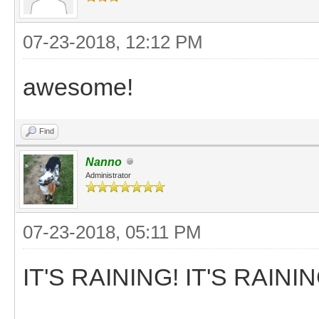
07-23-2018, 12:12 PM
awesome!
Find
Nanno
Administrator
07-23-2018, 05:11 PM
IT'S RAINING! IT'S RAININ