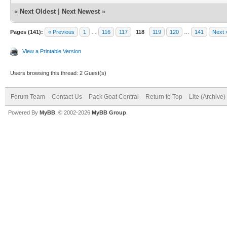
«
Next Oldest
|
Next Newest
»
Pages (141):
« Previous
1
…
116
117
118
119
120
…
141
Next 
View a Printable Version
Users browsing this thread: 2 Guest(s)
Forum Team
Contact Us
Pack Goat Central
Return to Top
Lite (Archive
Powered By
MyBB
, © 2002-2026
MyBB Group
.