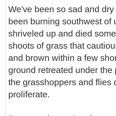
We've been so sad and dry 
been burning southwest of u
shriveled up and died some
shoots of grass that cautio
and brown within a few sho
ground retreated under the
the grasshoppers and flies d
proliferate.