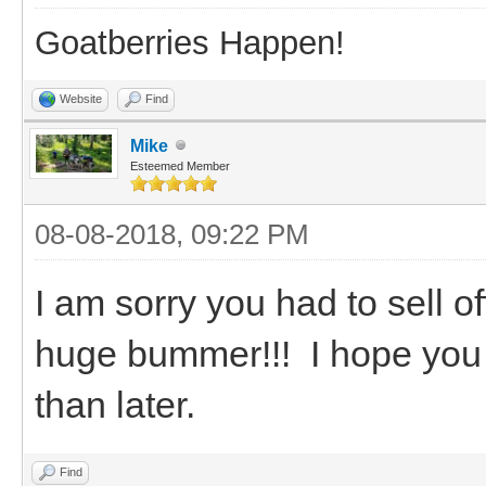
Goatberries Happen!
Website
Find
Mike
Esteemed Member
08-08-2018, 09:22 PM
I am sorry you had to sell o
huge bummer!!! I hope you
than later.
Find