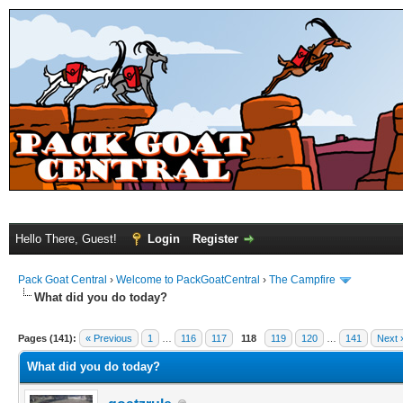
Hello There, Guest!
Login
Register
Pack Goat Central
›
Welcome to PackGoatCentral
›
The Campfire
What did you do today?
Pages (141):
« Previous
1
…
116
117
118
119
120
…
141
Next 
What did you do today?