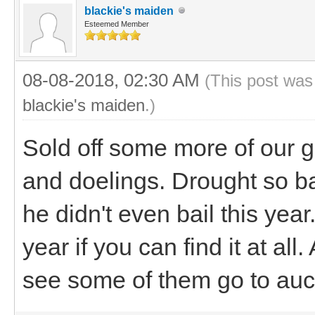
blackie's maiden
Esteemed Member
08-08-2018, 02:30 AM
(This post was
blackie's maiden
.)
Sold off some more of our g
and doelings. Drought so b
he didn't even bail this yea
year if you can find it at all
see some of them go to auct