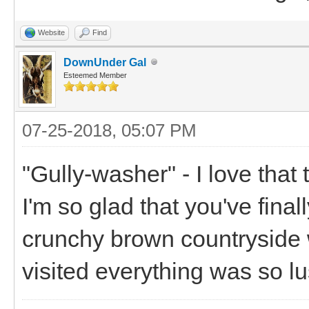
Website
Find
DownUnder Gal
Esteemed Member
07-25-2018, 05:07 PM
"Gully-washer" - I love that
I'm so glad that you've finall
crunchy brown countryside 
visited everything was so lu