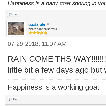
Happiness is a baby goat snoring in you
Find
goatzrule
What's going on up there
07-29-2018, 11:07 AM
RAIN COME THS WAY!!!!!!!!!!
little bit a few days ago bu
Happiness is a working goat
Find