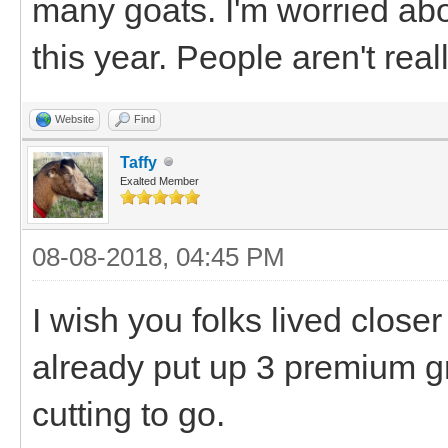
many goats. I'm worried ab
this year. People aren't real
Website
Find
Taffy
Exalted Member
08-08-2018, 04:45 PM
I wish you folks lived clos
already put up 3 premium g
cutting to go.