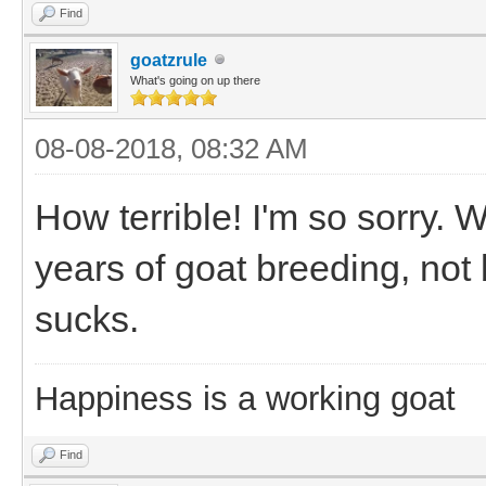
Find
goatzrule
What's going on up there
08-08-2018, 08:32 AM
How terrible! I'm so sorry. W
years of goat breeding, not b
sucks.
Happiness is a working goat
Find