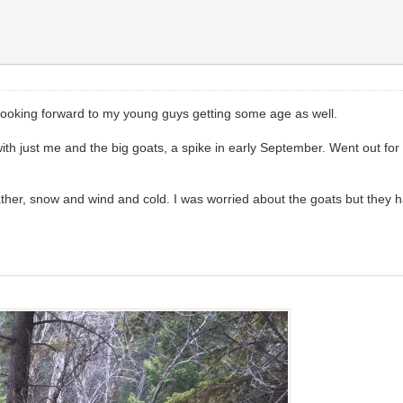
do. Looking forward to my young guys getting some age as well.
with just me and the big goats, a spike in early September. Went out for
her, snow and wind and cold. I was worried about the goats but they ha