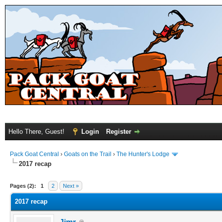
Hello There, Guest!
Login
Register
Pack Goat Central
›
Goats on the Trail
›
The Hunter's Lodge
2017 recap
Pages (2):
1
2
Next »
2017 recap