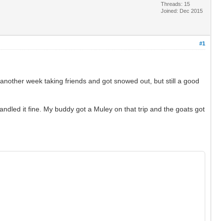
Threads: 15
Joined: Dec 2015
#1
 another week taking friends and got snowed out, but still a good
ndled it fine. My buddy got a Muley on that trip and the goats got