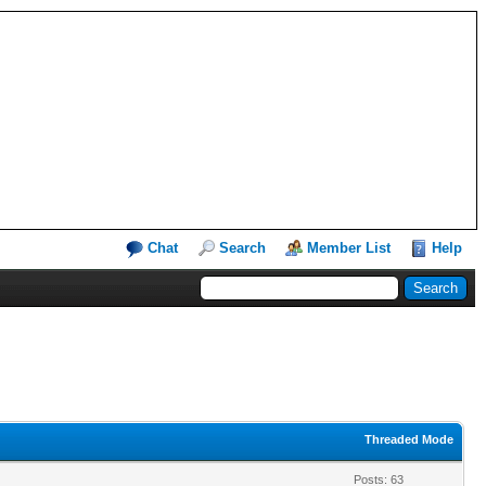
Chat
Search
Member List
Help
Threaded Mode
Posts: 63