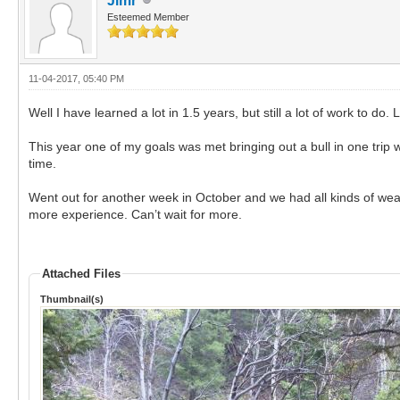
Jimr
Esteemed Member
11-04-2017, 05:40 PM
Well I have learned a lot in 1.5 years, but still a lot of work to 
This year one of my goals was met bringing out a bull in one trip 
time.
Went out for another week in October and we had all kinds of weat
more experience. Can’t wait for more.
Attached Files
Thumbnail(s)