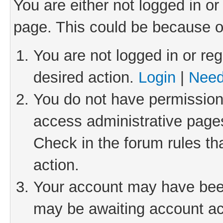
You are either not logged in or
page. This could be because o
You are not logged in or reg
desired action.
Login
|
Need
You do not have permission 
access administrative pages
Check in the forum rules th
action.
Your account may have been 
may be awaiting account act