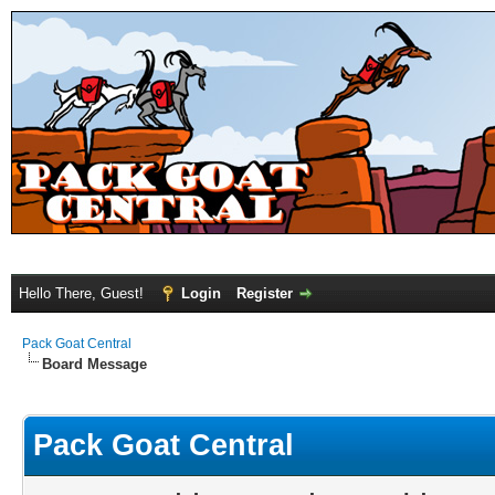
Hello There, Guest!
Login
Register
Pack Goat Central
Board Message
Pack Goat Central