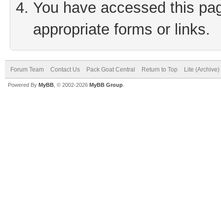
You have accessed this page
appropriate forms or links.
Forum Team
Contact Us
Pack Goat Central
Return to Top
Lite (Archive
Powered By
MyBB
, © 2002-2026
MyBB Group
.