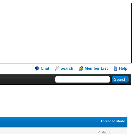
Chat
Search
Member List
Help
Threaded Mode
Posts: 63