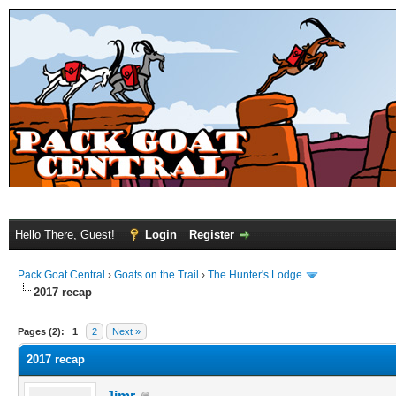
Hello There, Guest!
Login
Register
Pack Goat Central
›
Goats on the Trail
›
The Hunter's Lodge
2017 recap
Pages (2):
1
2
Next »
2017 recap