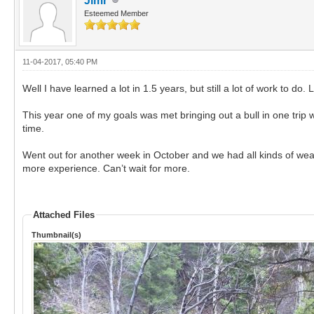
Jimr
Esteemed Member
11-04-2017, 05:40 PM
Well I have learned a lot in 1.5 years, but still a lot of work to 
This year one of my goals was met bringing out a bull in one trip 
time.
Went out for another week in October and we had all kinds of weat
more experience. Can’t wait for more.
Attached Files
Thumbnail(s)