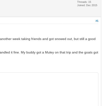
Threads: 15
Joined: Dec 2015
#1
 another week taking friends and got snowed out, but still a good
ndled it fine. My buddy got a Muley on that trip and the goats got