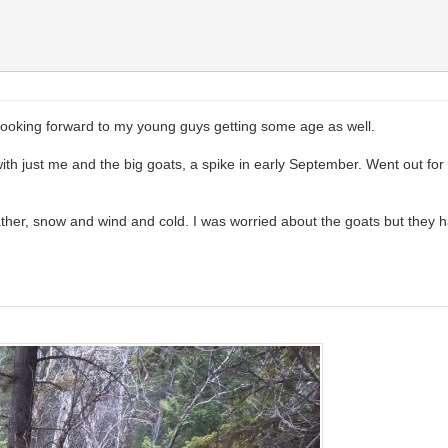
do. Looking forward to my young guys getting some age as well.
with just me and the big goats, a spike in early September. Went out for
her, snow and wind and cold. I was worried about the goats but they ha