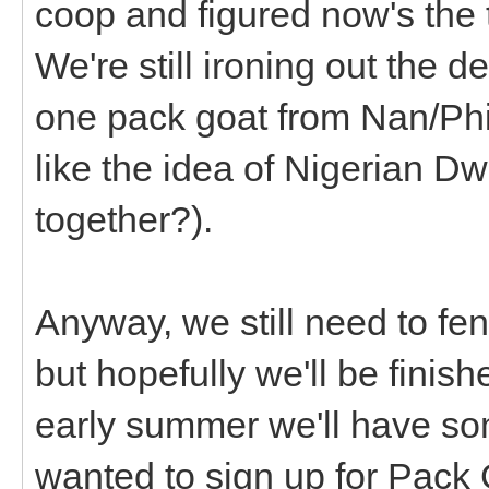
coop and figured now's the 
We're still ironing out the d
one pack goat from Nan/Phil
like the idea of Nigerian Dw
together?).
Anyway, we still need to fen
but hopefully we'll be finis
early summer we'll have som
wanted to sign up for Pack