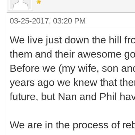
03-25-2017, 03:20 PM
We live just down the hill f
them and their awesome go
Before we (my wife, son and
years ago we knew that ther
future, but Nan and Phil hav
We are in the process of re