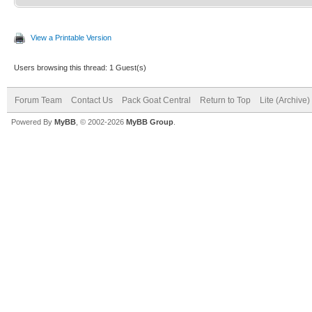
View a Printable Version
Users browsing this thread: 1 Guest(s)
Forum Team
Contact Us
Pack Goat Central
Return to Top
Lite (Archive
Powered By
MyBB
, © 2002-2026
MyBB Group
.