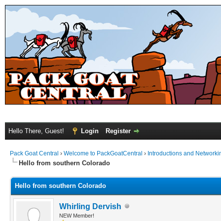
Hello There, Guest!
Login
Register
Pack Goat Central
›
Welcome to PackGoatCentral
›
Introductions and Networki
Hello from southern Colorado
Hello from southern Colorado
Whirling Dervish
NEW Member!