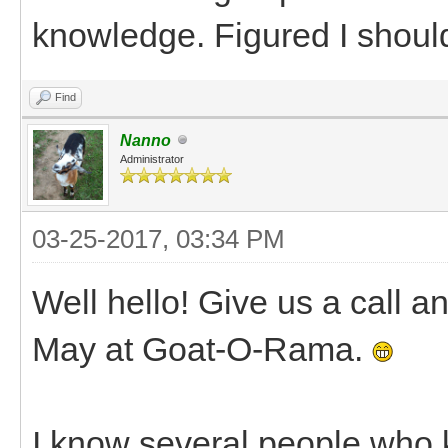
knowledge. Figured I shoul
Find
Nanno
Administrator
03-25-2017, 03:34 PM
Well hello! Give us a call a
May at Goat-O-Rama.
I know several people who k