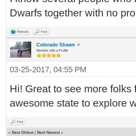
Dwarfs together with no pr
Website
Find
Colorado Shawn
Member with a Profile
03-25-2017, 04:55 PM
Hi! Great to see more folks 
awesome state to explore w
Find
«
Next Oldest
|
Next Newest
»