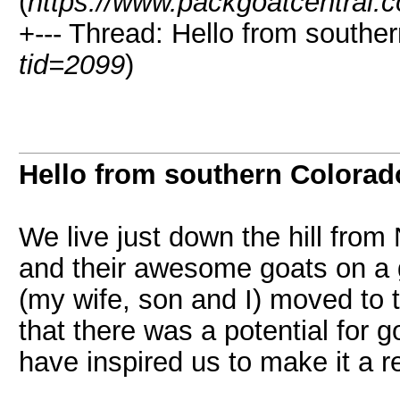
(
https://www.packgoatcentral.
+--- Thread: Hello from southe
tid=2099
)
Hello from southern Colorad
We live just down the hill from
and their awesome goats on a
(my wife, son and I) moved to
that there was a potential for g
have inspired us to make it a re