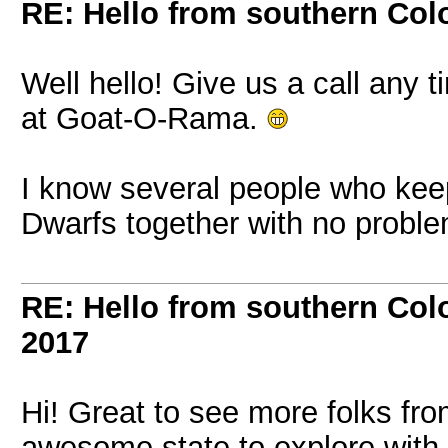
RE: Hello from southern Col
Well hello! Give us a call any 
at Goat-O-Rama.
I know several people who keep
Dwarfs together with no probl
RE: Hello from southern Col
2017
Hi! Great to see more folks fro
awesome state to explore with