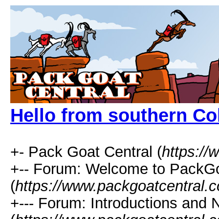
Hello from southern Co
+- Pack Goat Central (
https:/
+-- Forum: Welcome to PackGo
(
https://www.packgoatcentral.
+--- Forum: Introductions and 