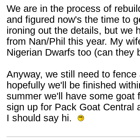
We are in the process of rebui
and figured now's the time to g
ironing out the details, but we
from Nan/Phil this year. My wife
Nigerian Dwarfs too (can they 
Anyway, we still need to fence a
hopefully we'll be finished wit
summer we'll have some goat fr
sign up for Pack Goat Central
I should say hi.