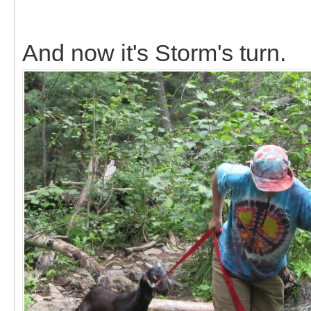
And now it's Storm's turn.