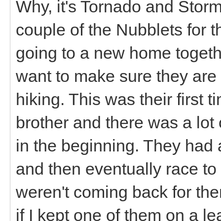
Why, it's Tornado and Storm
couple of the Nubblets for t
going to a new home toget
want to make sure they are a
hiking. This was their firs
brother and there was a lot
in the beginning. They had a
and then eventually race to
weren't coming back for them
if I kept one of them on a 