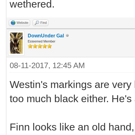
wethered.
Website
Find
DownUnder Gal
Esteemed Member
08-11-2017, 12:45 AM
Westin's markings are very
too much black either. He's
Finn looks like an old hand,