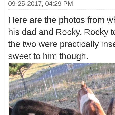
09-25-2017, 04:29 PM
Here are the photos from wh
his dad and Rocky. Rocky tot
the two were practically in
sweet to him though.