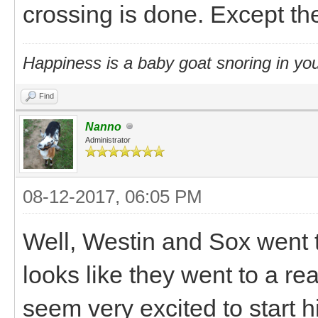
crossing is done. Except the
Happiness is a baby goat snoring in you
Find
Nanno
Administrator
08-12-2017, 06:05 PM
Well, Westin and Sox went t
looks like they went to a r
seem very excited to start 