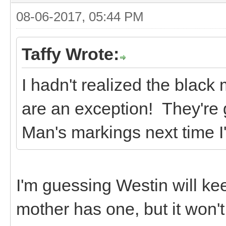
08-06-2017, 05:44 PM
Taffy Wrote:
I hadn't realized the black
are an exception! They're 
Man's markings next time I'
I'm guessing Westin will ke
mother has one, but it won'