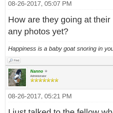
08-26-2017, 05:07 PM
How are they going at the
any photos yet?
Happiness is a baby goat snoring in you
Find
Nanno
Administrator
08-26-2017, 05:21 PM
I just talked to the fellow 