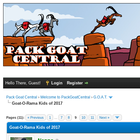
Hello There, Guest!
Login
Register
Pack Goat Central
›
Welcome to PackGoatCentral
›
G.O.A.T.
Goat-O-Rama Kids of 2017
Pages (11):
« Previous
1
…
7
8
9
10
11
Next »
Goat-O-Rama Kids of 2017