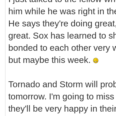
him while he was right in th
He says they're doing great,
great. Sox has learned to 
bonded to each other very we
but maybe this week.
Tornado and Storm will pro
tomorrow. I'm going to miss t
they'll be very happy in the