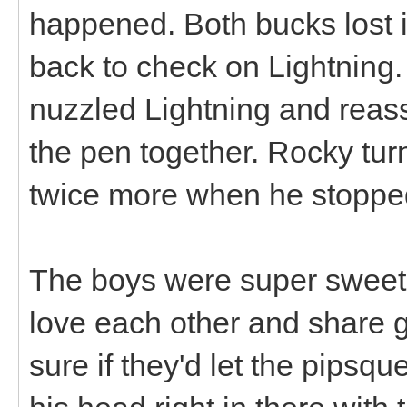
happened. Both bucks lost i
back to check on Lightning
nuzzled Lightning and reass
the pen together. Rocky tur
twice more when he stopped
The boys were super sweet t
love each other and share g
sure if they'd let the pipsqu