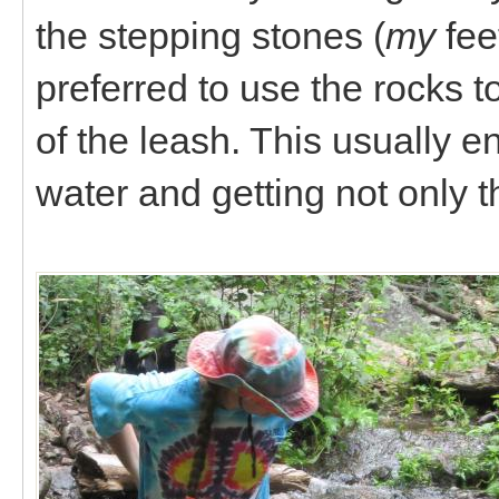
the stepping stones (
my
fee
preferred to use the rocks t
of the leash. This usually e
water and getting not only th