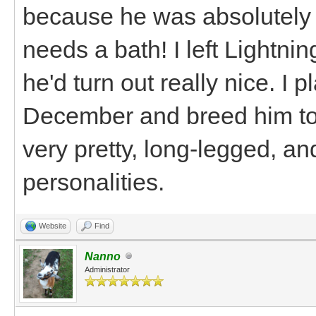
because he was absolutely
needs a bath! I left Lightn
he'd turn out really nice. I 
December and breed him to
very pretty, long-legged, an
personalities.
Website
Find
Nanno
Administrator