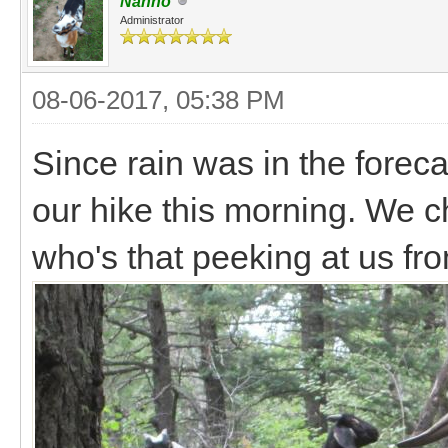
Nanno
Administrator
08-06-2017, 05:38 PM
Since rain was in the foreca
our hike this morning. We c
who's that peeking at us f