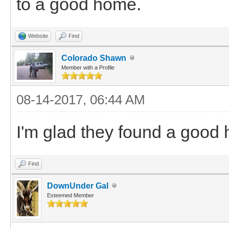
to a good home.
Website
Find
Colorado Shawn
Member with a Profile
08-14-2017, 06:44 AM
I'm glad they found a good 
Find
DownUnder Gal
Esteemed Member