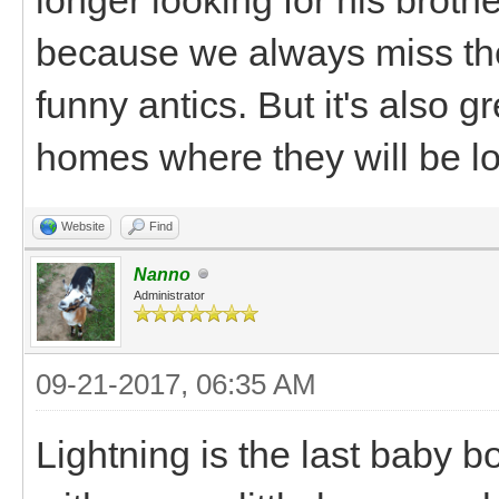
because we always miss thei
funny antics. But it's also 
homes where they will be l
Website
Find
Nanno
Administrator
09-21-2017, 06:35 AM
Lightning is the last baby bo