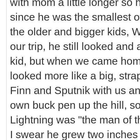
with mom a little longer so
since he was the smallest of
the older and bigger kids, 
our trip, he still looked and 
kid, but when we came home
looked more like a big, stra
Finn and Sputnik with us a
own buck pen up the hill, so
Lightning was "the man of th
I swear he grew two inches