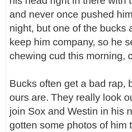
his head right in there with t
and never once pushed him o
night, but one of the bucks 
keep him company, so he set
chewing cud this morning, c
Bucks often get a bad rap, 
ours are. They really look o
join Sox and Westin in his 
gotten some photos of him 