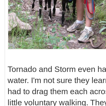
Tornado and Storm even had 
water. I'm not sure they lear
had to drag them each acro
little voluntary walking. T