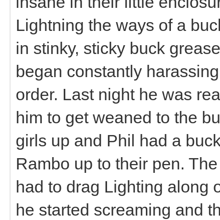
insane in their little enclosu
Lightning the ways of a buc
in stinky, sticky buck greas
began constantly harassing 
order. Last night he was rea
him to get weaned to the buc
girls up and Phil had a buck
Rambo up to their pen. The 
had to drag Lighting along o
he started screaming and t