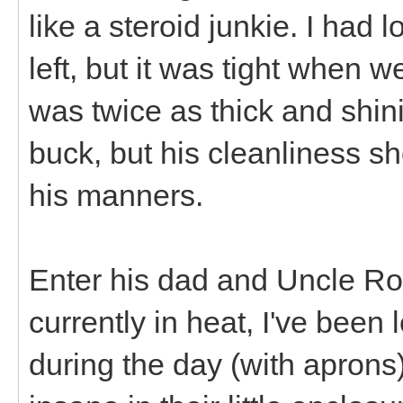
like a steroid junkie. I had 
left, but it was tight when 
was twice as thick and shin
buck, but his cleanliness s
his manners.
Enter his dad and Uncle Roc
currently in heat, I've been 
during the day (with aprons