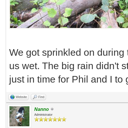
We got sprinkled on during 
us wet. The big rain didn't s
just in time for Phil and I t
Website
Find
Nanno
Administrator