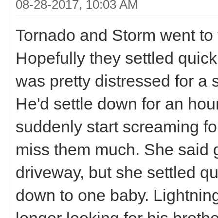
08-28-2017, 10:03 AM
Tornado and Storm went to 
Hopefully they settled quick
was pretty distressed for a s
He'd settle down for an hou
suddenly start screaming for
miss them much. She said 
driveway, but she settled q
down to one baby. Lightning
longer looking for his brothe