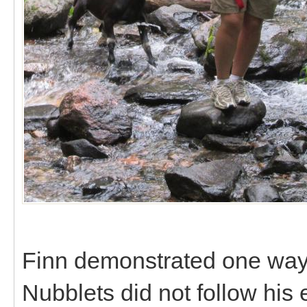
Finn demonstrated one way 
Nubblets did not follow his 