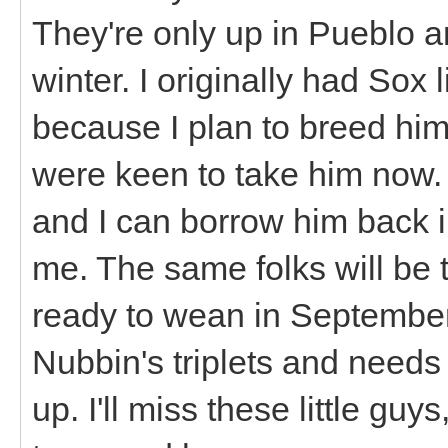
They're only up in Pueblo a
winter. I originally had Sox
because I plan to breed hi
were keen to take him now. I
and I can borrow him back i
me. The same folks will be 
ready to wean in September.
Nubbin's triplets and needs
up. I'll miss these little guy