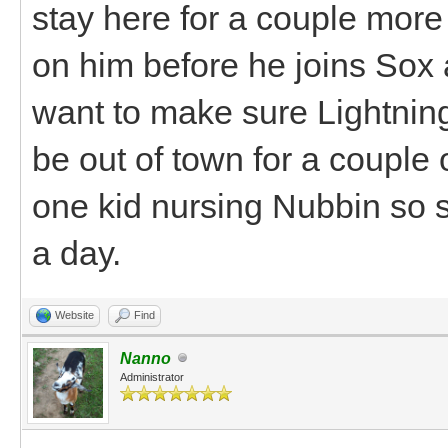
stay here for a couple mor
on him before he joins Sox a
want to make sure Lightning
be out of town for a couple 
one kid nursing Nubbin so s
a day.
Website
Find
Nanno
Administrator