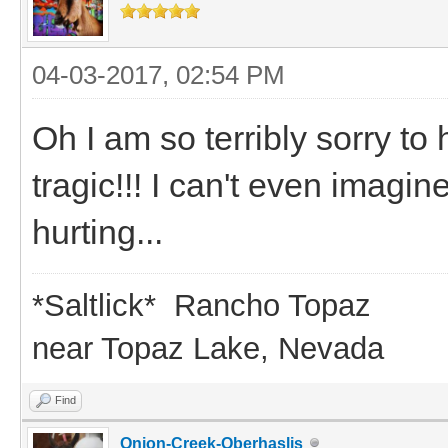
04-03-2017, 02:54 PM
Oh I am so terribly sorry to
tragic!!! I can't even imag
hurting...
*Saltlick* Rancho Topaz
near Topaz Lake, Nevada
Find
Onion-Creek-Oberhaslis