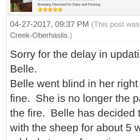
Breeding Oberhasli for Dairy and Packing
04-27-2017, 09:37 PM
(This post was
Creek-Oberhaslis
.)
Sorry for the delay in updat
Belle.
Belle went blind in her righ
fine. She is no longer the 
the fire. Belle has decided 
with the sheep for about 5 w