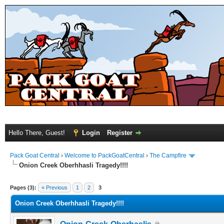
Hello There, Guest!
Login
Register
Pack Goat Central
›
Welcome to PackGoatCentral
›
The Campfire
Onion Creek Oberhhasli Tragedy!!!!
Pages (3):
« Previous
1
2
3
Onion Creek Oberhhasli Tragedy!!!!