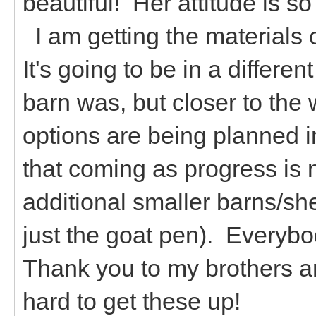
beautiful! Her attitude is 
I am getting the materials c
It's going to be in a differe
barn was, but closer to the 
options are being planned i
that coming as progress is
additional smaller barns/sh
just the goat pen). Everyb
Thank you to my brothers an
hard to get these up!