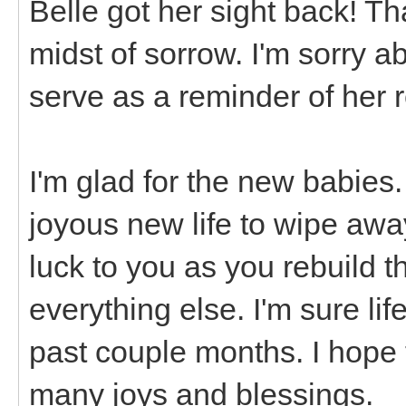
Belle got her sight back! Th
midst of sorrow. I'm sorry a
serve as a reminder of her r
I'm glad for the new babies
joyous new life to wipe away
luck to you as you rebuild 
everything else. I'm sure lif
past couple months. I hope t
many joys and blessings.