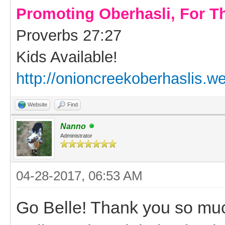
Promoting Oberhasli, For T
Proverbs 27:27
Kids Available!
http://onioncreekoberhaslis.w
Website
Find
Nanno
Administrator
04-28-2017, 06:53 AM
Go Belle! Thank you so much 