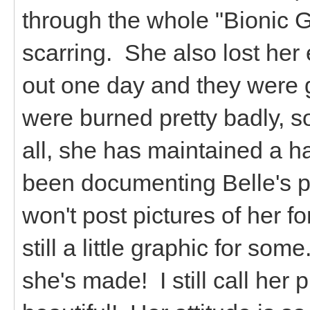
through the whole "Bionic G
scarring. She also lost her 
out one day and they were 
were burned pretty badly, so 
all, she has maintained a ha
been documenting Belle's pr
won't post pictures of her f
still a little graphic for so
she's made! I still call her p