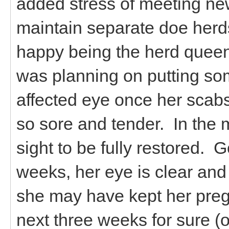
added stress of meeting new 
maintain separate doe herds
happy being the herd queen
was planning on putting so
affected eye once her scabs
so sore and tender. In the m
sight to be fully restored. 
weeks, her eye is clear and s
she may have kept her preg
next three weeks for sure 