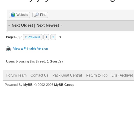
Website
Find
«
Next Oldest
|
Next Newest
»
Pages (3):
« Previous
1
2
3
View a Printable Version
Users browsing this thread: 1 Guest(s)
Forum Team
Contact Us
Pack Goat Central
Return to Top
Lite (Archive
Powered By
MyBB
, © 2002-2026
MyBB Group
.