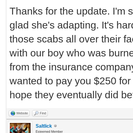
Thanks for the update. I'm s
glad she's adapting. It's h
those scabs all over their fa
with our boy who was burned
from the insurance company
wanted to pay you $250 for 
hope they eventually did bet
Website
Find
Saltlick
Esteemed Member