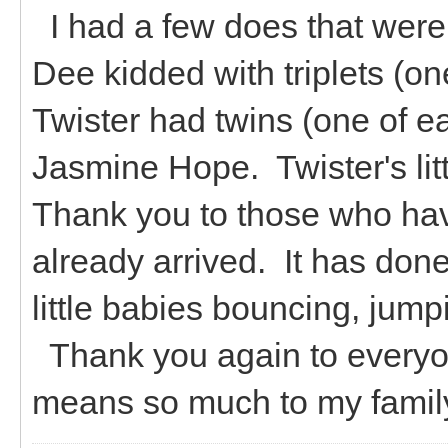
I had a few does that were i
Dee kidded with triplets (o
Twister had twins (one of 
Jasmine Hope. Twister's litt
Thank you to those who ha
already arrived. It has do
little babies bouncing, jump
Thank you again to everyon
means so much to my family