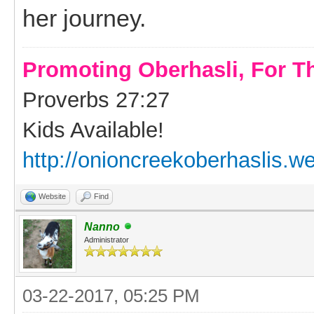
her journey.
Promoting Oberhasli, For T
Proverbs 27:27
Kids Available!
http://onioncreekoberhaslis.w
Website
Find
Nanno
Administrator
03-22-2017, 05:25 PM