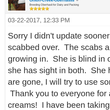
Onion-Creek-Oberhaslis
Breeding Oberhasli for Dairy and Packing
03-22-2017, 12:33 PM
Sorry I didn't update sooner
scabbed over. The scabs are 
growing in. She is blind in 
she has sight in both. She
are gone, I will try to use s
Thank you to everyone for a
creams! I have been taking