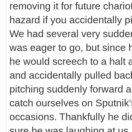
removing it for future chariot
hazard if you accidentally p
We had several very sudden s
was eager to go, but since 
he would screech to a halt 
and accidentally pulled back
pitching suddenly forward a
catch ourselves on Sputnik'
occasions. Thankfully he did
sure he was laughing at us