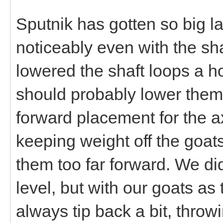
Sputnik has gotten so big lat
noticeably even with the shaf
lowered the shaft loops a ho
should probably lower them
forward placement for the a
keeping weight off the goat
them too far forward. We d
level, but with our goats as t
always tip back a bit, throw