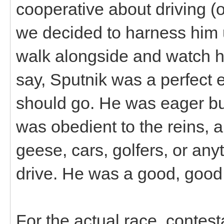
cooperative about driving (o
we decided to harness him u
walk alongside and watch h
say, Sputnik was a perfect 
should go. He was eager but
was obedient to the reins, a
geese, cars, golfers, or an
drive. He was a good, g
For the actual race, contes