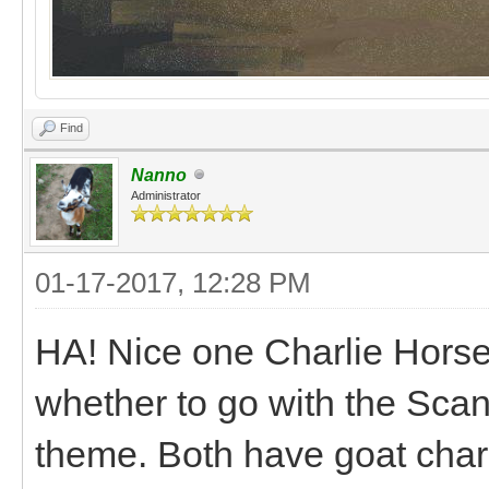
Find
Nanno
Administrator
01-17-2017, 12:28 PM
HA! Nice one Charlie Horse!
whether to go with the Sc
theme. Both have goat chari