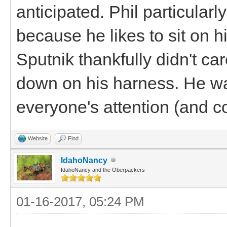
anticipated. Phil particular
because he likes to sit on 
Sputnik thankfully didn't ca
down on his harness. He was
everyone's attention (and c
Website
Find
IdahoNancy
IdahoNancy and the Oberpackers
01-16-2017, 05:24 PM