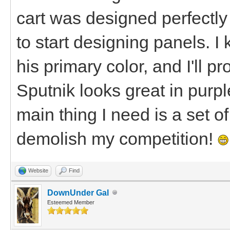
cart was designed perfectly 
to start designing panels. I
his primary color, and I'll p
Sputnik looks great in purple
main thing I need is a set o
demolish my competition!
Website
Find
DownUnder Gal
Esteemed Member