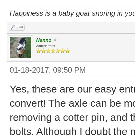
Happiness is a baby goat snoring in you
Find
Nanno
Administrator
01-18-2017, 09:50 PM
Yes, these are our easy entr
convert! The axle can be mo
removing a cotter pin, and 
bolts. Although I doubt the 