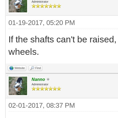
Administrator
01-19-2017, 05:20 PM
If the shafts can't be raise
wheels.
Website
Find
Nanno
Administrator
02-01-2017, 08:37 PM