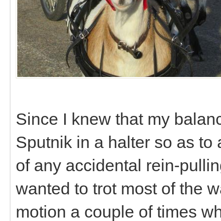
Since I knew that my balanc
Sputnik in a halter so as to
of any accidental rein-pulli
wanted to trot most of the wa
motion a couple of times wh