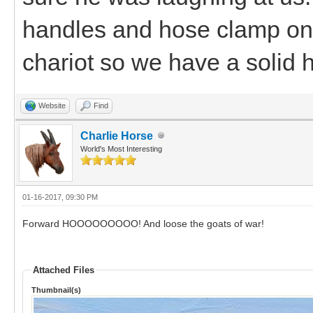
handles and hose clamp one 
chariot so we have a solid 
Website
Find
Charlie Horse
World's Most Interesting
01-16-2017, 09:30 PM
Forward HOOOOOOOOO! And loose the goats of war!
Attached Files
Thumbnail(s)