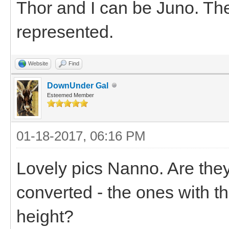
Thor and I can be Juno. The
represented.
Website
Find
DownUnder Gal
Esteemed Member
01-18-2017, 06:16 PM
Lovely pics Nanno. Are they
converted - the ones with th
height?