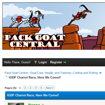
Hello There, Guest!
Login
Register
Pack Goat Central
›
Goat Care, Health, and Training
›
Carting and Pulling
IGDF Chariot Race, Here We Come!!
Pages (5):
1
2
3
4
5
Next »
IGDF Chariot Race, Here We Come!!