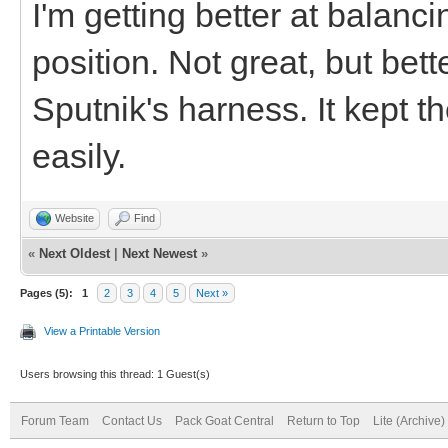
I'm getting better at balanci
position. Not great, but bett
Sputnik's harness. It kept t
easily.
Website
Find
«
Next Oldest
|
Next Newest
»
Pages (5):
1
2
3
4
5
Next »
View a Printable Version
Users browsing this thread: 1 Guest(s)
Forum Team
Contact Us
Pack Goat Central
Return to Top
Lite (Archive