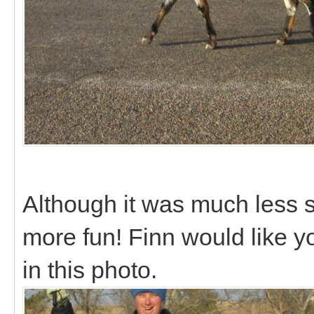
Although it was much less s
more fun! Finn would like you
in this photo.