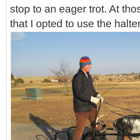
stop to an eager trot. At th
that I opted to use the halt