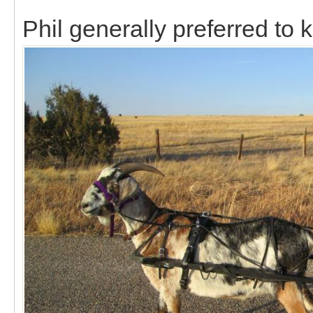
Phil generally preferred to k