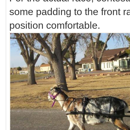
some padding to the front ra
position comfortable.