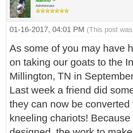
Nanno
Administrator
01-16-2017, 04:01 PM
(This post was
As some of you may have hea
on taking our goats to the I
Millington, TN in September 
Last week a friend did some
they can now be converted f
kneeling chariots! Because 
designed, the work to make 