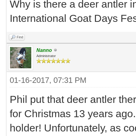
Why is there a deer antler in
International Goat Days Fes
Find
Nanno
Administrator
01-16-2017, 07:31 PM
Phil put that deer antler the
for Christmas 13 years ago. 
holder! Unfortunately, as cool