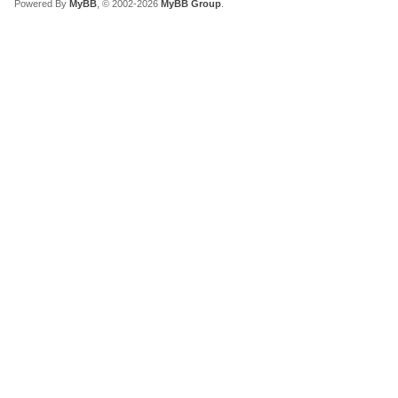
Powered By
MyBB
, © 2002-2026
MyBB Group
.