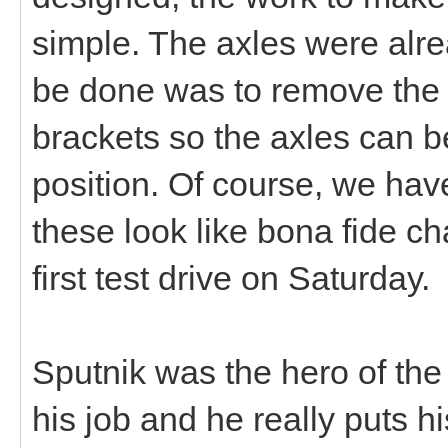
simple. The axles were alre
be done was to remove the
brackets so the axles can b
position. Of course, we ha
these look like bona fide ch
first test drive on Saturday.
Sputnik was the hero of the
his job and he really puts hi