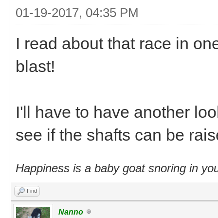
01-19-2017, 04:35 PM
I read about that race in o
blast!
I'll have to have another loo
see if the shafts can be rais
Happiness is a baby goat snoring in you
Find
Nanno