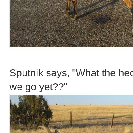
Sputnik says, "What the he
we go yet??"