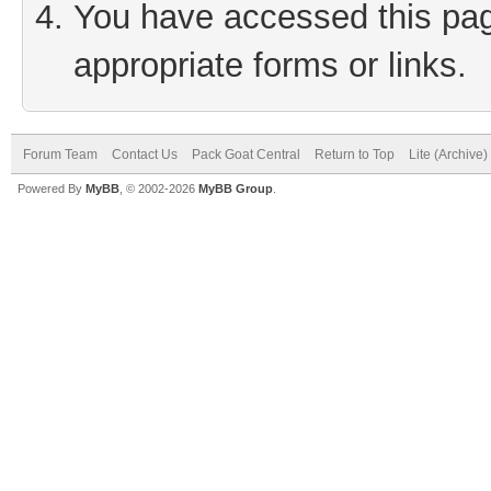
You have accessed this page
appropriate forms or links.
Forum Team
Contact Us
Pack Goat Central
Return to Top
Lite (Archive
Powered By
MyBB
, © 2002-2026
MyBB Group
.