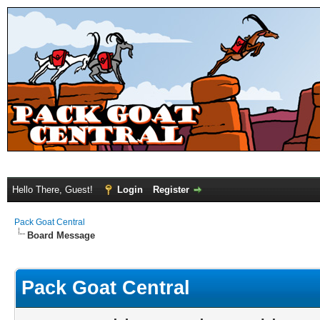
Hello There, Guest!
Login
Register
Pack Goat Central
Board Message
Pack Goat Central