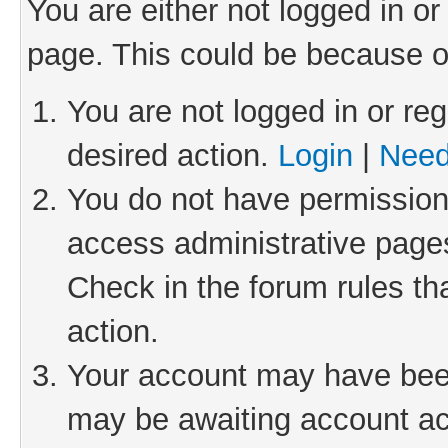
You are either not logged in or
page. This could be because o
You are not logged in or reg
desired action.
Login
|
Need
You do not have permission 
access administrative pages
Check in the forum rules th
action.
Your account may have been 
may be awaiting account act