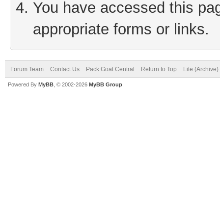
You have accessed this page
appropriate forms or links.
Forum Team
Contact Us
Pack Goat Central
Return to Top
Lite (Archive
Powered By
MyBB
, © 2002-2026
MyBB Group
.