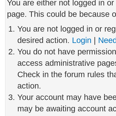
You are either not logged in or
page. This could be because o
You are not logged in or reg
desired action.
Login
|
Need
You do not have permission 
access administrative pages
Check in the forum rules th
action.
Your account may have been 
may be awaiting account act