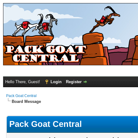
Hello There, Guest!
Login
Register
Pack Goat Central
Board Message
Pack Goat Central