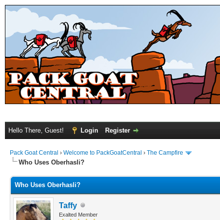
Hello There, Guest!
Login
Register
Pack Goat Central
›
Welcome to PackGoatCentral
›
The Campfire
Who Uses Oberhasli?
Who Uses Oberhasli?
Taffy
Exalted Member