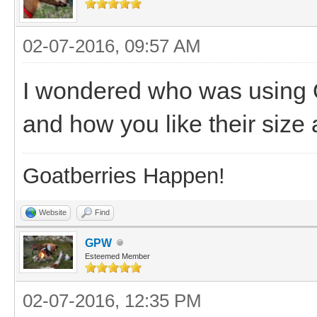
02-07-2016, 09:57 AM
I wondered who was using O
and how you like their siz
Goatberries Happen!
Website
Find
GPW
Esteemed Member
02-07-2016, 12:35 PM