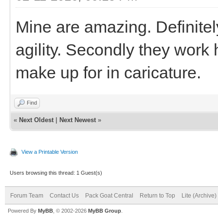
Mine are amazing. Definitely
agility. Secondly they work 
make up for in caricature.
Find
«
Next Oldest
|
Next Newest
»
View a Printable Version
Users browsing this thread: 1 Guest(s)
Forum Team
Contact Us
Pack Goat Central
Return to Top
Lite (Archive
Powered By
MyBB
, © 2002-2026
MyBB Group
.