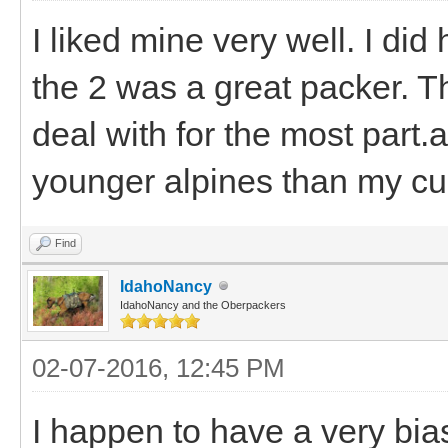
I liked mine very well. I did
the 2 was a great packer. T
deal with for the most part
younger alpines than my cur
Find
IdahoNancy
IdahoNancy and the Oberpackers
02-07-2016, 12:45 PM
I happen to have a very bia