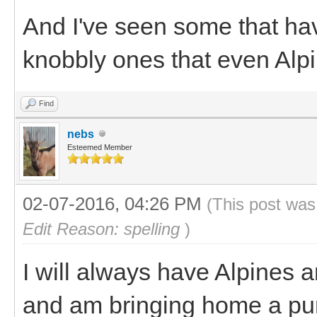
And I've seen some that ha
knobbly ones that even Alpi
Find
nebs
Esteemed Member
02-07-2016, 04:26 PM
(This post was
Edit Reason: spelling
)
I will always have Alpines 
and am bringing home a pur