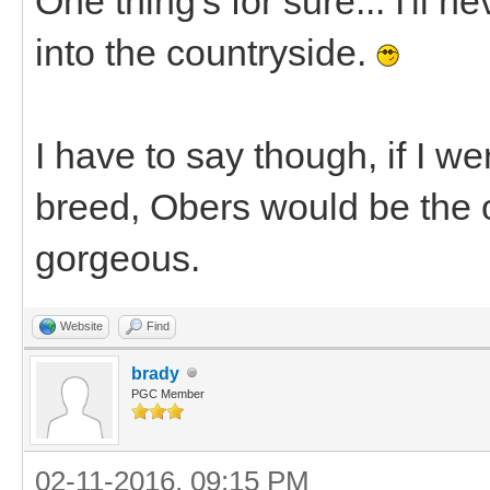
One thing's for sure... I'll
into the countryside.
I have to say though, if I we
breed, Obers would be the 
gorgeous.
Website
Find
brady
PGC Member
02-11-2016, 09:15 PM