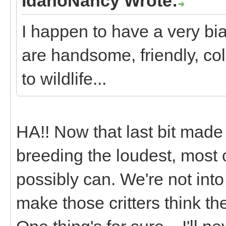
IdahoNancy Wrote:
I happen to have a very bi
are handsome, friendly, co
to wildlife...
HA!! Now that last bit mad
breeding the loudest, most 
possibly can. We're not into
make those critters think th