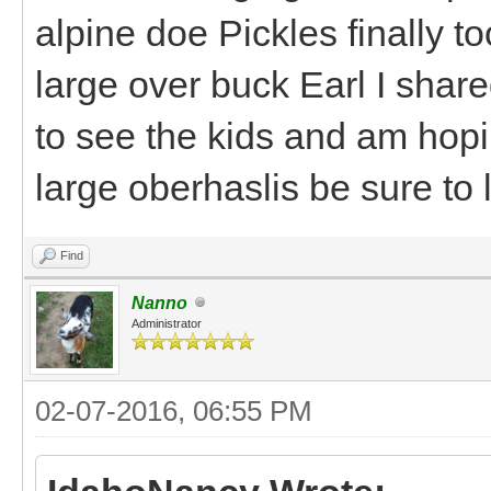
alpine doe Pickles finally to
large over buck Earl I shared
to see the kids and am hopi
large oberhaslis be sure to 
Find
Nanno
Administrator
02-07-2016, 06:55 PM