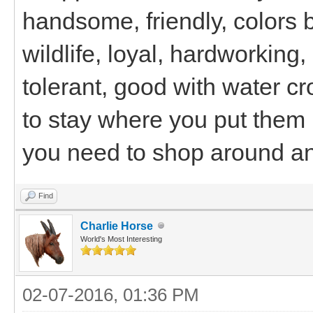
handsome, friendly, colors 
wildlife, loyal, hardworking,
tolerant, good with water cr
to stay where you put them 
you need to shop around an
Find
Charlie Horse
World's Most Interesting
02-07-2016, 01:36 PM