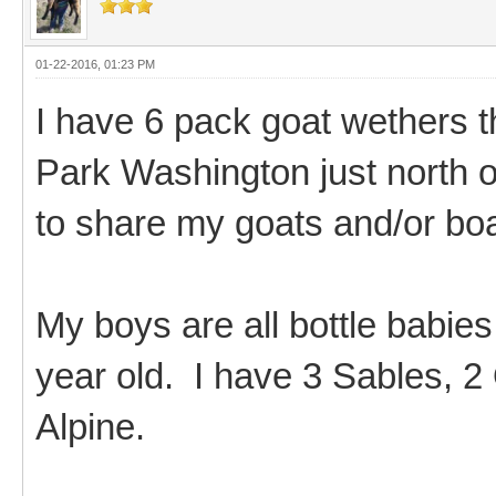
01-22-2016, 01:23 PM
I have 6 pack goat wethers th
Park Washington just north 
to share my goats and/or bo
My boys are all bottle babies
year old. I have 3 Sables, 2
Alpine.