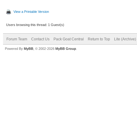
View a Printable Version
Users browsing this thread: 1 Guest(s)
Forum Team
Contact Us
Pack Goat Central
Return to Top
Lite (Archive
Powered By
MyBB
, © 2002-2026
MyBB Group
.