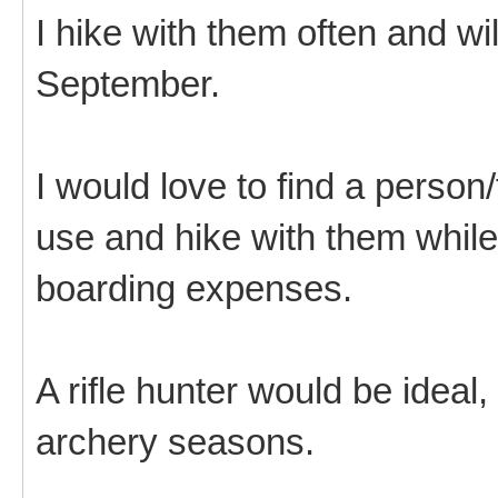
I hike with them often and wi
September.
I would love to find a person
use and hike with them while
boarding expenses.
A rifle hunter would be ideal,
archery seasons.