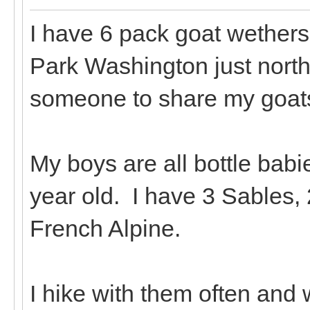
I have 6 pack goat wethers 
Park Washington just north
someone to share my goats
My boys are all bottle babie
year old. I have 3 Sables,
French Alpine.
I hike with them often and 