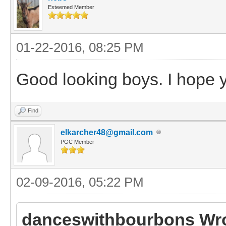
Esteemed Member
01-22-2016, 08:25 PM
Good looking boys. I hope yo
Find
elkarcher48@gmail.com
PGC Member
02-09-2016, 05:22 PM
danceswithbourbons Wro