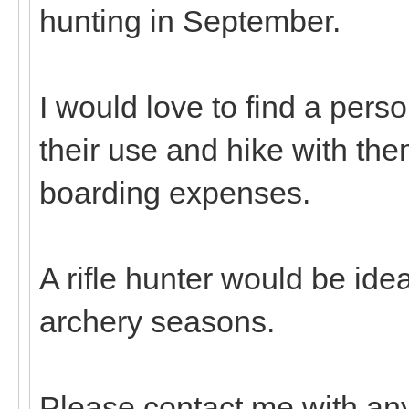
hunting in September.
I would love to find a pers
their use and hike with th
boarding expenses.
A rifle hunter would be idea
archery seasons.
Please contact me with any