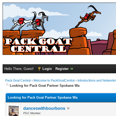
Hello There, Guest!
Login
Register
Pack Goat Central
›
Welcome to PackGoatCentral
›
Introductions and Networki
Looking for Pack Goat Partner Spokane Wa
Looking for Pack Goat Partner Spokane Wa
danceswithbourbons
PGC Member