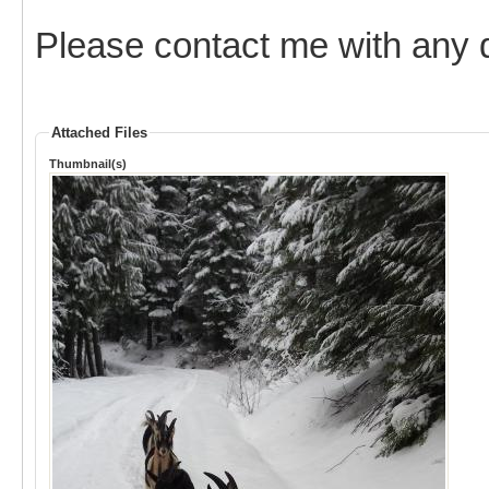
Please contact me with any 
Attached Files
Thumbnail(s)