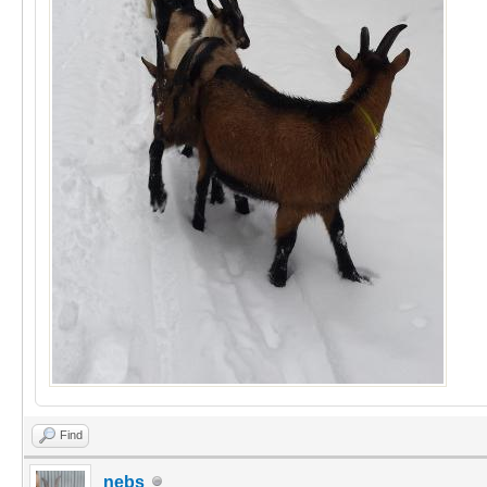
Find
nebs