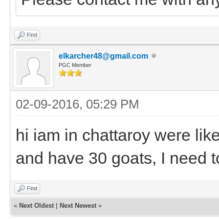
Find
elkarcher48@gmail.com
PGC Member
02-09-2016, 05:29 PM
hi iam in chattaroy were lik
and have 30 goats, I need to
Find
«
Next Oldest
|
Next Newest
»