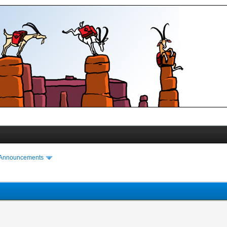
 Announcements