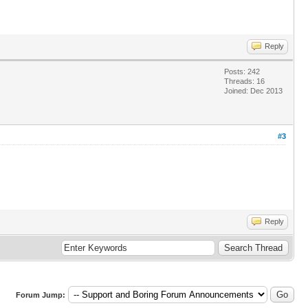
Reply
Posts: 242
Threads: 16
Joined: Dec 2013
#3
Reply
Forum Jump: