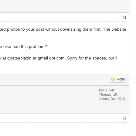
#1
sized photos to your post without downsizing them first. The website
ne else had this problem?
y at goatsablazin at gmail dot com. Sorry for the spaces, but I
Reply
Posts: 242
Threads: 16
Joined: Dec 2013
#2