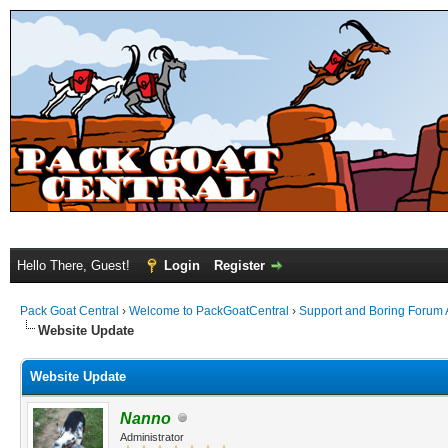
Hello There, Guest!
Login
Register
Pack Goat Central
›
Welcome to PackGoatCentral
›
Support and Boring Forum
Website Update
Website Update
Nanno
Administrator