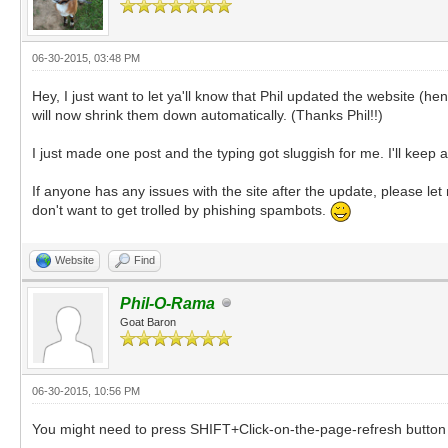
06-30-2015, 03:48 PM
Hey, I just want to let ya'll know that Phil updated the website (h
will now shrink them down automatically. (Thanks Phil!!)
I just made one post and the typing got sluggish for me. I'll kee
If anyone has any issues with the site after the update, please let
don't want to get trolled by phishing spambots.
Website
Find
Phil-O-Rama
Goat Baron
06-30-2015, 10:56 PM
You might need to press SHIFT+Click-on-the-page-refresh button 