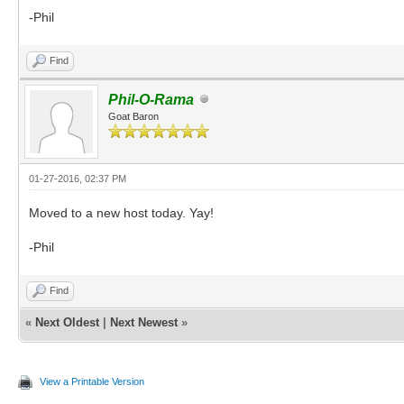
-Phil
Find
Phil-O-Rama
Goat Baron
01-27-2016, 02:37 PM
Moved to a new host today. Yay!
-Phil
Find
«
Next Oldest
|
Next Newest
»
View a Printable Version