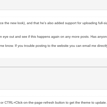
ence the new look), and that he's also added support for uploading full-
p an eye out and see if this happens again on any more posts. Has anyo
 me know. If you trouble posting to the website you can email me directl
or CTRL+Click-on-the-page-refresh button to get the theme to update.