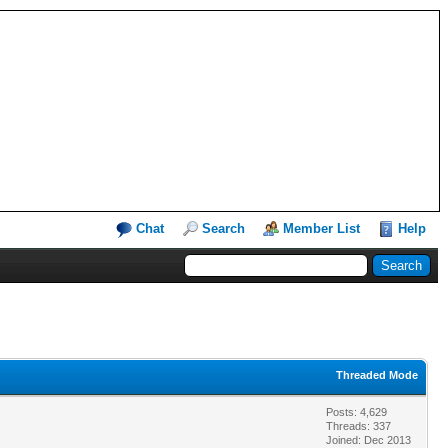
Chat
Search
Member List
Help
Threaded Mode
Posts: 4,629
Threads: 337
Joined: Dec 2013