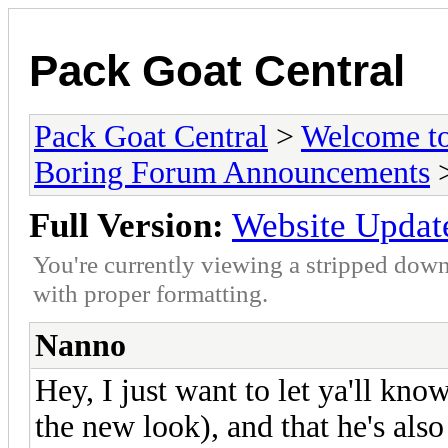
Pack Goat Central
Pack Goat Central
>
Welcome to
Boring Forum Announcements
>
Full Version:
Website Updat
You're currently viewing a stripped down
with proper formatting.
Nanno
Hey, I just want to let ya'll kno
the new look), and that he's als