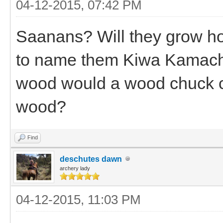
04-12-2015, 07:42 PM
Saanans? Will they grow ho
to name them Kiwa Kamach
wood would a wood chuck c
wood?
Find
deschutes dawn
archery lady
04-12-2015, 11:03 PM