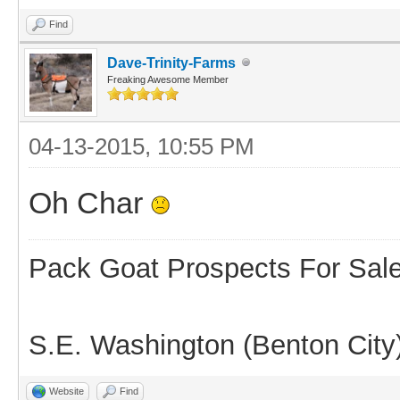
Find
Dave-Trinity-Farms
Freaking Awesome Member
04-13-2015, 10:55 PM
Oh Char
Pack Goat Prospects For Sal
S.E. Washington (Benton City
Website
Find