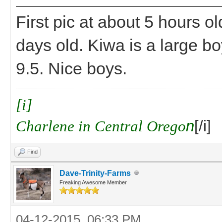
First pic at about 5 hours ol
days old. Kiwa is a large boy
9.5. Nice boys.
[i]
Charlene in Central Orego
n
[/i]
Find
Dave-Trinity-Farms
Freaking Awesome Member
04-12-2015, 06:33 PM