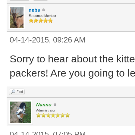
nebs
Esteemed Member
04-14-2015, 09:26 AM
Sorry to hear about the kitte
packers! Are you going to l
Find
Nanno
Administrator
04-14-2015, 07:05 PM