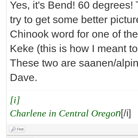
Yes, it's Bend! 60 degrees! 
try to get some better pict
Chinook word for one of the
Keke (this is how I meant to
These two are saanen/alpine
Dave.
[i]
Charlene in Central Orego
n
[/i]
Find