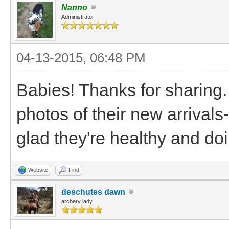
Nanno
Administrator
04-13-2015, 06:48 PM
Babies! Thanks for sharing.
photos of their new arrivals
glad they're healthy and do
Website
Find
deschutes dawn
archery lady