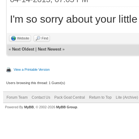
I'm so sorry about your little
Website
Find
«
Next Oldest
|
Next Newest
»
View a Printable Version
Users browsing this thread: 1 Guest(s)
Forum Team
Contact Us
Pack Goat Central
Return to Top
Lite (Archive
Powered By
MyBB
, © 2002-2026
MyBB Group
.