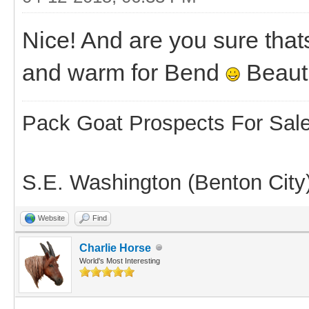
Nice! And are you sure thats
and warm for Bend
Beauti
Pack Goat Prospects For Sal
S.E. Washington (Benton City
Website
Find
Charlie Horse
World's Most Interesting