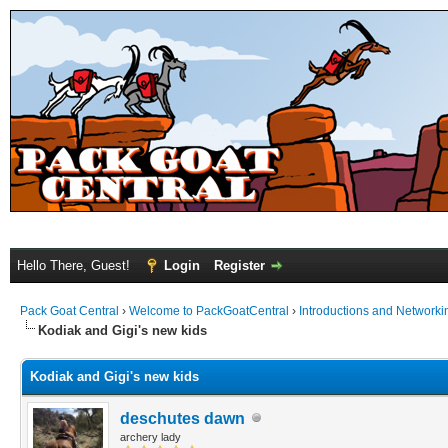
Hello There, Guest!
Login
Register
Pack Goat Central
›
Welcome to PackGoatCentral
›
Introductions and Networki
Kodiak and Gigi's new kids
Kodiak and Gigi's new kids
deschutes dawn
archery lady