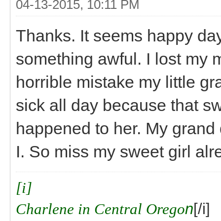
04-13-2015, 10:11 PM
Thanks. It seems happy day
something awful. I lost my m
horrible mistake my little g
sick all day because that swe
happened to her. My grand 
I. So miss my sweet girl alr
[i]
Charlene in Central Orego
n
[/i]