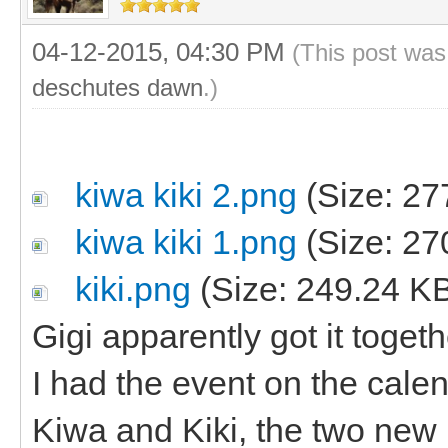
04-12-2015, 04:30 PM
(This post was
deschutes dawn
.)
kiwa kiki 2.png
(Size: 27
kiwa kiki 1.png
(Size: 27
kiki.png
(Size: 249.24 K
Gigi apparently got it toge
I had the event on the cal
Kiwa and Kiki, the two new 