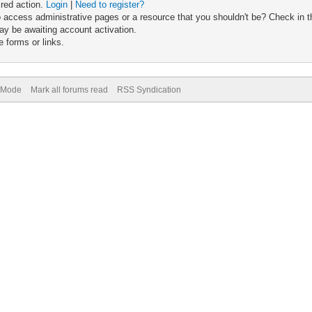
ired action.
Login
|
Need to register?
 access administrative pages or a resource that you shouldn't be? Check in th
ay be awaiting account activation.
 forms or links.
) Mode
Mark all forums read
RSS Syndication