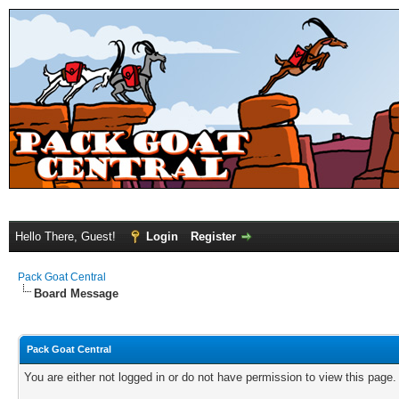
Hello There, Guest!
Login
Register
Pack Goat Central
Board Message
Pack Goat Central
You are either not logged in or do not have permission to view this page