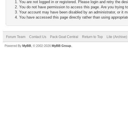
You are not logged in or registered. Please login and retry the des
You do not have permission to access this page. Are you trying to
Your account may have been disabled by an administrator, or it m
You have accessed this page directly rather than using appropriate
Forum Team
Contact Us
Pack Goat Central
Return to Top
Lite (Archive
Powered By
MyBB
, © 2002-2026
MyBB Group
.