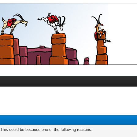
. This could be because one of the following reasons: