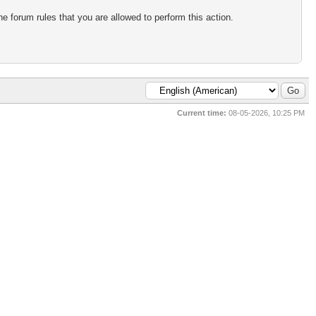
e forum rules that you are allowed to perform this action.
Current time:
08-05-2026, 10:25 PM