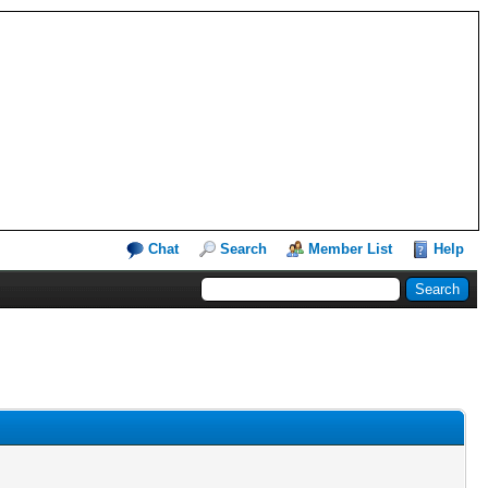
Chat
Search
Member List
Help