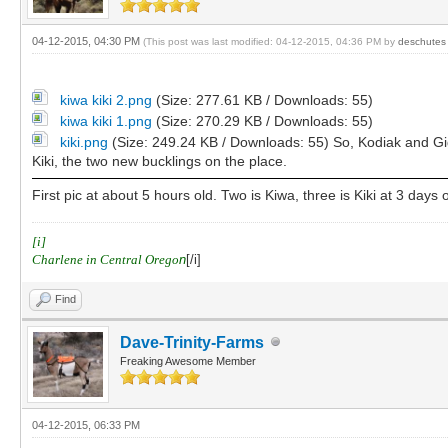
04-12-2015, 04:30 PM
(This post was last modified: 04-12-2015, 04:36 PM by
deschutes
kiwa kiki 2.png
(Size: 277.61 KB / Downloads: 55)
kiwa kiki 1.png
(Size: 270.29 KB / Downloads: 55)
kiki.png
(Size: 249.24 KB / Downloads: 55)
So, Kodiak and Gi
Kiki, the two new bucklings on the place.
First pic at about 5 hours old. Two is Kiwa, three is Kiki at 3 days 
[i]
Charlene in Central Orego
n
[/i]
Find
Dave-Trinity-Farms
Freaking Awesome Member
04-12-2015, 06:33 PM