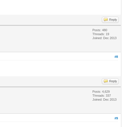
Reply
Posts: 480
Threads: 19
Joined: Dec 2013
#8
Reply
Posts: 4,629
Threads: 337
Joined: Dec 2013
#9