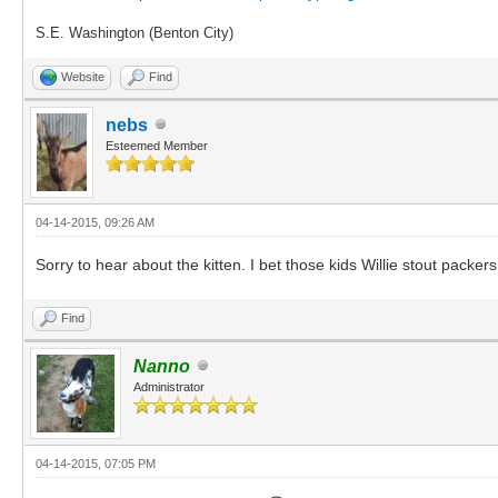
S.E. Washington (Benton City)
Website
Find
nebs
Esteemed Member
04-14-2015, 09:26 AM
Sorry to hear about the kitten. I bet those kids Willie stout packer
Find
Nanno
Administrator
04-14-2015, 07:05 PM