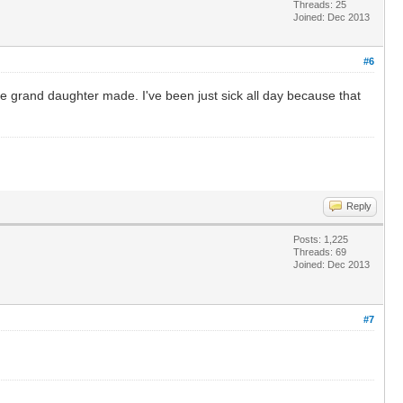
Threads: 25
Joined: Dec 2013
#6
le grand daughter made. I've been just sick all day because that
Reply
Posts: 1,225
Threads: 69
Joined: Dec 2013
#7