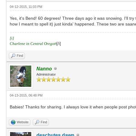
04-12-2015, 11:03 PM
Yes, it's Bend! 60 degrees! Three days ago it was snowing. I'll tr
how I meant to spell it) just kinda' happened. These two are saan
[i]
Charlene in Central Orego
n
[/i]
Find
Nanno
Administrator
04-13-2015, 06:48 PM
Babies! Thanks for sharing. I always love it when people post phot
Website
Find
deschutes dawn