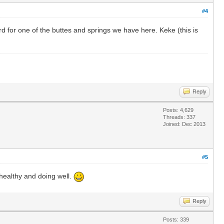
#4
d for one of the buttes and springs we have here. Keke (this is
Reply
Posts: 4,629
Threads: 337
Joined: Dec 2013
#5
 healthy and doing well.
Reply
Posts: 339