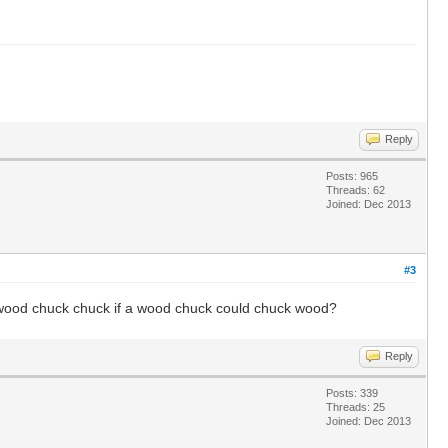
Reply
Posts: 965
Threads: 62
Joined: Dec 2013
#3
wood chuck chuck if a wood chuck could chuck wood?
Reply
Posts: 339
Threads: 25
Joined: Dec 2013