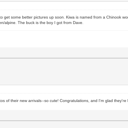
y to get some better pictures up soon. Kiwa is named from a Chinook wor
en/alpine. The buck is the boy I got from Dave.
os of their new arrivals--so cute! Congratulations, and I'm glad they're