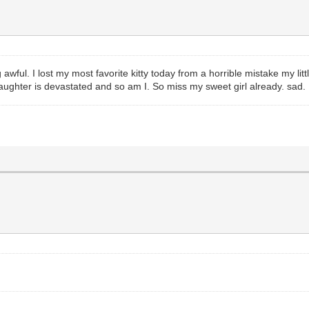
ul. I lost my most favorite kitty today from a horrible mistake my litt
daughter is devastated and so am I. So miss my sweet girl already. sad.