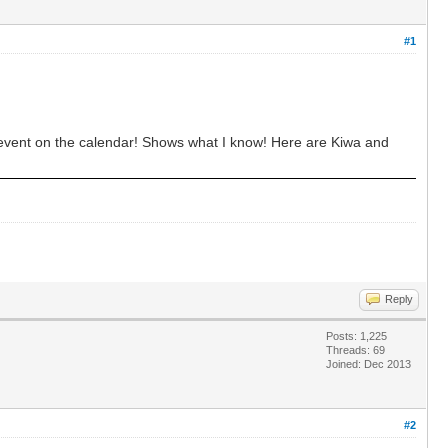
#1
 event on the calendar! Shows what I know! Here are Kiwa and
Reply
Posts: 1,225
Threads: 69
Joined: Dec 2013
#2