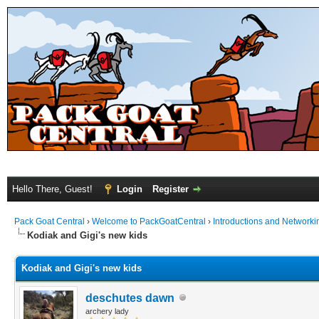
Hello There, Guest!
Login
Register
Pack Goat Central
›
Welcome to PackGoatCentral
›
Introductions and Networki
Kodiak and Gigi's new kids
Kodiak and Gigi's new kids
deschutes dawn
archery lady