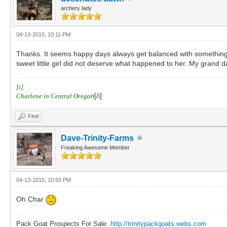
archery lady
04-13-2015, 10:11 PM
Thanks. It seems happy days always get balanced with something awf
sweet little girl did not deserve what happened to her. My grand 
[i]
Charlene in Central Orego
n
[/i]
Find
Dave-Trinity-Farms
Freaking Awesome Member
04-13-2015, 10:55 PM
Oh Char
Pack Goat Prospects For Sale.
http://trinitypackgoats.webs.com