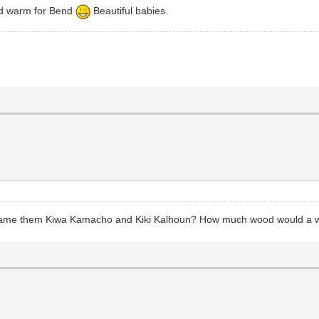
and warm for Bend
Beautiful babies.
o name them Kiwa Kamacho and Kiki Kalhoun? How much wood would a 