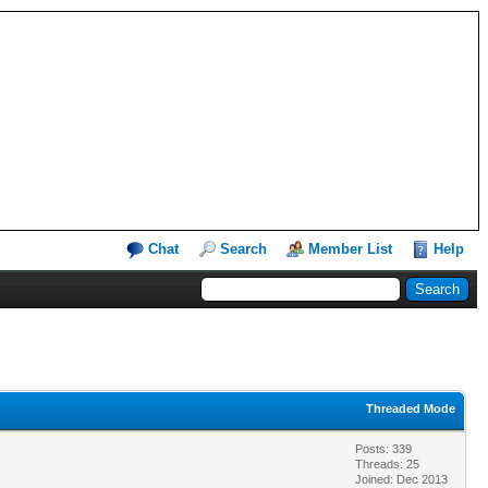
Chat
Search
Member List
Help
Threaded Mode
Posts: 339
Threads: 25
Joined: Dec 2013