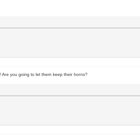
s! Are you going to let them keep their horns?