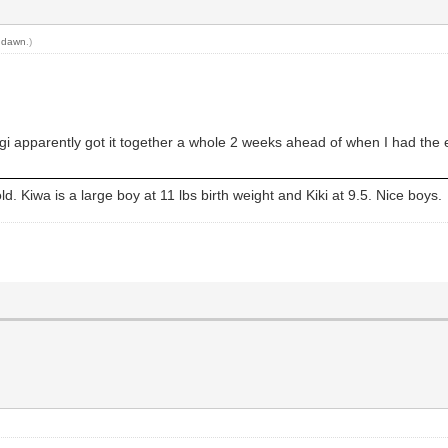
 dawn
.)
gi apparently got it together a whole 2 weeks ahead of when I had the
old. Kiwa is a large boy at 11 lbs birth weight and Kiki at 9.5. Nice boys.