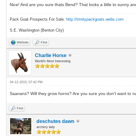
Nice! And are you sure thats Bend? That looks a little to sunny 
Pack Goat Prospects For Sale.
http://trinitypackgoats.webs.com
S.E. Washington (Benton City)
Website
Find
Charlie Horse
World's Most Interesting
04-12-2015, 07:42 PM
Saanans? Will they grow horns? Are you sure you don't want t
Find
deschutes dawn
archery lady