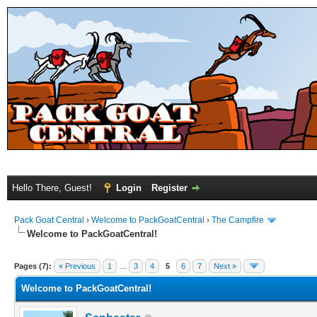
Hello There, Guest!
Login
Register
Pack Goat Central
›
Welcome to PackGoatCentral
›
The Campfire
Welcome to PackGoatCentral!
Pages (7):
« Previous
1
…
3
4
5
6
7
Next »
Welcome to PackGoatCentral!