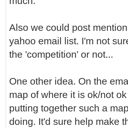
much.
Also we could post mention 
yahoo email list. I'm not su
the 'competition' or not...
One other idea. On the emai
map of where it is ok/not o
putting together such a map
doing. It'd sure help make 