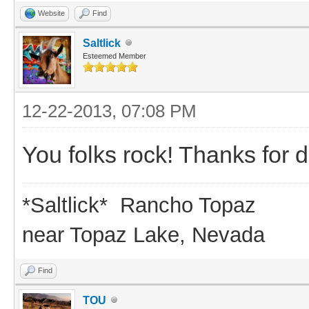
Website
Find
Saltlick
Esteemed Member
12-22-2013, 07:08 PM
You folks rock! Thanks for d
*Saltlick* Rancho Topaz
near Topaz Lake, Nevada
Find
TOU