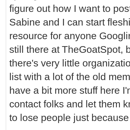
figure out how I want to pos
Sabine and I can start fleshi
resource for anyone Googlin
still there at TheGoatSpot, b
there's very little organizat
list with a lot of the old
have a bit more stuff here I'
contact folks and let them 
to lose people just because