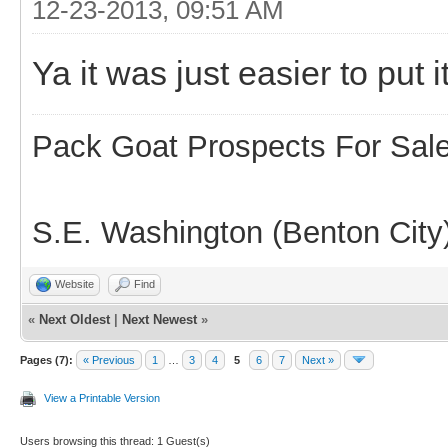
12-23-2013, 09:51 AM
Ya it was just easier to put it
Pack Goat Prospects For Sal
S.E. Washington (Benton City
Website
Find
«
Next Oldest
|
Next Newest
»
Pages (7):
« Previous
1
…
3
4
5
6
7
Next »
View a Printable Version
Users browsing this thread: 1 Guest(s)