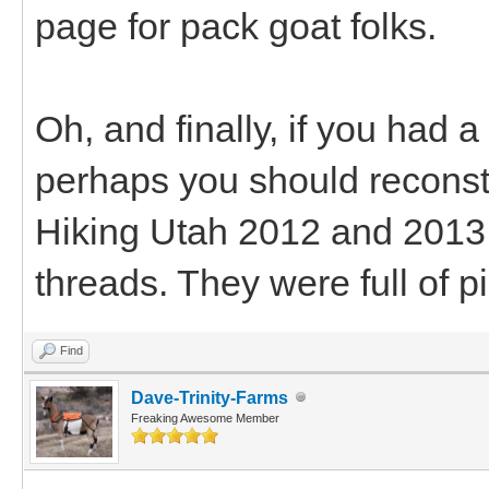
page for pack goat folks.
Oh, and finally, if you had a
perhaps you should reconstr
Hiking Utah 2012 and 2013 
threads. They were full of pi
Find
Dave-Trinity-Farms
Freaking Awesome Member