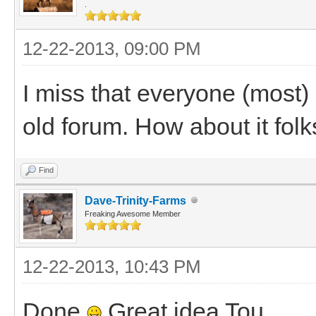
.
12-22-2013, 09:00 PM
I miss that everyone (most) 
old forum. How about it folk
Find
Dave-Trinity-Farms
Freaking Awesome Member
12-22-2013, 10:43 PM
Done
Great idea Tou