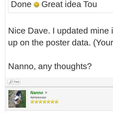
Done
Great idea Tou
Nice Dave. I updated mine in 
up on the poster data. (You
Nanno, any thoughts?
Find
Nanno
Administrator