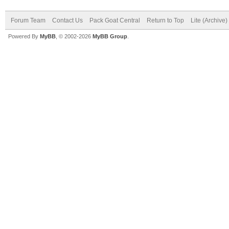
Forum Team
Contact Us
Pack Goat Central
Return to Top
Lite (Archive
Powered By
MyBB
, © 2002-2026
MyBB Group
.