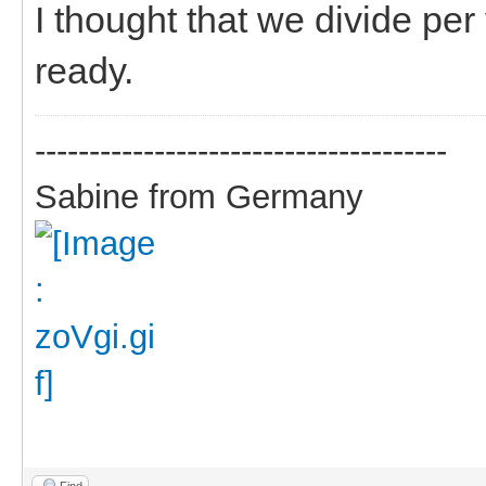
I thought that we divide pe
ready.
--------------------------------------
Sabine from Germany
Find