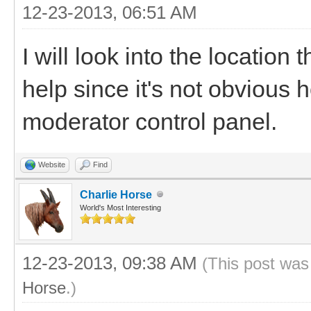
12-23-2013, 06:51 AM
I will look into the location 
help since it's not obvious 
moderator control panel.
Website
Find
Charlie Horse
World's Most Interesting
12-23-2013, 09:38 AM
(This post was
Horse
.)