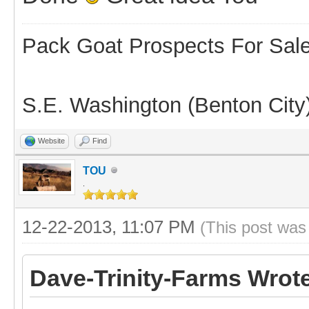
Pack Goat Prospects For Sal
S.E. Washington (Benton City
Website
Find
TOU
.
12-22-2013, 11:07 PM
(This post was
Dave-Trinity-Farms Wrot