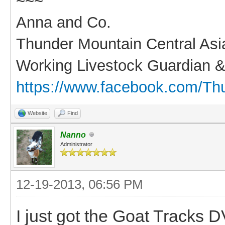
~~~
Anna and Co.
Thunder Mountain Central As
Working Livestock Guardian &
https://www.facebook.com/Th
Website
Find
Nanno
Administrator
12-19-2013, 06:56 PM
I just got the Goat Tracks DV