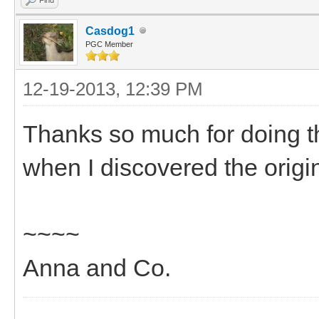
Casdog1
PGC Member
12-19-2013, 12:39 PM
Thanks so much for doing t
when I discovered the orig
~~~~
Anna and Co.