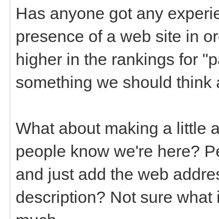
Has anyone got any experi
presence of a web site in o
higher in the rankings for "p
something we should think 
What about making a little 
people know we're here? Pe
and just add the web addres
description? Not sure what i