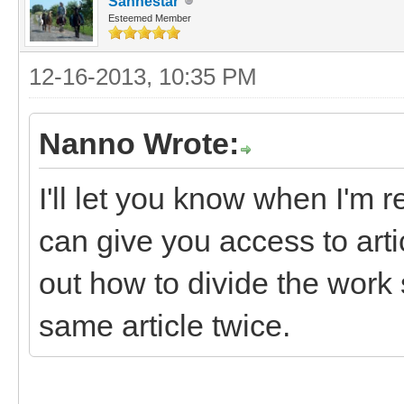
Sanhestar
Esteemed Member
12-16-2013, 10:35 PM
Nanno Wrote:
I'll let you know when I'm r
can give you access to art
out how to divide the work 
same article twice.